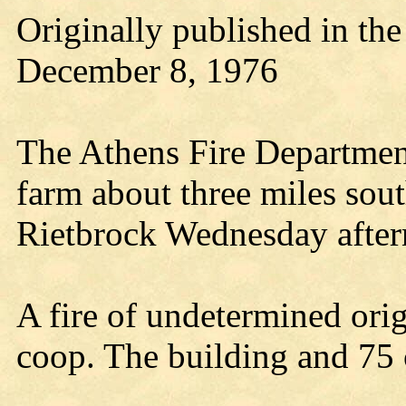
Originally published in th
December 8, 1976
The Athens Fire Department
farm about three miles sout
Rietbrock Wednesday after
A fire of undetermined orig
coop. The building and 75