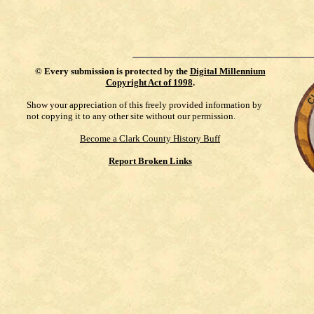
©
Every submission is protected by the
Digital Millennium
Copyright Act of 1998
.
Show your appreciation of this freely provided information by
not copying it to any other site without our permission.
Become a Clark County History Buff
Report Broken Links