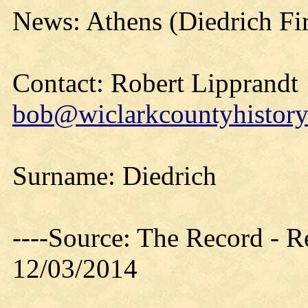
News: Athens (Diedrich Fi
Contact: Robert Lipprandt
bob@wiclarkcountyhistory
Surname: Diedrich
----Source: The Record - 
12/03/2014