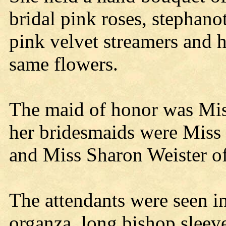
bridal pink roses, stephano
pink velvet streamers and h
same flowers.
The maid of honor was Mi
her bridesmaids were Miss
and Miss Sharon Weister o
The attendants were seen in
organza, long bishop sleev