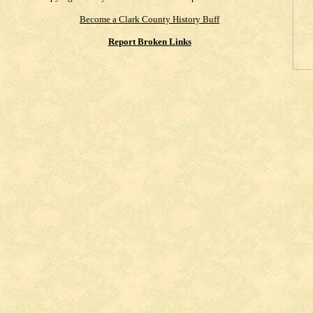
Become a Clark County History Buff
Report Broken Links