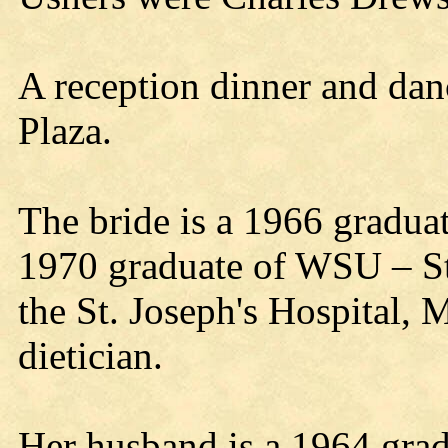
A reception dinner and danc
Plaza.
The bride is a 1966 gradua
1970 graduate of WSU – St
the St. Joseph's Hospital, M
dietician.
Her husband is a 1964 grad