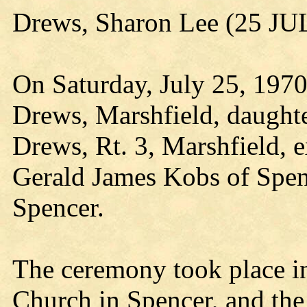
Drews, Sharon Lee (25 JU
On Saturday, July 25, 1970
Drews, Marshfield, daught
Drews, Rt. 3, Marshfield,
Gerald James Kobs of Spen
Spencer.
The ceremony took place in
Church in Spencer, and t