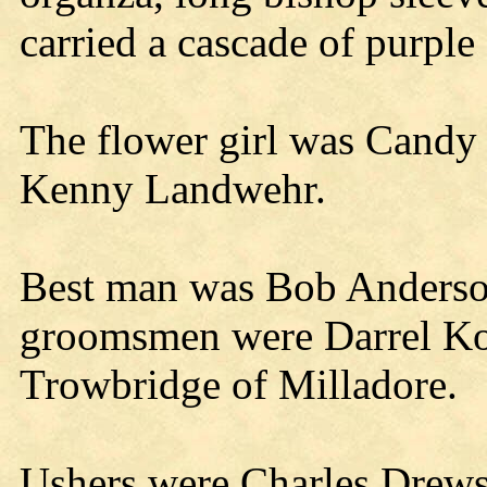
carried a cascade of purple 
The flower girl was Candy 
Kenny Landwehr.
Best man was Bob Anderson
groomsmen were Darrel Ko
Trowbridge of Milladore.
Ushers were Charles Drew