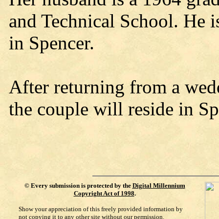
and Technical School. He i
in Spencer.
After returning from a wed
the couple will reside in Sp
©
Every submission is protected by the
Digital Millennium
Copyright Act of 1998
.
Show your appreciation of this freely provided information by
not copying it to any other site without our permission.