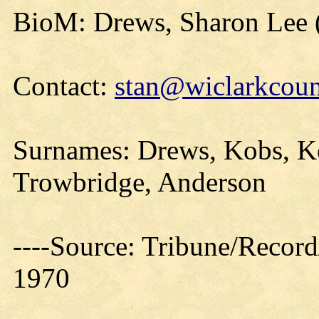
BioM: Drews, Sharon Lee 
Contact:
stan@wiclarkcoun
Surnames: Drews, Kobs, Ke
Trowbridge, Anderson
----Source: Tribune/Record
1970