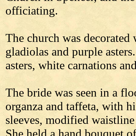
officiating.
The church was decorated w
gladiolas and purple asters
asters, white carnations an
The bride was seen in a flo
organza and taffeta, with h
sleeves, modified waistline
She held a hand bouquet of