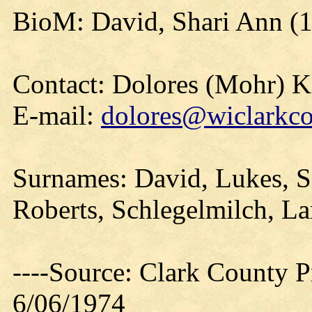
BioM: David, Shari Ann (
Contact: Dolores (Mohr) 
E-mail:
dolores@wiclarkco
Surnames: David, Lukes, Si
Roberts, Schlegelmilch, La
----Source: Clark County Pr
6/06/1974