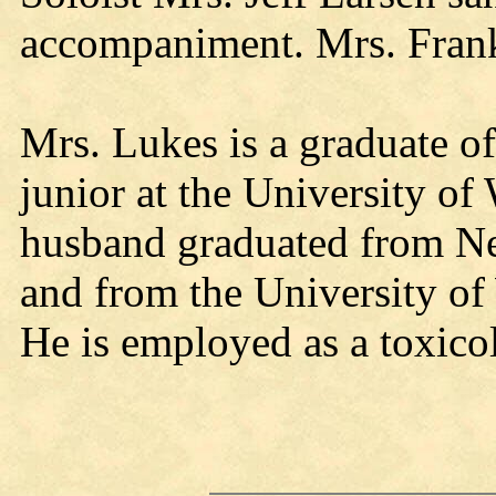
accompaniment. Mrs. Frank
Mrs. Lukes is a graduate o
junior at the University o
husband graduated from Ne
and from the University of
He is employed as a toxicol