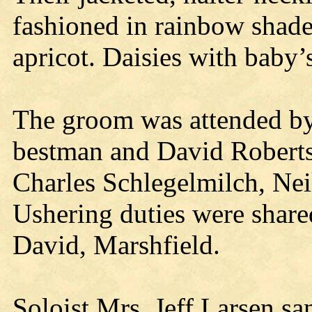
fashioned in rainbow shade
apricot. Daisies with baby’
The groom was attended by
bestman and David Robert
Charles Schlegelmilch, Nei
Ushering duties were shar
David, Marshfield.
Soloist Mrs. Jeff Larsen sa