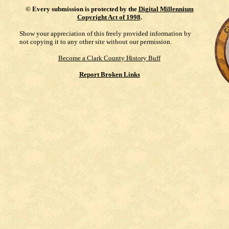
©
Every submission is protected by the
Digital Millennium
Copyright Act of 1998
.
Show your appreciation of this freely provided information by
not copying it to any other site without our permission.
Become a Clark County History Buff
Report Broken Links