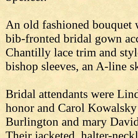
An old fashioned bouquet w
bib-fronted bridal gown ac
Chantilly lace trim and sty
bishop sleeves, an A-line sk
Bridal attendants were Lind
honor and Carol Kowalsky 
Burlington and mary David
Their jacketed, halter-nec