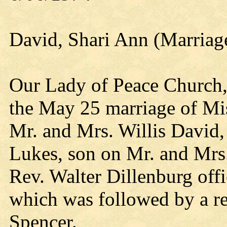
David, Shari Ann (Marriag
Our Lady of Peace Church, 
the May 25 marriage of Mi
Mr. and Mrs. Willis David,
Lukes, son on Mr. and Mrs.
Rev. Walter Dillenburg offi
which was followed by a rec
Spencer.