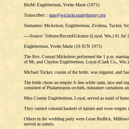
BioM: Englebretson, Yvette Marie (1971)
Transcriber: :
stan@wiclarkcountyhistory.org
Surnames: Mickelson, Englebretson, Zvolena, Tucker, Sm
----Source: Tribune/Record/Gleaner (Loyal, Wis.) 01 Jul 
Englebretson, Yvette Marie (19 JUN 1971)
The Rev. Conrad Mickelson performed the 1 p.m. marriag
of Mr. and Clayton Englebretson, Loyal (Clark Co., Wis.),
Michael Tucker, cousin of the bride, was organist, and S
The bride chose an empire A-line white satin, lace and or
consisted of Phalaenopsis orchids, miniature carnations an
Miss Connie Englebretson, Loyal, served as maid of hono
They carried colonial baskets of daisies and wore empire 
Others in the wedding party were Gene Redlick, Millto
served as ushers.