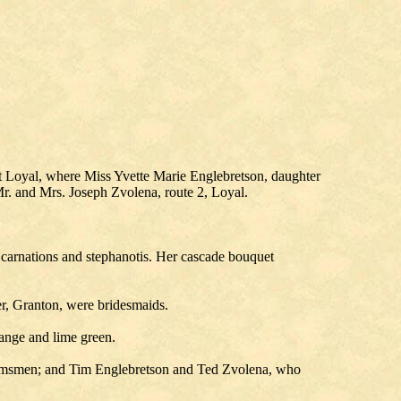
 Loyal, where Miss Yvette Marie Englebretson, daughter
Mr. and Mrs. Joseph Zvolena, route 2, Loyal.
e carnations and stephanotis. Her cascade bouquet
r, Granton, were bridesmaids.
range and lime green.
oomsmen; and Tim Englebretson and Ted Zvolena, who