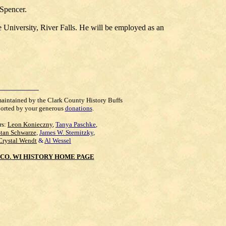
 Spencer.
 University, River Falls. He will be employed as an
maintained by the Clark County History Buffs
orted by your generous
donations
.
rs:
Leon Konieczny
,
Tanya Paschke
,
Stan Schwarze
,
James W. Sternitzky
,
Crystal Wendt
&
Al Wessel
CO. WI HISTORY HOME PAGE