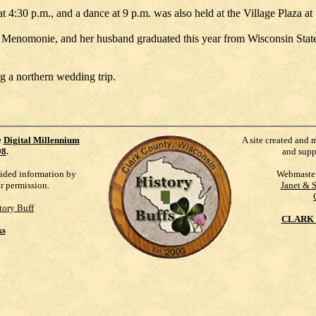
 4:30 p.m., and a dance at 9 p.m. was also held at the Village Plaza at
y, Menomonie, and her husband graduated this year from Wisconsin State
g a northern wedding trip.
e
Digital Millennium
A site created and 
98
.
and supp
vided information by
Webmaste
ur permission.
Janet & 
tory Buff
CLARK 
ks