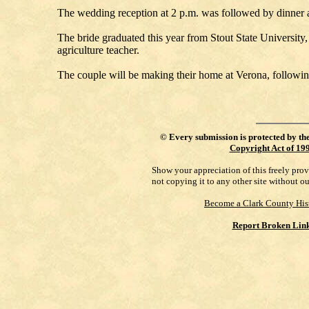
The wedding reception at 2 p.m. was followed by dinner at
The bride graduated this year from Stout State Universit
agriculture teacher.
The couple will be making their home at Verona, followin
©
Every submission is protected by th
Copyright Act of 19
Show your appreciation of this freely pro
not copying it to any other site without o
Become a Clark County His
Report Broken Lin