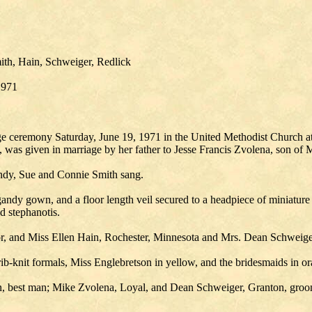
ith, Hain, Schweiger, Redlick
1971
e ceremony Saturday, June 19, 1971 in the United Methodist Church at
 was given in marriage by her father to Jesse Francis Zvolena, son of 
andy, Sue and Connie Smith sang.
gandy gown, and a floor length veil secured to a headpiece of miniatur
d stephanotis.
r, and Miss Ellen Hain, Rochester, Minnesota and Mrs. Dean Schweige
rib-knit formals, Miss Englebretson in yellow, and the bridesmaids in o
wn, best man; Mike Zvolena, Loyal, and Dean Schweiger, Granton, gr