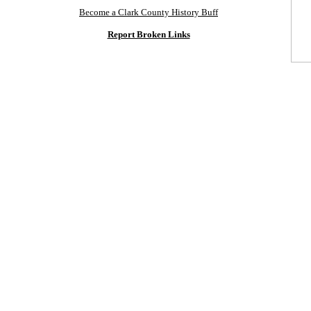
Become a Clark County History Buff
Report Broken Links