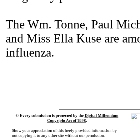
The Wm. Tonne, Paul Michl
and Miss Ella Kuse are amo
influenza.
©
Every submission is protected by the
Digital Millennium
Copyright Act of 1998
.
Show your appreciation of this freely provided information by
not copying it to any other site without our permission.