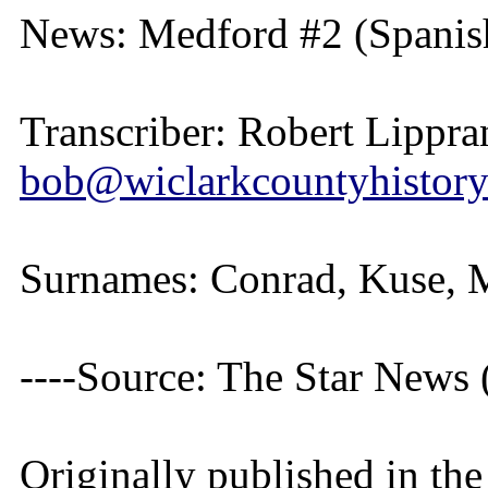
News: Medford #2 (Spanish
Transcriber: Robert Lippra
bob@wiclarkcountyhistory
Surnames: Conrad, Kuse, M
----Source: The Star News
Originally published in th