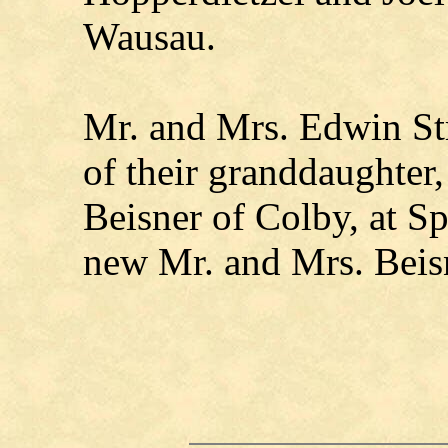
Wausau.
Mr. and Mrs. Edwin St
of their granddaughter
Beisner of Colby, at 
new Mr. and Mrs. Beisn