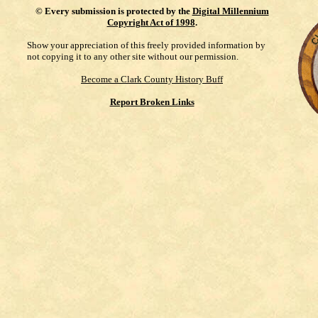
©
Every submission is protected by the
Digital Millennium
Copyright Act of 1998
.
Show your appreciation of this freely provided information by
not copying it to any other site without our permission.
Become a Clark County History Buff
Report Broken Links