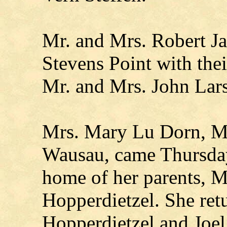
Mr. and Mrs. Robert J
Stevens Point with the
Mr. and Mrs. John Lars
Mrs. Mary Lu Dorn, Ma
Wausau, came Thursday 
home of her parents, M
Hopperdietzel. She ret
Hopperdietzel and Joel