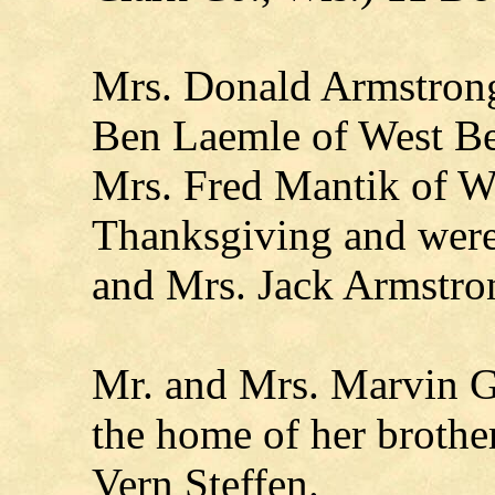
Mrs. Donald Armstrong
Ben Laemle of West B
Mrs. Fred Mantik of Wa
Thanksgiving and were
and Mrs. Jack Armstro
Mr. and Mrs. Marvin Gr
the home of her brother
Vern Steffen.