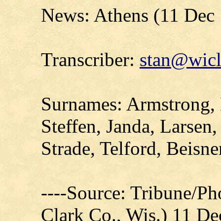
News: Athens (11 Dec
Transcriber:
stan@wicl
Surnames: Armstrong, 
Steffen, Janda, Larsen
Strade, Telford, Beisne
----Source: Tribune/P
Clark Co., Wis.) 11 D