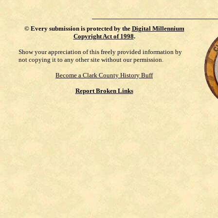
©
Every submission is protected by the
Digital Millennium
Copyright Act of 1998
.
Show your appreciation of this freely provided information by
not copying it to any other site without our permission.
Become a Clark County History Buff
Report Broken Links