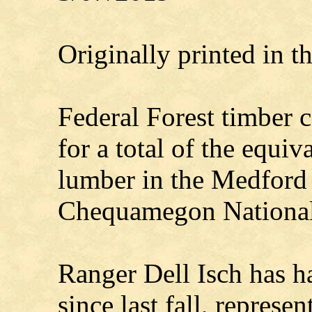
Originally printed in 
Federal Forest timber c
for a total of the equiv
lumber in the Medford
Chequamegon National
Ranger Dell Isch has h
since last fall, represe