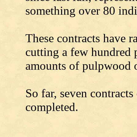
something over 80 indi
These contracts have r
cutting a few hundred p
amounts of pulpwood o
So far, seven contracts
completed.