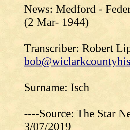
News: Medford - Feder
(2 Mar- 1944)
Transcriber: Robert Li
bob@wiclarkcountyhis
Surname: Isch
----Source: The Star 
3/07/2019