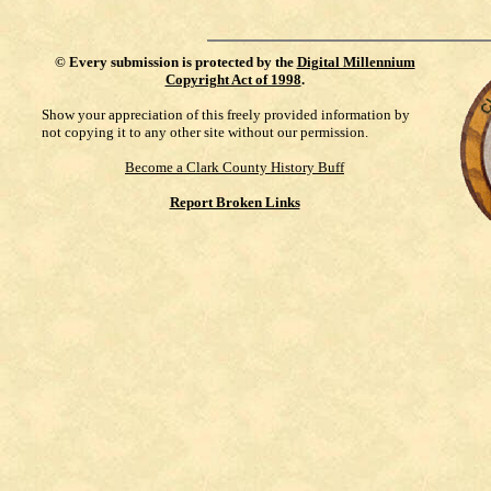
©
Every submission is protected by the
Digital Millennium
Copyright Act of 1998
.
Show your appreciation of this freely provided information by
not copying it to any other site without our permission.
Become a Clark County History Buff
Report Broken Links