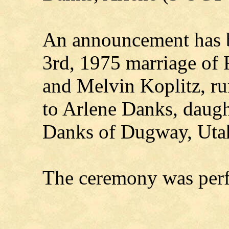
An announcement has b
3rd, 1975 marriage of 
and Melvin Koplitz, ru
to Arlene Danks, daug
Danks of Dugway, Uta
The ceremony was perf