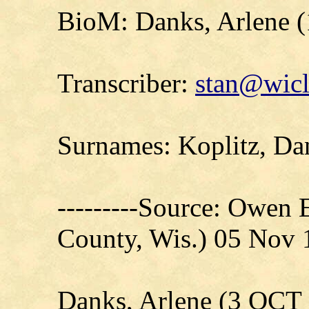
BioM: Danks, Arlene 
Transcriber:
stan@wicl
Surnames: Koplitz, Da
---------Source: Owen 
County, Wis.) 05 Nov
Danks, Arlene (3 OCT