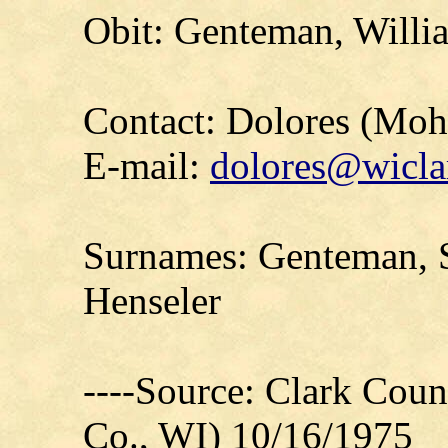
Obit: Genteman, Willia
Contact: Dolores (Mo
E-mail:
dolores@wicla
Surnames: Genteman, S
Henseler
----Source: Clark Count
Co., WI) 10/16/1975