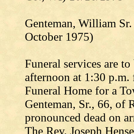
Genteman, William Sr.
October 1975)
Funeral services are to
afternoon at 1:30 p.m.
Funeral Home for a To
Genteman, Sr., 66, of R
pronounced dead on arr
The Rev. Joseph Hensel