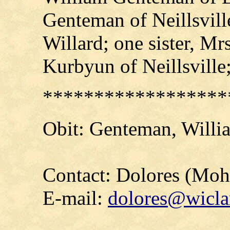
Genteman of Neillsvil
Willard; one sister, Mr
Kurbyun of Neillsville
******************
Obit:
Genteman
, Willi
Contact: Dolores (Mo
E-mail:
dolores@wicla