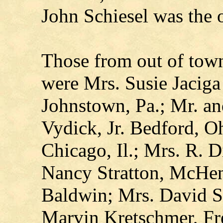
John Schiesel was the o
Those from out of town
were Mrs. Susie Jaciga
Johnstown, Pa.; Mr. an
Vydick, Jr. Bedford, 
Chicago, Il.; Mrs. R. D
Nancy Stratton, McHenr
Baldwin; Mrs. David S
Marvin Kretschmer, Fr