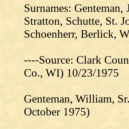
Surnames: Genteman, J
Stratton, Schutte, St. 
Schoenherr, Berlick, W
----Source: Clark Count
Co., WI) 10/23/1975
Genteman, William, Sr
October 1975)