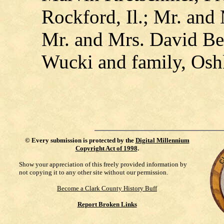
Rockford, Il.; Mr. an
Mr. and Mrs. David Ber
Wucki and family, Osh
©
Every submission is protected by the
Digital Millennium
Copyright Act of 1998
.
Show your appreciation of this freely provided information by
not copying it to any other site without our permission.
Become a Clark County History Buff
Report Broken Links