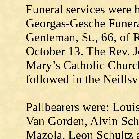
Funeral services were 
Georgas-Gesche Funer
Genteman, St., 66, of R
October 13. The Rev. J
Mary’s Catholic Church
followed in the Neillsv
Pallbearers were: Loui
Van Gorden, Alvin Sch
Mazola, Leon Schultz a