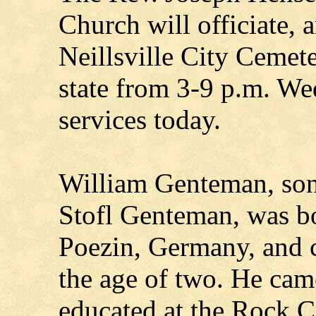
Church will officiate, a
Neillsville City Cemet
state from 3-9 p.m. We
services today.
William Genteman, son 
Stofl Genteman, was b
Poezin, Germany, and c
the age of two. He ca
educated at the Rock C