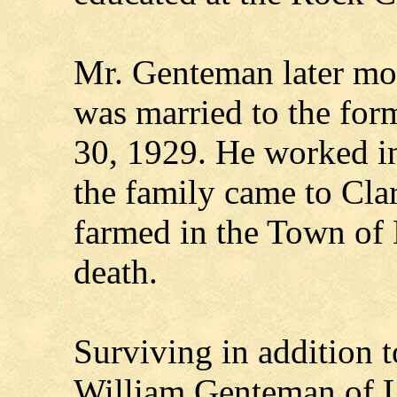
Mr. Genteman later mo
was married to the fo
30, 1929. He worked i
the family came to Cl
farmed in the Town of L
death.
Surviving in addition t
William Genteman of 