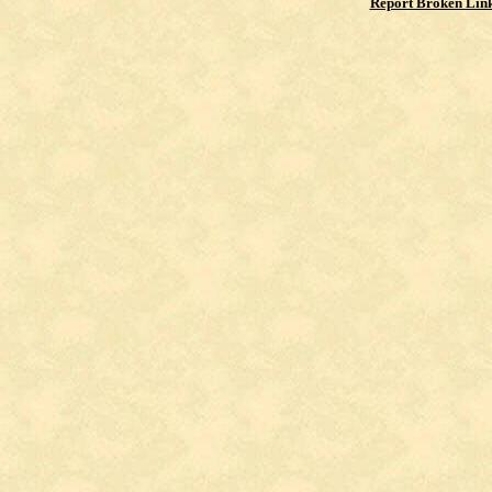
Report Broken Lin