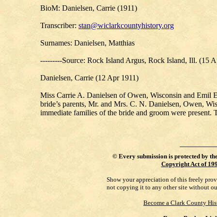
BioM: Danielsen, Carrie (1911)
Transcriber:
stan@wiclarkcountyhistory.org
Surnames: Danielsen, Matthias
---------Source: Rock Island Argus, Rock Island, Ill. (15 
Danielsen, Carrie (12 Apr 1911)
Miss Carrie A. Danielsen of Owen, Wisconsin and Emil E. 
bride’s parents, Mr. and Mrs. C. N. Danielsen, Owen, Wis
immediate families of the bride and groom were present. 
©
Every submission is protected by th
Copyright Act of 19
Show your appreciation of this freely pro
not copying it to any other site without o
Become a Clark County His