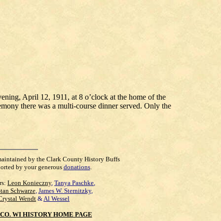
ing, April 12, 1911, at 8 o’clock at the home of the
emony there was a multi-course dinner served. Only the
maintained by the Clark County History Buffs
orted by your generous
donations
.
rs:
Leon Konieczny
,
Tanya Paschke
,
Stan Schwarze
,
James W. Sternitzky
,
Crystal Wendt
&
Al Wessel
CO. WI HISTORY HOME PAGE