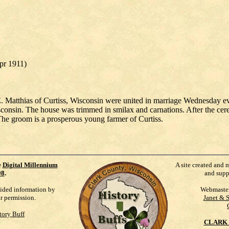
Apr 1911)
Matthias of Curtiss, Wisconsin were united in marriage Wednesday even
consin. The house was trimmed in smilax and carnations. After the cer
The groom is a prosperous young farmer of Curtiss.
e
Digital Millennium
A site created and 
98
.
and supp
vided information by
Webmaste
ur permission.
Janet & 
tory Buff
CLARK 