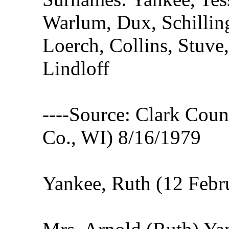
Warlum, Dux, Schillin
Loerch, Collins, Stuve
Lindloff
----Source: Clark Count
Co., WI) 8/16/1979
Yankee, Ruth (12 Febr