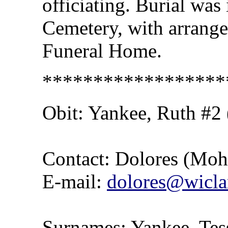
officiating. Burial was 
Cemetery, with arrang
Funeral Home.
******************
Obit:
Yankee
, Ruth #2
Contact: Dolores (Mo
E-mail:
dolores@wicla
Surnames: Yankee, Tess