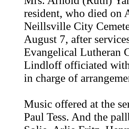
Mrs. Arnold (Ruth) Yan
resident, who died on 
Neillsville City Cemete
August 7, after service
Evangelical Lutheran 
Lindloff officiated wi
in charge of arrangeme
Music offered at the s
Paul Tess. And the pa