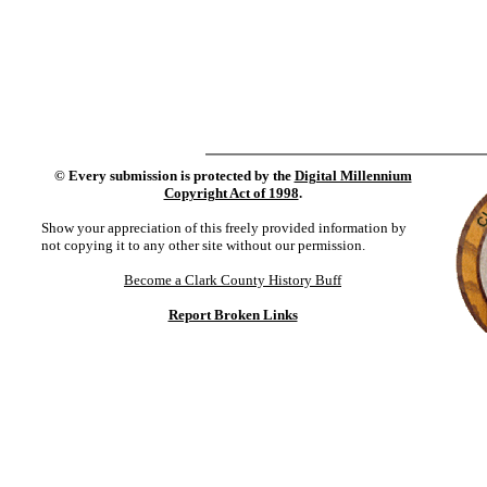
©
Every submission is protected by the
Digital Millennium
Copyright Act of 1998
.
Show your appreciation of this freely provided information by
not copying it to any other site without our permission.
Become a Clark County History Buff
Report Broken Links