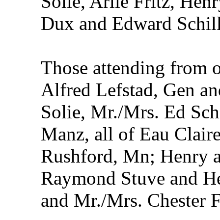
Solie, Arlie Fritz, Hen
Dux and Edward Schill
Those attending from 
Alfred Lefstad, Gen a
Solie, Mr./Mrs. Ed Sch
Manz, all of Eau Clair
Rushford, Mn; Henry an
Raymond Stuve and He
and Mr./Mrs. Chester Fr