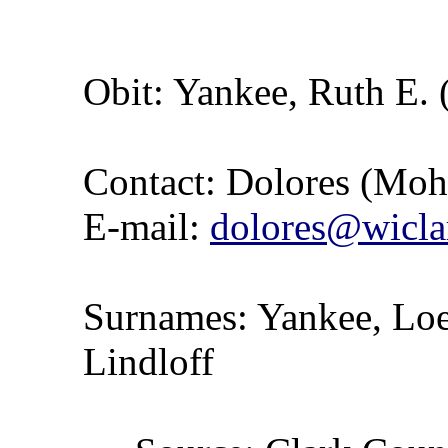
Obit: Yankee, Ruth E. 
Contact: Dolores (Mo
E-mail:
dolores@wicla
Surnames: Yankee, Loer
Lindloff