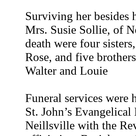
Surviving her besides h
Mrs. Susie Sollie, of Ne
death were four sister
Rose, and five brothers
Walter and Louie
Funeral services were 
St. John’s Evangelical
Neillsville with the R