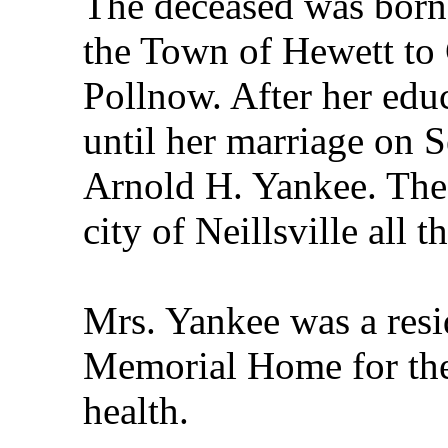
The deceased was born
the Town of Hewett to 
Pollnow. After her edu
until her marriage on 
Arnold H. Yankee. The 
city of Neillsville all th
Mrs. Yankee was a resid
Memorial Home for the 
health.