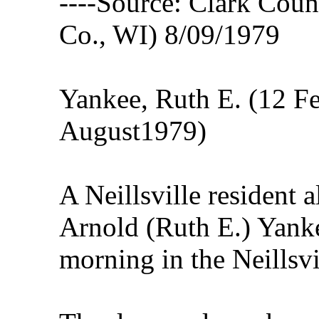
----Source: Clark Count
Co., WI) 8/09/1979
Yankee, Ruth E. (12 F
August1979)
A Neillsville resident a
Arnold (Ruth E.) Yank
morning in the Neills