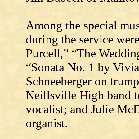
Among the special musi
during the service wer
Purcell,” “The Weddin
“Sonata No. 1 by Vivi
Schneeberger on trumpe
Neillsville High band t
vocalist; and Julie McD
organist.