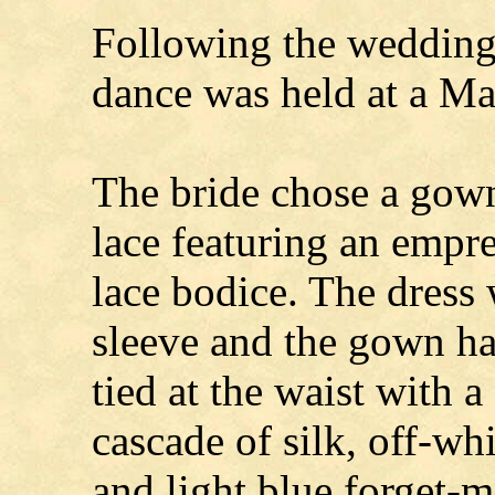
Following the wedding,
dance was held at a Ma
The bride chose a gown
lace featuring an empr
lace bodice. The dress
sleeve and the gown ha
tied at the waist with a
cascade of silk, off-wh
and light blue forget-