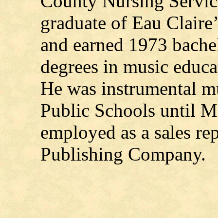
County Nursing Servic
graduate of Eau Clair
and earned 1973 bachel
degrees in music educ
He was instrumental mu
Public Schools until M
employed as a sales re
Publishing Company.