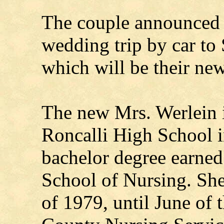
The couple announced t
wedding trip by car to
which will be their ne
The new Mrs. Werlein i
Roncalli High School 
bachelor degree earn
School of Nursing. Sh
of 1979, until June of 