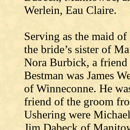
Werlein, Eau Claire.
Serving as the maid o
the bride’s sister of 
Nora Burbick, a friend
Bestman was James Wer
of Winneconne. He was
friend of the groom fr
Ushering were Michae
Jim Dabeck of Manitowo