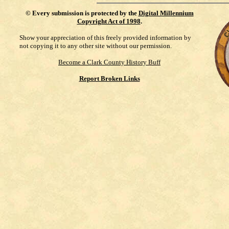
©
Every submission is protected by the
Digital Millennium
Copyright Act of 1998
.
Show your appreciation of this freely provided information by
not copying it to any other site without our permission.
Become a Clark County History Buff
Report Broken Links