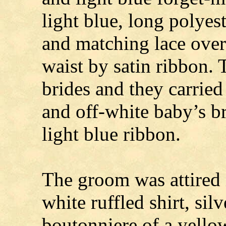
light blue, long polyes
and matching lace overl
waist by satin ribbon. 
brides and they carried
and off-white baby’s br
light blue ribbon.
The groom was attired i
white ruffled shirt, sil
boutonniere of a yellow