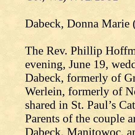
Dabeck, Donna Marie 
The Rev. Phillip Hoffma
evening, June 19, wed
Dabeck, formerly of G
Werlein, formerly of Ne
shared in St. Paul’s C
Parents of the couple 
Dabeck, Manitowoc, a