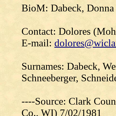
BioM: Dabeck, Donna 
Contact: Dolores (Mo
E-mail:
dolores@wicla
Surnames: Dabeck, Wer
Schneeberger, Schnei
----Source: Clark Count
Co., WI) 7/02/1981