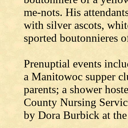
me-nots. His attendant
with silver ascots, whit
sported boutonnieres of
Prenuptial events inclu
a Manitowoc supper cl
parents; a shower host
County Nursing Servic
by Dora Burbick at the 