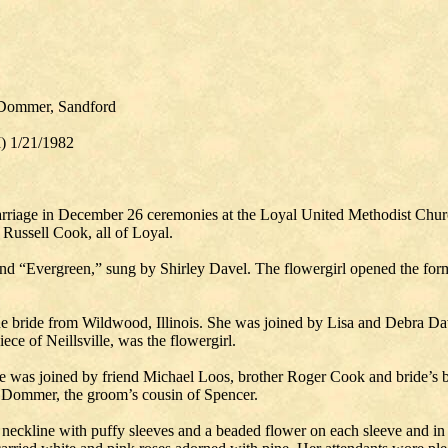
 Dommer, Sandford
I) 1/21/1982
age in December 26 ceremonies at the Loyal United Methodist Church 
 Russell Cook, all of Loyal.
d “Evergreen,” sung by Shirley Davel. The flowergirl opened the forma
e bride from Wildwood, Illinois. She was joined by Lisa and Debra Dave
ece of Neillsville, was the flowergirl.
e was joined by friend Michael Loos, brother Roger Cook and bride’s b
ry Dommer, the groom’s cousin of Spencer.
n neckline with puffy sleeves and a beaded flower on each sleeve and i