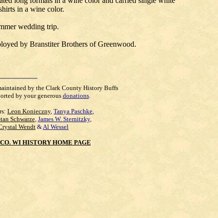
ated long formals in a wine color and carried single white
hirts in a wine color.
ummer wedding trip.
ployed by Branstiter Brothers of Greenwood.
maintained by the Clark County History Buffs
orted by your generous
donations
.
rs:
Leon Konieczny
,
Tanya Paschke
,
Stan Schwarze
,
James W. Sternitzky
,
Crystal Wendt
&
Al Wessel
CO. WI HISTORY HOME PAGE