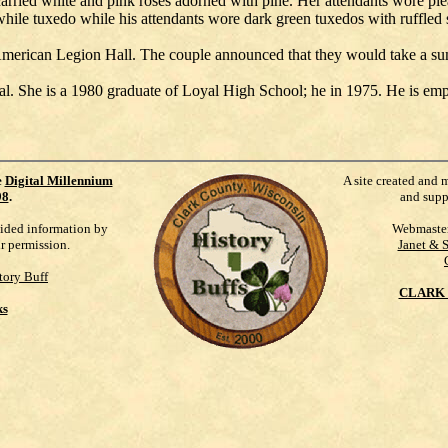
carried white and pink roses adorned with pine. Her attendants wore ple
while tuxedo while his attendants wore dark green tuxedos with ruffled s
l American Legion Hall. The couple announced that they would take a s
. She is a 1980 graduate of Loyal High School; he in 1975. He is em
e
Digital Millennium
A site created and 
98
.
and supp
vided information by
Webmaste
ur permission.
Janet & 
tory Buff
CLARK 
ks