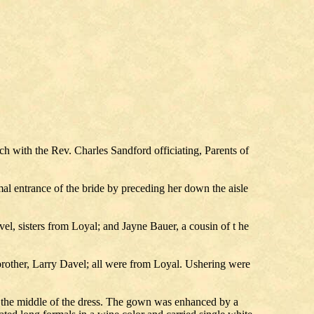
with the Rev. Charles Sandford officiating, Parents of
l entrance of the bride by preceding her down the aisle
l, sisters from Loyal; and Jayne Bauer, a cousin of t he
rother, Larry Davel; all were from Loyal. Ushering were
n the middle of the dress. The gown was enhanced by a