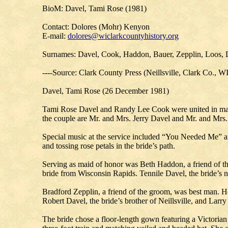
BioM: Davel, Tami Rose (1981)
Contact: Dolores (Mohr) Kenyon
E-mail:
dolores@wiclarkcountyhistory.org
Surnames: Davel, Cook, Haddon, Bauer, Zepplin, Loos,
----Source: Clark County Press (Neillsville, Clark Co., W
Davel, Tami Rose (26 December 1981)
Tami Rose Davel and Randy Lee Cook were united in marri
the couple are Mr. and Mrs. Jerry Davel and Mr. and Mrs.
Special music at the service included “You Needed Me” an
and tossing rose petals in the bride’s path.
Serving as maid of honor was Beth Haddon, a friend of th
bride from Wisconsin Rapids. Tennile Davel, the bride’s ni
Bradford Zepplin, a friend of the groom, was best man. H
Robert Davel, the bride’s brother of Neillsville, and Lar
The bride chose a floor-length gown featuring a Victoria