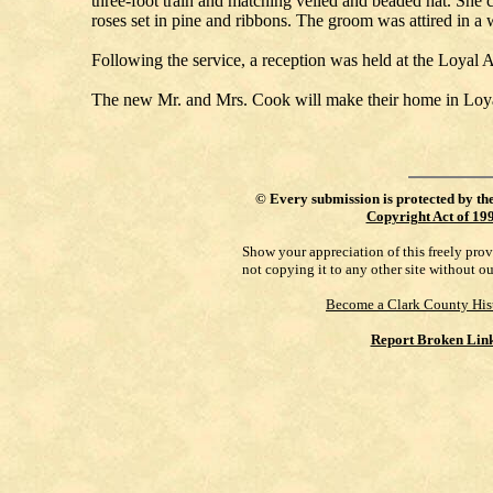
three-foot train and matching veiled and beaded hat. She 
roses set in pine and ribbons. The groom was attired in a 
Following the service, a reception was held at the Loya
The new Mr. and Mrs. Cook will make their home in Loyal
©
Every submission is protected by th
Copyright Act of 19
Show your appreciation of this freely pro
not copying it to any other site without o
Become a Clark County His
Report Broken Lin