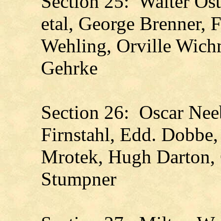
Section 25: Walter Ost
etal, George Brenner, F
Wehling, Orville Wichm
Gehrke
Section 26: Oscar Nee
Firnstahl, Edd. Dobbe,
Mrotek, Hugh Darton, 
Stumpner