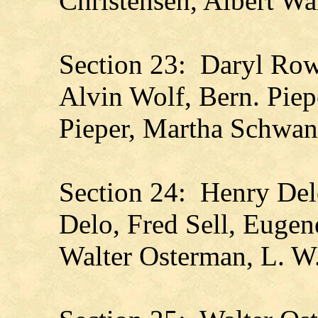
Christensen, Albert Wa
Section 23: Daryl Rowl
Alvin Wolf, Bern. Piep
Pieper, Martha Schwan
Section 24: Henry Del
Delo, Fred Sell, Eugen
Walter Osterman, L. W