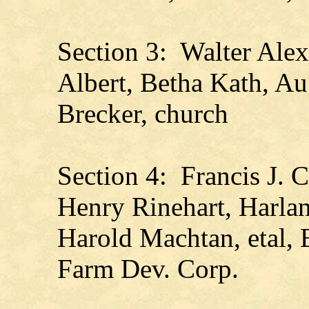
Section 3: Walter Alex
Albert, Betha Kath, A
Brecker, church
Section 4: Francis J. 
Henry Rinehart, Harla
Harold Machtan, etal, 
Farm Dev. Corp.