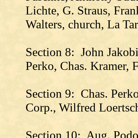
Lichte, G. Straus, Fra
Walters, church, La Ta
Section 8: John Jakobi
Perko, Chas. Kramer, F
Section 9: Chas. Perk
Corp., Wilfred Loertsc
Section 10: Aug. Podo