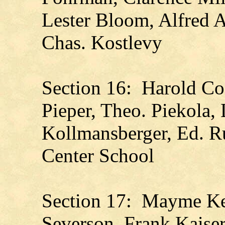
Lester Bloom, Alfred A
Chas. Kostlevy
Section 16: Harold Co
Pieper, Theo. Piekola, 
Kollmansberger, Ed. Ru
Center School
Section 17: Mayme Kel
Severson, Frank Kaise