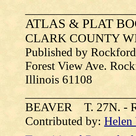
__________________
ATLAS & PLAT B
CLARK COUNTY WI
Published by Rockford
Forest View Ave. Rock
Illinois 61108
__________________
BEAVER T. 27N. - R
Contributed by:
Helen 