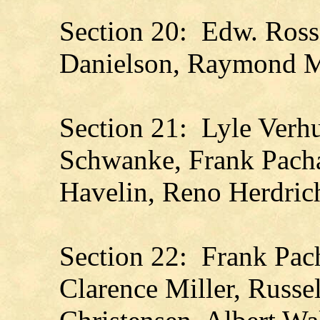
Section 20: Edw. Ross
Danielson, Raymond 
Section 21: Lyle Verhu
Schwanke, Frank Pacha
Havelin, Reno Herdrich
Section 22: Frank Pach
Clarence Miller, Russe