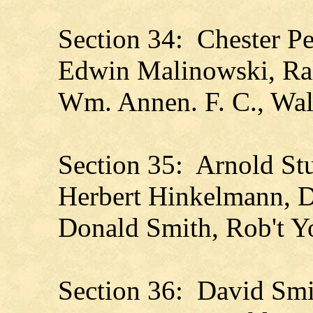
Section 34: Chester Pe
Edwin Malinowski, Ral
Wm. Annen. F. C., Wal
Section 35: Arnold St
Herbert Hinkelmann, D
Donald Smith, Rob't 
Section 36: David Smi