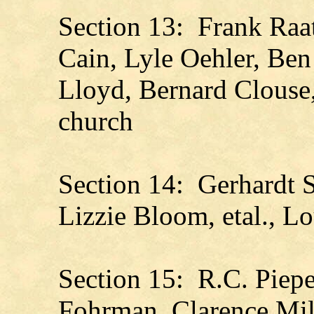
Section 13: Frank Raat
Cain, Lyle Oehler, Ben
Lloyd, Bernard Clouse
church
Section 14: Gerhardt S
Lizzie Bloom, etal., L
Section 15: R.C. Piep
Fohrman, Clarence Mill