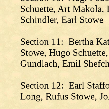
Schuette, Art Makola, 
Schindler, Earl Stowe
Section 11: Bertha Kat
Stowe, Hugo Schuette,
Gundlach, Emil Shefch
Section 12: Earl Staff
Long, Rufus Stowe, J