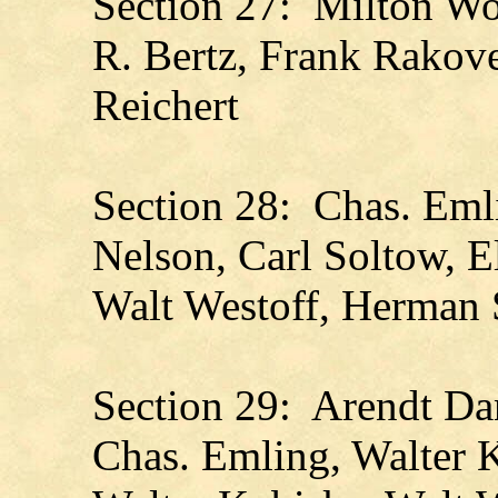
Section 27: Milton Wol
R. Bertz, Frank Rakov
Reichert
Section 28: Chas. Emli
Nelson, Carl Soltow, E
Walt Westoff, Herman S
Section 29: Arendt D
Chas. Emling, Walter 