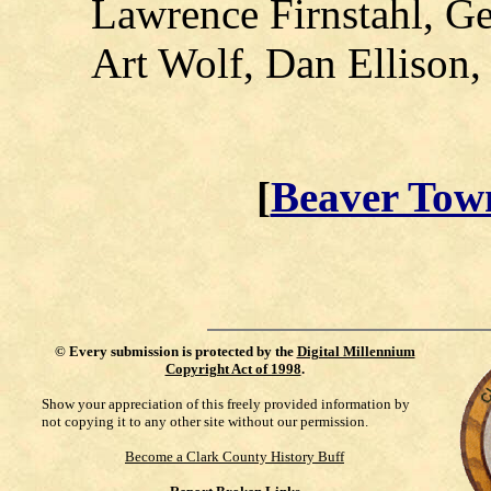
Lawrence Firnstahl, G
Art Wolf, Dan Ellison,
[
Beaver Tow
©
Every submission is protected by the
Digital Millennium
Copyright Act of 1998
.
Show your appreciation of this freely provided information by
not copying it to any other site without our permission.
Become a Clark County History Buff