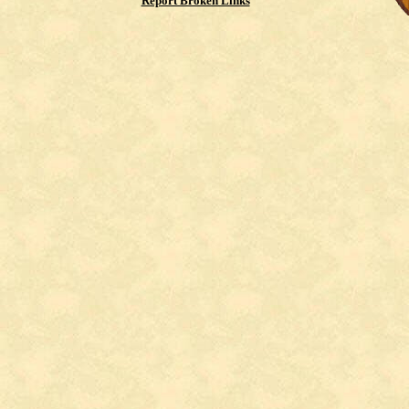
Report Broken Links