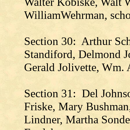
Walter Kobiske, Walt W
WilliamWehrman, scho
Section 30: Arthur Sche
Standiford, Delmond J
Gerald Jolivette, Wm. A
Section 31: Del Johns
Friske, Mary Bushman,
Lindner, Martha Sonde