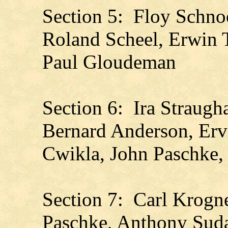
Section 5: Floy Schno
Roland Scheel, Erwin
Paul Gloudeman
Section 6: Ira Straugh
Bernard Anderson, Er
Cwikla, John Paschke,
Section 7: Carl Krogne
Paschke, Anthony Suda