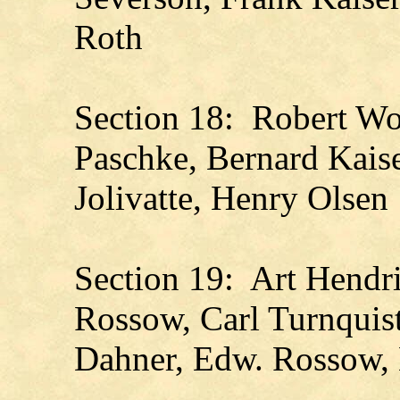
Roth
Section 18: Robert Wo
Paschke, Bernard Kaise
Jolivatte, Henry Olsen
Section 19: Art Hendri
Rossow, Carl Turnquis
Dahner, Edw. Rossow, 