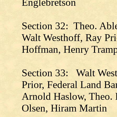
Englebretson
Section 32: Theo. Abl
Walt Westhoff, Ray Pri
Hoffman, Henry Tramp
Section 33: Walt Westh
Prior, Federal Land Ba
Arnold Haslow, Theo. 
Olsen, Hiram Martin