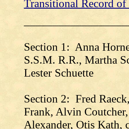
Transitional Record o
__________________
Section 1: Anna Horne
S.S.M. R.R., Martha Sc
Lester Schuette
Section 2: Fred Raeck
Frank, Alvin Coutcher
Alexander, Otis Kath, 