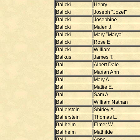
Balicki
Henry
Balicki
Joseph "Jozef"
Balicki
Josephine
Balicki
Malen J.
Balicki
Mary "Marya"
Balicki
Rose E.
Balicki
William
Balkus
James T.
Ball
Albert Dale
Ball
Marian Ann
Ball
Mary A.
Ball
Mattie E.
Ball
Sam A.
Ball
William Nathan
Ballerstein
Shirley A.
Ballerstein
Thomas L.
Ballheim
Elmer W.
Ballheim
Mathilde
Balli
Anne