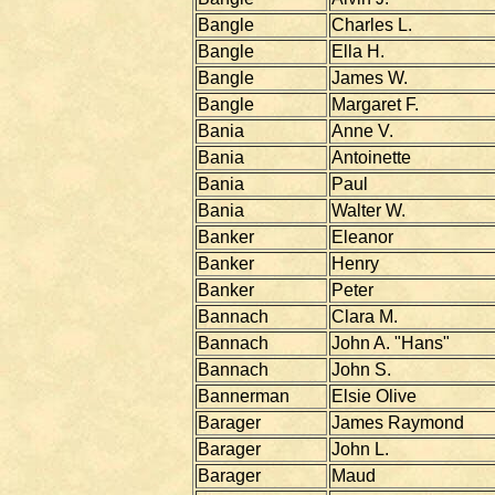
Bangle
Charles L.
Bangle
Ella H.
Bangle
James W.
Bangle
Margaret F.
Bania
Anne V.
Bania
Antoinette
Bania
Paul
Bania
Walter W.
Banker
Eleanor
Banker
Henry
Banker
Peter
Bannach
Clara M.
Bannach
John A. "Hans"
Bannach
John S.
Bannerman
Elsie Olive
Barager
James Raymond
Barager
John L.
Barager
Maud