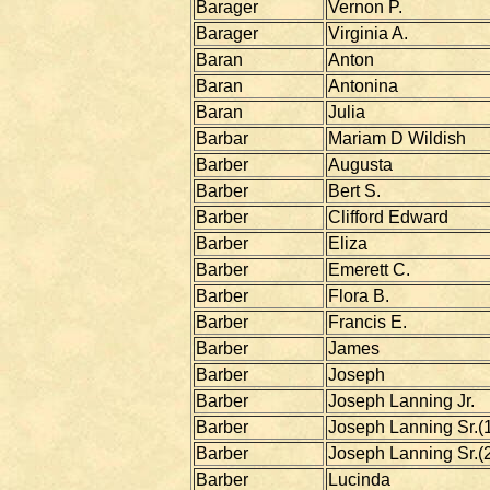
Barager
Vernon P.
Barager
Virginia A.
Baran
Anton
Baran
Antonina
Baran
Julia
Barbar
Mariam D Wildish
Barber
Augusta
Barber
Bert S.
Barber
Clifford Edward
Barber
Eliza
Barber
Emerett C.
Barber
Flora B.
Barber
Francis E.
Barber
James
Barber
Joseph
Barber
Joseph Lanning Jr.
Barber
Joseph Lanning Sr.(1
Barber
Joseph Lanning Sr.(
Barber
Lucinda