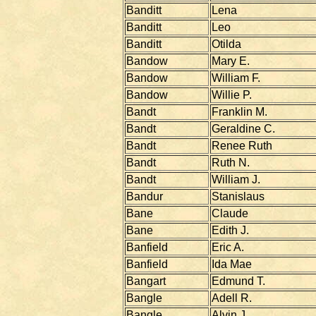
Banditt
Lena
Banditt
Leo
Banditt
Otilda
Bandow
Mary E.
Bandow
William F.
Bandow
Willie P.
Bandt
Franklin M.
Bandt
Geraldine C.
Bandt
Renee Ruth
Bandt
Ruth N.
Bandt
William J.
Bandur
Stanislaus
Bane
Claude
Bane
Edith J.
Banfield
Eric A.
Banfield
Ida Mae
Bangart
Edmund T.
Bangle
Adell R.
Bangle
Alvin J.