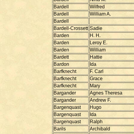
Bardell
Wilfred
Bardell
William A.
Bardell
Bardell-Crossett
Sadie
Barden
H. H.
Barden
Leroy E.
Barden
William
Bardett
Hattie
Bardon
Ida
Barfknecht
F. Carl
Barfknecht
Grace
Barfknecht
Mary
Bargander
Agnes Theresa
Bargander
Andrew F.
Bargenquast
Hugo
Bargenquast
Ida
Bargenquast
Ralph
Barils
Archibald