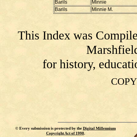
Barils
Minnie
Barils
Minnie M.
This Index was Compile
Marshfiel
for history, educat
COPY
©
Every submission is protected by the
Digital Millennium
Copyright Act of 1998
.