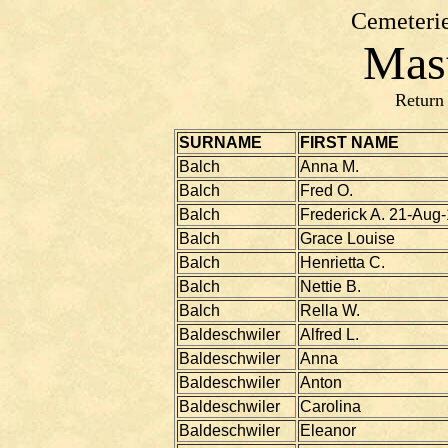
Cemeterie
Mast
Return
SURNAME
FIRST NAME
Balch
Anna M.
Balch
Fred O.
Balch
Frederick A. 21-Aug
Balch
Grace Louise
Balch
Henrietta C.
Balch
Nettie B.
Balch
Rella W.
Baldeschwiler
Alfred L.
Baldeschwiler
Anna
Baldeschwiler
Anton
Baldeschwiler
Carolina
Baldeschwiler
Eleanor