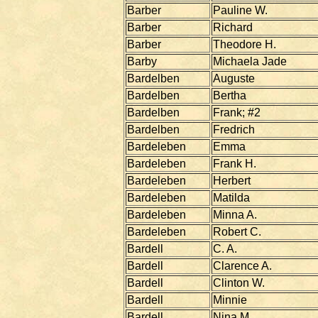
Barber
Pauline W.
Barber
Richard
Barber
Theodore H.
Barby
Michaela Jade
Bardelben
Auguste
Bardelben
Bertha
Bardelben
Frank; #2
Bardelben
Fredrich
Bardeleben
Emma
Bardeleben
Frank H.
Bardeleben
Herbert
Bardeleben
Matilda
Bardeleben
Minna A.
Bardeleben
Robert C.
Bardell
C. A.
Bardell
Clarence A.
Bardell
Clinton W.
Bardell
Minnie
Bardell
Nina M.