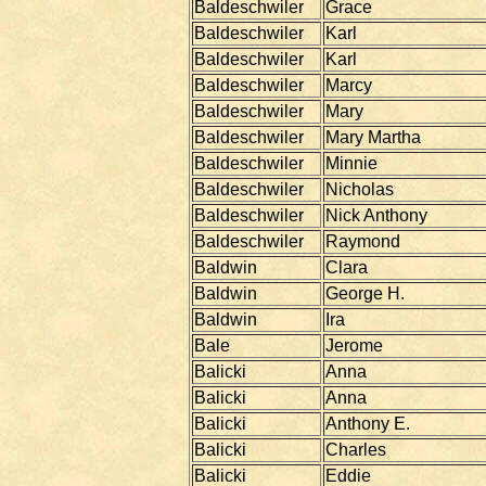
Baldeschwiler
Grace
Baldeschwiler
Karl
Baldeschwiler
Karl
Baldeschwiler
Marcy
Baldeschwiler
Mary
Baldeschwiler
Mary Martha
Baldeschwiler
Minnie
Baldeschwiler
Nicholas
Baldeschwiler
Nick Anthony
Baldeschwiler
Raymond
Baldwin
Clara
Baldwin
George H.
Baldwin
Ira
Bale
Jerome
Balicki
Anna
Balicki
Anna
Balicki
Anthony E.
Balicki
Charles
Balicki
Eddie