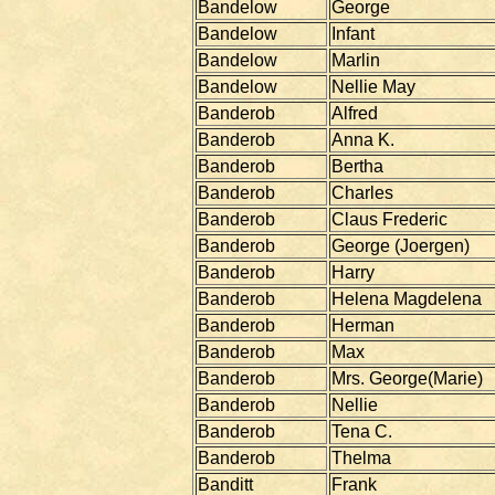
Bandelow
George
Bandelow
Infant
Bandelow
Marlin
Bandelow
Nellie May
Banderob
Alfred
Banderob
Anna K.
Banderob
Bertha
Banderob
Charles
Banderob
Claus Frederic
Banderob
George (Joergen)
Banderob
Harry
Banderob
Helena Magdelena
Banderob
Herman
Banderob
Max
Banderob
Mrs. George(Marie)
Banderob
Nellie
Banderob
Tena C.
Banderob
Thelma
Banditt
Frank