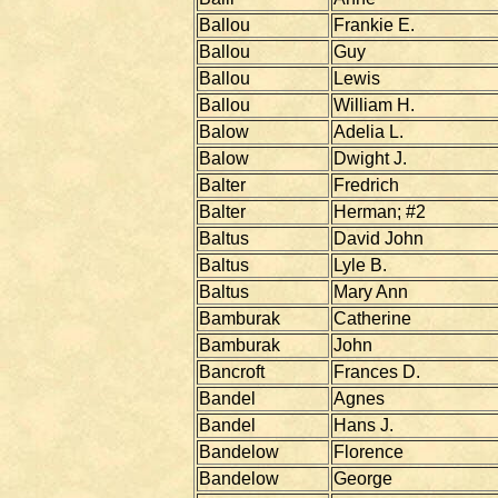
Ballou
Frankie E.
Ballou
Guy
Ballou
Lewis
Ballou
William H.
Balow
Adelia L.
Balow
Dwight J.
Balter
Fredrich
Balter
Herman; #2
Baltus
David John
Baltus
Lyle B.
Baltus
Mary Ann
Bamburak
Catherine
Bamburak
John
Bancroft
Frances D.
Bandel
Agnes
Bandel
Hans J.
Bandelow
Florence
Bandelow
George