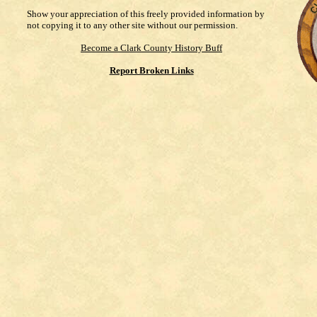
Show your appreciation of this freely provided information by
not copying it to any other site without our permission.
Become a Clark County History Buff
Report Broken Links