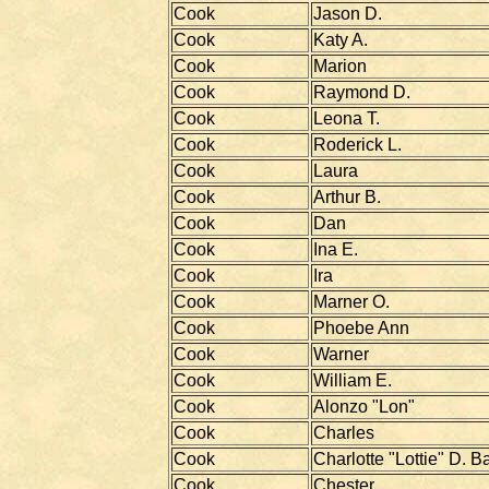
Cook
Jason D.
Cook
Katy A.
Cook
Marion
Cook
Raymond D.
Cook
Leona T.
Cook
Roderick L.
Cook
Laura
Cook
Arthur B.
Cook
Dan
Cook
Ina E.
Cook
Ira
Cook
Marner O.
Cook
Phoebe Ann
Cook
Warner
Cook
William E.
Cook
Alonzo "Lon"
Cook
Charles
Cook
Charlotte "Lottie" D. B
Cook
Chester