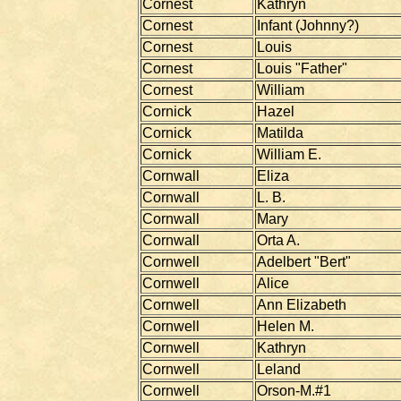
Cornest
Kathryn
Cornest
Infant (Johnny?)
Cornest
Louis
Cornest
Louis "Father"
Cornest
William
Cornick
Hazel
Cornick
Matilda
Cornick
William E.
Cornwall
Eliza
Cornwall
L. B.
Cornwall
Mary
Cornwall
Orta A.
Cornwell
Adelbert "Bert"
Cornwell
Alice
Cornwell
Ann Elizabeth
Cornwell
Helen M.
Cornwell
Kathryn
Cornwell
Leland
Cornwell
Orson-M.#1