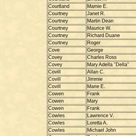
Courtland
Mamie E.
Courtney
Janet R.
Courtney
Martin Dean
Courtney
Maurice W.
Courtney
Richard Duane
Courtney
Roger
Cove
George
Covey
Charles Ross
Covey
Mary Adella "Della"
Covill
Allan C.
Covill
Jimmie
Covill
Marie E.
Cowen
Frank
Cowen
Mary
Cowen
Frank
Cowles
Lawrence V.
Cowles
Loretta A.
Cowles
Michael John