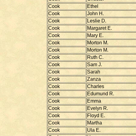
Cook
Ethel
Cook
John H.
Cook
Leslie D.
Cook
Margaret E.
Cook
Mary E.
Cook
Morton M.
Cook
Morton M.
Cook
Ruth C.
Cook
Sam J.
Cook
Sarah
Cook
Zanza
Cook
Charles
Cook
Edumund R.
Cook
Emma
Cook
Evelyn R.
Cook
Floyd E.
Cook
Martha
Cook
Ula E.