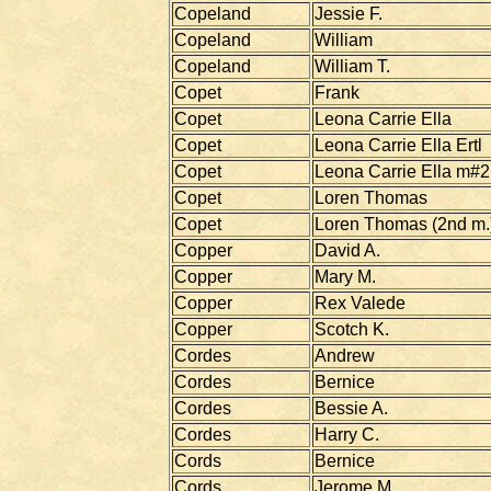
Copeland
Jessie F.
Copeland
William
Copeland
William T.
Copet
Frank
Copet
Leona Carrie Ella
Copet
Leona Carrie Ella Ertl
Copet
Leona Carrie Ella m#2
Copet
Loren Thomas
Copet
Loren Thomas (2nd m.
Copper
David A.
Copper
Mary M.
Copper
Rex Valede
Copper
Scotch K.
Cordes
Andrew
Cordes
Bernice
Cordes
Bessie A.
Cordes
Harry C.
Cords
Bernice
Cords
Jerome M.