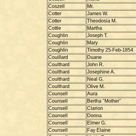
Coszell
Mr.
Cotter
James W.
Cotter
Theodosia M.
Cottle
Martha
Coughlin
Joseph T.
Coughlin
Mary
Coughlin
Timothy 25-Feb-1854
Couillard
Duane
Coulthard
John R.
Coulthard
Josephine A.
Coulthard
Neal G.
Coulthard
Olive M.
Counsell
Aura
Counsell
Bertha "Mother"
Counsell
Clarion
Counsell
Donna
Counsell
Elmer G.
Counsell
Fay Elaine