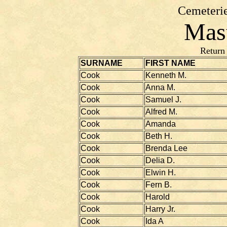
Cemeterie
Mast
Return
SURNAME
FIRST NAME
Cook
Kenneth M.
Cook
Anna M.
Cook
Samuel J.
Cook
Alfred M.
Cook
Amanda
Cook
Beth H.
Cook
Brenda Lee
Cook
Delia D.
Cook
Elwin H.
Cook
Fern B.
Cook
Harold
Cook
Harry Jr.
Cook
Ida A