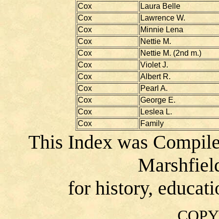
Cox
Laura Belle
Cox
Lawrence W.
Cox
Minnie Lena
Cox
Nettie M.
Cox
Nettie M. (2nd m.)
Cox
Violet J.
Cox
Albert R.
Cox
Pearl A.
Cox
George E.
Cox
Leslea L.
Cox
Family
This Index was Compile
Marshfiel
for history, educat
COPY