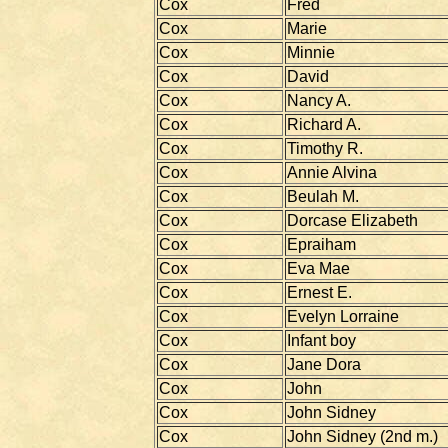
Cox
Fred
Cox
Marie
Cox
Minnie
Cox
David
Cox
Nancy A.
Cox
Richard A.
Cox
Timothy R.
Cox
Annie Alvina
Cox
Beulah M.
Cox
Dorcase Elizabeth
Cox
Epraiham
Cox
Eva Mae
Cox
Ernest E.
Cox
Evelyn Lorraine
Cox
Infant boy
Cox
Jane Dora
Cox
John
Cox
John Sidney
Cox
John Sidney (2nd m.)