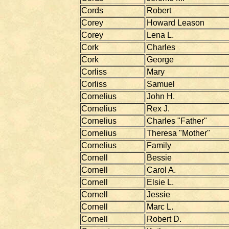
Cords
Robert
Corey
Howard Leason
Corey
Lena L.
Cork
Charles
Cork
George
Corliss
Mary
Corliss
Samuel
Cornelius
John H.
Cornelius
Rex J.
Cornelius
Charles "Father"
Cornelius
Theresa "Mother"
Cornelius
Family
Cornell
Bessie
Cornell
Carol A.
Cornell
Elsie L.
Cornell
Jessie
Cornell
Marc L.
Cornell
Robert D.