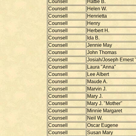
Counsell
Hattie B.
Counsell
Helen W.
Counsell
Henrietta
Counsell
Henry
Counsell
Herbert H.
Counsell
Ida B.
Counsell
Jennie May
Counsell
John Thomas
Counsell
Josiah/Joseph Ernest 
Counsell
Laura "Anna"
Counsell
Lee Albert
Counsell
Maude A.
Counsell
Marvin J.
Counsell
Mary J.
Counsell
Mary J. "Mother"
Counsell
Minnie Margaret
Counsell
Neil W.
Counsell
Oscar Eugene
Counsell
Susan Mary