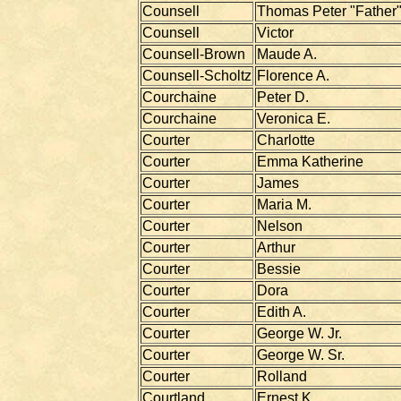
Counsell
Thomas Peter "Father
Counsell
Victor
Counsell-Brown
Maude A.
Counsell-Scholtz
Florence A.
Courchaine
Peter D.
Courchaine
Veronica E.
Courter
Charlotte
Courter
Emma Katherine
Courter
James
Courter
Maria M.
Courter
Nelson
Courter
Arthur
Courter
Bessie
Courter
Dora
Courter
Edith A.
Courter
George W. Jr.
Courter
George W. Sr.
Courter
Rolland
Courtland
Ernest K.