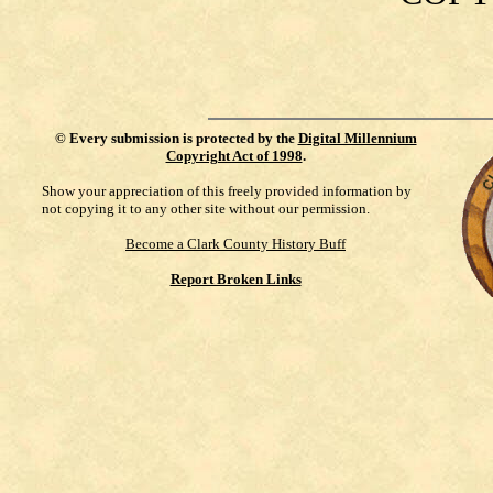
©
Every submission is protected by the
Digital Millennium
Copyright Act of 1998
.
Show your appreciation of this freely provided information by
not copying it to any other site without our permission.
Become a Clark County History Buff
Report Broken Links