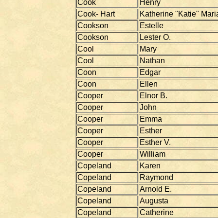
Cook
Henry
Cook- Hart
Katherine "Katie" Mari
Cookson
Estelle
Cookson
Lester O.
Cool
Mary
Cool
Nathan
Coon
Edgar
Coon
Ellen
Cooper
Elnor B.
Cooper
John
Cooper
Emma
Cooper
Esther
Cooper
Esther V.
Cooper
William
Copeland
Karen
Copeland
Raymond
Copeland
Arnold E.
Copeland
Augusta
Copeland
Catherine