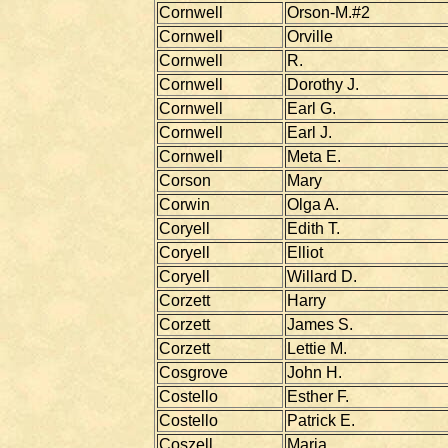
Cornwell
Orson-M.#2
Cornwell
Orville
Cornwell
R.
Cornwell
Dorothy J.
Cornwell
Earl G.
Cornwell
Earl J.
Cornwell
Meta E.
Corson
Mary
Corwin
Olga A.
Coryell
Edith T.
Coryell
Elliot
Coryell
Willard D.
Corzett
Harry
Corzett
James S.
Corzett
Lettie M.
Cosgrove
John H.
Costello
Esther F.
Costello
Patrick E.
Coszell
Maria