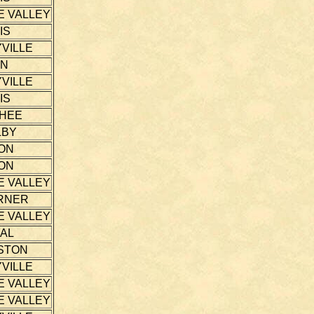
E VALLEY
IS
VILLE
NN
VILLE
IS
THEE
LBY
ON
ON
E VALLEY
RNER
E VALLEY
AL
STON
VILLE
E VALLEY
E VALLEY