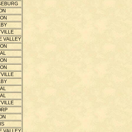
SEBURG
ON
TON
LBY
VILLE
E VALLEY
TON
AL
TON
TON
VILLE
LBY
AL
AL
VILLE
ORP
ON
IS
E VALLEY