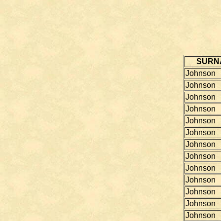
SURN
Johnson
Johnson
Johnson
Johnson
Johnson
Johnson
Johnson
Johnson
Johnson
Johnson
Johnson
Johnson
Johnson