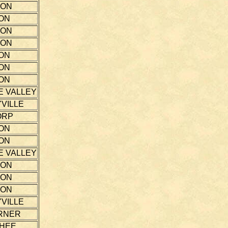
TON
ON
TON
TON
ON
ON
ON
E VALLEY
VILLE
ORP
ON
ON
E VALLEY
TON
TON
TON
VILLE
RNER
THEE