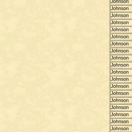
Johnson
Johnson
Johnson
Johnson
Johnson
Johnson
Johnson
Johnson
Johnson
Johnson
Johnson
Johnson
Johnson
Johnson
Johnson
Johnson
Johnson
Johnson
Johnson