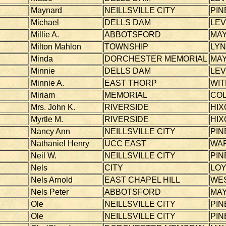
Maynard
NEILLSVILLE CITY
PIN
Michael
DELLS DAM
LEV
Millie A.
ABBOTSFORD
MAY
Milton Mahlon
TOWNSHIP
LY
Minda
DORCHESTER MEMORIAL
MAY
Minnie
DELLS DAM
LEV
Minnie A.
EAST THORP
WI
Miriam
MEMORIAL
CO
Mrs. John K.
RIVERSIDE
HIX
Myrtle M.
RIVERSIDE
HIX
Nancy Ann
NEILLSVILLE CITY
PIN
Nathaniel Henry
UCC EAST
WA
Neil W.
NEILLSVILLE CITY
PIN
Nels
CITY
LOY
Nels Arnold
EAST CHAPEL HILL
WE
Nels Peter
ABBOTSFORD
MAY
Ole
NEILLSVILLE CITY
PIN
Ole
NEILLSVILLE CITY
PIN