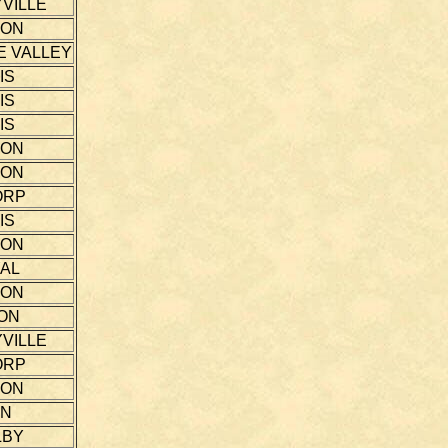
VILLE
TON
E VALLEY
IS
IS
IS
TON
TON
ORP
IS
TON
AL
TON
ON
VILLE
ORP
TON
NN
LBY