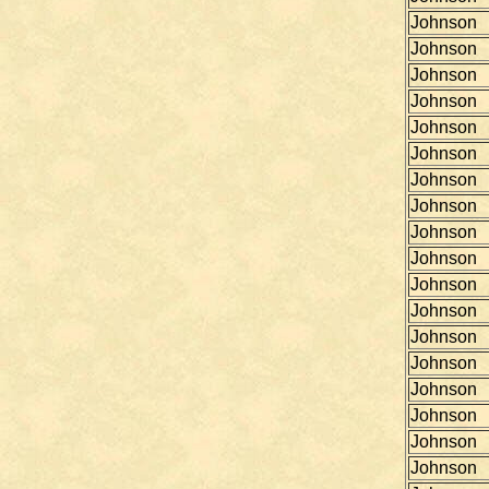
Johnson
Johnson
Johnson
Johnson
Johnson
Johnson
Johnson
Johnson
Johnson
Johnson
Johnson
Johnson
Johnson
Johnson
Johnson
Johnson
Johnson
Johnson