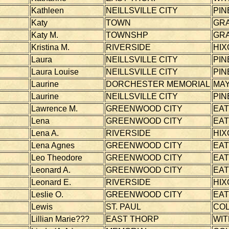
Kathleen
NEILLSVILLE CITY
PIN
Katy
TOWN
GR
Katy M.
TOWNSHP
GR
Kristina M.
RIVERSIDE
HIX
Laura
NEILLSVILLE CITY
PIN
Laura Louise
NEILLSVILLE CITY
PIN
Laurine
DORCHESTER MEMORIAL
MAY
Laurine
NEILLSVILLE CITY
PIN
Lawrence M.
GREENWOOD CITY
EA
Lena
GREENWOOD CITY
EA
Lena A.
RIVERSIDE
HIX
Lena Agnes
GREENWOOD CITY
EA
Leo Theodore
GREENWOOD CITY
EA
Leonard A.
GREENWOOD CITY
EA
Leonard E.
RIVERSIDE
HIX
Leslie O.
GREENWOOD CITY
EA
Lewis
ST. PAUL
CO
Lillian Marie???
EAST THORP
WI