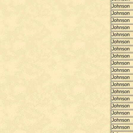
Johnson
Johnson
Johnson
Johnson
Johnson
Johnson
Johnson
Johnson
Johnson
Johnson
Johnson
Johnson
Johnson
Johnson
Johnson
Johnson
Johnson
Johnson