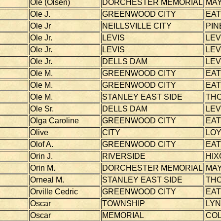
Ole (Olsen)
DORCHESTER MEMORIAL
MAY
Ole J.
GREENWOOD CITY
EA
Ole Jr
NEILLSVILLE CITY
PIN
Ole Jr.
LEVIS
LEV
Ole Jr.
LEVIS
LEV
Ole Jr.
DELLS DAM
LEV
Ole M.
GREENWOOD CITY
EA
Ole M.
GREENWOOD CITY
EA
Ole M.
STANLEY EAST SIDE
TH
Ole Sr.
DELLS DAM
LEV
Olga Caroline
GREENWOOD CITY
EA
Olive
CITY
LOY
Olof A.
GREENWOOD CITY
EA
Orin J.
RIVERSIDE
HIX
Orin M.
DORCHESTER MEMORIAL
MAY
Orneal M.
STANLEY EAST SIDE
TH
Orville Cedric
GREENWOOD CITY
EA
Oscar
TOWNSHIP
LY
Oscar
MEMORIAL
CO