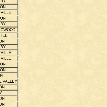
LBY
TON
VILLE
TON
LBY
NGWOOD
THEE
ON
LBY
VILLE
VILLE
TON
TON
NN
E VALLEY
ON
AL
ON
ON