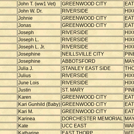
John T. (ww1 Vet)
GREENWOOD CITY
EA
John W. Dr.
RIVERSIDE
HIX
Johnie
GREENWOOD CITY
EA
Jonas
GREENWOOD CITY
EA
Joseph
RIVERSIDE
HIX
Joseph L.
RIVERSIDE
HIX
Joseph L. Jr.
RIVERSIDE
HIX
Josephine
NEILLSVILLE CITY
PIN
Josephine
ABBOTSFORD
MAY
Julia J.
STANLEY EAST SIDE
TH
Julius
RIVERSIDE
HIX
June Lois
RIVERSIDE
HIX
Justin
ST. MARY
PIN
Karen
GREENWOOD CITY
EA
Kari Gunhild (Baby)
GREENWOOD CITY
EA
Kari M.
GREENWOOD CITY
EA
Karinea
DORCHESTER MEMORIAL
MAY
Kate
UCC EAST
WA
Katharine
EAST THORP
WI