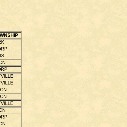
WNSHIP
RK
ORP
IS
ON
ORP
VILLE
VILLE
TON
TON
VILLE
ON
ORP
ON