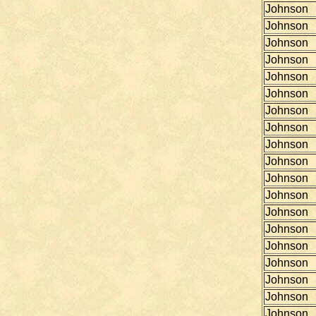
Johnson
Johnson
Johnson
Johnson
Johnson
Johnson
Johnson
Johnson
Johnson
Johnson
Johnson
Johnson
Johnson
Johnson
Johnson
Johnson
Johnson
Johnson
Johnson