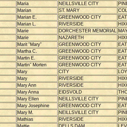
Maria
NEILLSVILLE CITY
PIN
Marian
ST. MARY
CO
Marian E.
GREENWOOD CITY
EA
Marian L.
RIVERSIDE
HIX
Marie
DORCHESTER MEMORIAL
MAY
Marie
NAZARETH
HIX
Marit "Mary"
GREENWOOD CITY
EA
Martha C.
GREENWOOD CITY
EA
Martin E.
GREENWOOD CITY
EA
Martin" Morten
GREENWOOD CITY
EA
Mary
CITY
LOY
Mary
RIVERSIDE
HIX
Mary Ann
RIVERSIDE
HIX
Mary Anna
EIDSVOLD
TH
Mary Ellen
NEILLSVILLE CITY
PIN
Mary Josephine
GREENWOOD CITY
EA
Mary M.
NEILLSVILLE CITY
PIN
Mathias
RIVERSIDE
HIX
Mattie
DELLS DAM
LEV