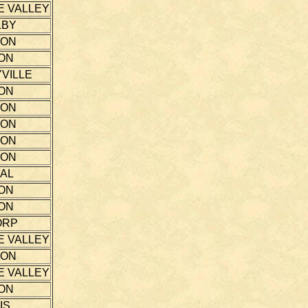
E VALLEY
LBY
TON
ON
VILLE
ON
TON
TON
TON
TON
AL
ON
ON
ORP
E VALLEY
TON
E VALLEY
ON
IS