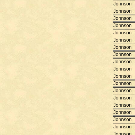
Johnson
Johnson
Johnson
Johnson
Johnson
Johnson
Johnson
Johnson
Johnson
Johnson
Johnson
Johnson
Johnson
Johnson
Johnson
Johnson
Johnson
Johnson
Johnson