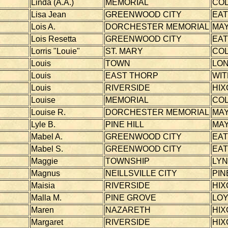
Linda (A.A.)
MEMORIAL
CO
Lisa Jean
GREENWOOD CITY
EA
Lois A.
DORCHESTER MEMORIAL
MAY
Lois Resetta
GREENWOOD CITY
EA
Lorris "Louie"
ST. MARY
CO
Louis
TOWN
LO
Louis
EAST THORP
WI
Louis
RIVERSIDE
HIX
Louise
MEMORIAL
CO
Louise R.
DORCHESTER MEMORIAL
MAY
Lyle B.
PINE HILL
MAY
Mabel A.
GREENWOOD CITY
EA
Mabel S.
GREENWOOD CITY
EA
Maggie
TOWNSHIP
LY
Magnus
NEILLSVILLE CITY
PIN
Maisia
RIVERSIDE
HIX
Malla M.
PINE GROVE
LOY
Maren
NAZARETH
HIX
Margaret
RIVERSIDE
HIX