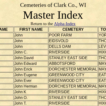
Cemeteries of Clark Co., WI
Master Index
Return to the
Alpha-Index
AME
FIRST NAME
CEMETERY
TO
John
POOR FARM
YO
John
EIDSVOLD
TH
John
DELLS DAM
LEV
John C.
RIVERSIDE
HIX
John David
STANLEY EAST SIDE
TH
John Edward
ABBOTSFORD
MAY
John Erick
DORCHESTER MEMORIAL
MAY
John Eugene
GREENWOOD CITY
EA
John Ever
GREENWOOD CITY
EA
John Herman
DORCHESTER MEMORIAL
MAY
John K
RIVERSIDE
HIX
John O.
STANLEY EAST SIDE
TH
John T.
RIVERSIDE
HIX