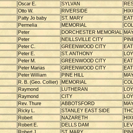
Oscar E.
SYLVAN
RE
Otto W.
RIVERSIDE
HIX
Patty Jo baby
ST. MARY
EA
Permelia
MEMORIAL
CO
Peter
DORCHESTER MEMORIAL
MAY
Peter
NEILLSVILLE CITY
PIN
Peter C.
GREENWOOD CITY
EA
Peter E.
ST. ANTHONY
LOY
Peter M.
GREENWOOD CITY
EA
Peter Marias
GREENWOOD CITY
EA
Peter William
PINE HILL
MAY
R. B. (Geo. Collier)
MEMORIAL
CO
Raymond
LUTHERAN
LOY
Raymond
CITY
LOY
Rev. Thure
ABBOTSFORD
MAY
Ricky L.
STANLEY EAST SIDE
TH
Robert
NAZARETH
HIX
Robert E.
DELLS DAM
LEV
Robert J.
ST. MARY
PIN