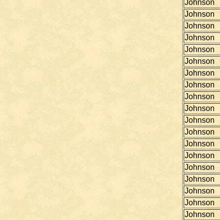
Johnson
Johnson
Johnson
Johnson
Johnson
Johnson
Johnson
Johnson
Johnson
Johnson
Johnson
Johnson
Johnson
Johnson
Johnson
Johnson
Johnson
Johnson
Johnson