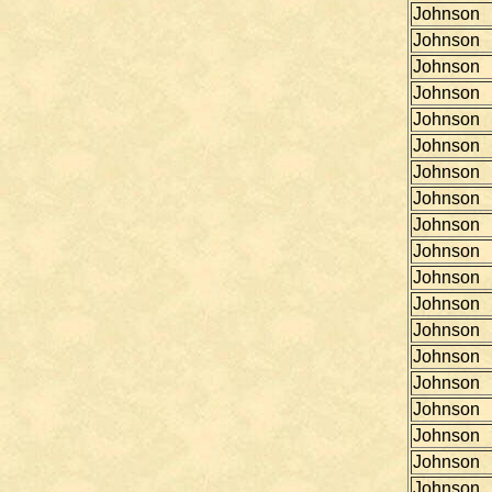
Johnson
Johnson
Johnson
Johnson
Johnson
Johnson
Johnson
Johnson
Johnson
Johnson
Johnson
Johnson
Johnson
Johnson
Johnson
Johnson
Johnson
Johnson
Johnson