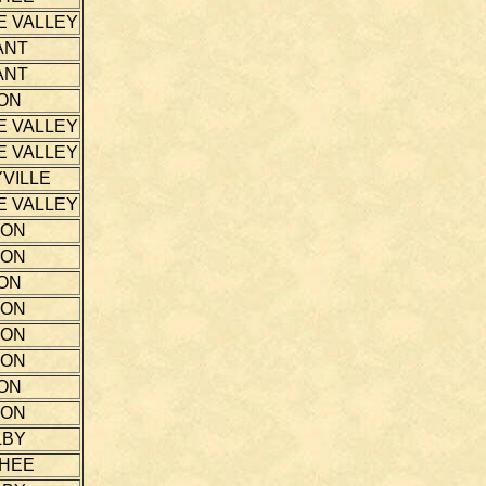
E VALLEY
ANT
ANT
ON
E VALLEY
E VALLEY
VILLE
E VALLEY
TON
TON
ON
TON
TON
TON
ON
TON
LBY
THEE