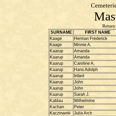
Cemeterie
Mast
Return
SURNAME
FIRST NAME
Kaage
Herman Frederick
Kaage
Minnie A.
Kaarup
Amanda
Kaarup
Amanda
Kaarup
Caroline A.
Kaarup
Hans Adolph
Kaarup
Infant
Kaarup
John
Kaarup
John
Kaarup
Sarah J.
Kablau
Wilhelmine
Kachan
Peter
Kaczmarek
Julia Arch