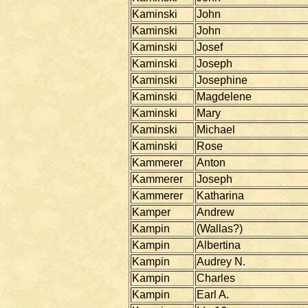
Kaminski
John
Kaminski
John
Kaminski
Josef
Kaminski
Joseph
Kaminski
Josephine
Kaminski
Magdelene
Kaminski
Mary
Kaminski
Michael
Kaminski
Rose
Kammerer
Anton
Kammerer
Joseph
Kammerer
Katharina
Kamper
Andrew
Kampin
(Wallas?)
Kampin
Albertina
Kampin
Audrey N.
Kampin
Charles
Kampin
Earl A.