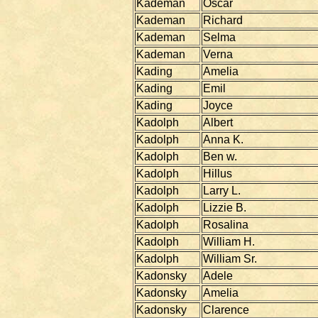
Kademan
Oscar
Kademan
Richard
Kademan
Selma
Kademan
Verna
Kading
Amelia
Kading
Emil
Kading
Joyce
Kadolph
Albert
Kadolph
Anna K.
Kadolph
Ben w.
Kadolph
Hillus
Kadolph
Larry L.
Kadolph
Lizzie B.
Kadolph
Rosalina
Kadolph
William H.
Kadolph
William Sr.
Kadonsky
Adele
Kadonsky
Amelia
Kadonsky
Clarence