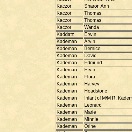
Kaczor
Sharon Ann
Kaczor
Thomas
Kaczor
Thomas
Kaczor
Wanda
Kaddatz
Erwin
Kademan
Arvin
Kademan
Bernice
Kademan
David
Kademan
Edmund
Kademan
Ervin
Kademan
Flora
Kademan
Harvey
Kademan
Headstone
Kademan
Infant of M/M R. Kade
Kademan
Leonard
Kademan
Marie
Kademan
Minnie
Kademan
Orine