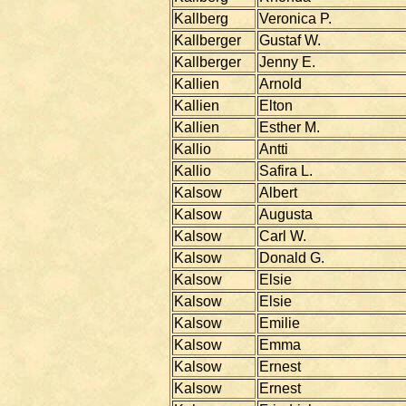
Kallberg
Veronica P.
Kallberger
Gustaf W.
Kallberger
Jenny E.
Kallien
Arnold
Kallien
Elton
Kallien
Esther M.
Kallio
Antti
Kallio
Safira L.
Kalsow
Albert
Kalsow
Augusta
Kalsow
Carl W.
Kalsow
Donald G.
Kalsow
Elsie
Kalsow
Elsie
Kalsow
Emilie
Kalsow
Emma
Kalsow
Ernest
Kalsow
Ernest