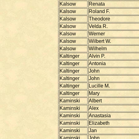
Kalsow
Renata
Kalsow
Roland F.
Kalsow
Theodore
Kalsow
Velda R.
Kalsow
Werner
Kalsow
Wilbert W.
Kalsow
Wilhelm
Kaltinger
Alvin P.
Kaltinger
Antonia
Kaltinger
John
Kaltinger
John
Kaltinger
Lucille M.
Kaltinger
Mary
Kaminski
Albert
Kaminski
Alex
Kaminski
Anastasia
Kaminski
Elizabeth
Kaminski
Jan
Kaminski
John