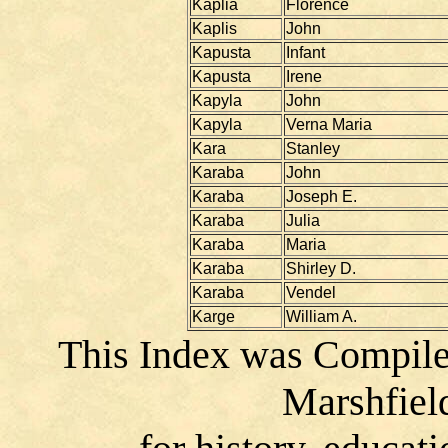
Kaplia
Florence
Kaplis
John
Kapusta
Infant
Kapusta
Irene
Kapyla
John
Kapyla
Verna Maria
Kara
Stanley
Karaba
John
Karaba
Joseph E.
Karaba
Julia
Karaba
Maria
Karaba
Shirley D.
Karaba
Vendel
Karge
William A.
This Index was Compile
Marshfiel