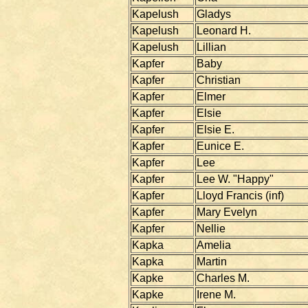
Kapelush
Gladys
Kapelush
Leonard H.
Kapelush
Lillian
Kapfer
Baby
Kapfer
Christian
Kapfer
Elmer
Kapfer
Elsie
Kapfer
Elsie E.
Kapfer
Eunice E.
Kapfer
Lee
Kapfer
Lee W. "Happy"
Kapfer
Lloyd Francis (inf)
Kapfer
Mary Evelyn
Kapfer
Nellie
Kapka
Amelia
Kapka
Martin
Kapke
Charles M.
Kapke
Irene M.