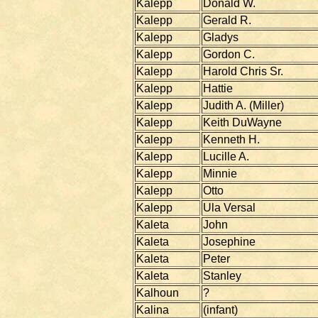
Kalepp
Donald W.
Kalepp
Gerald R.
Kalepp
Gladys
Kalepp
Gordon C.
Kalepp
Harold Chris Sr.
Kalepp
Hattie
Kalepp
Judith A. (Miller)
Kalepp
Keith DuWayne
Kalepp
Kenneth H.
Kalepp
Lucille A.
Kalepp
Minnie
Kalepp
Otto
Kalepp
Ula Versal
Kaleta
John
Kaleta
Josephine
Kaleta
Peter
Kaleta
Stanley
Kalhoun
?
Kalina
(infant)