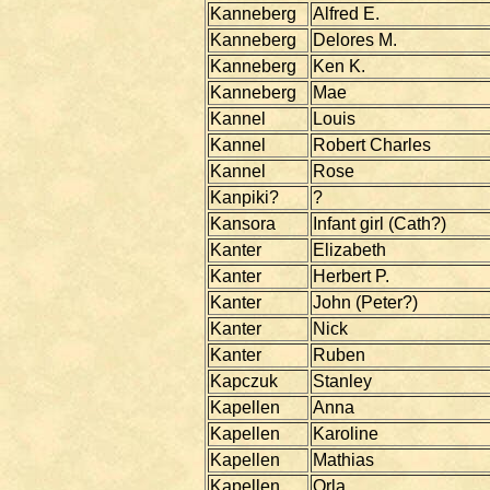
Kanneberg
Alfred E.
Kanneberg
Delores M.
Kanneberg
Ken K.
Kanneberg
Mae
Kannel
Louis
Kannel
Robert Charles
Kannel
Rose
Kanpiki?
?
Kansora
Infant girl (Cath?)
Kanter
Elizabeth
Kanter
Herbert P.
Kanter
John (Peter?)
Kanter
Nick
Kanter
Ruben
Kapczuk
Stanley
Kapellen
Anna
Kapellen
Karoline
Kapellen
Mathias
Kapellen
Orla