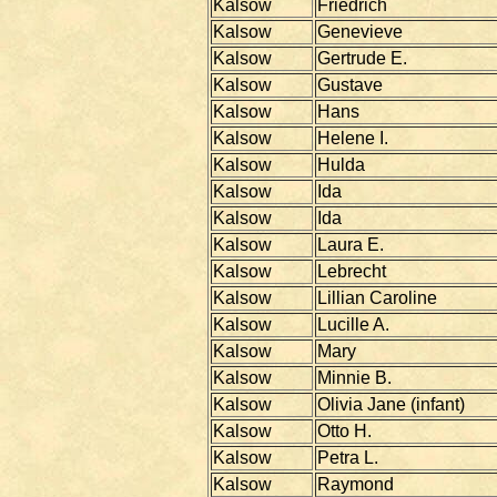
Kalsow
Friedrich
Kalsow
Genevieve
Kalsow
Gertrude E.
Kalsow
Gustave
Kalsow
Hans
Kalsow
Helene I.
Kalsow
Hulda
Kalsow
Ida
Kalsow
Ida
Kalsow
Laura E.
Kalsow
Lebrecht
Kalsow
Lillian Caroline
Kalsow
Lucille A.
Kalsow
Mary
Kalsow
Minnie B.
Kalsow
Olivia Jane (infant)
Kalsow
Otto H.
Kalsow
Petra L.
Kalsow
Raymond