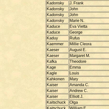
Kadonsky
J. Frank
Kadonsky
John
Kadonsky
John
Kadonsky
Marie N.
Kaduce
Eva Vietta
Kaduce
George
Kaduy
Rufus
Kaemmer
Millie Cleora
Kaeser
August E.
Kaeser
Margaret M.
Kafka
Theodore
Kage
Emma
Kagle
Louis
Kahkonen
Mary
Kaiser
Amanda C.
Kaiser
Andrew C.
Kaiser
Elliott J.
Kaitschuck
Olga
Kaitschuck
William E.