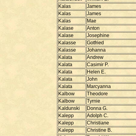
Kalas
James
Kalas
James
Kalas
Mae
Kalase
Anton
Kalase
Josephine
Kalasse
Gotfried
Kalasse
Johanna
Kalata
Andrew
Kalata
Casimir P.
Kalata
Helen E.
Kalata
John
Kalata
Marcyanna
Kalbow
Theodore
Kalbow
Tyrnie
Kaldunski
Donna G.
Kalepp
Adolph C.
Kalepp
Christiane
Kalepp
Christine B.