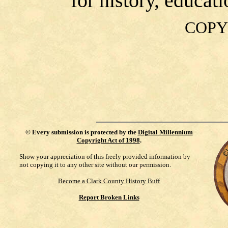
for history, educat
COPY
©
Every submission is protected by the
Digital Millennium
Copyright Act of 1998
.
Show your appreciation of this freely provided information by
not copying it to any other site without our permission.
Become a Clark County History Buff
Report Broken Links