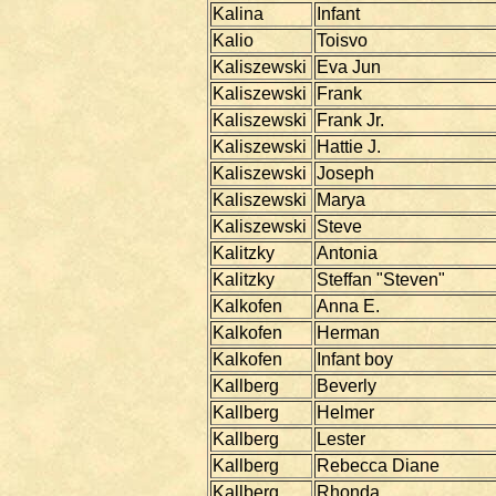
Kalina
Infant
Kalio
Toisvo
Kaliszewski
Eva Jun
Kaliszewski
Frank
Kaliszewski
Frank Jr.
Kaliszewski
Hattie J.
Kaliszewski
Joseph
Kaliszewski
Marya
Kaliszewski
Steve
Kalitzky
Antonia
Kalitzky
Steffan "Steven"
Kalkofen
Anna E.
Kalkofen
Herman
Kalkofen
Infant boy
Kallberg
Beverly
Kallberg
Helmer
Kallberg
Lester
Kallberg
Rebecca Diane
Kallberg
Rhonda