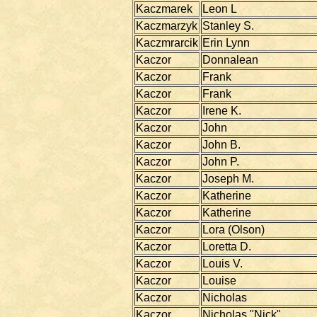
Kaczmarek
Leon L
Kaczmarzyk
Stanley S.
Kaczmrarcik
Erin Lynn
Kaczor
Donnalean
Kaczor
Frank
Kaczor
Frank
Kaczor
Irene K.
Kaczor
John
Kaczor
John B.
Kaczor
John P.
Kaczor
Joseph M.
Kaczor
Katherine
Kaczor
Katherine
Kaczor
Lora (Olson)
Kaczor
Loretta D.
Kaczor
Louis V.
Kaczor
Louise
Kaczor
Nicholas
Kaczor
Nicholas "Nick"