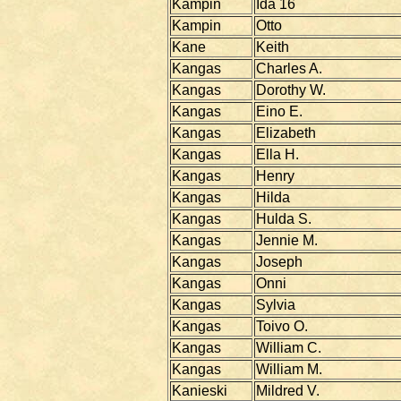
Kampin
Ida 16
Kampin
Otto
Kane
Keith
Kangas
Charles A.
Kangas
Dorothy W.
Kangas
Eino E.
Kangas
Elizabeth
Kangas
Ella H.
Kangas
Henry
Kangas
Hilda
Kangas
Hulda S.
Kangas
Jennie M.
Kangas
Joseph
Kangas
Onni
Kangas
Sylvia
Kangas
Toivo O.
Kangas
William C.
Kangas
William M.
Kanieski
Mildred V.