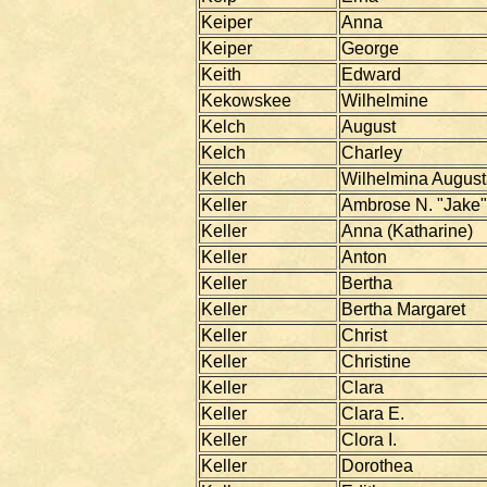
Keiper
Anna
Keiper
George
Keith
Edward
Kekowskee
Wilhelmine
Kelch
August
Kelch
Charley
Kelch
Wilhelmina Augus
Keller
Ambrose N. "Jake"
Keller
Anna (Katharine)
Keller
Anton
Keller
Bertha
Keller
Bertha Margaret
Keller
Christ
Keller
Christine
Keller
Clara
Keller
Clara E.
Keller
Clora I.
Keller
Dorothea