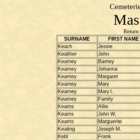
Cemeterie
Mast
Return
SURNAME
FIRST NAME
Keach
Jessie
Kealiher
John
Kearney
Barney
Kearney
Johanna
Kearney
Margaret
Kearney
Mary
Kearney
Mary I.
Kearney
Family
Kearns
Allie
Kearns
John W.
Kearns
Marguerite
Keating
Joseph M.
Kebl
Frank