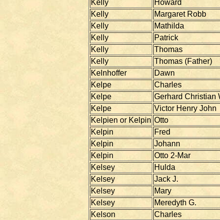
Kelly
Howard
Kelly
Margaret Robb
Kelly
Mathilda
Kelly
Patrick
Kelly
Thomas
Kelly
Thomas (Father)
Kelnhoffer
Dawn
Kelpe
Charles
Kelpe
Gerhard Christian
Kelpe
Victor Henry John
Kelpien or Kelpin
Otto
Kelpin
Fred
Kelpin
Johann
Kelpin
Otto 2-Mar
Kelsey
Hulda
Kelsey
Jack J.
Kelsey
Mary
Kelsey
Meredyth G.
Kelson
Charles