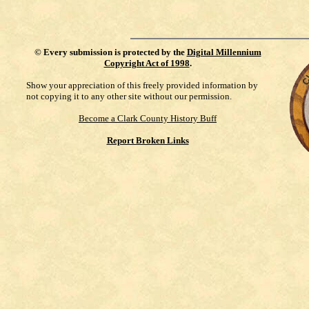
©
Every submission is protected by the
Digital Millennium
Copyright Act of 1998
.
Show your appreciation of this freely provided information by
not copying it to any other site without our permission.
Become a Clark County History Buff
Report Broken Links