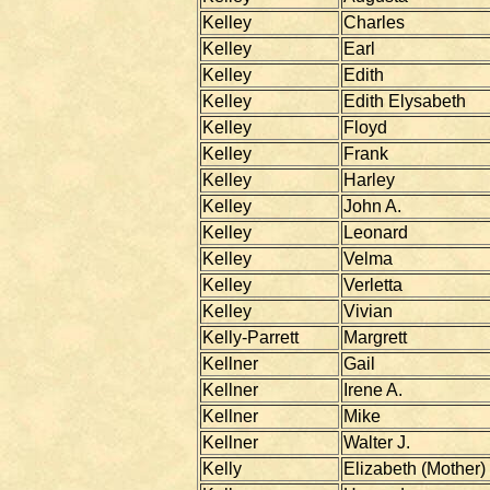
Kelley
Charles
Kelley
Earl
Kelley
Edith
Kelley
Edith Elysabeth
Kelley
Floyd
Kelley
Frank
Kelley
Harley
Kelley
John A.
Kelley
Leonard
Kelley
Velma
Kelley
Verletta
Kelley
Vivian
Kelly-Parrett
Margrett
Kellner
Gail
Kellner
Irene A.
Kellner
Mike
Kellner
Walter J.
Kelly
Elizabeth (Mother)