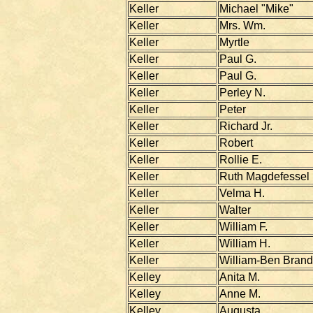
Keller
Michael "Mike"
Keller
Mrs. Wm.
Keller
Myrtle
Keller
Paul G.
Keller
Paul G.
Keller
Perley N.
Keller
Peter
Keller
Richard Jr.
Keller
Robert
Keller
Rollie E.
Keller
Ruth Magdefessel
Keller
Velma H.
Keller
Walter
Keller
William F.
Keller
William H.
Keller
William-Ben Brand
Kelley
Anita M.
Kelley
Anne M.
Kelley
Augusta