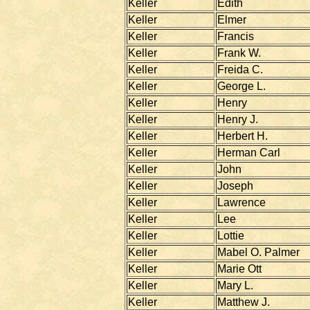
Keller
Edith
Keller
Elmer
Keller
Francis
Keller
Frank W.
Keller
Freida C.
Keller
George L.
Keller
Henry
Keller
Henry J.
Keller
Herbert H.
Keller
Herman Carl
Keller
John
Keller
Joseph
Keller
Lawrence
Keller
Lee
Keller
Lottie
Keller
Mabel O. Palmer
Keller
Marie Ott
Keller
Mary L.
Keller
Matthew J.