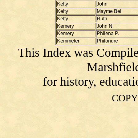
Kelty
John
Kelty
Mayme Bell
Kelty
Ruth
Kemery
John N.
Kemery
Philena P.
Kemmeter
Philonure
This Index was Compile
Marshfiel
for history, educat
COPY