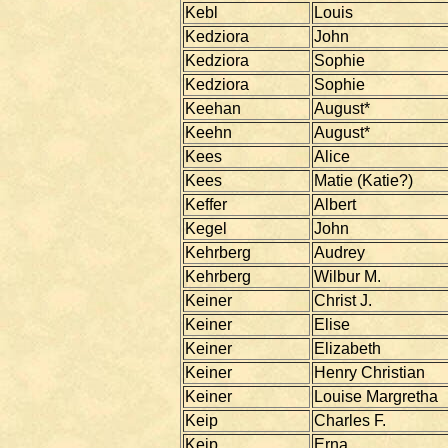
Kebl
Louis
Kedziora
John
Kedziora
Sophie
Kedziora
Sophie
Keehan
August*
Keehn
August*
Kees
Alice
Kees
Matie (Katie?)
Keffer
Albert
Kegel
John
Kehrberg
Audrey
Kehrberg
Wilbur M.
Keiner
Christ J.
Keiner
Elise
Keiner
Elizabeth
Keiner
Henry Christian
Keiner
Louise Margretha
Keip
Charles F.
Keip
Erna