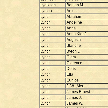
Lydiksen
Beulah M.
Lyman
Amos
Lynch
Abraham
Lynch
Angeline
Lynch
Anna
Lynch
Anna Klopf
Lynch
Augusta
Lynch
Blanche
Lynch
Byron D.
Lynch
Clara
Lynch
Clarence
Lynch
Doris
Lynch
Ella
Lynch
Eunice
Lynch
J. W. ,Mrs.
Lynch
James Ernest
Lynch
James J.
Lynch
James W.