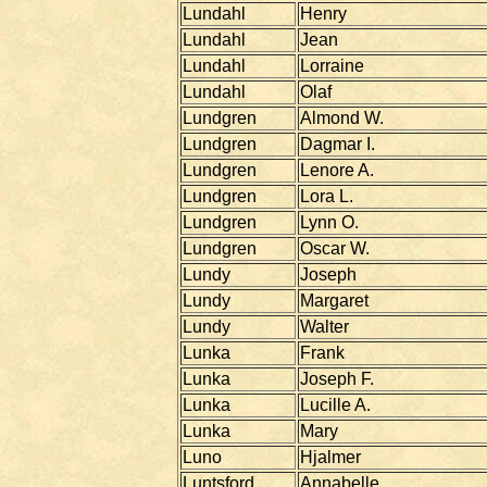
Lundahl
Henry
Lundahl
Jean
Lundahl
Lorraine
Lundahl
Olaf
Lundgren
Almond W.
Lundgren
Dagmar I.
Lundgren
Lenore A.
Lundgren
Lora L.
Lundgren
Lynn O.
Lundgren
Oscar W.
Lundy
Joseph
Lundy
Margaret
Lundy
Walter
Lunka
Frank
Lunka
Joseph F.
Lunka
Lucille A.
Lunka
Mary
Luno
Hjalmer
Luntsford
Annabelle