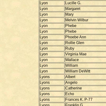
Lyon
Lucille G.
Lyon
Margaret
Lyon
Mary
Lyon
Melvin Wilbur
Lyon
Phebe
Lyon
Phebe
Lyon
Phoebe Ann
Lyon
Rollie Glen
Lyon
Ruby
Lyon
Virginia Mae
Lyon
Wallace
Lyon
William
Lyon
William DeWitt
Lyons
Albert
Lyons
Angelo
Lyons
Catherine
Lyons
Echo
Lyons
Frances K. P-77
Lyons
Franklin G.