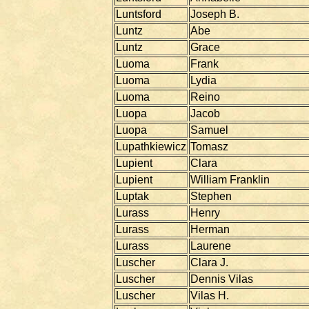
Luntsford
Joseph B.
Luntz
Abe
Luntz
Grace
Luoma
Frank
Luoma
Lydia
Luoma
Reino
Luopa
Jacob
Luopa
Samuel
Lupathkiewicz
Tomasz
Lupient
Clara
Lupient
William Franklin
Luptak
Stephen
Lurass
Henry
Lurass
Herman
Lurass
Laurene
Luscher
Clara J.
Luscher
Dennis Vilas
Luscher
Vilas H.