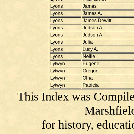
Lyons
James
Lyons
James A.
Lyons
James Dewitt
Lyons
Judson A.
Lyons
Judson A.
Lyons
Julia
Lyons
Lucy A.
Lyons
Nellie
Lytwyn
Eugene
Lytwyn
Gregor
Lytwyn
Olha
Lytwyn
Patricia
This Index was Compile
Marshfiel
for history, educat