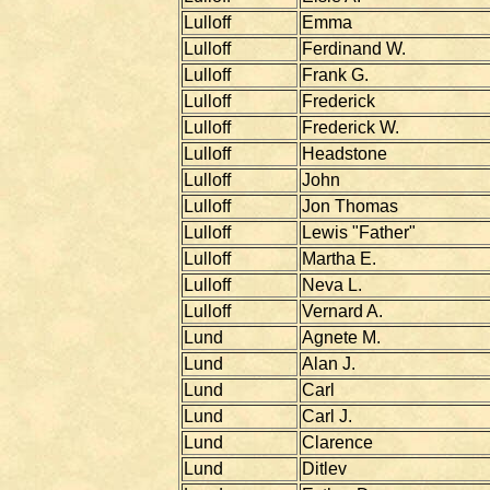
Lulloff
Emma
Lulloff
Ferdinand W.
Lulloff
Frank G.
Lulloff
Frederick
Lulloff
Frederick W.
Lulloff
Headstone
Lulloff
John
Lulloff
Jon Thomas
Lulloff
Lewis "Father"
Lulloff
Martha E.
Lulloff
Neva L.
Lulloff
Vernard A.
Lund
Agnete M.
Lund
Alan J.
Lund
Carl
Lund
Carl J.
Lund
Clarence
Lund
Ditlev