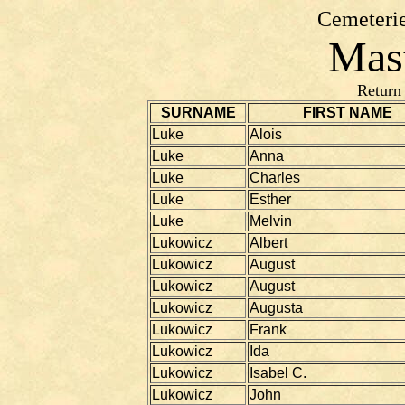
Cemeterie
Mast
Return
SURNAME
FIRST NAME
Luke
Alois
Luke
Anna
Luke
Charles
Luke
Esther
Luke
Melvin
Lukowicz
Albert
Lukowicz
August
Lukowicz
August
Lukowicz
Augusta
Lukowicz
Frank
Lukowicz
Ida
Lukowicz
Isabel C.
Lukowicz
John