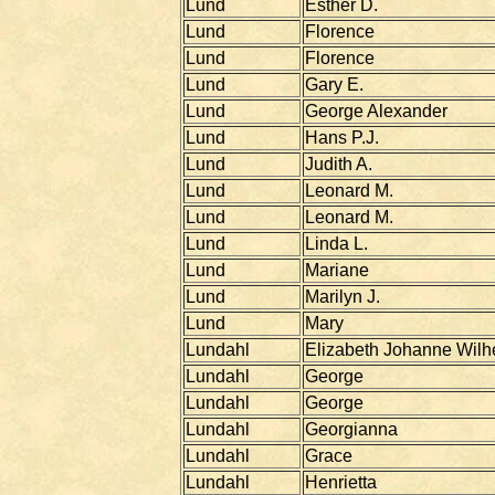
Lund
Esther D.
Lund
Florence
Lund
Florence
Lund
Gary E.
Lund
George Alexander
Lund
Hans P.J.
Lund
Judith A.
Lund
Leonard M.
Lund
Leonard M.
Lund
Linda L.
Lund
Mariane
Lund
Marilyn J.
Lund
Mary
Lundahl
Elizabeth Johanne Wilh
Lundahl
George
Lundahl
George
Lundahl
Georgianna
Lundahl
Grace
Lundahl
Henrietta