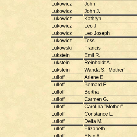
Lukowicz
John
Lukowicz
John J.
Lukowicz
Kathryn
Lukowicz
Leo J.
Lukowicz
Leo Joseph
Lukowicz
Tess
Lukowski
Francis
Lukstein
Emil R.
Lukstein
Reinholdt A.
Lukstein
Wanda S. "Mother"
Lulloff
Arlene E.
Lulloff
Bernard F.
Lulloff
Bertha
Lulloff
Carmen G.
Lulloff
Carolina "Mother"
Lulloff
Constance L.
Lulloff
Delia M.
Lulloff
Elizabeth
Lulloff
Elsie A.