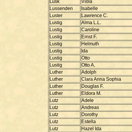
Lusk
Viola
Lussenden
Isabelle
Luster
Lawrence C.
Lustig
Alma L.L.
Lustig
Caroline
Lustig
Ernst F.
Lustig
Helmuth
Lustig
Ida
Lustig
Otto
Lustig
Otto A.
Luther
Adolph
Luther
Clara Anna Sophia
Luther
Douglas F.
Luther
Eldora M.
Lutz
Adele
Lutz
Andreas
Lutz
Dorothy
Lutz
Estella
Lutz
Hazel Ida