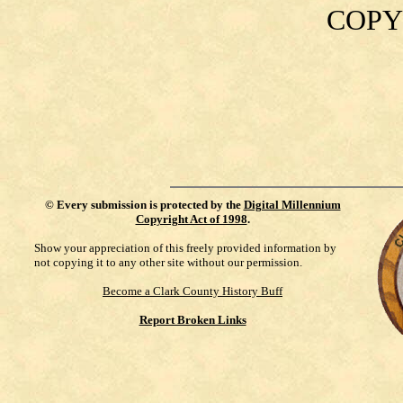
COPY
©
Every submission is protected by the
Digital Millennium
Copyright Act of 1998
.
Show your appreciation of this freely provided information by
not copying it to any other site without our permission.
Become a Clark County History Buff
Report Broken Links