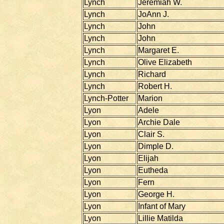
Lynch
Jeremiah W.
Lynch
JoAnn J.
Lynch
John
Lynch
John
Lynch
Margaret E.
Lynch
Olive Elizabeth
Lynch
Richard
Lynch
Robert H.
Lynch-Potter
Marion
Lyon
Adele
Lyon
Archie Dale
Lyon
Clair S.
Lyon
Dimple D.
Lyon
Elijah
Lyon
Eutheda
Lyon
Fern
Lyon
George H.
Lyon
Infant of Mary
Lyon
Lillie Matilda