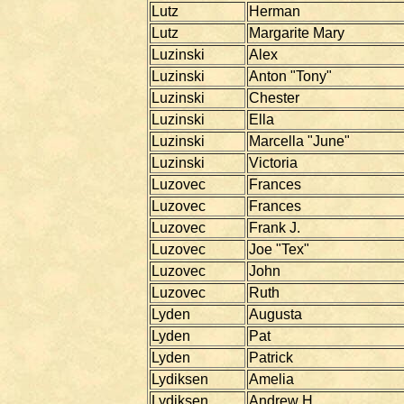
Lutz
Herman
Lutz
Margarite Mary
Luzinski
Alex
Luzinski
Anton "Tony"
Luzinski
Chester
Luzinski
Ella
Luzinski
Marcella "June"
Luzinski
Victoria
Luzovec
Frances
Luzovec
Frances
Luzovec
Frank J.
Luzovec
Joe "Tex"
Luzovec
John
Luzovec
Ruth
Lyden
Augusta
Lyden
Pat
Lyden
Patrick
Lydiksen
Amelia
Lydiksen
Andrew H.