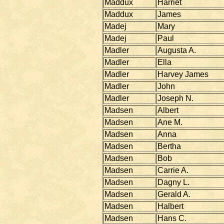
Maddux
Harriet
Maddux
James
Madej
Mary
Madej
Paul
Madler
Augusta A.
Madler
Ella
Madler
Harvey James
Madler
John
Madler
Joseph N.
Madsen
Albert
Madsen
Ane M.
Madsen
Anna
Madsen
Bertha
Madsen
Bob
Madsen
Carrie A.
Madsen
Dagny L.
Madsen
Gerald A.
Madsen
Halbert
Madsen
Hans C.