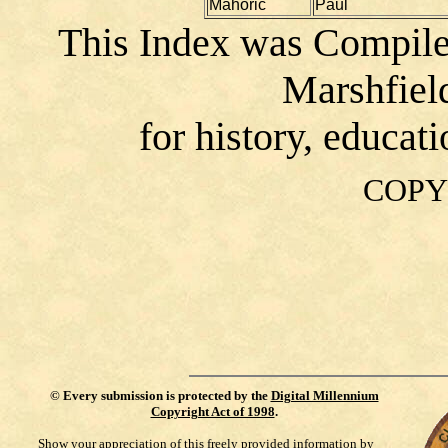
Mahoric
Paul
This Index was Compile
Marshfiel
for history, educat
COPY
©
Every submission is protected by the
Digital Millennium
Copyright Act of 1998
.
Show your appreciation of this freely provided information by