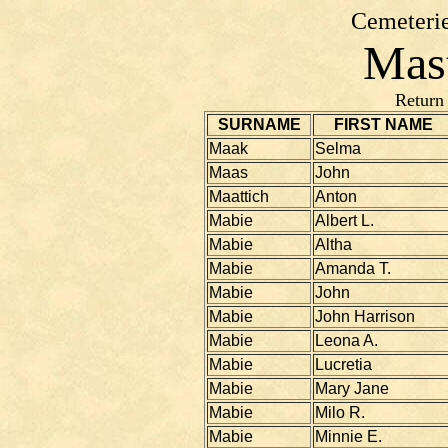
Cemeterie
Mast
Return
SURNAME
FIRST NAME
Maak
Selma
Maas
John
Maattich
Anton
Mabie
Albert L.
Mabie
Altha
Mabie
Amanda T.
Mabie
John
Mabie
John Harrison
Mabie
Leona A.
Mabie
Lucretia
Mabie
Mary Jane
Mabie
Milo R.
Mabie
Minnie E.