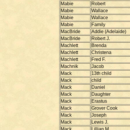
Mabie
Robert
Mabie
Wallace
Mabie
Wallace
Mabie
Family
MacBride
Addie (Adelaide)
MacBride
Robert J.
Machlett
Brenda
Machlett
Christena
Machlett
Fred F.
Machnik
Jacob
Mack
13th child
Mack
child
Mack
Daniel
Mack
Daughter
Mack
Erastus
Mack
Grover Cook
Mack
Joseph
Mack
Lewis J.
Mack
Lillian M.