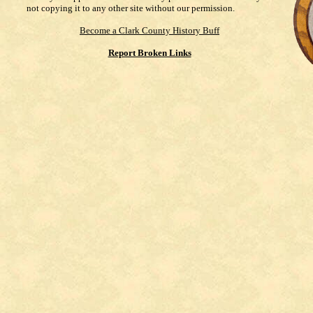
not copying it to any other site without our permission.
Become a Clark County History Buff
Report Broken Links