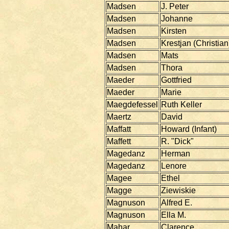
Madsen
J. Peter
Madsen
Johanne
Madsen
Kirsten
Madsen
Krestjan (Christian
Madsen
Mats
Madsen
Thora
Maeder
Gottfried
Maeder
Marie
Maegdefessel
Ruth Keller
Maertz
David
Maffatt
Howard (Infant)
Maffett
R. "Dick"
Magedanz
Herman
Magedanz
Lenore
Magee
Ethel
Magge
Ziewiskie
Magnuson
Alfred E.
Magnuson
Ella M.
Mahar
Clarence