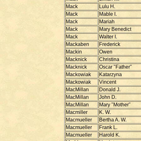
Mack
Lulu H.
Mack
Mable I.
Mack
Mariah
Mack
Mary Benedict
Mack
Walter I.
Mackaben
Frederick
Mackin
Owen
Macknick
Christina
Macknick
Oscar "Father"
Mackowiak
Katarzyna
Mackowiak
Vincent
MacMillan
Donald J.
MacMillan
John D.
MacMillan
Mary "Mother"
Macmiller
K. W.
Macmueller
Bertha A. W.
Macmueller
Frank L.
Macmueller
Harold K.