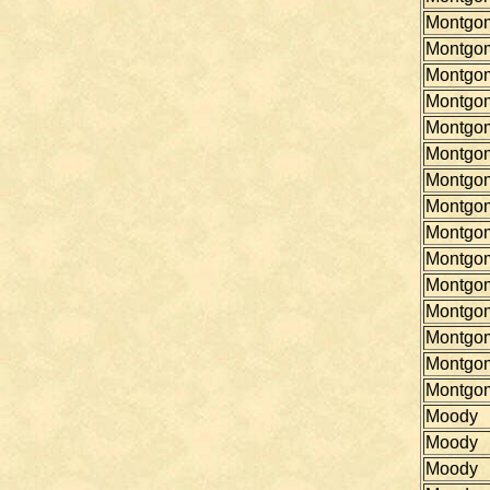
Montgo
Montgo
Montgo
Montgo
Montgo
Montgo
Montgo
Montgo
Montgo
Montgo
Montgo
Montgo
Montgo
Montgo
Montgo
Moody
Moody
Moody