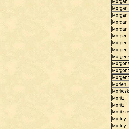
Morgan
Morgan
Morgan
Morgan
Morgan
Morgen
Morgen
Morgen
Morgen
Morgen
Morgent
Morgent
Morien
Moritcs
Moritz
Moritz
Moritzk
Morley
Morley