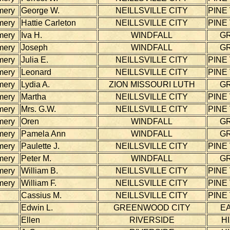
mery
George W.
NEILLSVILLE CITY
PINE
mery
Hattie Carleton
NEILLSVILLE CITY
PINE
mery
Iva H.
WINDFALL
G
mery
Joseph
WINDFALL
G
mery
Julia E.
NEILLSVILLE CITY
PINE
mery
Leonard
NEILLSVILLE CITY
PINE
mery
Lydia A.
ZION MISSOURI LUTH
G
mery
Martha
NEILLSVILLE CITY
PINE
mery
Mrs. G.W.
NEILLSVILLE CITY
PINE
mery
Oren
WINDFALL
G
mery
Pamela Ann
WINDFALL
G
mery
Paulette J.
NEILLSVILLE CITY
PINE
mery
Peter M.
WINDFALL
G
mery
William B.
NEILLSVILLE CITY
PINE
mery
William F.
NEILLSVILLE CITY
PINE
Cassius M.
NEILLSVILLE CITY
PINE
Edwin L.
GREENWOOD CITY
E
Ellen
RIVERSIDE
H