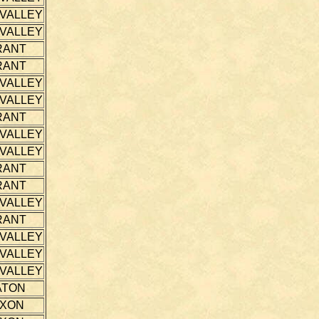
 VALLEY
 VALLEY
RANT
RANT
 VALLEY
 VALLEY
RANT
 VALLEY
 VALLEY
RANT
RANT
 VALLEY
RANT
 VALLEY
 VALLEY
 VALLEY
ATON
IXON