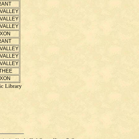
RANT
 VALLEY
 VALLEY
 VALLEY
IXON
RANT
 VALLEY
 VALLEY
 VALLEY
THEE
IXON
ic Library