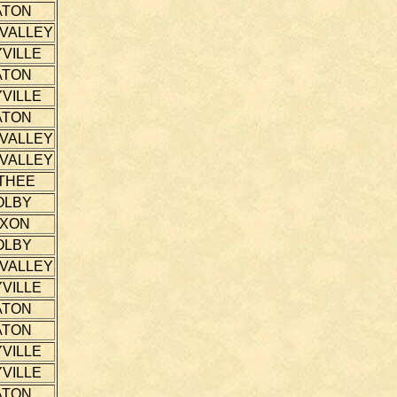
ATON
 VALLEY
VILLE
ATON
VILLE
ATON
 VALLEY
 VALLEY
THEE
OLBY
IXON
OLBY
 VALLEY
VILLE
ATON
ATON
VILLE
VILLE
ATON