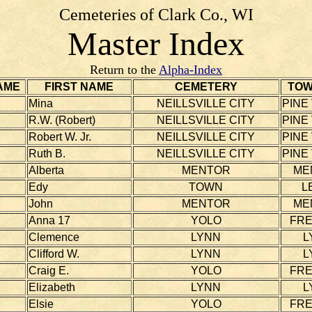
Cemeteries of Clark Co., WI
Master Index
Return to the
Alpha-Index
AME
FIRST NAME
CEMETERY
TOW
Mina
NEILLSVILLE CITY
PINE
R.W. (Robert)
NEILLSVILLE CITY
PINE
Robert W. Jr.
NEILLSVILLE CITY
PINE
Ruth B.
NEILLSVILLE CITY
PINE
Alberta
MENTOR
ME
Edy
TOWN
L
John
MENTOR
ME
Anna 17
YOLO
FR
Clemence
LYNN
L
Clifford W.
LYNN
L
Craig E.
YOLO
FR
Elizabeth
LYNN
L
Elsie
YOLO
FR