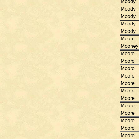
Moody
Moody
Moody
Moody
Moody
Moon
Mooney
Moore
Moore
Moore
Moore
Moore
Moore
Moore
Moore
Moore
Moore
Moore
Moore