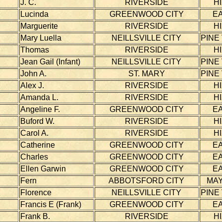
J. C.
RIVERSIDE
H
Lucinda
GREENWOOD CITY
E
Marguerite
RIVERSIDE
H
Mary Luella
NEILLSVILLE CITY
PINE
Thomas
RIVERSIDE
H
Jean Gail (Infant)
NEILLSVILLE CITY
PINE
John A.
ST. MARY
PINE
Alex J.
RIVERSIDE
H
Amanda L.
RIVERSIDE
H
Angeline F.
GREENWOOD CITY
E
Buford W.
RIVERSIDE
H
Carol A.
RIVERSIDE
H
Catherine
GREENWOOD CITY
E
Charles
GREENWOOD CITY
E
Ellen Garwin
GREENWOOD CITY
E
Fern
ABBOTSFORD CITY
MAY
Florence
NEILLSVILLE CITY
PINE
Francis E (Frank)
GREENWOOD CITY
E
Frank B.
RIVERSIDE
H