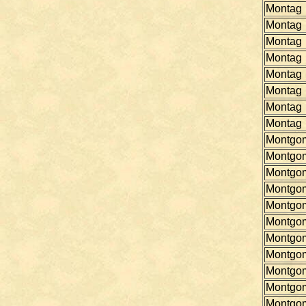
Montag
Montag
Montag
Montag
Montag
Montag
Montag
Montag
Montgo
Montgo
Montgo
Montgo
Montgo
Montgo
Montgo
Montgo
Montgo
Montgo
Montgo