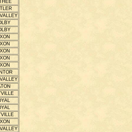
THEE
TLER
 VALLEY
OLBY
OLBY
IXON
IXON
IXON
IXON
IXON
NTOR
 VALLEY
ATON
VILLE
OYAL
OYAL
VILLE
IXON
 VALLEY