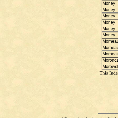
Morley
Morley
Morley
Morley
Morley
Morley
Mornea
Mornea
Mornea
Moronc
Morowsk
This Inde