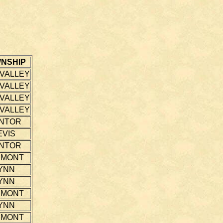
NSHIP
 VALLEY
 VALLEY
 VALLEY
 VALLEY
NTOR
EVIS
NTOR
EMONT
YNN
YNN
EMONT
YNN
EMONT