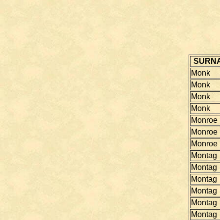
SURN
Monk
Monk
Monk
Monk
Monroe
Monroe
Monroe
Montag
Montag
Montag
Montag
Montag
Montag