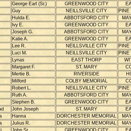
George Earl (Sr.)
GREENWOOD CITY
E
Guy
NEILLSVILLE CITY
PINE
Hulda E.
ABBOTSFORD CITY
MAY
Ivy E.
GREENWOOD CITY
E
Joseph G.
ABBOTSFORD CITY
MAY
Katie A.
GREENWOOD CITY
E
Lee R.
NEILLSVILLE CITY
PINE
Luci M.
NEILLSVILLE CITY
PINE
Lynas
EAST THORP
WI
Margaret F.
ST. MARY
C
Mertie B.
RIVERSIDE
H
Milford
COLBY MEMORIAL
C
Robert L.
NEILLSVILLE CITY
PINE
Ruth A.
ABBOTSFORD CITY
MAY
Stephen B.
GREENWOOD CITY
E
ad
John Joseph
ST. MARY
E
a
Hanna
DORCHESTER MEMORIAL
MAY
a
Julius R.
DORCHESTER MEMORIAL
MAY
i
John Sr.
GREENWOOD CITY
E