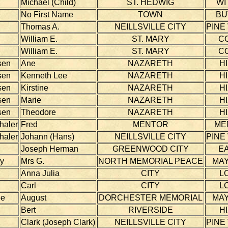
Michael (Child)
ST. HEDWIG
WI
No First Name
TOWN
BU
Thomas A.
NEILLSVILLE CITY
PINE
William E.
ST. MARY
C
William E.
ST. MARY
C
sen
Ane
NAZARETH
H
sen
Kenneth Lee
NAZARETH
H
sen
Kirstine
NAZARETH
H
sen
Marie
NAZARETH
H
sen
Theodore
NAZARETH
H
haler
Fred
MENTOR
ME
haler
Johann (Hans)
NEILLSVILLE CITY
PINE
Joseph Herman
GREENWOOD CITY
E
ky
Mrs G.
NORTH MEMORIAL PEACE
MAY
Anna Julia
CITY
L
Carl
CITY
L
ee
August
DORCHESTER MEMORIAL
MAY
Bert
RIVERSIDE
H
Clark (Joseph Clark)
NEILLSVILLE CITY
PINE