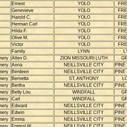
Ernest
YOLO
FR
Genevieve
YOLO
FR
Harold C.
YOLO
FR
Herman Carl
YOLO
FR
Hilda F.
YOLO
FR
Olive M.
YOLO
FR
Victor
YOLO
FR
Family
LYNN
L
mery
Allen D.
ZION MISSOURI LUTH
G
mery
Anna
NEILLSVILLE CITY
PINE
mery
Berdeen
NEILLSVILLE CITY
PINE
mery
Bernetta
ST. ANTHONY
L
mery
Bertha
NEILLSVILLE CITY
PINE
mery
Betty Lou
WINDFALL
G
mery
Carl
WINDFALL
G
mery
Edward
NEILLSVILLE CITY
PINE
mery
Edwin
NEILLSVILLE CITY
PINE
mery
Emma
NEILLSVILLE CITY
PINE
mery
Forrest W.
NEILLSVILLE CITY
PINE