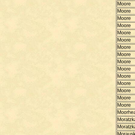
Moore
Moore
Moore
Moore
Moore
Moore
Moore
Moore
Moore
Moore
Moore
Moore
Moore
Moore
Moore
Moorhe
Moratzk
Moratzk
Morausk