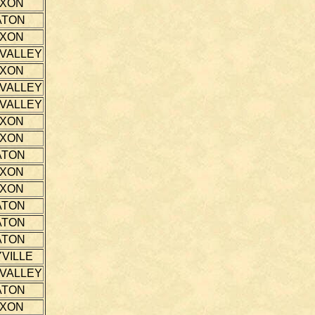
IXON
ATON
IXON
 VALLEY
IXON
 VALLEY
 VALLEY
IXON
IXON
ATON
IXON
IXON
ATON
ATON
ATON
VILLE
 VALLEY
ATON
IXON