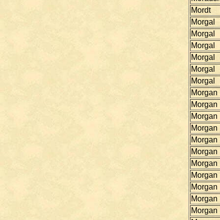
Mordt
Morgal
Morgal
Morgal
Morgal
Morgal
Morgal
Morgan
Morgan
Morgan
Morgan
Morgan
Morgan
Morgan
Morgan
Morgan
Morgan
Morgan