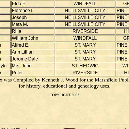
Elda E.
WINDFALL
G
Florence E.
NEILLSVILLE CITY
PINE
Joseph
NEILLSVILLE CITY
PINE
Meta M.
NEILLSVILLE CITY
PINE
Rilla
RIVERSIDE
H
William John
WINDFALL
G
u
Alfred E.
ST. MARY
PINE
u
Ann Lillian
ST. MARY
PINE
u
Jerome Dale
ST. MARY
PINE
zyk
Mrs. John
ST. HEDWIG
WI
i
Peter
RIVERSIDE
H
x was Compiled by Kenneth J. Wood for the Marshfield Publ
for history, educational and genealogy uses.
COPYRIGHT 2005