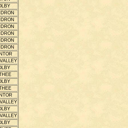
OLBY
NDRON
NDRON
NDRON
NDRON
NDRON
NDRON
NTOR
 VALLEY
OLBY
THEE
OLBY
THEE
NTOR
 VALLEY
OLBY
 VALLEY
OLBY