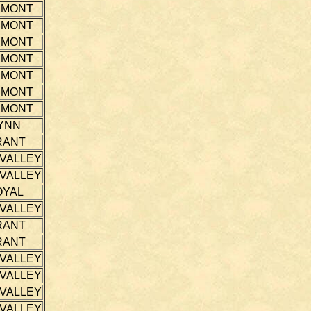
EMONT
EMONT
EMONT
EMONT
EMONT
EMONT
EMONT
YNN
RANT
 VALLEY
 VALLEY
OYAL
 VALLEY
RANT
RANT
 VALLEY
 VALLEY
 VALLEY
 VALLEY