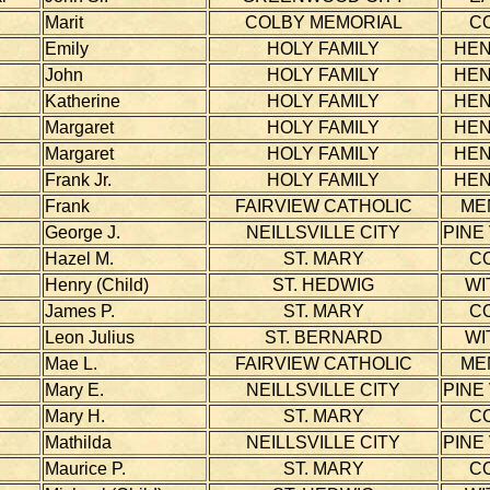
Marit
COLBY MEMORIAL
C
Emily
HOLY FAMILY
HE
John
HOLY FAMILY
HE
Katherine
HOLY FAMILY
HE
Margaret
HOLY FAMILY
HE
Margaret
HOLY FAMILY
HE
Frank Jr.
HOLY FAMILY
HE
Frank
FAIRVIEW CATHOLIC
ME
George J.
NEILLSVILLE CITY
PINE
Hazel M.
ST. MARY
C
Henry (Child)
ST. HEDWIG
WI
James P.
ST. MARY
C
Leon Julius
ST. BERNARD
WI
Mae L.
FAIRVIEW CATHOLIC
ME
Mary E.
NEILLSVILLE CITY
PINE
Mary H.
ST. MARY
C
Mathilda
NEILLSVILLE CITY
PINE
Maurice P.
ST. MARY
C