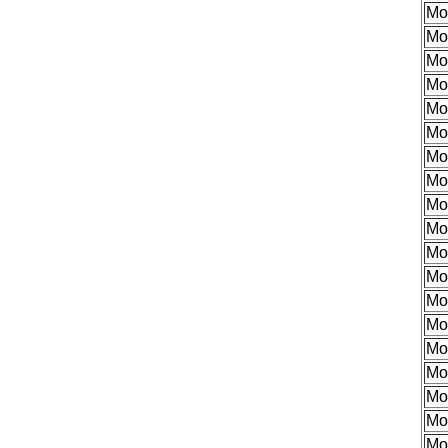
Mo
Mo
Mo
Mo
Mo
Mo
Mo
Mo
Mo
Mo
Mo
Mo
Mo
Mo
Mo
Mo
Mo
Mo
Mo