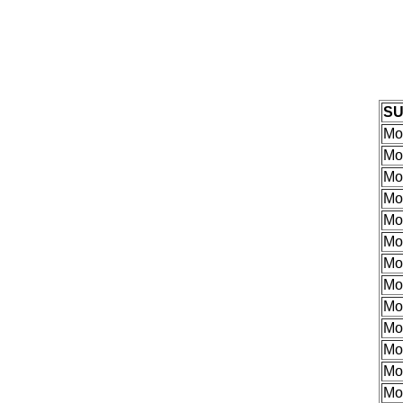
S
Mor
Mor
Mor
Mor
Mor
Mor
Mor
Mor
Mo
Mo
Mo
Mo
Mo