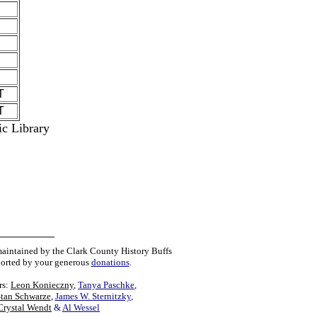
T
T
ic Library
maintained by the Clark County History Buffs
orted by your generous
donations
.
rs:
Leon Konieczny
,
Tanya Paschke
,
Stan Schwarze
,
James W. Sternitzky
,
Crystal Wendt
&
Al Wessel