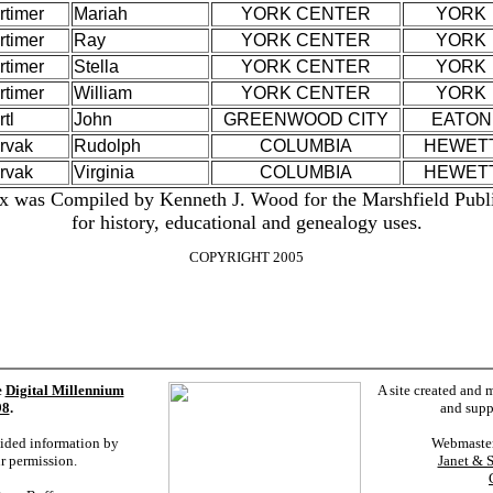
rtimer
Mariah
YORK CENTER
YORK
rtimer
Ray
YORK CENTER
YORK
rtimer
Stella
YORK CENTER
YORK
rtimer
William
YORK CENTER
YORK
tl
John
GREENWOOD CITY
EATON
rvak
Rudolph
COLUMBIA
HEWET
rvak
Virginia
COLUMBIA
HEWET
x was Compiled by Kenneth J. Wood for the Marshfield Publ
for history, educational and genealogy uses.
COPYRIGHT 2005
e
Digital Millennium
A site created and 
98
.
and supp
vided information by
Webmaste
ur permission.
Janet & 