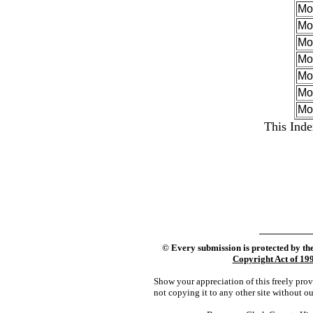
Mo
Mo
Mo
Mo
Mor
Mo
Mo
This Inde
©
Every submission is protected by th
Copyright Act of 19
Show your appreciation of this freely pro
not copying it to any other site without o