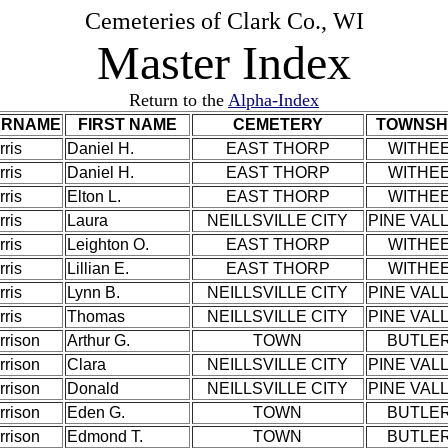
Cemeteries of Clark Co., WI
Master Index
Return to the
Alpha-Index
URNAME
FIRST NAME
CEMETERY
TOWNSH
ris
Daniel H.
EAST THORP
WITHE
ris
Daniel H.
EAST THORP
WITHE
ris
Elton L.
EAST THORP
WITHE
ris
Laura
NEILLSVILLE CITY
PINE VAL
ris
Leighton O.
EAST THORP
WITHE
ris
Lillian E.
EAST THORP
WITHE
ris
Lynn B.
NEILLSVILLE CITY
PINE VAL
ris
Thomas
NEILLSVILLE CITY
PINE VAL
rrison
Arthur G.
TOWN
BUTLE
rrison
Clara
NEILLSVILLE CITY
PINE VAL
rrison
Donald
NEILLSVILLE CITY
PINE VAL
rrison
Eden G.
TOWN
BUTLE
rrison
Edmond T.
TOWN
BUTLE