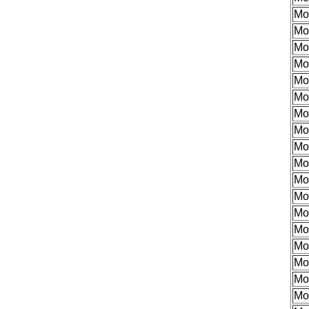
Mo
Mo
Mo
Mo
Mo
Mo
Mo
Mo
Mo
Mo
Mo
Mo
Mo
Mo
Mo
Mo
Mo
Mo