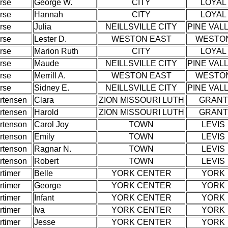
rse
George W.
CITY
LOYAL
rse
Hannah
CITY
LOYAL
rse
Julia
NEILLSVILLE CITY
PINE VAL
rse
Lester D.
WESTON EAST
WESTO
rse
Marion Ruth
CITY
LOYAL
rse
Maude
NEILLSVILLE CITY
PINE VAL
rse
Merrill A.
WESTON EAST
WESTO
rse
Sidney E.
NEILLSVILLE CITY
PINE VAL
rtensen
Clara
ZION MISSOURI LUTH
GRANT
rtensen
Harold
ZION MISSOURI LUTH
GRANT
rtenson
Carol Joy
TOWN
LEVIS
rtenson
Emily
TOWN
LEVIS
rtenson
Ragnar N.
TOWN
LEVIS
rtenson
Robert
TOWN
LEVIS
rtimer
Belle
YORK CENTER
YORK
rtimer
George
YORK CENTER
YORK
rtimer
Infant
YORK CENTER
YORK
rtimer
Iva
YORK CENTER
YORK
rtimer
Jesse
YORK CENTER
YORK