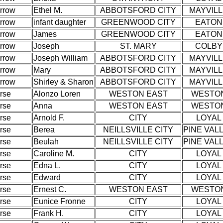
rrow
Ethel M.
ABBOTSFORD CITY
MAYVIL
rrow
infant daughter
GREENWOOD CITY
EATON
rrow
James
GREENWOOD CITY
EATON
rrow
Joseph
ST. MARY
COLBY
rrow
Joseph William
ABBOTSFORD CITY
MAYVIL
rrow
Mary
ABBOTSFORD CITY
MAYVIL
rrow
Shirley & Sharon
ABBOTSFORD CITY
MAYVIL
rse
Alonzo Loren
WESTON EAST
WESTO
rse
Anna
WESTON EAST
WESTO
rse
Arnold F.
CITY
LOYAL
rse
Berea
NEILLSVILLE CITY
PINE VAL
rse
Beulah
NEILLSVILLE CITY
PINE VAL
rse
Caroline M.
CITY
LOYAL
rse
Edna L.
CITY
LOYAL
rse
Edward
CITY
LOYAL
rse
Ernest C.
WESTON EAST
WESTO
rse
Eunice Fronne
CITY
LOYAL
rse
Frank H.
CITY
LOYAL