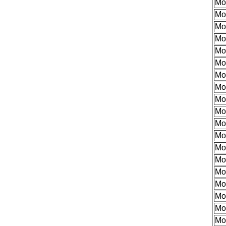
Mo
Mo
Mo
Mo
Mo
Mo
Mo
Mo
Mo
Mo
Mo
Mo
Mo
Mo
Mo
Mo
Mo
Mo
Mo