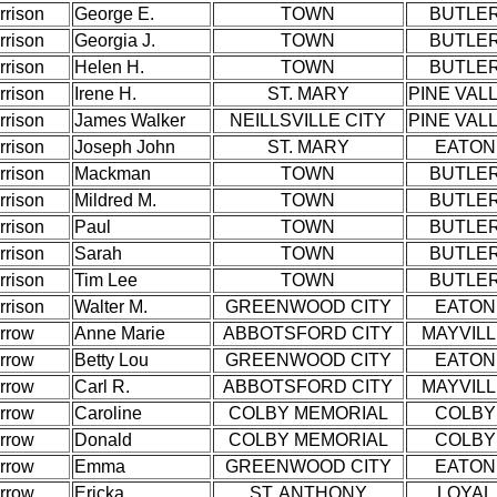
rrison
George E.
TOWN
BUTLE
rrison
Georgia J.
TOWN
BUTLE
rrison
Helen H.
TOWN
BUTLE
rrison
Irene H.
ST. MARY
PINE VAL
rrison
James Walker
NEILLSVILLE CITY
PINE VAL
rrison
Joseph John
ST. MARY
EATON
rrison
Mackman
TOWN
BUTLE
rrison
Mildred M.
TOWN
BUTLE
rrison
Paul
TOWN
BUTLE
rrison
Sarah
TOWN
BUTLE
rrison
Tim Lee
TOWN
BUTLE
rrison
Walter M.
GREENWOOD CITY
EATON
rrow
Anne Marie
ABBOTSFORD CITY
MAYVIL
rrow
Betty Lou
GREENWOOD CITY
EATON
rrow
Carl R.
ABBOTSFORD CITY
MAYVIL
rrow
Caroline
COLBY MEMORIAL
COLBY
rrow
Donald
COLBY MEMORIAL
COLBY
rrow
Emma
GREENWOOD CITY
EATON
rrow
Ericka
ST. ANTHONY
LOYAL