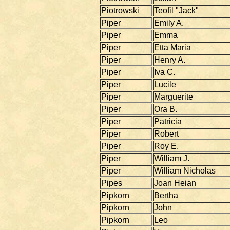
Piotrowski
Teofil "Jack"
Piper
Emily A.
Piper
Emma
Piper
Etta Maria
Piper
Henry A.
Piper
Iva C.
Piper
Lucile
Piper
Marguerite
Piper
Ora B.
Piper
Patricia
Piper
Robert
Piper
Roy E.
Piper
William J.
Piper
William Nicholas
Pipes
Joan Heian
Pipkorn
Bertha
Pipkorn
John
Pipkorn
Leo