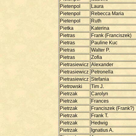
Pietenpol
Laura
Pietenpol
Rebecca Maria
Pietenpol
Ruth
Pietka
Katerina
Pietras
Frank (Franciszek)
Pietras
Pauline Kuc
Pietras
Walter P.
Pietras
Zofia
Pietrasiewicz
Alexander
Pietrasiewicz
Petronella
Pietrasiewicz
Stefania
Pietrowski
Tim J.
Pietrzak
Carolyn
Pietrzak
Frances
Pietrzak
Franciszek (Frank?)
Pietrzak
Frank T.
Pietrzak
Hedwig
Pietrzak
Ignatius A.