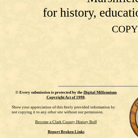
for history, educat
COPY
©
Every submission is protected by the
Digital Millennium
Copyright Act of 1998
.
Show your appreciation of this freely provided information by
not copying it to any other site without our permission.
Become a Clark County History Buff
Report Broken Links