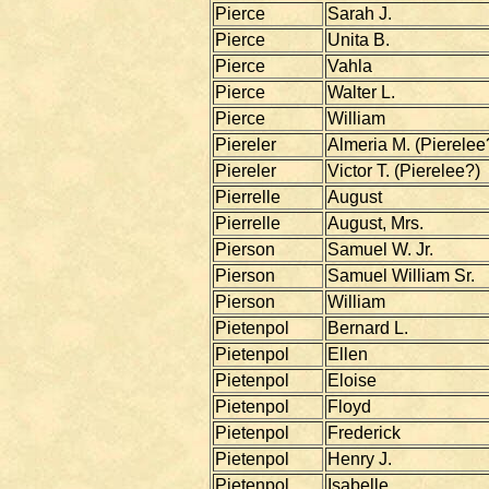
Pierce
Sarah J.
Pierce
Unita B.
Pierce
Vahla
Pierce
Walter L.
Pierce
William
Piereler
Almeria M. (Pierelee
Piereler
Victor T. (Pierelee?)
Pierrelle
August
Pierrelle
August, Mrs.
Pierson
Samuel W. Jr.
Pierson
Samuel William Sr.
Pierson
William
Pietenpol
Bernard L.
Pietenpol
Ellen
Pietenpol
Eloise
Pietenpol
Floyd
Pietenpol
Frederick
Pietenpol
Henry J.
Pietenpol
Isabelle