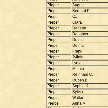
Pieper
August
Pieper
Bernard P.
Pieper
Carl
Pieper
Clara
Pieper
Darlene
Pieper
Daughter
Pieper
Delmar
Pieper
Delmar
Pieper
Frank
Pieper
Jyllain
Pieper
Lydia
Pieper
Minnie
Pieper
Reinhard C.
Pieper
Ruben B
Pieper
Sophie K.
Pieper
Sylvia
Pieper
Walter
Pierce
Anna M.