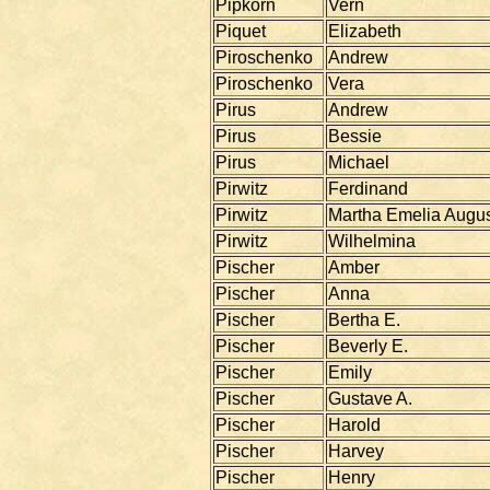
Pipkorn
Vern
Piquet
Elizabeth
Piroschenko
Andrew
Piroschenko
Vera
Pirus
Andrew
Pirus
Bessie
Pirus
Michael
Pirwitz
Ferdinand
Pirwitz
Martha Emelia Augu
Pirwitz
Wilhelmina
Pischer
Amber
Pischer
Anna
Pischer
Bertha E.
Pischer
Beverly E.
Pischer
Emily
Pischer
Gustave A.
Pischer
Harold
Pischer
Harvey
Pischer
Henry