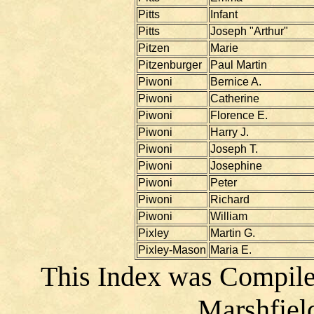
Pitts
Infant
Pitts
Joseph "Arthur"
Pitzen
Marie
Pitzenburger
Paul Martin
Piwoni
Bernice A.
Piwoni
Catherine
Piwoni
Florence E.
Piwoni
Harry J.
Piwoni
Joseph T.
Piwoni
Josephine
Piwoni
Peter
Piwoni
Richard
Piwoni
William
Pixley
Martin G.
Pixley-Mason
Maria E.
This Index was Compile
Marshfiel