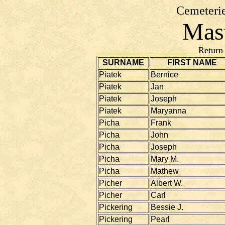
Cemeterie
Mast
Return
SURNAME
FIRST NAME
Piatek
Bernice
Piatek
Jan
Piatek
Joseph
Piatek
Maryanna
Picha
Frank
Picha
John
Picha
Joseph
Picha
Mary M.
Picha
Mathew
Picher
Albert W.
Picher
Carl
Pickering
Bessie J.
Pickering
Pearl