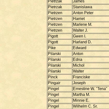
Pietrzak
James
Pietrzak
Stanislawa
Pietrzen
Anton Peter
Pietrzen
Harriet
Pietrzen
Marlene M.
Pietrzen
Walter J.
Pigott
Gwen I.
Pigott
Harland D.
Pike
Edward
Pilarski
Anton
Pilarski
Edna
Pilarski
Michol
Pilarski
Walter
Pinck
Franciske
Pingair
Joseph
Pingel
Ernestine W. "Tena"
Pingel
Martha M.
Pingel
Minnie E.
Pingel
Wilhelm C. Sr.