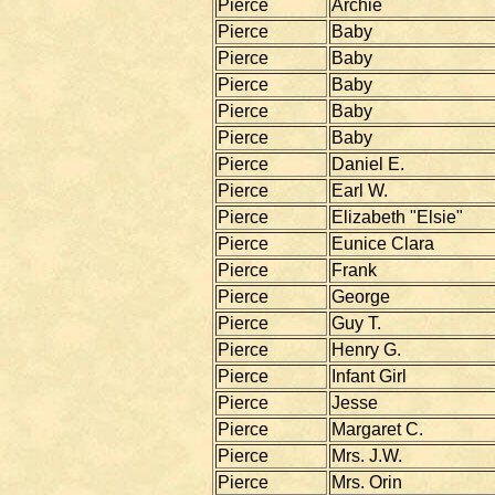
Pierce
Archie
Pierce
Baby
Pierce
Baby
Pierce
Baby
Pierce
Baby
Pierce
Baby
Pierce
Daniel E.
Pierce
Earl W.
Pierce
Elizabeth "Elsie"
Pierce
Eunice Clara
Pierce
Frank
Pierce
George
Pierce
Guy T.
Pierce
Henry G.
Pierce
Infant Girl
Pierce
Jesse
Pierce
Margaret C.
Pierce
Mrs. J.W.
Pierce
Mrs. Orin