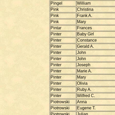
Pingel
William
Pink
Christina
Pink
Frank A.
Pink
Mary
Pintar
Frances
Pinter
Baby Girl
Pinter
Constance
Pinter
Gerald A.
Pinter
John
Pinter
John
Pinter
Joseph
Pinter
Marie A.
Pinter
Mary
Pinter
Olivia
Pinter
Ruby A.
Pinter
Wilfred C.
Piotrowski
Anna
Piotrowski
Eugene T.
Piotrowski
Julian