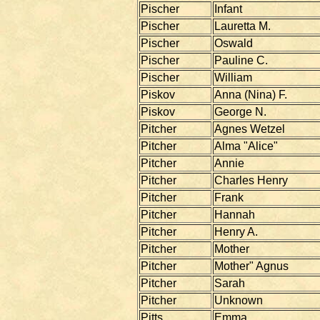
Pischer
Infant
Pischer
Lauretta M.
Pischer
Oswald
Pischer
Pauline C.
Pischer
William
Piskov
Anna (Nina) F.
Piskov
George N.
Pitcher
Agnes Wetzel
Pitcher
Alma "Alice"
Pitcher
Annie
Pitcher
Charles Henry
Pitcher
Frank
Pitcher
Hannah
Pitcher
Henry A.
Pitcher
Mother
Pitcher
Mother" Agnus
Pitcher
Sarah
Pitcher
Unknown
Pitts
Emma