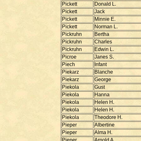
Pickett
Donald L.
Pickett
Jack
Pickett
Minnie E.
Pickett
Norman L.
Pickruhn
Bertha
Pickruhn
Charles
Pickruhn
Edwin L.
Picroe
Janes S.
Piech
Infant
Piekarz
Blanche
Piekarz
George
Piekola
Gust
Piekola
Hanna
Piekola
Helen H.
Piekola
Helen H.
Piekola
Theodore H.
Pieper
Albertine
Pieper
Alma H.
Pieper
Arnold A.