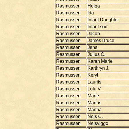
Rasmussen
Helga
Rasmussen
Ida
Rasmussen
Infant Daughter
Rasmussen
Infant son
Rasmussen
Jacob
Rasmussen
James Bruce
Rasmussen
Jens
Rasmussen
Julius O.
Rasmussen
Karen Marie
Rasmussen
Karthryn J.
Rasmussen
Keryl
Rasmussen
Laurits
Rasmussen
Lulu V.
Rasmussen
Marie
Rasmussen
Marius
Rasmussen
Martha
Rasmussen
Nels C.
Rasmussen
Nelsviggo