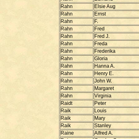
Rahn
Elsie Aug
Rahn
Ernst
Rahn
F.
Rahn
Fred
Rahn
Fred J.
Rahn
Freda
Rahn
Frederika
Rahn
Gloria
Rahn
Hanna A.
Rahn
Henry E.
Rahn
John W.
Rahn
Margaret
Rahn
Virginia
Raidt
Peter
Raik
Louis
Raik
Mary
Raik
Stanley
Raine
Alfred A.