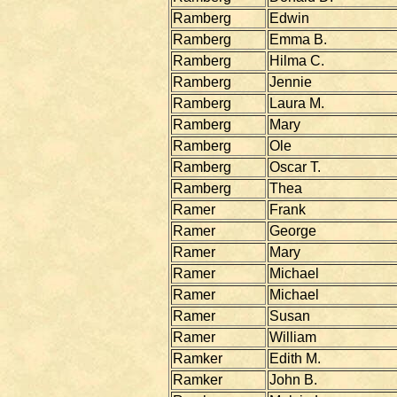
Ramberg
Edwin
Ramberg
Emma B.
Ramberg
Hilma C.
Ramberg
Jennie
Ramberg
Laura M.
Ramberg
Mary
Ramberg
Ole
Ramberg
Oscar T.
Ramberg
Thea
Ramer
Frank
Ramer
George
Ramer
Mary
Ramer
Michael
Ramer
Michael
Ramer
Susan
Ramer
William
Ramker
Edith M.
Ramker
John B.