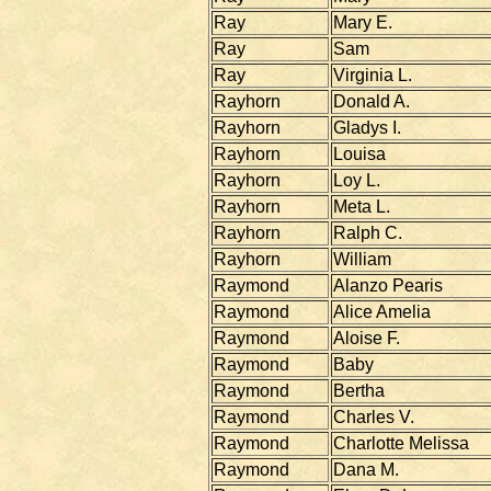
Ray
Mary E.
Ray
Sam
Ray
Virginia L.
Rayhorn
Donald A.
Rayhorn
Gladys I.
Rayhorn
Louisa
Rayhorn
Loy L.
Rayhorn
Meta L.
Rayhorn
Ralph C.
Rayhorn
William
Raymond
Alanzo Pearis
Raymond
Alice Amelia
Raymond
Aloise F.
Raymond
Baby
Raymond
Bertha
Raymond
Charles V.
Raymond
Charlotte Melissa
Raymond
Dana M.