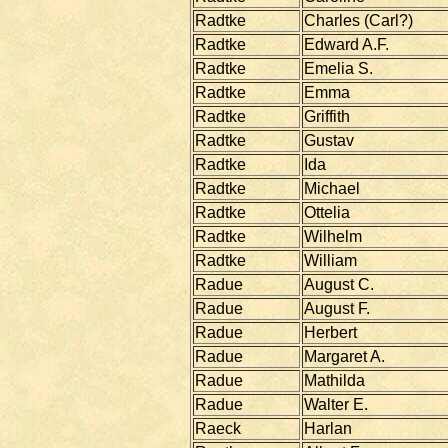
Radtke
Charles (Carl?)
Radtke
Edward A.F.
Radtke
Emelia S.
Radtke
Emma
Radtke
Griffith
Radtke
Gustav
Radtke
Ida
Radtke
Michael
Radtke
Ottelia
Radtke
Wilhelm
Radtke
William
Radue
August C.
Radue
August F.
Radue
Herbert
Radue
Margaret A.
Radue
Mathilda
Radue
Walter E.
Raeck
Harlan