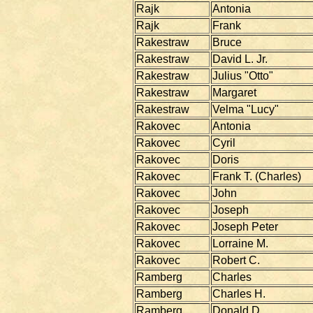
Rajk
Antonia
Rajk
Frank
Rakestraw
Bruce
Rakestraw
David L. Jr.
Rakestraw
Julius "Otto"
Rakestraw
Margaret
Rakestraw
Velma "Lucy"
Rakovec
Antonia
Rakovec
Cyril
Rakovec
Doris
Rakovec
Frank T. (Charles)
Rakovec
John
Rakovec
Joseph
Rakovec
Joseph Peter
Rakovec
Lorraine M.
Rakovec
Robert C.
Ramberg
Charles
Ramberg
Charles H.
Ramberg
Donald D.