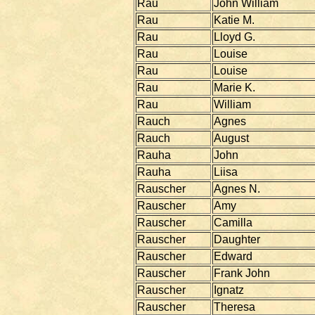
Rau
John William
Rau
Katie M.
Rau
Lloyd G.
Rau
Louise
Rau
Louise
Rau
Marie K.
Rau
William
Rauch
Agnes
Rauch
August
Rauha
John
Rauha
Liisa
Rauscher
Agnes N.
Rauscher
Amy
Rauscher
Camilla
Rauscher
Daughter
Rauscher
Edward
Rauscher
Frank John
Rauscher
Ignatz
Rauscher
Theresa