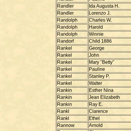
Randler
Ida Augusta H.
Randler
Lorenzo J.
Randolph
Charles W.
Randolph
Harold
Randolph
Winnie
Randorf
Child 1886
Rankel
George
Rankel
John
Rankel
Mary "Betty"
Rankel
Pauline
Rankel
Stanley P.
Rankel
Walter
Rankin
Esther Nina
Rankin
Jean Elizabeth
Rankin
Ray E.
Rankl
Clarence
Rankl
Ethel
Rannow
Arnold