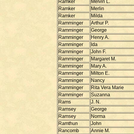
Ramker
Melvin L.
Ramker
Merlin
Ramker
Milda
Ramminger
Arthur P.
Ramminger
George
Ramminger
Henry A.
Ramminger
Ida
Ramminger
John F.
Ramminger
Margaret M.
Ramminger
Mary A.
Ramminger
Milton E.
Ramminger
Nancy
Ramminger
Rita Vera Marie
Ramminger
Suzanna
Rams
J. N.
Ramsey
George
Ramsey
Norma
Ramthun
John
Rancomb
Annie M.