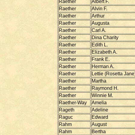
Raether
Albert F.
Raether
Alvin F.
Raether
Arthur
Raether
Augusta
Raether
Carl A.
Raether
Dina Charity
Raether
Edith L.
Raether
Elizabeth A.
Raether
Frank E.
Raether
Herman A.
Raether
Lettie (Rosetta Jane
Raether
Martha
Raether
Raymond H.
Raether
Winnie M.
Raether-Way
Amelia
Rageth
Adeline
Raguc
Edward
Rahm
August
Rahm
Bertha