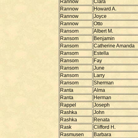
Rannow
Clara
Rannow
Howard A.
Rannow
Joyce
Rannow
Otto
Ransom
Albert M.
Ransom
Benjamin
Ransom
Catherine Amanda
Ransom
Estella
Ransom
Fay
Ransom
June
Ransom
Larry
Ransom
Sherman
Ranta
Alma
Ranta
Herman
Rappel
Joseph
Rashka
John
Rashka
Renata
Rask
Clifford H.
Rasmusen
Barbara