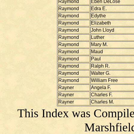
Raymond
Eben DeLose
Raymond
Edra E.
Raymond
Edythe
Raymond
Elizabeth
Raymond
John Lloyd
Raymond
Luther
Raymond
Mary M.
Raymond
Maud
Raymond
Paul
Raymond
Ralph R.
Raymond
Walter G.
Raymond
William Free
Rayner
Angela F.
Rayner
Charles F.
Rayner
Charles M.
This Index was Compile
Marshfiel