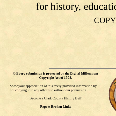
for history, educat
COPY
©
Every submission is protected by the
Digital Millennium
Copyright Act of 1998
.
Show your appreciation of this freely provided information by
not copying it to any other site without our permission.
Become a Clark County History Buff
Report Broken Links