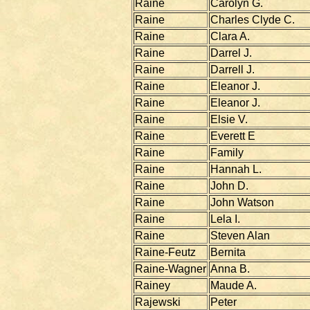
Raine
Carolyn G.
Raine
Charles Clyde C.
Raine
Clara A.
Raine
Darrel J.
Raine
Darrell J.
Raine
Eleanor J.
Raine
Eleanor J.
Raine
Elsie V.
Raine
Everett E
Raine
Family
Raine
Hannah L.
Raine
John D.
Raine
John Watson
Raine
Lela I.
Raine
Steven Alan
Raine-Feutz
Bernita
Raine-Wagner
Anna B.
Rainey
Maude A.
Rajewski
Peter