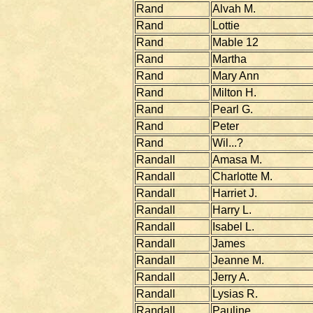
Rand
Alvah M.
Rand
Lottie
Rand
Mable 12
Rand
Martha
Rand
Mary Ann
Rand
Milton H.
Rand
Pearl G.
Rand
Peter
Rand
Wil...?
Randall
Amasa M.
Randall
Charlotte M.
Randall
Harriet J.
Randall
Harry L.
Randall
Isabel L.
Randall
James
Randall
Jeanne M.
Randall
Jerry A.
Randall
Lysias R.
Randall
Pauline