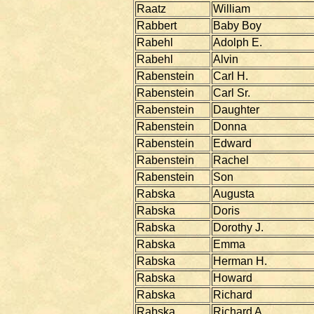
Raatz
William
Rabbert
Baby Boy
Rabehl
Adolph E.
Rabehl
Alvin
Rabenstein
Carl H.
Rabenstein
Carl Sr.
Rabenstein
Daughter
Rabenstein
Donna
Rabenstein
Edward
Rabenstein
Rachel
Rabenstein
Son
Rabska
Augusta
Rabska
Doris
Rabska
Dorothy J.
Rabska
Emma
Rabska
Herman H.
Rabska
Howard
Rabska
Richard
Rabska
Richard A.