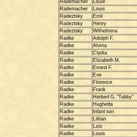
Rademacher
Louie
Rademacher
Louis
Radeztsky
Emil
Radeztsky
Henry
Radeztsky
Wilhelmina
Radke
Adolph F.
Radke
Alvina
Radke
Clydia
Radke
Elizabeth M.
Radke
Ernest F.
Radke
Eve
Radke
Florence
Radke
Frank
Radke
Herbert G. "Tubby"
Radke
Hughetta
Radke
Infant son
Radke
Lillian
Radke
Lois
Radke
Louis