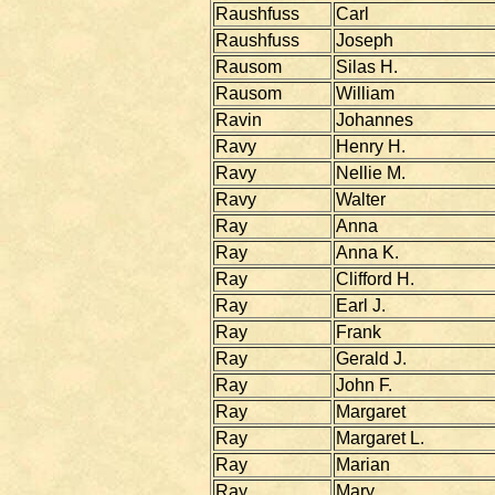
Raushfuss
Carl
Raushfuss
Joseph
Rausom
Silas H.
Rausom
William
Ravin
Johannes
Ravy
Henry H.
Ravy
Nellie M.
Ravy
Walter
Ray
Anna
Ray
Anna K.
Ray
Clifford H.
Ray
Earl J.
Ray
Frank
Ray
Gerald J.
Ray
John F.
Ray
Margaret
Ray
Margaret L.
Ray
Marian
Ray
Mary