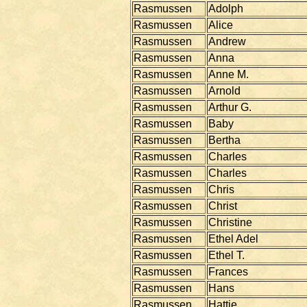
Rasmussen
Adolph
Rasmussen
Alice
Rasmussen
Andrew
Rasmussen
Anna
Rasmussen
Anne M.
Rasmussen
Arnold
Rasmussen
Arthur G.
Rasmussen
Baby
Rasmussen
Bertha
Rasmussen
Charles
Rasmussen
Charles
Rasmussen
Chris
Rasmussen
Christ
Rasmussen
Christine
Rasmussen
Ethel Adel
Rasmussen
Ethel T.
Rasmussen
Frances
Rasmussen
Hans
Rasmussen
Hattie