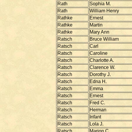
Rath
Sophia M.
Rath
William Henry
Rathke
Ernest
Rathke
Martin
Rathke
Mary Ann
Ratsch
Bruce William
Ratsch
Carl
Ratsch
Caroline
Ratsch
Charlotte A.
Ratsch
Clarence W.
Ratsch
Dorothy J.
Ratsch
Edna H.
Ratsch
Emma
Ratsch
Ernest
Ratsch
Fred C.
Ratsch
Herman
Ratsch
Infant
Ratsch
Lola J.
Ratsch
Marion C.