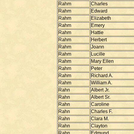
Rahm
Charles
Rahm
Edward
Rahm
Elizabeth
Rahm
Emery
Rahm
Hattie
Rahm
Herbert
Rahm
Joann
Rahm
Lucille
Rahm
Mary Ellen
Rahm
Peter
Rahm
Richard A.
Rahm
William A.
Rahn
Albert Jr.
Rahn
Albert Sr.
Rahn
Caroline
Rahn
Charles F.
Rahn
Clara M.
Rahn
Clayton
Rahn
Edmund