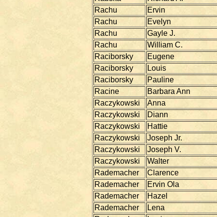
Rachu
Ervin
Rachu
Evelyn
Rachu
Gayle J.
Rachu
William C.
Raciborsky
Eugene
Raciborsky
Louis
Raciborsky
Pauline
Racine
Barbara Ann
Raczykowski
Anna
Raczykowski
Diann
Raczykowski
Hattie
Raczykowski
Joseph Jr.
Raczykowski
Joseph V.
Raczykowski
Walter
Rademacher
Clarence
Rademacher
Ervin Ola
Rademacher
Hazel
Rademacher
Lena