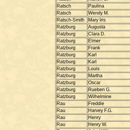
Ratsch
Paulina
Ratsch
Wendy M.
Ratsch-Smith
Mary Iris
Ratzburg
Augusta
Ratzburg
Clara D.
Ratzburg
Elmer
Ratzburg
Frank
Ratzburg
Karl
Ratzburg
Karl
Ratzburg
Louis
Ratzburg
Martha
Ratzburg
Oscar
Ratzburg
Rueben G.
Ratzburg
Wilhelmine
Rau
Freddie
Rau
Harvey F.G.
Rau
Henry
Rau
Henry W.