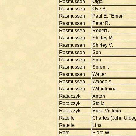
Rasmussen
Olga
Rasmussen
Ove B.
Rasmussen
Paul E. "Einar"
Rasmussen
Peter R.
Rasmussen
Robert J.
Rasmussen
Shirley M.
Rasmussen
Shirley V.
Rasmussen
Son
Rasmussen
Son
Rasmussen
Soren I.
Rasmussen
Walter
Rasmussen
Wanda A.
Rasmussen
Wilhelmina
Rataiczyk
Anton
Rataiczyk
Stella
Rataiczyk
Viola Victoria
Ratelle
Charles (John Ulda
Ratelle
Lina
Rath
Flora W.