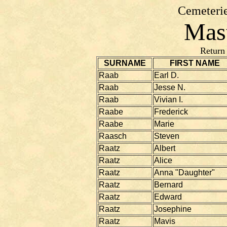
Cemeterie
Mast
Return
SURNAME
FIRST NAME
Raab
Earl D.
Raab
Jesse N.
Raab
Vivian I.
Raabe
Frederick
Raabe
Marie
Raasch
Steven
Raatz
Albert
Raatz
Alice
Raatz
Anna "Daughter"
Raatz
Bernard
Raatz
Edward
Raatz
Josephine
Raatz
Mavis