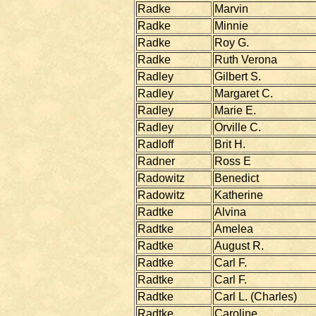
Radke
Marvin
Radke
Minnie
Radke
Roy G.
Radke
Ruth Verona
Radley
Gilbert S.
Radley
Margaret C.
Radley
Marie E.
Radley
Orville C.
Radloff
Brit H.
Radner
Ross E
Radowitz
Benedict
Radowitz
Katherine
Radtke
Alvina
Radtke
Amelea
Radtke
August R.
Radtke
Carl F.
Radtke
Carl F.
Radtke
Carl L. (Charles)
Radtke
Caroline