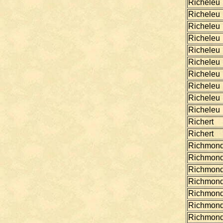
Richeleu
Richeleu
Richeleu
Richeleu
Richeleu
Richeleu
Richeleu
Richeleu
Richeleu
Richeleu
Richert
Richert
Richmon
Richmon
Richmon
Richmon
Richmon
Richmon
Richmon