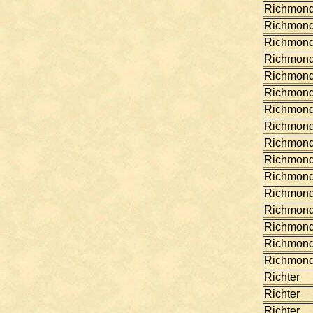
Richmon
Richmon
Richmon
Richmon
Richmon
Richmon
Richmon
Richmon
Richmon
Richmon
Richmon
Richmon
Richmon
Richmon
Richmon
Richmon
Richter
Richter
Richter