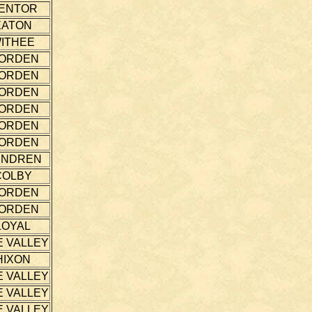
ENTOR
EATON
ITHEE
ORDEN
ORDEN
ORDEN
ORDEN
ORDEN
ORDEN
ENDREN
COLBY
ORDEN
ORDEN
LOYAL
E VALLEY
HIXON
E VALLEY
E VALLEY
E VALLEY