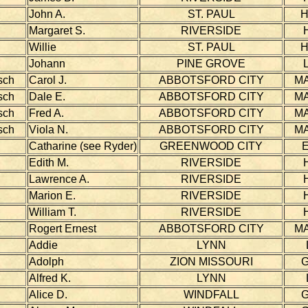
John A.
ST. PAUL
Margaret S.
RIVERSIDE
Willie
ST. PAUL
Johann
PINE GROVE
sch
Carol J.
ABBOTSFORD CITY
MA
sch
Dale E.
ABBOTSFORD CITY
MA
sch
Fred A.
ABBOTSFORD CITY
MA
sch
Viola N.
ABBOTSFORD CITY
MA
Catharine (see Ryder)
GREENWOOD CITY
Edith M.
RIVERSIDE
Lawrence A.
RIVERSIDE
Marion E.
RIVERSIDE
William T.
RIVERSIDE
Rogert Ernest
ABBOTSFORD CITY
MA
Addie
LYNN
Adolph
ZION MISSOURI
Alfred K.
LYNN
Alice D.
WINDFALL