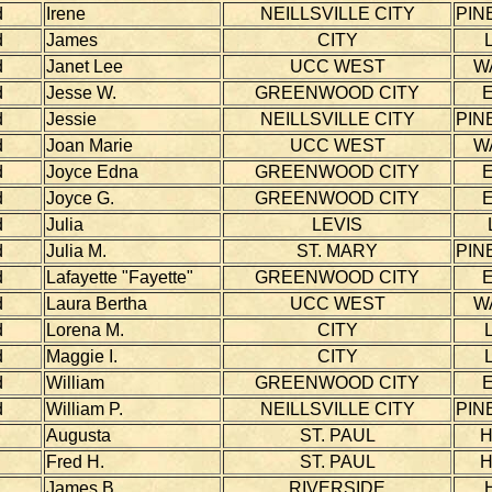
d
Irene
NEILLSVILLE CITY
PIN
d
James
CITY
d
Janet Lee
UCC WEST
W
d
Jesse W.
GREENWOOD CITY
d
Jessie
NEILLSVILLE CITY
PIN
d
Joan Marie
UCC WEST
W
d
Joyce Edna
GREENWOOD CITY
d
Joyce G.
GREENWOOD CITY
d
Julia
LEVIS
d
Julia M.
ST. MARY
PIN
d
Lafayette "Fayette"
GREENWOOD CITY
d
Laura Bertha
UCC WEST
W
d
Lorena M.
CITY
d
Maggie I.
CITY
d
William
GREENWOOD CITY
d
William P.
NEILLSVILLE CITY
PIN
Augusta
ST. PAUL
Fred H.
ST. PAUL
James B.
RIVERSIDE