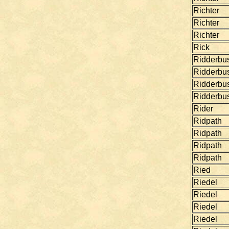
Richter
Richter
Richter
Rick
Ridderbu
Ridderbu
Ridderbu
Ridderbu
Rider
Ridpath
Ridpath
Ridpath
Ridpath
Ried
Riedel
Riedel
Riedel
Riedel