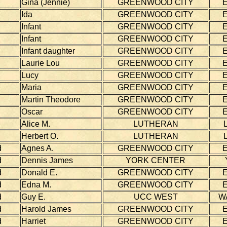
Gina (Jennie)
GREENWOOD CITY
Ida
GREENWOOD CITY
Infant
GREENWOOD CITY
Infant
GREENWOOD CITY
Infant daughter
GREENWOOD CITY
Laurie Lou
GREENWOOD CITY
Lucy
GREENWOOD CITY
Maria
GREENWOOD CITY
Martin Theodore
GREENWOOD CITY
Oscar
GREENWOOD CITY
Alice M.
LUTHERAN
Herbert O.
LUTHERAN
d
Agnes A.
GREENWOOD CITY
d
Dennis James
YORK CENTER
d
Donald E.
GREENWOOD CITY
d
Edna M.
GREENWOOD CITY
d
Guy E.
UCC WEST
W
d
Harold James
GREENWOOD CITY
d
Harriet
GREENWOOD CITY