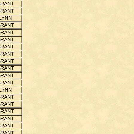
GRANT
GRANT
LYNN
GRANT
GRANT
GRANT
GRANT
GRANT
GRANT
GRANT
GRANT
GRANT
LYNN
GRANT
GRANT
GRANT
GRANT
GRANT
GRANT