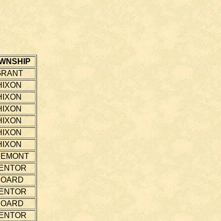
WNSHIP
GRANT
HIXON
HIXON
HIXON
HIXON
HIXON
HIXON
REMONT
ENTOR
HOARD
ENTOR
HOARD
ENTOR