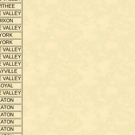
ITHEE
E VALLEY
HIXON
E VALLEY
YORK
YORK
E VALLEY
E VALLEY
E VALLEY
YVILLE
E VALLEY
LOYAL
E VALLEY
EATON
EATON
EATON
EATON
EATON