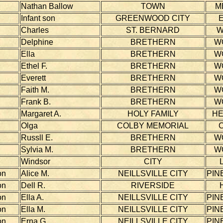
Nathan Ballow
TOWN
M
Infant son
GREENWOOD CITY
Charles
ST. BERNARD
W
Delphine
BRETHERN
W
Ella
BRETHERN
W
Ethel F.
BRETHERN
W
Everett
BRETHERN
W
Faith M.
BRETHERN
W
Frank B.
BRETHERN
W
Margaret A.
HOLY FAMILY
H
Olga
COLBY MEMORIAL
Russll E.
BRETHERN
W
Sylvia M.
BRETHERN
W
Windsor
CITY
on
Alice M.
NEILLSVILLE CITY
PIN
on
Dell R.
RIVERSIDE
on
Ella A.
NEILLSVILLE CITY
PIN
on
Ella M.
NEILLSVILLE CITY
PIN
on
Erna G.
NEILLSVILLE CITY
PIN