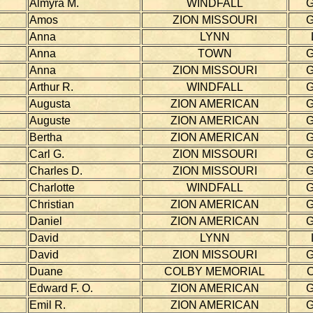
Almyra M.
WINDFALL
Amos
ZION MISSOURI
Anna
LYNN
Anna
TOWN
Anna
ZION MISSOURI
Arthur R.
WINDFALL
Augusta
ZION AMERICAN
Auguste
ZION AMERICAN
Bertha
ZION AMERICAN
Carl G.
ZION MISSOURI
Charles D.
ZION MISSOURI
Charlotte
WINDFALL
Christian
ZION AMERICAN
Daniel
ZION AMERICAN
David
LYNN
David
ZION MISSOURI
Duane
COLBY MEMORIAL
Edward F. O.
ZION AMERICAN
Emil R.
ZION AMERICAN