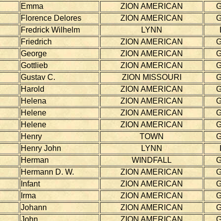
Emma
ZION AMERICAN
Florence Delores
ZION AMERICAN
Fredrick Wilhelm
LYNN
Friedrich
ZION AMERICAN
George
ZION AMERICAN
Gottlieb
ZION AMERICAN
Gustav C.
ZION MISSOURI
Harold
ZION AMERICAN
Helena
ZION AMERICAN
Helene
ZION AMERICAN
Helene
ZION AMERICAN
Henry
TOWN
Henry John
LYNN
Herman
WINDFALL
Hermann D. W.
ZION AMERICAN
Infant
ZION AMERICAN
Irma
ZION AMERICAN
Johann
ZION AMERICAN
John
ZION AMERICAN