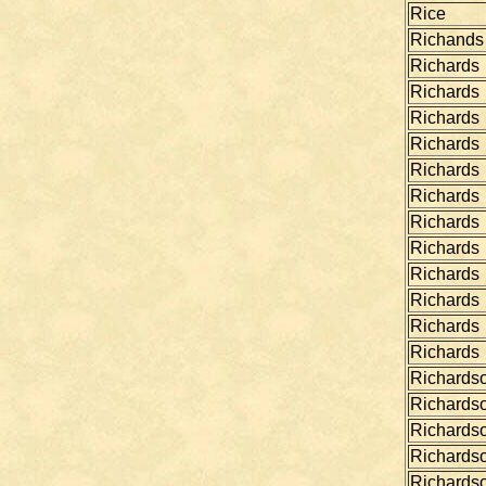
Rice
Richands
Richards
Richards
Richards
Richards
Richards
Richards
Richards
Richards
Richards
Richards
Richards
Richards
Richards
Richards
Richards
Richards
Richards