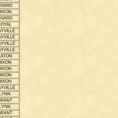
HOARD
HIXON
HOARD
LOYAL
YVILLE
YVILLE
YVILLE
YVILLE
EATON
HIXON
HIXON
HIXON
HIXON
YVILLE
LYNN
GRANT
LYNN
GRANT