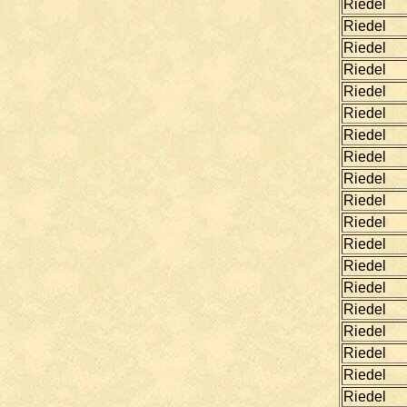
Riedel
Riedel
Riedel
Riedel
Riedel
Riedel
Riedel
Riedel
Riedel
Riedel
Riedel
Riedel
Riedel
Riedel
Riedel
Riedel
Riedel
Riedel
Riedel