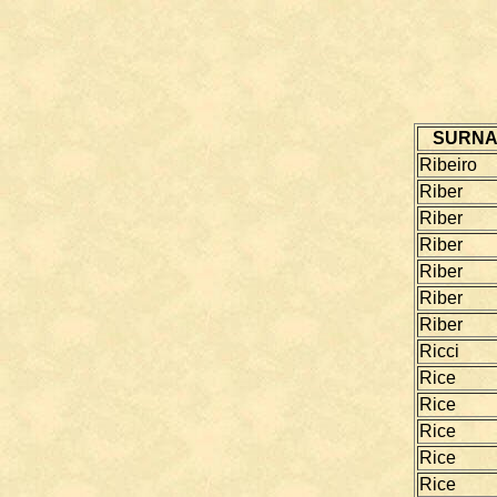
SURN
Ribeiro
Riber
Riber
Riber
Riber
Riber
Riber
Ricci
Rice
Rice
Rice
Rice
Rice