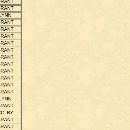
GRANT
GRANT
LYNN
GRANT
GRANT
GRANT
GRANT
GRANT
GRANT
GRANT
GRANT
GRANT
GRANT
GRANT
LYNN
GRANT
COLBY
GRANT
GRANT