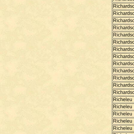
Richards
Richards
Richards
Richards
Richards
Richards
Richards
Richards
Richards
Richards
Richards
Richards
Richards
Richeleu
Richeleu
Richeleu
Richeleu
Richeleu