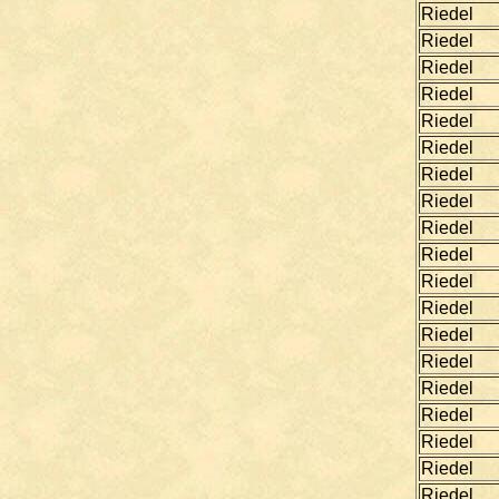
Riedel
Riedel
Riedel
Riedel
Riedel
Riedel
Riedel
Riedel
Riedel
Riedel
Riedel
Riedel
Riedel
Riedel
Riedel
Riedel
Riedel
Riedel
Riedel