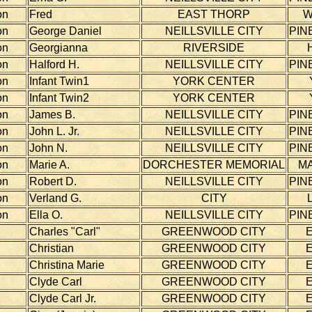
on
Fred
EAST THORP
W
on
George Daniel
NEILLSVILLE CITY
PIN
on
Georgianna
RIVERSIDE
on
Halford H.
NEILLSVILLE CITY
PIN
on
Infant Twin1
YORK CENTER
on
Infant Twin2
YORK CENTER
on
James B.
NEILLSVILLE CITY
PIN
on
John L. Jr.
NEILLSVILLE CITY
PIN
on
John N.
NEILLSVILLE CITY
PIN
on
Marie A.
DORCHESTER MEMORIAL
MA
on
Robert D.
NEILLSVILLE CITY
PIN
on
Verland G.
CITY
on
Ella O.
NEILLSVILLE CITY
PIN
Charles "Carl"
GREENWOOD CITY
Christian
GREENWOOD CITY
Christina Marie
GREENWOOD CITY
Clyde Carl
GREENWOOD CITY
Clyde Carl Jr.
GREENWOOD CITY