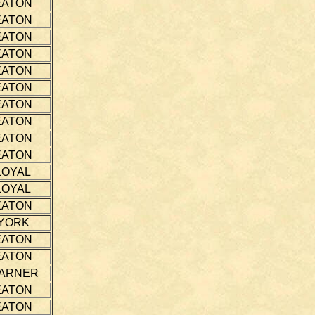
EATON
EATON
EATON
EATON
EATON
EATON
EATON
EATON
EATON
EATON
LOYAL
LOYAL
EATON
YORK
EATON
EATON
ARNER
EATON
EATON