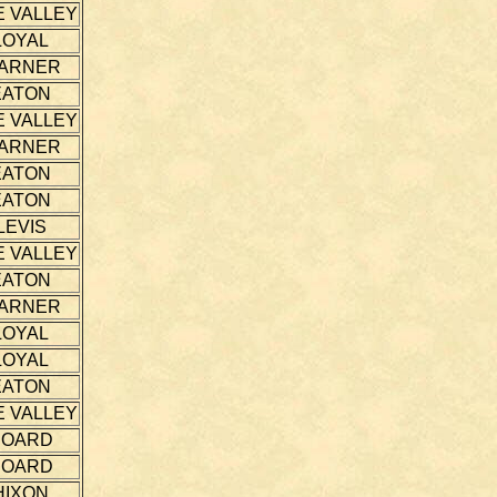
E VALLEY
LOYAL
ARNER
EATON
E VALLEY
ARNER
EATON
EATON
LEVIS
E VALLEY
EATON
ARNER
LOYAL
LOYAL
EATON
E VALLEY
HOARD
HOARD
HIXON