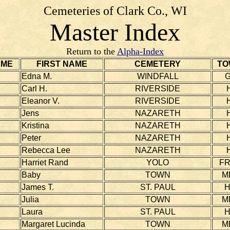
Cemeteries of Clark Co., WI
Master Index
Return to the
Alpha-Index
AME
FIRST NAME
CEMETERY
TO
Edna M.
WINDFALL
Carl H.
RIVERSIDE
Eleanor V.
RIVERSIDE
Jens
NAZARETH
Kristina
NAZARETH
Peter
NAZARETH
Rebecca Lee
NAZARETH
Harriet Rand
YOLO
F
Baby
TOWN
M
James T.
ST. PAUL
Julia
TOWN
M
Laura
ST. PAUL
Margaret Lucinda
TOWN
M