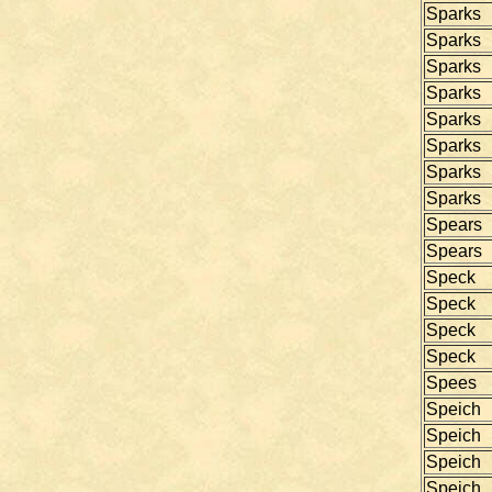
Sparks
Sparks
Sparks
Sparks
Sparks
Sparks
Sparks
Sparks
Spears
Spears
Speck
Speck
Speck
Speck
Spees
Speich
Speich
Speich
Speich