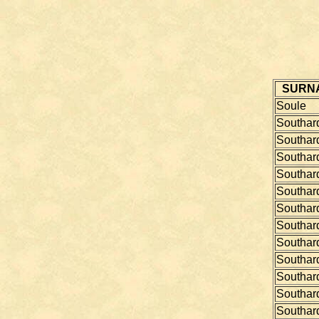
SURN
Soule
Southar
Southar
Southar
Southar
Southar
Southar
Southar
Southar
Southar
Southar
Southar
Southar