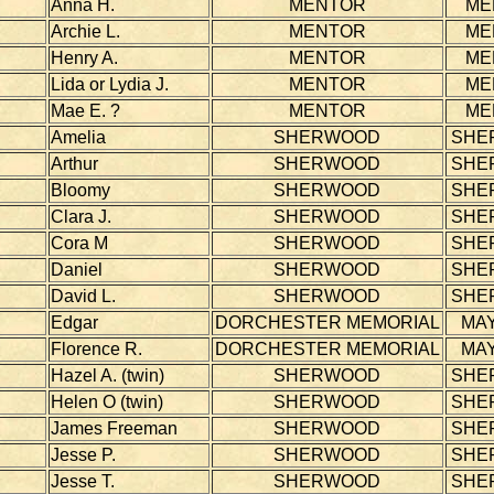
Anna H.
MENTOR
ME
Archie L.
MENTOR
ME
Henry A.
MENTOR
ME
Lida or Lydia J.
MENTOR
ME
Mae E. ?
MENTOR
ME
Amelia
SHERWOOD
SHE
Arthur
SHERWOOD
SHE
Bloomy
SHERWOOD
SHE
Clara J.
SHERWOOD
SHE
Cora M
SHERWOOD
SHE
Daniel
SHERWOOD
SHE
David L.
SHERWOOD
SHE
Edgar
DORCHESTER MEMORIAL
MAY
Florence R.
DORCHESTER MEMORIAL
MAY
Hazel A. (twin)
SHERWOOD
SHE
Helen O (twin)
SHERWOOD
SHE
James Freeman
SHERWOOD
SHE
Jesse P.
SHERWOOD
SHE
Jesse T.
SHERWOOD
SHE