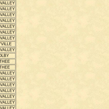
 VALLEY
 VALLEY
 VALLEY
 VALLEY
 VALLEY
 VALLEY
 VALLEY
VILLE
 VALLEY
OLBY
THEE
THEE
 VALLEY
 VALLEY
 VALLEY
 VALLEY
 VALLEY
 VALLEY
 VALLEY