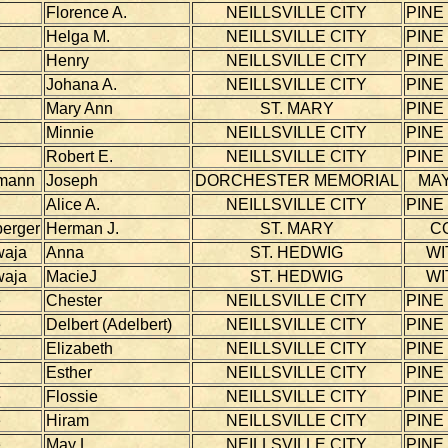
Florence A.
NEILLSVILLE CITY
PINE
Helga M.
NEILLSVILLE CITY
PINE
Henry
NEILLSVILLE CITY
PINE
Johana A.
NEILLSVILLE CITY
PINE
Mary Ann
ST. MARY
PINE
Minnie
NEILLSVILLE CITY
PINE
Robert E.
NEILLSVILLE CITY
PINE
mann
Joseph
DORCHESTER MEMORIAL
MAY
Alice A.
NEILLSVILLE CITY
PINE
berger
Herman J.
ST. MARY
C
waja
Anna
ST. HEDWIG
WI
waja
MacieJ
ST. HEDWIG
WI
e
Chester
NEILLSVILLE CITY
PINE
e
Delbert (Adelbert)
NEILLSVILLE CITY
PINE
e
Elizabeth
NEILLSVILLE CITY
PINE
e
Esther
NEILLSVILLE CITY
PINE
e
Flossie
NEILLSVILLE CITY
PINE
e
Hiram
NEILLSVILLE CITY
PINE
e
May L.
NEILLSVILLE CITY
PINE