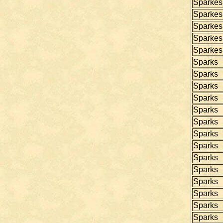
Sparkes
Sparkes
Sparkes
Sparkes
Sparkes
Sparks
Sparks
Sparks
Sparks
Sparks
Sparks
Sparks
Sparks
Sparks
Sparks
Sparks
Sparks
Sparks
Sparks