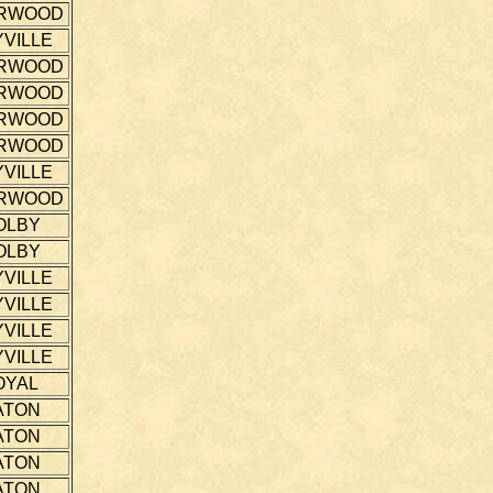
RWOOD
VILLE
RWOOD
RWOOD
RWOOD
RWOOD
VILLE
RWOOD
OLBY
OLBY
VILLE
VILLE
VILLE
VILLE
OYAL
ATON
ATON
ATON
ATON