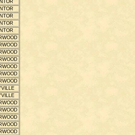
NTOR
NTOR
NTOR
NTOR
NTOR
RWOOD
RWOOD
RWOOD
RWOOD
RWOOD
RWOOD
RWOOD
VILLE
VILLE
RWOOD
RWOOD
RWOOD
RWOOD
RWOOD