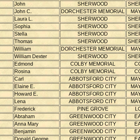
John
SHERWOOD
SHE
John C.
DORCHESTER MEMORIAL
MAY
Laura L.
SHERWOOD
SHE
Sophia
SHERWOOD
SHE
Stella
SHERWOOD
SHE
Thomas
SHERWOOD
SHE
William
DORCHESTER MEMORIAL
MAY
William Dexter
SHERWOOD
SHE
Edmond
COLBY MEMORIAL
C
Rosina
COLBY MEMORIAL
C
Carl
ABBOTSFORD CITY
MAY
Elaine E.
ABBOTSFORD CITY
MAY
Howard E.
ABBOTSFORD CITY
MAY
Lena
ABBOTSFORD CITY
MAY
Frederick
PINE GROVE
L
Abraham
GREENWOOD CITY
E
Anna Mary
GREENWOOD CITY
E
Benjamin
GREENWOOD CITY
E
Donald George
GREENWOOD CITY
E