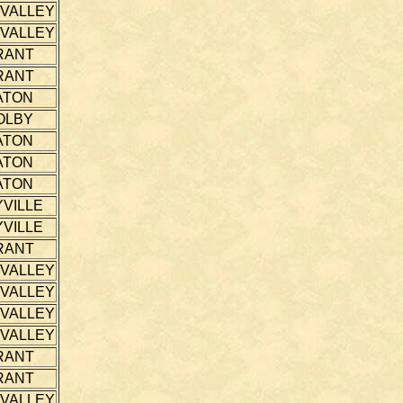
 VALLEY
 VALLEY
RANT
RANT
ATON
OLBY
ATON
ATON
ATON
VILLE
VILLE
RANT
 VALLEY
 VALLEY
 VALLEY
 VALLEY
RANT
RANT
 VALLEY