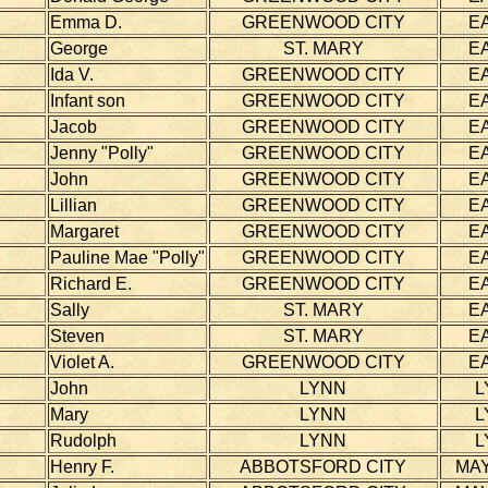
Emma D.
GREENWOOD CITY
E
George
ST. MARY
E
Ida V.
GREENWOOD CITY
E
Infant son
GREENWOOD CITY
E
Jacob
GREENWOOD CITY
E
Jenny "Polly"
GREENWOOD CITY
E
John
GREENWOOD CITY
E
Lillian
GREENWOOD CITY
E
Margaret
GREENWOOD CITY
E
Pauline Mae "Polly"
GREENWOOD CITY
E
Richard E.
GREENWOOD CITY
E
Sally
ST. MARY
E
Steven
ST. MARY
E
Violet A.
GREENWOOD CITY
E
John
LYNN
L
Mary
LYNN
L
Rudolph
LYNN
L
Henry F.
ABBOTSFORD CITY
MAY