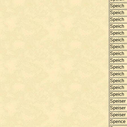
Speich
Speich
Speich
Speich
Speich
Speich
Speich
Speich
Speich
Speich
Speich
Speich
Speich
Speich
Speiser
Speiser
Speiser
Spence