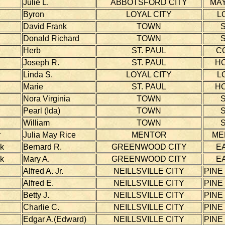
Julie L.
ABBOTSFORD CITY
MAY
Byron
LOYAL CITY
L
David Frank
TOWN
S
Donald Richard
TOWN
S
Herb
ST. PAUL
C
Joseph R.
ST. PAUL
H
Linda S.
LOYAL CITY
L
Marie
ST. PAUL
H
Nora Virginia
TOWN
S
Pearl (Ida)
TOWN
S
William
TOWN
S
r
Julia May Rice
MENTOR
ME
k
Bernard R.
GREENWOOD CITY
E
k
Mary A.
GREENWOOD CITY
E
Alfred A. Jr.
NEILLSVILLE CITY
PINE
Alfred E.
NEILLSVILLE CITY
PINE
Betty J.
NEILLSVILLE CITY
PINE
Charlie C.
NEILLSVILLE CITY
PINE
Edgar A.(Edward)
NEILLSVILLE CITY
PINE