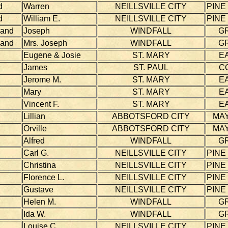
d
Warren
NEILLSVILLE CITY
PINE
d
William E.
NEILLSVILLE CITY
PINE
land
Joseph
WINDFALL
G
land
Mrs. Joseph
WINDFALL
G
Eugene & Josie
ST. MARY
E
James
ST. PAUL
C
Jerome M.
ST. MARY
E
Mary
ST. MARY
E
Vincent F.
ST. MARY
E
Lillian
ABBOTSFORD CITY
MAY
Orville
ABBOTSFORD CITY
MAY
Alfred
WINDFALL
G
Carl G.
NEILLSVILLE CITY
PINE
Christina
NEILLSVILLE CITY
PINE
Florence L.
NEILLSVILLE CITY
PINE
Gustave
NEILLSVILLE CITY
PINE
Helen M.
WINDFALL
G
Ida W.
WINDFALL
G
Louise C.
NEILLSVILLE CITY
PINE