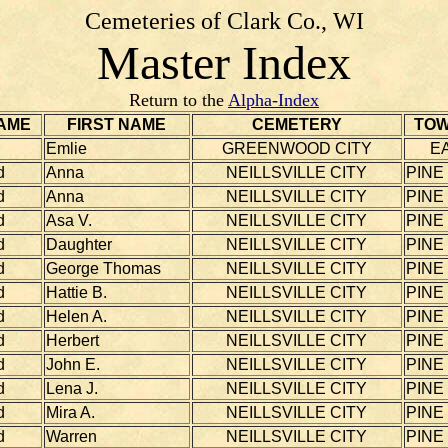
Cemeteries of Clark Co., WI
Master Index
Return to the
Alpha-Index
AME
FIRST NAME
CEMETERY
TOW
Emlie
GREENWOOD CITY
E
d
Anna
NEILLSVILLE CITY
PINE
d
Anna
NEILLSVILLE CITY
PINE
d
Asa V.
NEILLSVILLE CITY
PINE
d
Daughter
NEILLSVILLE CITY
PINE
d
George Thomas
NEILLSVILLE CITY
PINE
d
Hattie B.
NEILLSVILLE CITY
PINE
d
Helen A.
NEILLSVILLE CITY
PINE
d
Herbert
NEILLSVILLE CITY
PINE
d
John E.
NEILLSVILLE CITY
PINE
d
Lena J.
NEILLSVILLE CITY
PINE
d
Mira A.
NEILLSVILLE CITY
PINE
d
Warren
NEILLSVILLE CITY
PINE