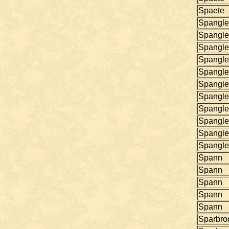
Spaete
Spangle
Spangle
Spangle
Spangle
Spangle
Spangle
Spangle
Spangle
Spangle
Spangle
Spangle
Spann
Spann
Spann
Spann
Spann
Sparbro