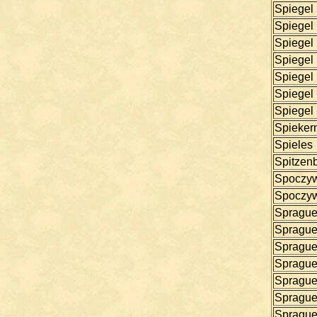
Spiegel
Spiegel
Spiegel
Spiegel
Spiegel
Spiegel
Spiegel
Spieker
Spieles
Spitzen
Spoczy
Spoczy
Spragu
Spragu
Spragu
Spragu
Spragu
Spragu
Spragu