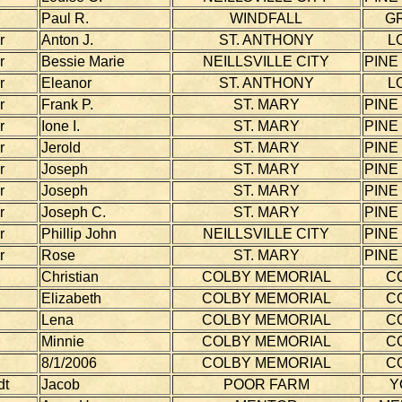
Paul R.
WINDFALL
G
r
Anton J.
ST. ANTHONY
L
r
Bessie Marie
NEILLSVILLE CITY
PINE
r
Eleanor
ST. ANTHONY
L
r
Frank P.
ST. MARY
PINE
r
Ione I.
ST. MARY
PINE
r
Jerold
ST. MARY
PINE
r
Joseph
ST. MARY
PINE
r
Joseph
ST. MARY
PINE
r
Joseph C.
ST. MARY
PINE
r
Phillip John
NEILLSVILLE CITY
PINE
r
Rose
ST. MARY
PINE
Christian
COLBY MEMORIAL
C
Elizabeth
COLBY MEMORIAL
C
Lena
COLBY MEMORIAL
C
Minnie
COLBY MEMORIAL
C
8/1/2006
COLBY MEMORIAL
C
dt
Jacob
POOR FARM
Y