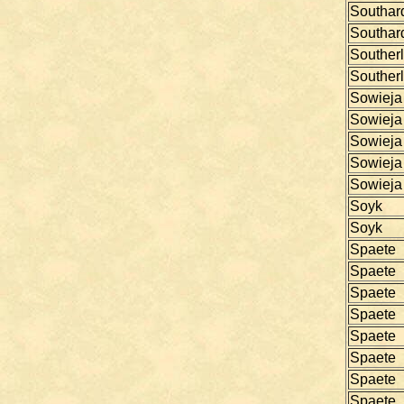
Southar
Southar
Souther
Souther
Sowieja
Sowieja
Sowieja
Sowieja
Sowieja
Soyk
Soyk
Spaete
Spaete
Spaete
Spaete
Spaete
Spaete
Spaete
Spaete