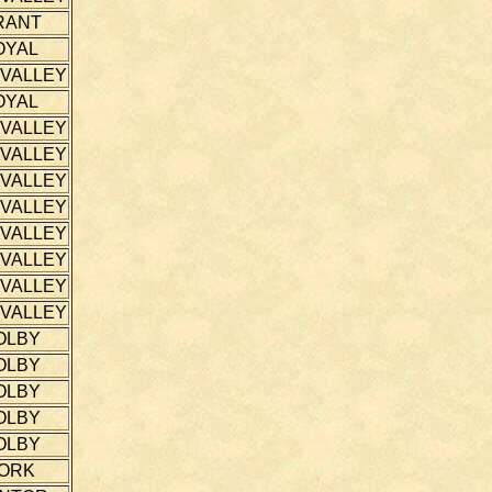
RANT
OYAL
 VALLEY
OYAL
 VALLEY
 VALLEY
 VALLEY
 VALLEY
 VALLEY
 VALLEY
 VALLEY
 VALLEY
OLBY
OLBY
OLBY
OLBY
OLBY
ORK