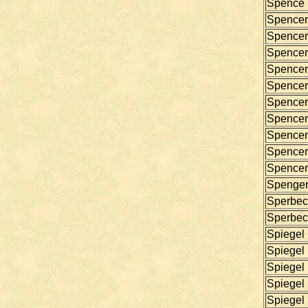
Spence
Spencer
Spencer
Spencer
Spencer
Spencer
Spencer
Spencer
Spencer
Spencer
Spencer
Spenge
Sperbec
Sperbec
Spiegel
Spiegel
Spiegel
Spiegel
Spiegel