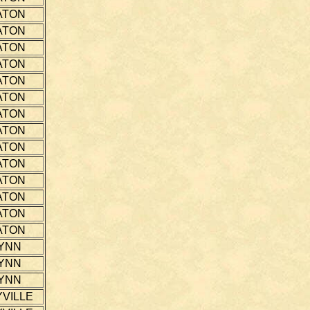
ATON
ATON
ATON
ATON
ATON
ATON
ATON
ATON
ATON
ATON
ATON
ATON
ATON
ATON
YNN
YNN
YNN
VILLE