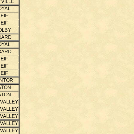
VILLE
OYAL
EIF
EIF
OLBY
OARD
OYAL
OARD
EIF
EIF
EIF
NTOR
ATON
ATON
 VALLEY
 VALLEY
 VALLEY
 VALLEY
 VALLEY