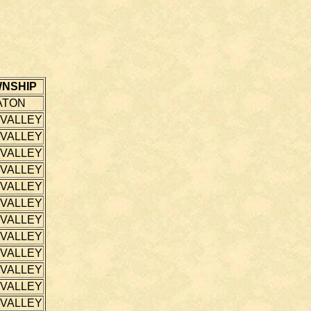
NSHIP
ATON
 VALLEY
 VALLEY
 VALLEY
 VALLEY
 VALLEY
 VALLEY
 VALLEY
 VALLEY
 VALLEY
 VALLEY
 VALLEY
 VALLEY