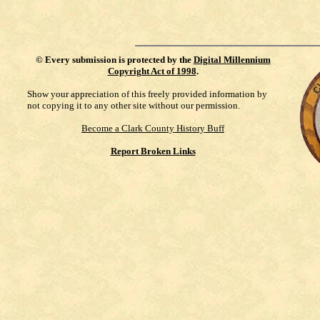
©
Every submission is protected by the
Digital Millennium
Copyright Act of 1998
.
Show your appreciation of this freely provided information by
not copying it to any other site without our permission.
Become a Clark County History Buff
Report Broken Links