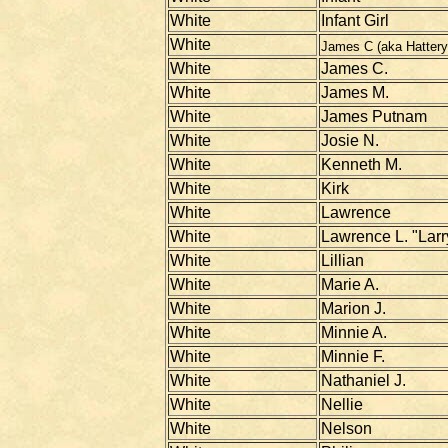
White
Infant Girl
White
James C (aka Hattery
White
James C.
White
James M.
White
James Putnam
White
Josie N.
White
Kenneth M.
White
Kirk
White
Lawrence
White
Lawrence L. "Larr
White
Lillian
White
Marie A.
White
Marion J.
White
Minnie A.
White
Minnie F.
White
Nathaniel J.
White
Nellie
White
Nelson