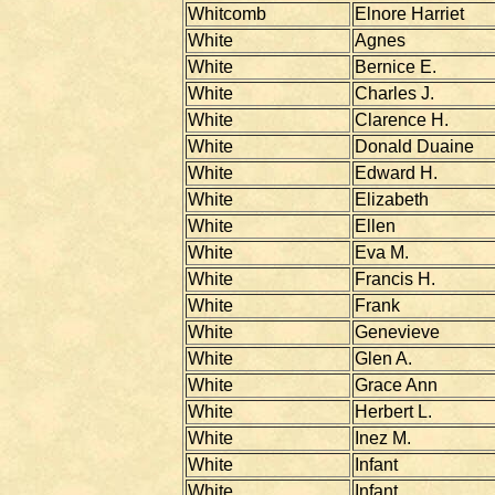
Whitcomb
Elnore Harriet
White
Agnes
White
Bernice E.
White
Charles J.
White
Clarence H.
White
Donald Duaine
White
Edward H.
White
Elizabeth
White
Ellen
White
Eva M.
White
Francis H.
White
Frank
White
Genevieve
White
Glen A.
White
Grace Ann
White
Herbert L.
White
Inez M.
White
Infant
White
Infant