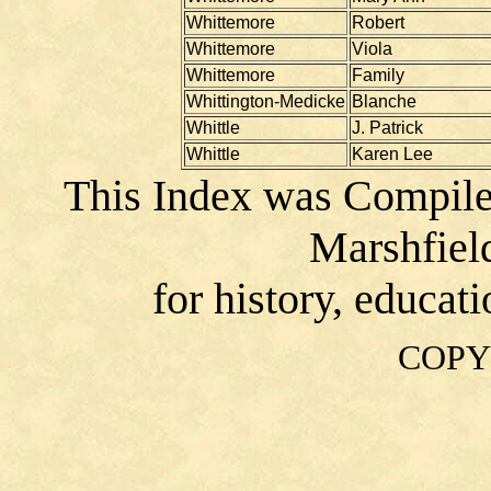
Whittemore
Robert
Whittemore
Viola
Whittemore
Family
Whittington-Medicke
Blanche
Whittle
J. Patrick
Whittle
Karen Lee
This Index was Compile
Marshfiel
for history, educat
COPY