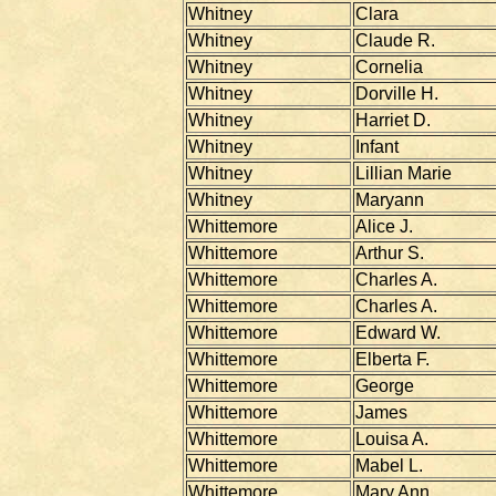
Whitney
Clara
Whitney
Claude R.
Whitney
Cornelia
Whitney
Dorville H.
Whitney
Harriet D.
Whitney
Infant
Whitney
Lillian Marie
Whitney
Maryann
Whittemore
Alice J.
Whittemore
Arthur S.
Whittemore
Charles A.
Whittemore
Charles A.
Whittemore
Edward W.
Whittemore
Elberta F.
Whittemore
George
Whittemore
James
Whittemore
Louisa A.
Whittemore
Mabel L.
Whittemore
Mary Ann