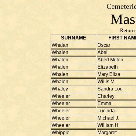
Cemeterie
Mast
Return
SURNAME
FIRST NAM
Whalan
Oscar
Whalen
Abel
Whalen
Abert Milton
Whalen
Elizabeth
Whalen
Mary Eliza
Whalen
Willis M.
Whaley
Sandra Lou
Wheeler
Charley
Wheeler
Emma
Wheeler
Lucinda
Wheeler
Michael J.
Wheeler
William H.
Whipple
Margaret