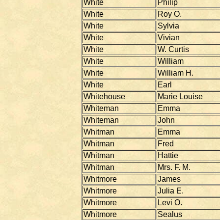
White
Philip
White
Roy O.
White
Sylvia
White
Vivian
White
W. Curtis
White
William
White
William H.
White
Earl
Whitehouse
Marie Louise
Whiteman
Emma
Whiteman
John
Whitman
Emma
Whitman
Fred
Whitman
Hattie
Whitman
Mrs. F. M.
Whitmore
James
Whitmore
Julia E.
Whitmore
Levi O.
Whitmore
Sealus