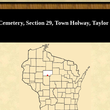
 Cemetery, Section 29, Town Holway, Taylor