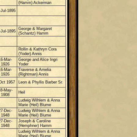
(Hamm) Ackerman
-Jul-1895
George & Margaret
-Jul-1895
(Schantz) Hamm
Rollin &
Kathryn Cora
(Yoder) Annis
16-Mar-
George and Alice Ingri
1926
Yoder
16-Mar-
Traverse & Amelia
1926
(Rightman) Annis
Oct 1957
Leon & Phyllis Barber Sr.
18-May-
Heil
1908
Ludwig Wilhlem & Anna
Marie (Heil) Blume
27-Dec-
Ludwig Wilhlem & Anna
1948
Marie (Heil) Blume
27-Dec-
Joseph & Caroline
1948
(Hemphner) Hamm
Ludwig Wilhlem & Anna
Marie (Heil) Blume