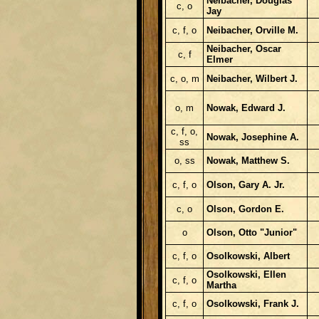
Neibacher, Douglas
c, o
Jay
c, f, o
Neibacher, Orville M.
Neibacher, Oscar
c, f
Elmer
c, o, m
Neibacher, Wilbert J.
o, m
Nowak, Edward J.
c, f, o,
Nowak, Josephine A.
ss
o, ss
Nowak, Matthew S.
c, f, o
Olson, Gary A. Jr.
c, o
Olson, Gordon E.
o
Olson, Otto "Junior"
c, f, o
Osolkowski, Albert
Osolkowski, Ellen
c, f, o
Martha
c, f, o
Osolkowski, Frank J.