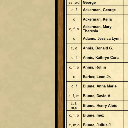
ss, wd
George
c, f
Ackerman, George
c
Ackerman, Kella
Ackerman, Mary
c, f, o
Theresia
c
Adams, Jessica Lynn
c, o
Annis, Donald G.
c, f
Annis, Kathryn Cora
c, f, o
Annis, Rollin
o
Barber, Leon Jr.
c, f
Blume, Anna Marie
c, f, m
Blume, David A.
c, f,
Blume, Henry Alois
m,o
c, f, o
Blume, Inez
c, m,o
Blume, Julius J.