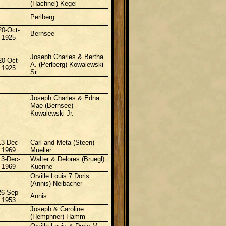
(Hachnel) Kegel
Perlberg
20-Oct-
Bernsee
1925
Joseph Charles & Bertha
20-Oct-
A. (Perlberg) Kowalewski
1925
Sr.
Joseph Charles & Edna
Mae (Bernsee)
Kowalewski Jr.
13-Dec-
Carl and Meta (Steen)
1969
Mueller
13-Dec-
Walter & Delores (Bruegl)
1969
Kuenne
Orville Louis 7 Doris
(Annis) Neibacher
26-Sep-
Annis
1953
Joseph & Caroline
(Hemphner) Hamm