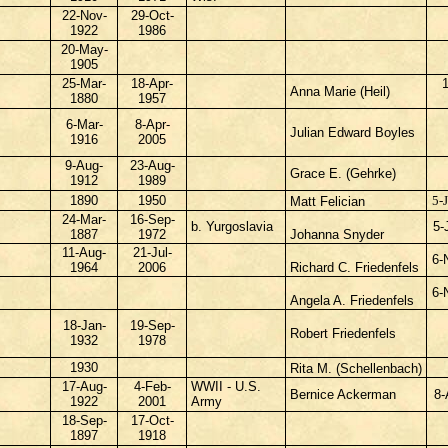
22-Nov-
29-Oct-
1922
1986
20-May-
1905
25-Mar-
18-Apr-
Anna Marie (Heil)
1880
1957
6-Mar-
8-Apr-
Julian Edward Boyles
1916
2005
9-Aug-
23-Aug-
Grace E. (Gehrke)
1912
1989
1890
1950
5-
Matt Felician
24-Mar-
16-Sep-
b. Yurgoslavia
5-
1887
1972
Johanna Snyder
11-Aug-
21-Jul-
6-
1964
2006
Richard C. Friedenfels
6-
Angela A. Friedenfels
18-Jan-
19-Sep-
Robert Friedenfels
1932
1978
1930
Rita M. (Schellenbach)
17-Aug-
4-Feb-
WWII - U.S.
Bernice Ackerman
8-
1922
2001
Army
18-Sep-
17-Oct-
1897
1918