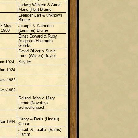
Ludwig Wilhlem & Anna
Marie (Heil) Blume
Leander Carl & unknown
Blume
18-May-
Joseph & Katherine
1908
(Lemmer) Blume
Ernst Edward & Ruby
Augusta (Holcomb)
Gehrke
David Oliver & Susie
Irene (Wilson) Boyles
Jun-1924
Snyder
Jun-1924
Nov-1982
Nov-1982
Roland John & Mary
Leona (Novotny)
Schwellenbach
Henry & Doris (Lindau)
Apr-1944
Gosse
Jacob & Lucille¹ (Raths)
Hamm