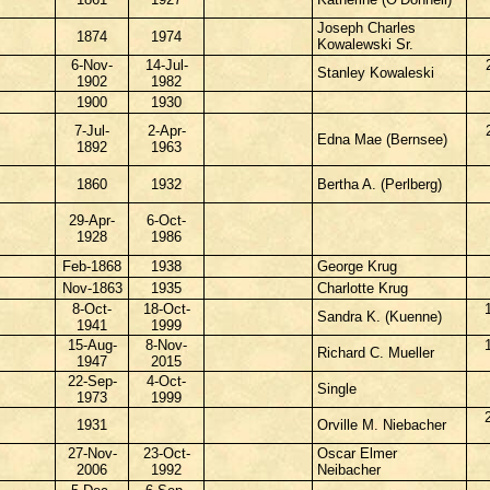
Joseph Charles
1874
1974
Kowalewski Sr.
6-Nov-
14-Jul-
Stanley Kowaleski
1902
1982
1900
1930
7-Jul-
2-Apr-
Edna Mae (Bernsee)
1892
1963
1860
1932
Bertha A. (Perlberg)
29-Apr-
6-Oct-
1928
1986
Feb-1868
1938
George Krug
Nov-1863
1935
Charlotte Krug
8-Oct-
18-Oct-
Sandra K. (Kuenne)
1941
1999
15-Aug-
8-Nov-
Richard C. Mueller
1947
2015
22-Sep-
4-Oct-
Single
1973
1999
1931
Orville M. Niebacher
27-Nov-
23-Oct-
Oscar Elmer
2006
1992
Neibacher