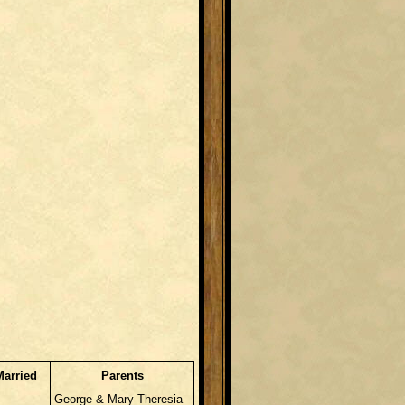
Married
Parents
George & Mary Theresia