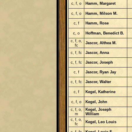
c, f, o
Hamm, Margaret
c, f, o
Hamm, Milson M.
c, f
Hamm, Rose
c, o
Hoffman, Benedict B.
c, f, o,
Jascor, Althea M.
fc
c, f, fc
Jascor, Anna
c, f, fc
Jascor, Joseph
c, f
Jascor, Ryan Jay
c, f, fc
Jascor, Walter
c, f
Kegel, Katherine
c, f, o
Kegel, John
c, f, o,
Kegel, Joseph
m
William
c, f, o,
Kegel, Leo Louis
fc
c, f, fc
Kegel, Louis F.