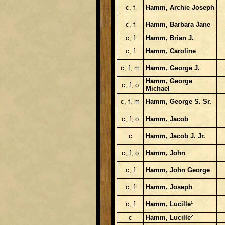
c, f
Hamm, Archie Joseph
c, f
Hamm, Barbara Jane
c, f
Hamm, Brian J.
c, f
Hamm, Caroline
c, f, m
Hamm, George J.
Hamm, George
c, f, o
Michael
c, f, m
Hamm, George S. Sr.
c, f, o
Hamm, Jacob
c
Hamm, Jacob J. Jr.
c, f, o
Hamm, John
c, f
Hamm, John George
c, f
Hamm, Joseph
c, f
Hamm, Lucille¹
c
Hamm, Lucille²