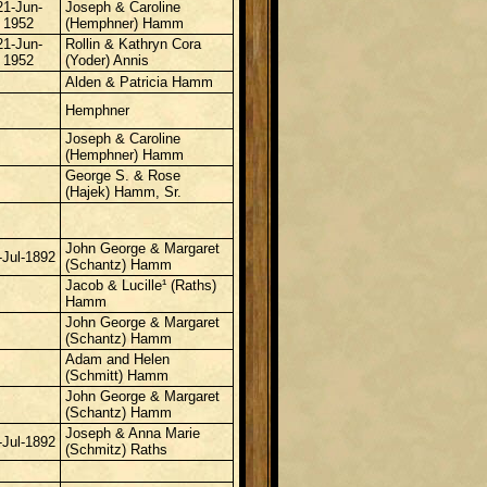
21-Jun-
Joseph & Caroline
1952
(Hemphner) Hamm
21-Jun-
Rollin & Kathryn Cora
1952
(Yoder) Annis
Alden & Patricia Hamm
Hemphner
Joseph & Caroline
(Hemphner) Hamm
George S. & Rose
(Hajek) Hamm, Sr.
John George & Margaret
-Jul-1892
(Schantz) Hamm
Jacob & Lucille¹ (Raths)
Hamm
John George & Margaret
(Schantz) Hamm
Adam and Helen
(Schmitt) Hamm
John George & Margaret
(Schantz) Hamm
Joseph & Anna Marie
-Jul-1892
(Schmitz) Raths