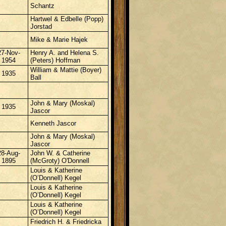
Schantz
Hartwel & Edbelle (Popp)
Jorstad
Mike & Marie Hajek
27-Nov-
Henry A. and Helena S.
1954
(Peters) Hoffman
William & Mattie (Boyer)
1935
Ball
John & Mary (Moskal)
1935
Jascor
Kenneth Jascor
John & Mary (Moskal)
Jascor
28-Aug-
John W. &
Catherine
1895
(McGroty) O'Donnell
Louis & Katherine
(O’Donnell) Kegel
Louis & Katherine
(O’Donnell) Kegel
Louis & Katherine
(O’Donnell) Kegel
Friedrich H. & Friedricka