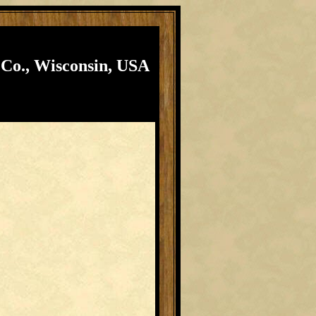
 Co., Wisconsin, USA