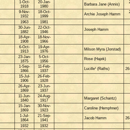
1-Oct-
20-Jan-
Barbara Jane (Annis)
1918
1980
9-Nov-
18-Oct-
Archie Joseph Hamm
1932
1999
1963
1981
30-Jun-
22-Oct-
Joseph Hamm
1882
1946
18-Apr-
18-Nov-
1908
1966
6-Oct-
19-Apr-
Milson Myra (Jorstad)
1913
1976
23-Jan-
5-Oct-
Rose (Hajek)
1875
1956
1-Sep-
11-Feb-
Lucille¹ (Raths)
26
1866
1937
15-Jul-
26-Feb-
1906
1928
26-Apr-
23-Jun-
1869
1937
11-Jun-
24-Aug-
Margaret (Schantz)
1840
1917
15-Jan-
30-Nov-
Caroline (Hemphner)
1869
1923
1-Jul-
21-Sep-
Jacob Hamm
26
1864
1941
1932
1932