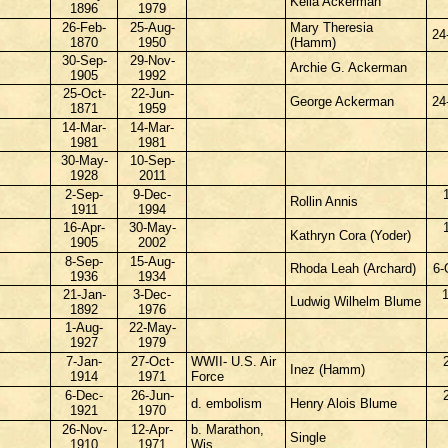
Kella Ackerman
1896
1979
26-Feb-
25-Aug-
Mary Theresia
24
1870
1950
(Hamm)
30-Sep-
29-Nov-
Archie G. Ackerman
1905
1992
25-Oct-
22-Jun-
George Ackerman
24
1871
1959
14-Mar-
14-Mar-
1981
1981
30-May-
10-Sep-
1928
2011
2-Sep-
9-Dec-
Rollin Annis
1911
1994
16-Apr-
30-May-
Kathryn Cora (Yoder)
1905
2002
8-Sep-
15-Aug-
Rhoda Leah (Archard)
6-
1936
1934
21-Jan-
3-Dec-
Ludwig Wilhelm Blume
1892
1976
1-Aug-
22-May-
1927
1979
7-Jan-
27-Oct-
WWII- U.S. Air
Inez (Hamm)
1914
1971
Force
6-Dec-
26-Jun-
d. embolism
Henry Alois Blume
1921
1970
26-Nov-
12-Apr-
b. Marathon,
Single
1910
1971
Wis.