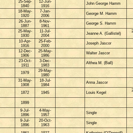
25-Sep-
12-Jun-
John George Hamm
1840
1916
18-May-
7-Jan-
George M. Hamm
1920
2006
26-Jun-
8-Nov-
George S. Hamm
1887
1961
25-May-
11-Jul-
Jeanne A. (Gallistel)
1930
2004
10-Apr-
25-Feb-
Joseph Jascor
1916
2000
12-Dec-
25-May-
Walter Jascor
1906
1986
23-Oct-
3-Dec-
Althea M. (Ball)
1911
1983
29-May-
1979
1980
31-May-
18-Jul-
Anna Jascor
1908
1984
1872
1945
Louis Kegel
1899
9-Jul-
4-May-
Single
1896
1957
9-Jul-
20-Oct-
Single
1896
1963
1861
1927
Katherine (O’Donnell)