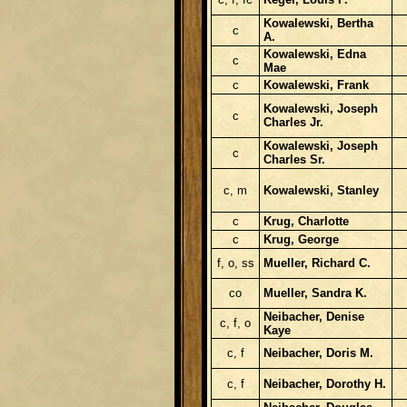
Kowalewski, Bertha
c
A.
Kowalewski, Edna
c
Mae
c
Kowalewski, Frank
Kowalewski, Joseph
c
Charles Jr.
Kowalewski, Joseph
c
Charles Sr.
c, m
Kowalewski, Stanley
c
Krug, Charlotte
c
Krug, George
f, o, ss
Mueller, Richard C.
co
Mueller, Sandra K.
Neibacher, Denise
c, f, o
Kaye
c, f
Neibacher, Doris M.
c, f
Neibacher, Dorothy H.