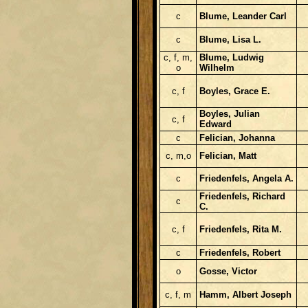
c
Blume, Leander Carl
c
Blume, Lisa L.
c, f, m,
Blume, Ludwig
o
Wilhelm
c, f
Boyles, Grace E.
Boyles, Julian
c, f
Edward
c
Felician, Johanna
c, m,o
Felician, Matt
c
Friedenfels, Angela A.
Friedenfels, Richard
c
C.
c, f
Friedenfels, Rita M.
c
Friedenfels, Robert
o
Gosse, Victor
c, f, m
Hamm, Albert Joseph