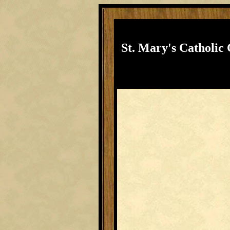
St. Mary's Catholic