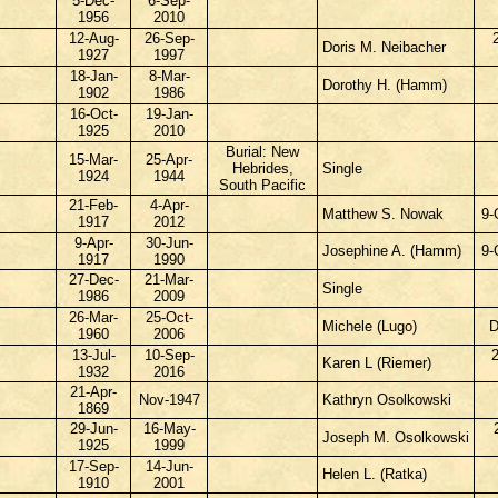
5-Dec-
6-Sep-
1956
2010
12-Aug-
26-Sep-
Doris M. Neibacher
1927
1997
18-Jan-
8-Mar-
Dorothy H. (Hamm)
1902
1986
16-Oct-
19-Jan-
1925
2010
Burial: New
15-Mar-
25-Apr-
Hebrides,
Single
1924
1944
South Pacific
21-Feb-
4-Apr-
Matthew S. Nowak
9-
1917
2012
9-Apr-
30-Jun-
Josephine A. (Hamm)
9-
1917
1990
27-Dec-
21-Mar-
Single
1986
2009
26-Mar-
25-Oct-
Michele (Lugo)
D
1960
2006
13-Jul-
10-Sep-
Karen L (Riemer)
1932
2016
21-Apr-
Nov-1947
Kathryn Osolkowski
1869
29-Jun-
16-May-
Joseph M. Osolkowski
1925
1999
17-Sep-
14-Jun-
Helen L. (Ratka)
1910
2001