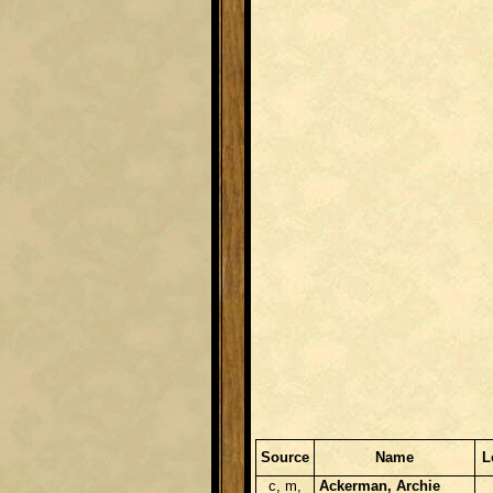
Source
Name
L
c, m,
Ackerman, Archie