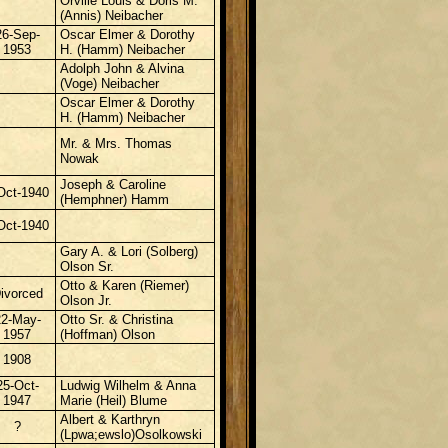
Orville Louis &
Doris M.
(Annis) Neibacher
26-Sep-
Oscar Elmer & Dorothy
1953
H. (Hamm) Neibacher
Adolph John & Alvina
(Voge) Neibacher
Oscar Elmer & Dorothy
H. (Hamm) Neibacher
Mr. & Mrs. Thomas
Nowak
Joseph & Caroline
Oct-1940
(Hemphner) Hamm
Oct-1940
Gary A. & Lori (Solberg)
Olson Sr.
Otto & Karen (Riemer)
ivorced
Olson Jr.
22-May-
Otto Sr. & Christina
1957
(Hoffman) Olson
1908
25-Oct-
Ludwig Wilhelm & Anna
1947
Marie (Heil) Blume
Albert & Karthryn
?
(Lpwa;ewslo)Osolkowski