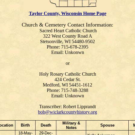
Taylor County, Wisconsin Home Page
Church & Cemetery Contact Information:
Sacred Heart Catholic Church
322 West County Road A
Stetsonville, WI 54480-9502
Phone: 715-678-2395
Email: Unkonwn
or
Holy Rosary Catholic Church
424 Cedar St.
Medford, WI 54451-1612
Phone: 715-748-3288
Email: Unknown
Transcriber: Robert Lipprandt
bob@wiclarkcountyhistory.org
Military &
ocation
Birth
Death
Spouse
Notes
18-May-
29-Dec-