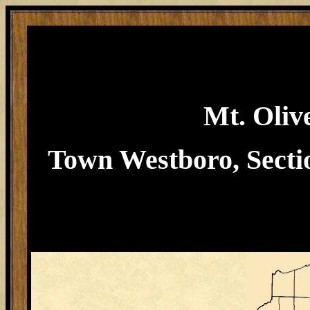
Mt. Oliv
Town Westboro, Sectio