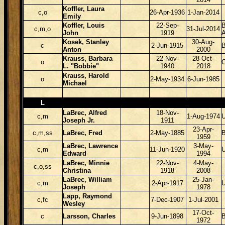
Koffler, Laura
c,o
26-Apr-1936
1-Jan-2014
Emily
Koffler, Louis
22-Sep-
B
c,m,o
31-Jul-2014
John
1919
Kosek, Stanley
30-Aug-
c
2-Jun-1915
B
Anton
2000
Krauss, Barbara
22-Nov-
28-Oct-
o
L. "Bobbie"
1940
2018
Krauss, Harold
o
2-May-1934
6-Jun-1985
Michael
L
LaBrec, Alfred
18-Nov-
c,m
1-Aug-1974
Joseph Jr.
1911
23-Apr-
c,m,ss
LaBrec, Fred
2-May-1885
B
1959
LaBrec, Lawrence
3-May-
c,m
11-Jun-1920
Edward
1994
LaBrec, Minnie
22-Nov-
4-May-
c,o,ss
Christina
1918
2008
LaBrec, William
25-Jan-
c,m
2-Apr-1917
Joseph
1978
Lapp, Raymond
c,fc
7-Dec-1907
1-Jul-2001
Wesley
17-Oct-
c
Larsson, Charles
9-Jun-1898
1972