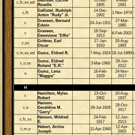
Gallistel, Lucille
31-Dec-
6-May-
c,fc,ss,wd
Roselle
1905
1991
Gallistel, Rudolph
14-Dec-
c,fc
1-Nov-1974
Anton "Rudy" Jr.
1902
Graveen, Bernard
27-Mar-
c
24-Jun-1911
Edwin
1985
Graveen,
18-Sep-
c
6-Feb-2003
Genevieve "Effie"
1913
Grittner, Earl
17-Jan-
20-Aug-
c,ss
Oscar
1910
1993
c,m,ss,wd
Gumz, Eldred R.
7-May-1924
18-Jul-1989
Gumz, Eldred
29-Jun-
c,o,ss
3-Mar-1960
Roland "E.R."
2012
Gumz, Lena
16-Feb-
24-Nov-
o
"Maggie"
1929
2017
H
Hamilton, Myles
23-Oct-
10-Aug-
c
Robert
1902
1937
Hanson,
28-Oct-
c,o
Geraldine M.
29-Jul-1928
2017
"Gerry"
Hanson, Mildred
24-Feb-
12-Jan-
c,fc,ss
E.
1917
2013
Hebert, Archie
12-Apr-
c,m,o
11-Apr-1940
Joseph
2003