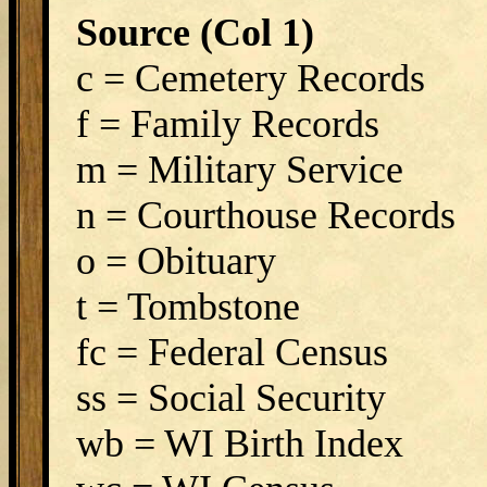
Source (Col 1)
c = Cemetery Records
f = Family Records
m = Military Service
n = Courthouse Records
o = Obituary
t = Tombstone
fc = Federal Census
ss = Social Security
wb = WI Birth Index