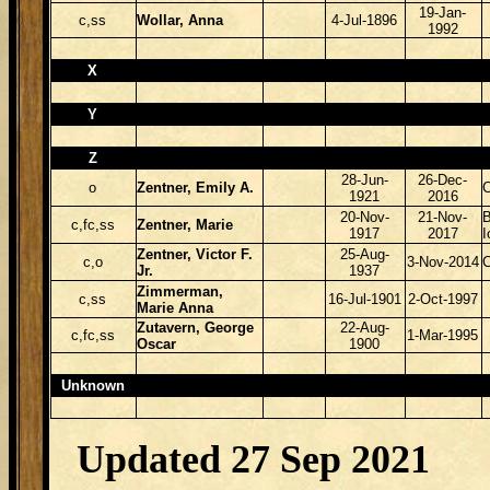
19-Jan-
c,ss
Wollar, Anna
4-Jul-1896
1992
X
Y
Z
28-Jun-
26-Dec-
o
Zentner, Emily A.
1921
2016
20-Nov-
21-Nov-
B
c,fc,ss
Zentner, Marie
1917
2017
Zentner, Victor F.
25-Aug-
c,o
3-Nov-2014
Jr.
1937
Zimmerman,
c,ss
16-Jul-1901
2-Oct-1997
Marie Anna
Zutavern, George
22-Aug-
c,fc,ss
1-Mar-1995
Oscar
1900
Unknown
Updated 27 Sep 2021