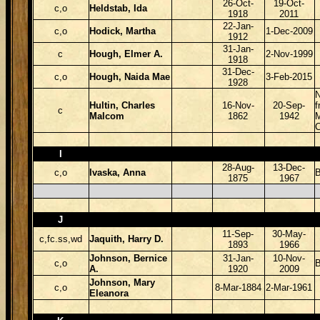
26-Oct-
19-Oct-
c,o
Heldstab, Ida
1918
2011
22-Jan-
c,o
Hodick, Martha
1-Dec-2009
1912
31-Jan-
c
Hough, Elmer A.
2-Nov-1999
1918
31-Dec-
c,o
Hough, Naida Mae
3-Feb-2015
1928
Hultin, Charles
16-Nov-
20-Sep-
f
c
Malcom
1862
1942
C
I
28-Aug-
13-Dec-
c,o
Ivaska, Anna
B
1875
1967
J
11-Sep-
30-May-
c,fc.ss,wd
Jaquith, Harry D.
1893
1966
Johnson, Bernice
31-Jan-
10-Nov-
c,o
B
A.
1920
2009
Johnson, Mary
c,o
8-Mar-1884
2-Mar-1961
Eleanora