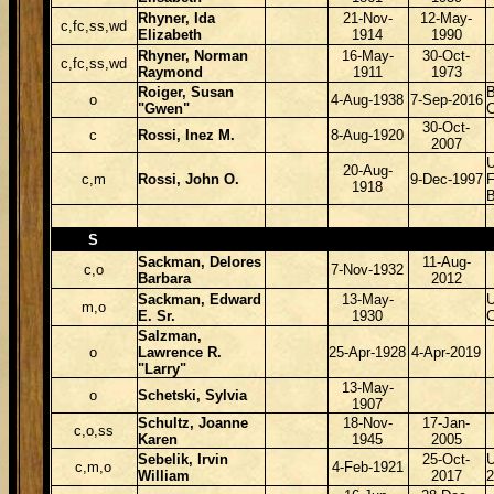
Rhyner, Ida
21-Nov-
12-May-
c,fc,ss,wd
Elizabeth
1914
1990
Rhyner, Norman
16-May-
30-Oct-
c,fc,ss,wd
Raymond
1911
1973
Roiger, Susan
B
o
4-Aug-1938
7-Sep-2016
"Gwen"
30-Oct-
c
Rossi, Inez M.
8-Aug-1920
2007
U
20-Aug-
c,m
Rossi, John O.
9-Dec-1997
F
1918
B
S
Sackman, Delores
11-Aug-
c,o
7-Nov-1932
Barbara
2012
Sackman, Edward
13-May-
m,o
E. Sr.
1930
Salzman,
o
Lawrence R.
25-Apr-1928
4-Apr-2019
"Larry"
13-May-
o
Schetski, Sylvia
1907
Schultz, Joanne
18-Nov-
17-Jan-
c,o,ss
Karen
1945
2005
Sebelik, Irvin
25-Oct-
c,m,o
4-Feb-1921
William
2017
2