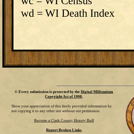
wc = WI Census
wd = WI Death Index
©
Every submission is protected by the
Digital Millennium
Copyright Act of 1998
.
Show your appreciation of this freely provided information by
not copying it to any other site without our permission.
Become a Clark County History Buff
Report Broken Links