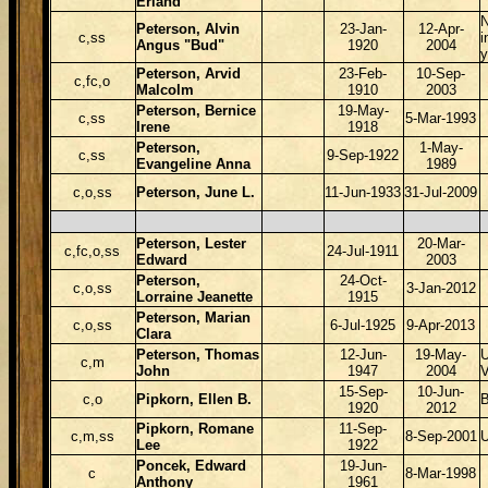
Erland
Peterson, Alvin
23-Jan-
12-Apr-
c,ss
i
Angus "Bud"
1920
2004
y
Peterson, Arvid
23-Feb-
10-Sep-
c,fc,o
Malcolm
1910
2003
Peterson, Bernice
19-May-
c,ss
5-Mar-1993
Irene
1918
Peterson,
1-May-
c,ss
9-Sep-1922
Evangeline Anna
1989
c,o,ss
Peterson, June L.
11-Jun-1933
31-Jul-2009
Peterson, Lester
20-Mar-
c,fc,o,ss
24-Jul-1911
Edward
2003
Peterson,
24-Oct-
c,o,ss
3-Jan-2012
Lorraine Jeanette
1915
Peterson, Marian
c,o,ss
6-Jul-1925
9-Apr-2013
Clara
Peterson, Thomas
12-Jun-
19-May-
c,m
John
1947
2004
15-Sep-
10-Jun-
c,o
Pipkorn, Ellen B.
1920
2012
Pipkorn, Romane
11-Sep-
c,m,ss
8-Sep-2001
Lee
1922
Poncek, Edward
19-Jun-
c
8-Mar-1998
Anthony
1961