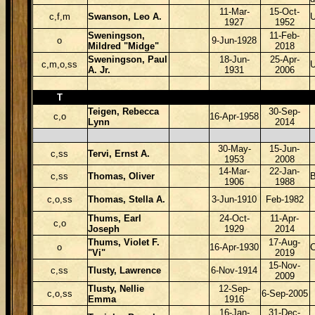
11-Mar-
15-Oct-
c,f,m
Swanson, Leo A.
U
1927
1952
Sweningson,
11-Feb-
o
9-Jun-1928
Mildred "Midge"
2018
Sweningson, Paul
18-Jun-
25-Apr-
c,m,o,ss
A. Jr.
1931
2006
T
Teigen, Rebecca
30-Sep-
c,o
16-Apr-1958
Lynn
2014
30-May-
15-Jun-
c,ss
Tervi, Ernst A.
1953
2008
14-Mar-
22-Jan-
c,ss
Thomas, Oliver
B
1906
1988
c,o,ss
Thomas, Stella A.
3-Jun-1910
Feb-1982
Thums, Earl
24-Oct-
11-Apr-
c,o
Joseph
1929
2014
Thums, Violet F.
17-Aug-
o
16-Apr-1930
"Vi"
2019
15-Nov-
c,ss
Tlusty, Lawrence
6-Nov-1914
2009
Tlusty, Nellie
12-Sep-
c,o,ss
6-Sep-2005
Emma
1916
16-Jan-
31-Dec-