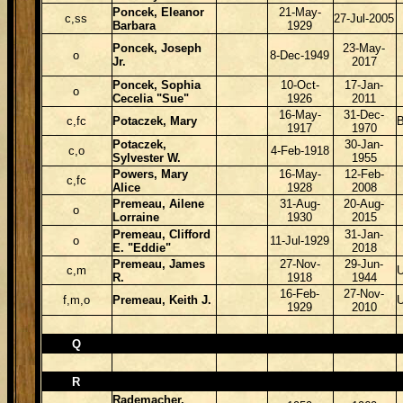
Poncek, Eleanor
21-May-
c,ss
27-Jul-2005
Barbara
1929
Poncek, Joseph
23-May-
o
8-Dec-1949
Jr.
2017
Poncek, Sophia
10-Oct-
17-Jan-
o
Cecelia "Sue"
1926
2011
16-May-
31-Dec-
c,fc
Potaczek, Mary
B
1917
1970
Potaczek,
30-Jan-
c,o
4-Feb-1918
Sylvester W.
1955
Powers, Mary
16-May-
12-Feb-
c,fc
Alice
1928
2008
Premeau, Ailene
31-Aug-
20-Aug-
o
Lorraine
1930
2015
Premeau, Clifford
31-Jan-
o
11-Jul-1929
E. "Eddie"
2018
Premeau, James
27-Nov-
29-Jun-
c,m
R.
1918
1944
16-Feb-
27-Nov-
f,m,o
Premeau, Keith J.
1929
2010
Q
R
Rademacher,