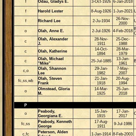
f
Odau, Gladys E.
3-Oct-1926
6-Jan-2018
f
Harold Lester
8-Aug-1926
1-Jun-2021
26-Nov-
f
Richard Lee
2-Ju-1934
2000
B
o
Olah, Anne E.
2-Jul-1926
4-Feb-2018
Olah, Alexander
28-Nov-
25-Dec-
c
J.
1911
1988
14-Oct-
28-Mar-
c
Olah, Katherine
1894
1979
Olah, Michael
13-Jan-
c
25-Jul-1885
B
"Mike"
1961
Olah, Shannon
29-Jan-
7-May-
c,o
Lee
1982
2007
Olah, Steven
21-Jan-
20-Aug-
fc,ss,wb
Frank
1918
1994
Olmstead, Gloria
14-Mar-
25-Jan-
o
M.
1925
2018
P
Peabody,
15-Jan-
17-Jan-
o
Georgiana E.
1915
2017
Peabody, Kenneth
17-Aug-
fc,ss
9-Jul-1986
George
1911
Peterson, Alden
c,fc
1-Jan-1914
8-Feb-2003