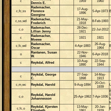
c
1959
1960
Dennis E.
Rademacher,
17-Aug-
c,fc,ss
Florence
5-Apr-1973
1896
Georgine
Rademacher,
21-May-
c,ss,wd
8-Feb-1993
Frederich
1918
Rademacher,
28-Dec-
c,o
22-Jul-2012
Lillian Jenny
1921
Rademacher,
c
1921
1921
Moewe
Rademacher,
26-Aug-
c,fc,wd
4-Apr-1883
Oscar
1964
Rantanen, Susan
22-Nov-
o
6-Apr-2018
W.
1946
10-Aug-
22-Sep-
c
Reykdal, Alfred
1890
1944
Reykdal, George
27-Sep-
14-May-
c
C.
1898
1913
20-Oct-
c,m,wc
Reykdal, Harold
9-Aug-1894
1939
B
Reykdal, Harold
c,o
25-Apr-1862
7-Apr-1936
Johannesson
f
t
Reykdal, Kjersten
13-May-
20-Jan-
c,fc,o
Elisabeth
1861
1939