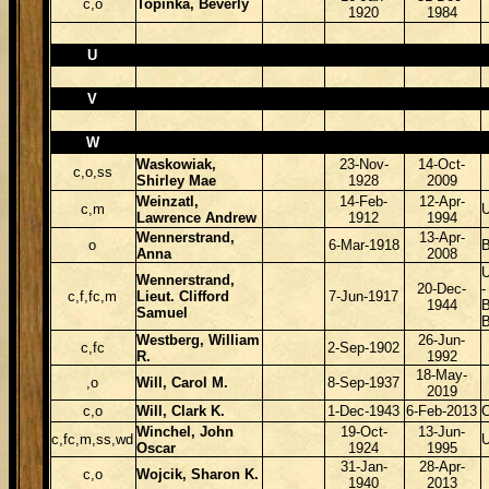
c,o
Topinka, Beverly
1920
1984
U
V
W
Waskowiak,
23-Nov-
14-Oct-
c,o,ss
Shirley Mae
1928
2009
Weinzatl,
14-Feb-
12-Apr-
c,m
Lawrence Andrew
1912
1994
Wennerstrand,
13-Apr-
o
6-Mar-1918
B
Anna
2008
Wennerstrand,
20-Dec-
-
c,f,fc,m
Lieut. Clifford
7-Jun-1917
1944
B
Samuel
Westberg, William
26-Jun-
c,fc
2-Sep-1902
R.
1992
18-May-
,o
Will, Carol M.
8-Sep-1937
2019
c,o
Will, Clark K.
1-Dec-1943
6-Feb-2013
Winchel, John
19-Oct-
13-Jun-
c,fc,m,ss,wd
Oscar
1924
1995
31-Jan-
28-Apr-
c,o
Wojcik, Sharon K.
1940
2013