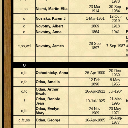
1978
23-Mar-
30-Sep-
c,ss
Niemi, Martin Elia
B
1914
1984
12-Oct-
o
Noziska, Karen J.
1-Mar-1951
2019
c
Novotny, Albert
1869
1918
c
Novotny, Anna
1864
1941
B
B
W
28-Sep-
c,ss,wd
Novotny, James
7-Sep-1987
&
1897
s
o
O
20-Dec-
c,fc
Ochodnicky, Anna
26-Apr-1900
1969
12-Feb-
9-May-
c,fc
Odau, Amelia
1890
1955
Odau, Arthur
c,fc
16-Apr-1912
Jul-1984
Ewald
Odau, Bonnie
21-Mar-
f
10-Jul-1925
Jean
1995
Odau, Evelyn
24-Nov-
20-May-
c,fc
Mary
1909
1971
28-Aug-
c,fc,ss
Odau, George
16-Apr-1885
1977