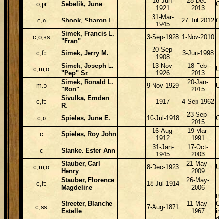
16-Jun-
28-Dec-
o,pr
Sebelik, June
1921
2013
31-Mar-
c,o
Shook, Sharon L.
27-Jul-2012
1945
Simek, Francis L.
c,o,ss
3-Sep-1928
1-Nov-2010
"Fran"
20-Sep-
c,fc
Simek, Jerry M.
3-Jun-1998
1908
Simek, Joseph L.
13-Nov-
18-Feb-
c,m,o
"Pep" Sr.
1926
2013
Simek, Ronald L.
20-Jan-
m,o
9-Nov-1929
"Ron"
2015
Sivulka, Emden
c,fc
1917
4-Sep-1962
R.
23-Sep-
c,o
Spieles, June E.
10-Jul-1918
2015
16-Aug-
19-Mar-
c
Spieles, Roy John
1912
1991
31-Jan-
17-Oct-
c
Stanke, Ester Ann
1945
2003
Stauber, Carl
21-May-
c,m,o
8-Dec-1923
Henry
2009
Stauber, Florence
26-May-
c,fc
18-Jul-1914
Magdeline
2006
B
Streeter, Blanche
11-May-
O
c,ss
7-Aug-1871
Estelle
1967
i
d