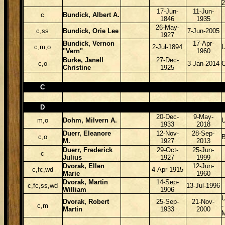
17-Jun-
11-Jun-
c
Bundick, Albert A.
1846
1935
26-May-
c,ss
Bundick, Orie Lee
7-Jun-2005
1927
Bundick, Vernon
17-Apr-
c,m,o
2-Jul-1894
"Vern"
1960
Burke, Janell
27-Dec-
c,o
3-Jan-2014
Christine
1925
C
D
20-Dec-
9-May-
m,o
Dohm, Milvern A.
1933
2018
Duerr, Eleanore
12-Nov-
28-Sep-
c,o
B
M.
1927
2013
Duerr, Frederick
29-Oct-
25-Jun-
c
Julius
1927
1999
Dvorak, Ellen
12-Jun-
c,fc,wd
4-Apr-1915
Marie
1960
Dvorak, Martin
14-Sep-
c,fc,ss,wd
13-Jul-1996
William
1906
Dvorak, Robert
25-Sep-
21-Nov-
c,m
Martin
1933
2000