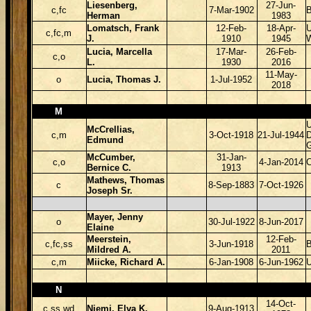
Liesenberg,
27-Jun-
c,fc
7-Mar-1902
Herman
1983
Lomatsch, Frank
12-Feb-
18-Apr-
U
c,fc,m
J.
1910
1945
Lucia, Marcella
17-Mar-
26-Feb-
c,o
L.
1930
2016
11-May-
o
Lucia, Thomas J.
1-Jul-1952
2018
M
McCrellias,
c,m
3-Oct-1918
21-Jul-1944
D
Edmund
McCumber,
31-Jan-
c,o
4-Jan-2014
Bernice C.
1913
Mathews, Thomas
c
8-Sep-1883
7-Oct-1926
Joseph Sr.
Mayer, Jenny
o
30-Jul-1922
8-Jun-2017
Elaine
Meerstein,
12-Feb-
c,fc,ss
3-Jun-1918
B
Mildred A.
2011
c,m
Miicke, Richard A.
6-Jan-1908
6-Jun-1962
N
14-Oct-
c,ss,wd
Niemi, Elva K.
9-Aug-1913