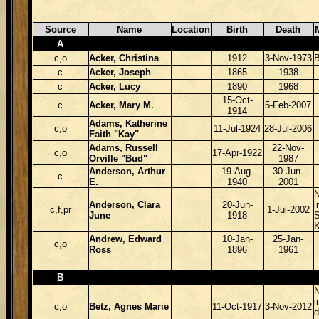
Source
Name
Location
Birth
Death
A
c,o
Acker, Christina
1912
3-Nov-1973
B
c
Acker, Joseph
1865
1938
c
Acker, Lucy
1890
1968
15-Oct-
c
Acker, Mary M.
5-Feb-2007
1914
Adams, Katherine
c,o
11-Jul-1924
28-Jul-2006
Faith "Kay"
Adams, Russell
22-Nov-
c,o
17-Apr-1922
Orville "Bud"
1987
Anderson, Arthur
19-Aug-
30-Jun-
c
E.
1940
2001
N
Anderson, Clara
20-Jun-
i
c,f,pr
1-Jul-2002
June
1918
S
Andrew, Edward
10-Jan-
25-Jan-
c,o
Ross
1896
1961
B
N
i
c,o
Betz, Agnes Marie
11-Oct-1917
3-Nov-2012
d