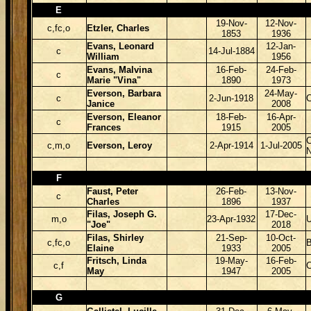
E
19-Nov-
12-Nov-
c,fc,o
Etzler, Charles
1853
1936
Evans, Leonard
12-Jan-
c
14-Jul-1884
William
1956
Evans, Malvina
16-Feb-
24-Feb-
c
Marie "Vina"
1890
1973
Everson, Barbara
24-May-
c
2-Jun-1918
Janice
2008
Everson, Eleanor
18-Feb-
16-Apr-
c
Frances
1915
2005
C
c,m,o
Everson, Leroy
2-Apr-1914
1-Jul-2005
F
Faust, Peter
26-Feb-
13-Nov-
c
Charles
1896
1937
Filas, Joseph G.
17-Dec-
m,o
23-Apr-1932
"Joe"
2018
Filas, Shirley
21-Sep-
10-Oct-
c,fc,o
B
Elaine
1933
2005
Fritsch, Linda
19-May-
16-Feb-
c,f
May
1947
2005
G