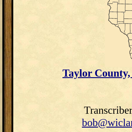
Taylor County
Transcribe
bob@wiclar