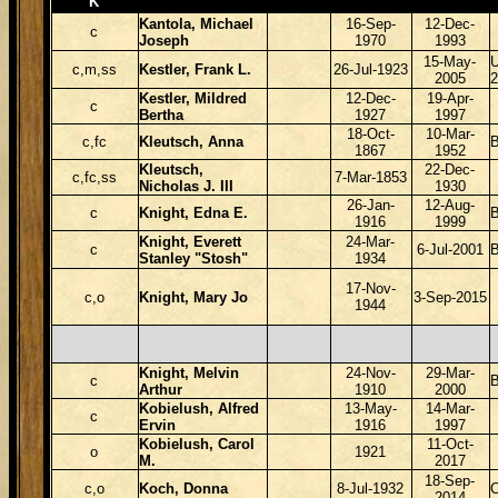
K
Kantola, Michael
16-Sep-
12-Dec-
c
Joseph
1970
1993
15-May-
c,m,ss
Kestler, Frank L.
26-Jul-1923
2005
2
Kestler, Mildred
12-Dec-
19-Apr-
c
Bertha
1927
1997
18-Oct-
10-Mar-
c,fc
Kleutsch, Anna
1867
1952
Kleutsch,
22-Dec-
c,fc,ss
7-Mar-1853
Nicholas J. III
1930
26-Jan-
12-Aug-
c
Knight, Edna E.
B
1916
1999
Knight, Everett
24-Mar-
c
6-Jul-2001
B
Stanley "Stosh"
1934
17-Nov-
c,o
Knight, Mary Jo
3-Sep-2015
1944
Knight, Melvin
24-Nov-
29-Mar-
c
B
Arthur
1910
2000
Kobielush, Alfred
13-May-
14-Mar-
c
Ervin
1916
1997
Kobielush, Carol
11-Oct-
o
1921
M.
2017
18-Sep-
c,o
Koch, Donna
8-Jul-1932
2014