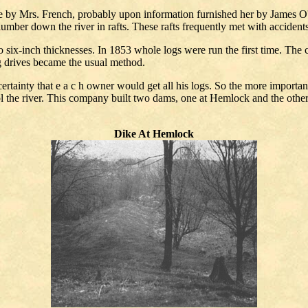
e by Mrs. French, probably upon information furnished her by James O'Neil
 lumber down the river in rafts. These rafts frequently met with accident
o six-inch thicknesses. In 1853 whole logs were run the first time. The 
g drives became the usual method.
ncertainty that e a c h owner would get all his logs. So the more impo
ol the river. This company built two dams, one at Hemlock and the othe
Dike At Hemlock