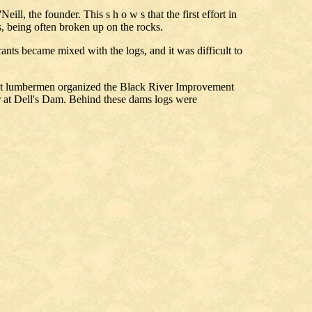
l, the founder. This s h o w s that the first effort in
s, being often broken up on the rocks.
cants became mixed with the logs, and it was difficult to
rtant lumbermen organized the Black River Improvement
r at Dell's Dam. Behind these dams logs were