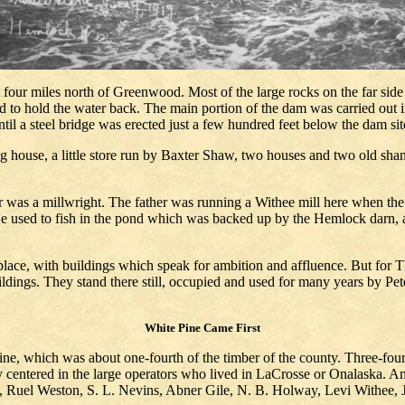
four miles north of Greenwood. Most of the large rocks on the far side o
ped to hold the water back. The main portion of the dam was carried out 
il a steel bridge was erected just a few hundred feet below the dam sit
 house, a little store run by Baxter Shaw, two houses and two old shan
as a millwright. The father was running a Withee mill here when the fl
. He used to fish in the pond which was backed up by the Hemlock darn,
ace, with buildings which speak for ambition and affluence. But for T
ildings. They stand there still, occupied and used for many years by Pe
White Pine Came First
ine, which was about one-fourth of the timber of the county. Three-fo
ly centered in the large operators who lived in LaCrosse or Onalaska.
Ruel Weston, S. L. Nevins, Abner Gile, N. B. Holway, Levi Withee, J