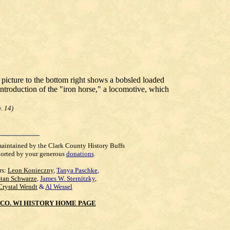
 picture to the bottom right shows a bobsled loaded
ntroduction of the "iron horse," a locomotive, which
. 14)
maintained by the Clark County History Buffs
orted by your generous
donations
.
rs:
Leon Konieczny
,
Tanya Paschke
,
Stan Schwarze
,
James W. Sternitzky
,
Crystal Wendt
&
Al Wessel
CO. WI HISTORY HOME PAGE