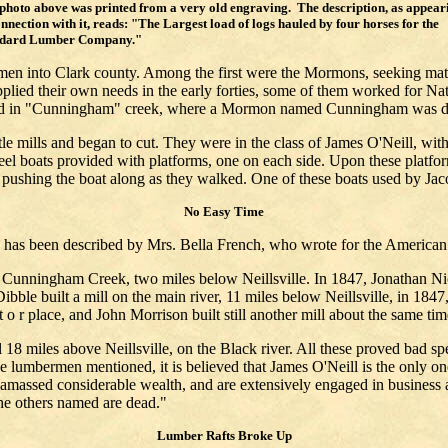
photo above was printed from a very old engraving. The description, as appear
onnection with it, reads: "The Largest load of logs hauled by four horses for the
ndard Lumber Company."
 men into Clark county. Among the first were the Mormons, seeking mate
supplied their own needs in the early forties, some of them worked for
uated in "Cunningham" creek, where a Mormon named Cunningham was 
ttle mills and began to cut. They were in the class of James O'Neill, wit
eel boats provided with platforms, one on each side. Upon these platf
, pushing the boat along as they walked. One of these boats used by Ja
No Easy Time
e has been described by Mrs. Bella French, who wrote for the American
unningham Creek, two miles below Neillsville. In 1847, Jonathan Nic
ibble built a mill on the main river, 11 miles below Neillsville, in 1847
t o r place, and John Morrison built still another mill about the same tim
8 miles above Neillsville, on the Black river. All these proved bad spec
se lumbermen mentioned, it is believed that James O'Neill is the only on
 amassed considerable wealth, and are extensively engaged in business at
 the others named are dead."
Lumber Rafts Broke Up