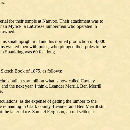
ing
rial for their temple at Nauvoo. Their attachment was to
 Nathan Myrick, a LaCrosse lumberman who operated in
drowned.
h his small upright mill and his normal production of 4,000
orms walked men with poles, who plunged their poles to the
cob Spaulding was 60 feet long.
 Sketch Book of 1875, as follows:
hols built a saw mill on what is now called Cawley
, and the next year, I think, Leander Merrill, Ben Merrill
e.
ulations, as the expense of getting the lumber to the
e remaining in Clark county. Leander and Ben Merrill still
 the latter place. Samuel Ferguson, an old settler, a