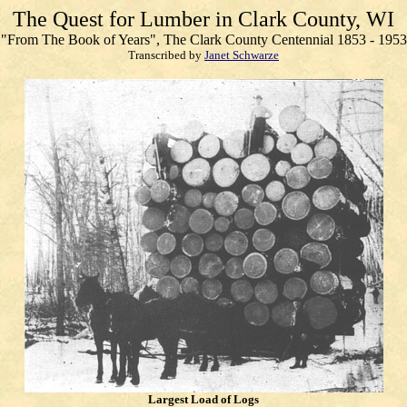
The Quest for Lumber in Clark County, WI
"From The Book of Years", The Clark County Centennial 1853 - 1953
Transcribed by
Janet Schwarze
Largest Load of Logs