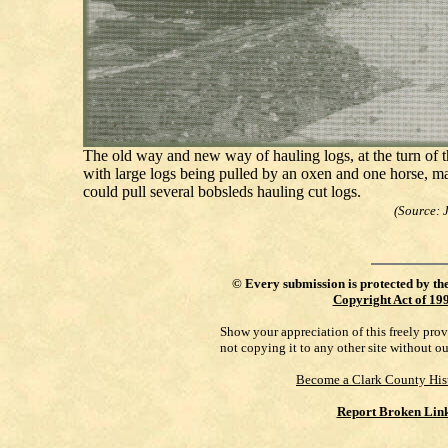
The old way and new way of hauling logs, at the turn of t
with large logs being pulled by an oxen and one horse, m
could pull several bobsleds hauling cut logs.
(Source: 
©
Every submission is protected by th
Copyright Act of 19
Show your appreciation of this freely pro
not copying it to any other site without o
Become a Clark County His
Report Broken Lin