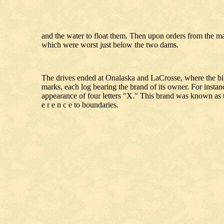
and the water to float them. Then upon orders from the ma
which were worst just below the two dams.
The drives ended at Onalaska and LaCrosse, where the big 
marks, each log bearing the brand of its owner. For instanc
appearance of four letters "X." This brand was known as t
e r e n c e to boundaries.