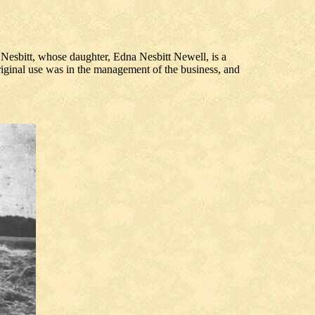
 Nesbitt, whose daughter, Edna Nesbitt Newell, is a
original use was in the management of the business, and