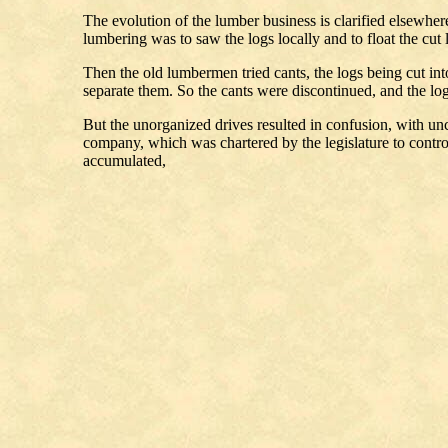
The evolution of the lumber business is clarified elsewher
lumbering was to saw the logs locally and to float the cut
Then the old lumbermen tried cants, the logs being cut int
separate them. So the cants were discontinued, and the lo
But the unorganized drives resulted in confusion, with u
company, which was chartered by the legislature to contr
accumulated,