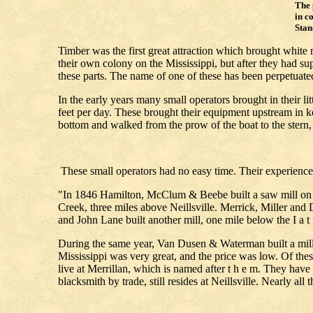
The 
in c
Sta
Timber was the first great attraction which brought white
their own colony on the Mississippi, but after they had 
these parts. The name of one of these has been perpet
In the early years many small operators brought in their li
feet per day. These brought their equipment upstream in k
bottom and walked from the prow of the boat to the stern
These small operators had no easy time. Their experienc
"In 1846 Hamilton, McClum & Beebe built a saw mill on C
Creek, three miles above Neillsville. Merrick, Miller and D
and John Lane built another mill, one mile below the I a t 
During the same year, Van Dusen & Waterman built a mill 1
Mississippi was very great, and the price was low. Of the
live at Merrillan, which is named after t h e m. They have
blacksmith by trade, still resides at Neillsville. Nearly all