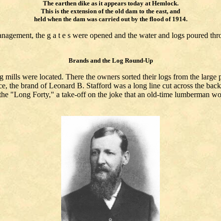
The earthen dike as it appears today at Hemlock.
This is the extension of the old dam to the east, and
held when the dam was carried out by the flood of 1914.
nagement, the g a t e s were opened and the water and logs poured thro
Brands and the Log Round-Up
mills were located. There the owners sorted their logs from the large p
e, the brand of Leonard B. Stafford was a long line cut across the back, 
he "Long Forty," a take-off on the joke that an old-time lumberman wou