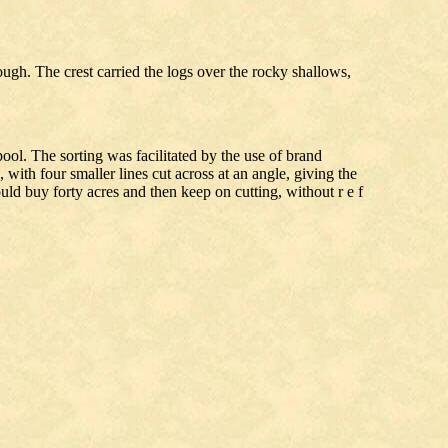
ugh. The crest carried the logs over the rocky shallows,
ool. The sorting was facilitated by the use of brand
with four smaller lines cut across at an angle, giving the
ld buy forty acres and then keep on cutting, without r e f