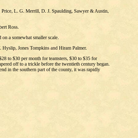
rice, L. G. Merrill, D. J. Spaulding, Sawyer & Austin,
bert Ross.
d on a somewhat smaller scale.
. Hyslip, Jones Tompkins and Hiram Palmer.
$28 to $30 per month for teamsters, $30 to $35 for
ered off to a trickle before the twentieth century began.
 in the southern part of the county, it was rapidly