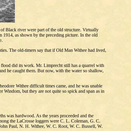
f Black river were part of the old structure. Virtually
in 1914, as shown by the preceding picture. In the old
e.
ties. The old-timers say that if Old Man Withee had lived,
ood did its work. Mr. Limprecht still has a quarrel with
 and he caught them. But now, with the water so shallow,
heodore Withee difficult times came, and he was unable
ter Windom, but they are not quite so spick and span as in
urths was hardwood. As the years proceeded and the
 Among the LaCrosse loggers were C. L. Coleman, G. C.
ohn Paul, N. H. Withee, W. C. Root, W. C. Bussell, W.