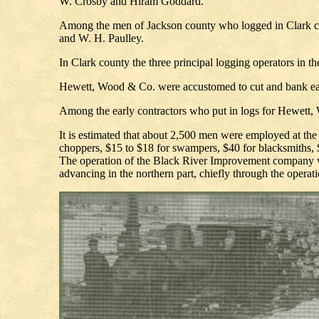
W. Crosby and Hiram Goddard.
Among the men of Jackson county who logged in Clark cou
and W. H. Paulley.
In Clark county the three principal logging operators in
Hewett, Wood & Co. were accustomed to cut and bank each
Among the early contractors who put in logs for Hewett
It is estimated that about 2,500 men were employed at the
choppers, $15 to $18 for swampers, $40 for blacksmiths, $5
The operation of the Black River Improvement company was
advancing in the northern part, chiefly through the oper