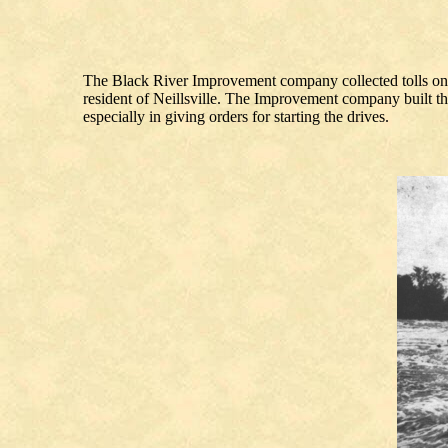
The Black River Improvement company collected tolls on t
resident of Neillsville. The Improvement company built the
especially in giving orders for starting the drives.