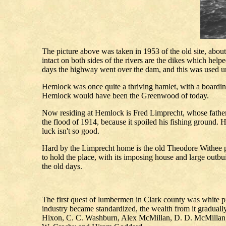
The picture above was taken in 1953 of the old site, about 
intact on both sides of the rivers are the dikes which hel
days the highway went over the dam, and this was used unt
Hemlock was once quite a thriving hamlet, with a boarding
Hemlock would have been the Greenwood of today.
Now residing at Hemlock is Fred Limprecht, whose father w
the flood of 1914, because it spoiled his fishing ground
luck isn't so good.
Hard by the Limprecht home is the old Theodore Withee pl
to hold the place, with its imposing house and large outbu
the old days.
The first quest of lumbermen in Clark county was white p
industry became standardized, the wealth from it gradual
Hixon, C. C. Washburn, Alex McMillan, D. D. McMillan, 