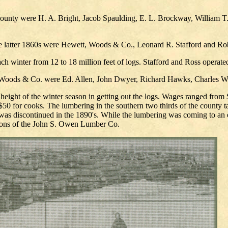
nty were H. A. Bright, Jacob Spaulding, E. L. Brockway, William T. P
 the latter 1860s were Hewett, Woods & Co., Leonard R. Stafford and Ro
 winter from 12 to 18 million feet of logs. Stafford and Ross operate
, Woods & Co. were Ed. Allen, John Dwyer, Richard Hawks, Charles W
 height of the winter season in getting out the logs. Wages ranged from 
0 for cooks. The lumbering in the southern two thirds of the county tap
 discontinued in the 1890's. While the lumbering was coming to an end
ations of the John S. Owen Lumber Co.