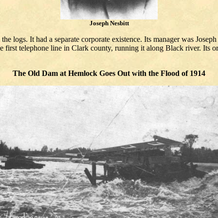
Joseph Nesbitt
he logs. It had a separate corporate existence. Its manager was Joseph
 first telephone line in Clark county, running it along Black river. Its 
The Old Dam at Hemlock Goes Out with the Flood of 1914