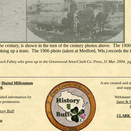
he century, is shown in the turn of the century photos above. The 1900
aking up a team. The 1906 photo (taken at Medford, Wis.) records the i
Jack Fahey who grew up in the Greenwood Area/Clark Co. Press, 31 Mar. 2004, pg
e
Digital Millennium
A site created and 
98
.
and supp
vided information by
Webmaste
ur permission.
Janet & 
tory Buff
CLARK 
ks