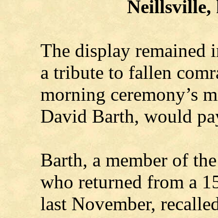
Neillsville,
The display remained in
a tribute to fallen comr
morning ceremony’s ma
David Barth, would pa
Barth, a member of th
who returned from a 15
last November, recalle