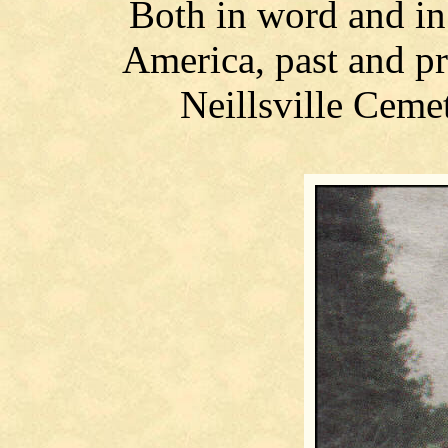
Both in word and in 
America, past and pr
Neillsville Cem