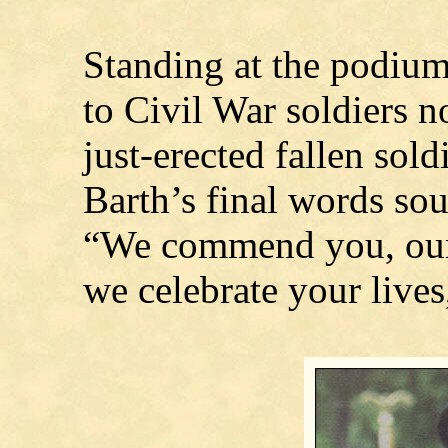
Standing at the podiu
to Civil War soldiers n
just-erected fallen sold
Barth’s final words sou
“We commend you, our
we celebrate your lives