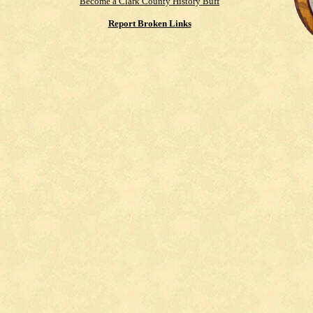
Become a Clark County History Buff
Report Broken Links