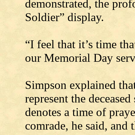
demonstrated, the prof
Soldier” display.
“I feel that it’s time th
our Memorial Day servi
Simpson explained that
represent the deceased 
denotes a time of prayer
comrade, he said, and t