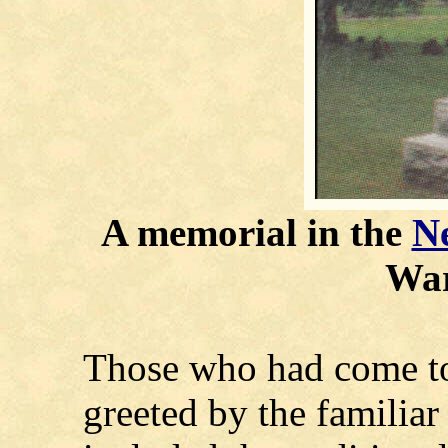
A memorial in the
Ne
War
Those who had come to
greeted by the familia