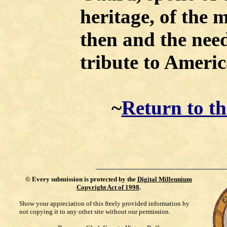
heritage, of the m
then and the nee
tribute to Americ
~
Return to t
©
Every submission is protected by the
Digital Millennium
Copyright Act of 1998
.
Show your appreciation of this freely provided information by
not copying it to any other site without our permission.