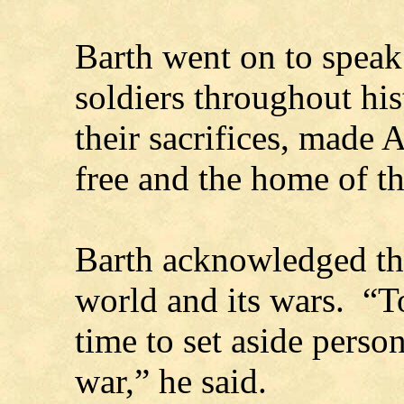
Barth went on to speak
soldiers throughout hi
their sacrifices, made 
free and the home of th
Barth acknowledged the
world and its wars. “To
time to set aside person
war,” he said.