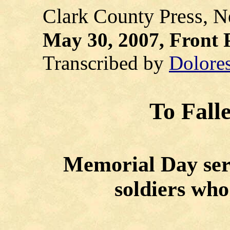
Clark County Press, Ne
May 30, 2007, Front 
Transcribed by
Dolore
To Fall
Memorial Day serv
soldiers who