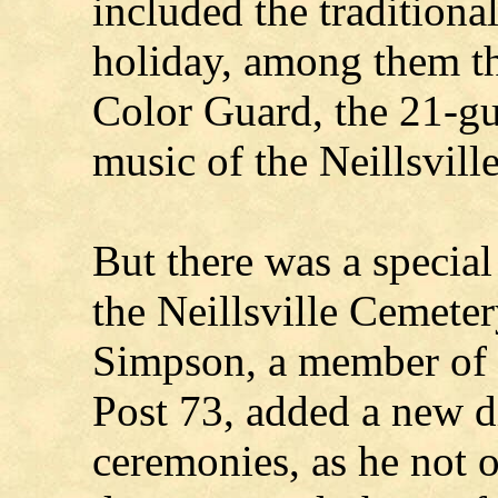
included the traditiona
holiday, among them the
Color Guard, the 21-gun
music of the Neillsvil
But there was a specia
the Neillsville Cemet
Simpson, a member of 
Post 73, added a new d
ceremonies, as he not o