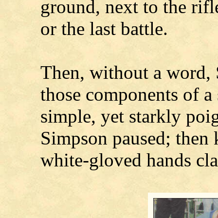
ground, next to the rifl
or the last battle.
Then, without a word,
those components of a 
simple, yet starkly poig
Simpson paused; then kn
white-gloved hands cla