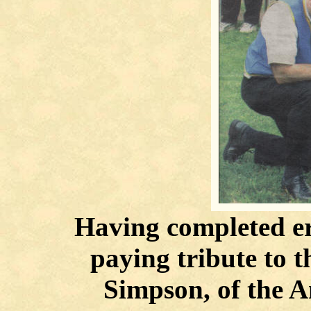
Having completed ere
paying tribute to 
Simpson, of the A