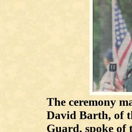
The ceremony mai
David Barth, of 
Guard, spoke of 