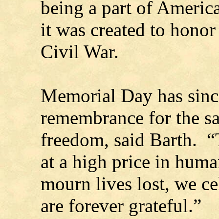
being a part of Americ
it was created to honor 
Civil War.
Memorial Day has sinc
remembrance for the sa
freedom, said Barth. 
at a high price in hu
mourn lives lost, we ce
are forever grateful.”