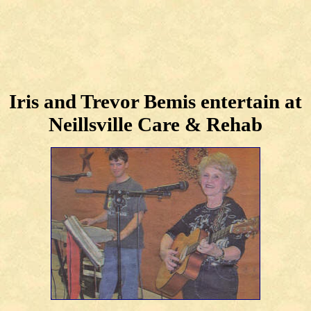
Iris and Trevor Bemis entertain at
Neillsville Care & Rehab