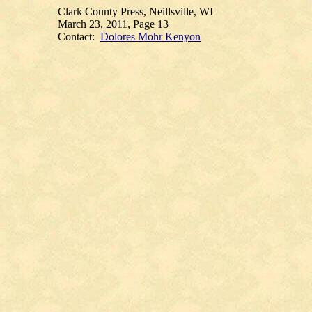
Clark County Press, Neillsville, WI
March 23, 2011, Page 13
Contact:
Dolores Mohr Kenyon