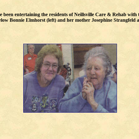
been entertaining the residents of Neillsville Care & Rehab with t
Below Bonnie Elmhorst (left) and her mother Josephine Strangfeld a