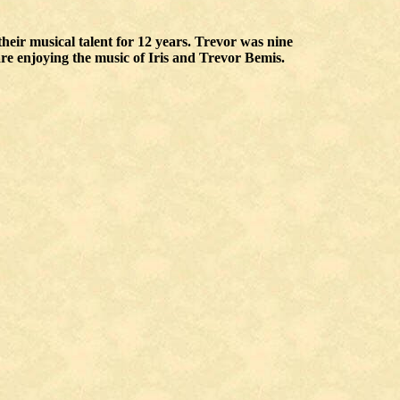
heir musical talent for 12 years. Trevor was nine
re enjoying the music of Iris and Trevor Bemis.