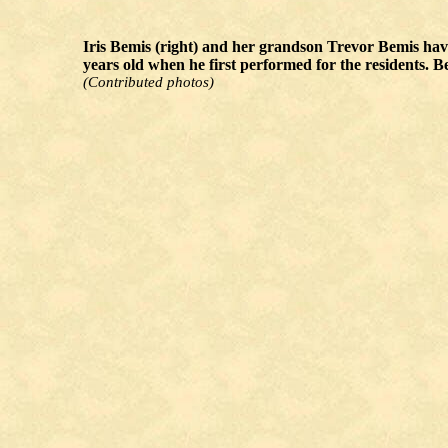
Iris Bemis (right) and her grandson Trevor Bemis have 
years old when he first performed for the residents. 
(Contributed photos)