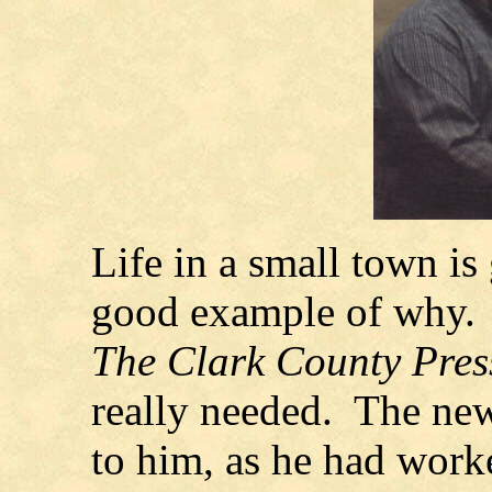
Life in a small town is
good example of why. C
The Clark County Pre
really needed. The ne
to him, as he had work