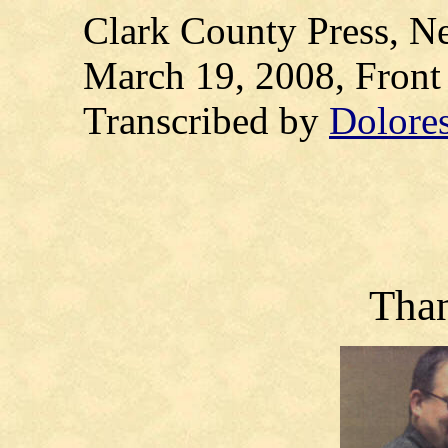
Clark County Press, Ne
March 19, 2008, Fron
Transcribed by
Dolore
Tha