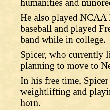
humanities and minored
He also played NCAA Di
baseball and played Fr
band while in college.
Spicer, who currently l
planning to move to Nei
In his free time, Spice
weightlifting and play
horn.