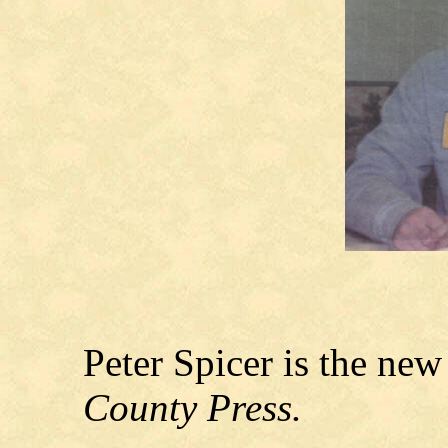
Peter Spicer is the new
County Press.