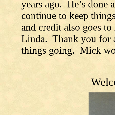
years ago. He’s done a 
continue to keep things
and credit also goes to
Linda. Thank you for a
things going. Mick wo
Welc