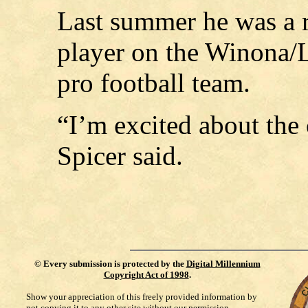
Last summer he was a r
player on the Winona/
pro football team.
“I’m excited about the
Spicer said.
©
Every submission is protected by the
Digital Millennium
Copyright Act of 1998
.
Show your appreciation of this freely provided information by
not copying it to any other site without our permission.