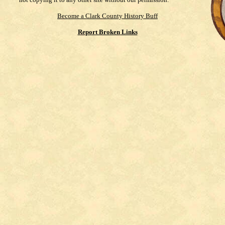
Become a Clark County History Buff
Report Broken Links