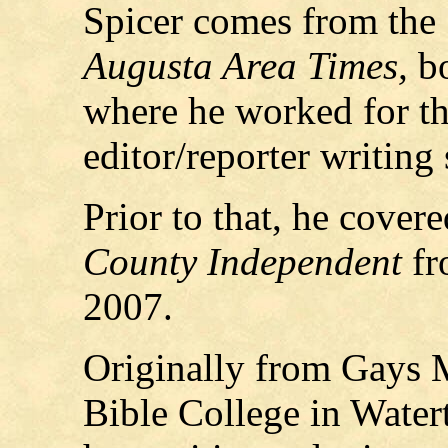
Spicer comes from the
Augusta Area Times,
b
where he worked for th
editor/reporter writing 
Prior to that, he covere
County Independent
fr
2007.
Originally from Gays M
Bible College in Water