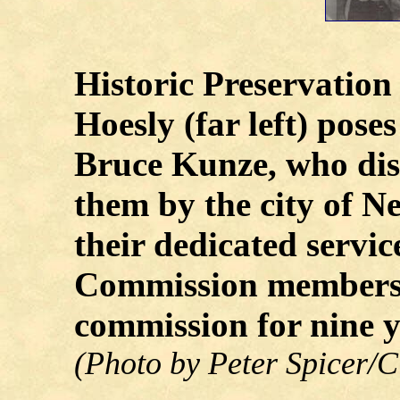
Historic Preservatio
Hoesly (far left) pos
Bruce Kunze, who dis
them by the city of Ne
their dedicated servic
Commission members.
commission for nine y
(Photo by Peter Spicer/C