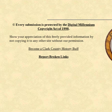
©
Every submission is protected by the
Digital Millennium
Copyright Act of 1998
.
Show your appreciation of this freely provided information by
not copying it to any other site without our permission.
Become a Clark County History Buff
Report Broken Links