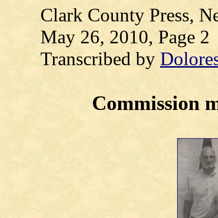
Clark County Press, Ne
May 26, 2010, Page 2
Transcribed by
Dolore
Commission m