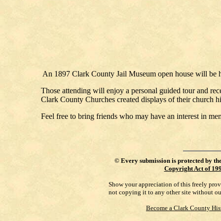
An 1897 Clark County Jail Museum open house will be h
Those attending will enjoy a personal guided tour and re
Clark County Churches created displays of their church hi
Feel free to bring friends who may have an interest in me
©
Every submission is protected by th
Copyright Act of 19
Show your appreciation of this freely pro
not copying it to any other site without o
Become a Clark County His