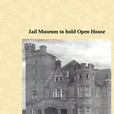
Jail Museum to hold Open House