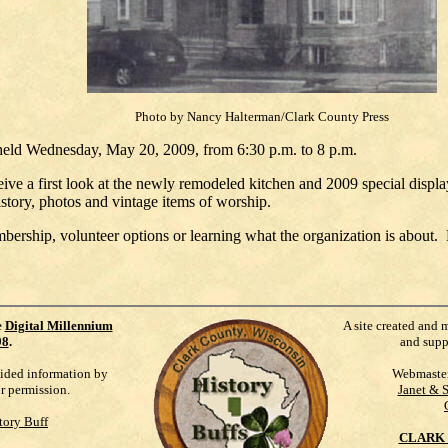
Photo by Nancy Halterman/Clark County Press
eld Wednesday, May 20, 2009, from 6:30 p.m. to 8 p.m.
ceive a first look at the newly remodeled kitchen and 2009 special dis
story, photos and vintage items of worship.
mbership, volunteer options or learning what the organization is about.
e
Digital Millennium
A site created and 
98
.
and supp
vided information by
Webmaste
ur permission.
Janet & 
tory Buff
CLARK 