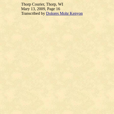
Thorp Courier, Thorp, WI
Mary 13, 2009, Page 16
Transcribed by
Dolores Mohr Kenyon