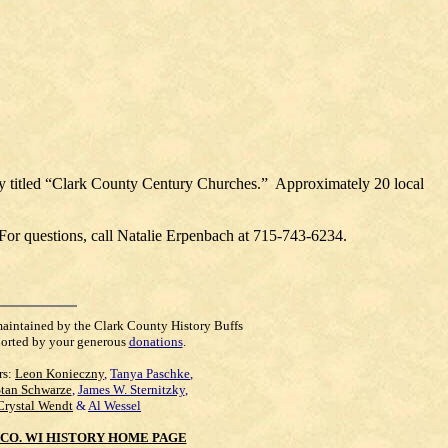
play titled “Clark County Century Churches.” Approximately 20 local
 For questions, call Natalie Erpenbach at 715-743-6234.
maintained by the Clark County History Buffs
orted by your generous
donations
.
rs:
Leon Konieczny
,
Tanya Paschke
,
Stan Schwarze
,
James W. Sternitzky
,
Crystal Wendt
&
Al Wessel
CO. WI HISTORY HOME PAGE