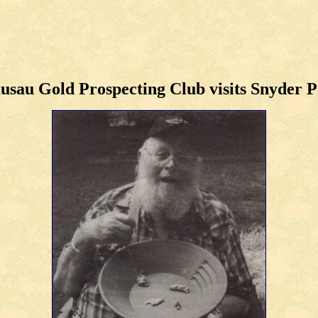
sau Gold Prospecting Club visits Snyder 