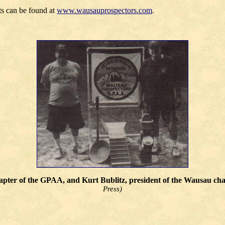
nts can be found at
www.wausauprospectors.com
.
chapter of the GPAA, and Kurt Bublitz, president of the Wausau c
Press)