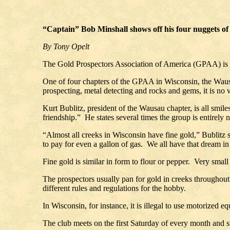
“Captain” Bob Minshall shows off his four nuggets of 
By Tony Opelt
The Gold Prospectors Association of America (GPAA) is not
One of four chapters of the GPAA in Wisconsin, the Wausa
prospecting, metal detecting and rocks and gems, it is 
Kurt Bublitz, president of the Wausau chapter, is all smil
friendship.” He states several times the group is entirely 
“Almost all creeks in Wisconsin have fine gold,” Bublitz s
to pay for even a gallon of gas. We all have that dream in
Fine gold is similar in form to flour or pepper. Very small
The prospectors usually pan for gold in creeks throughout 
different rules and regulations for the hobby.
In Wisconsin, for instance, it is illegal to use motorized
The club meets on the first Saturday of every month and s