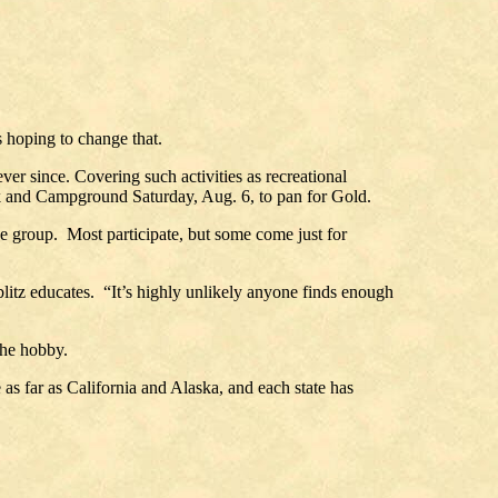
 hoping to change that.
r since. Covering such activities as recreational
k and Campground Saturday, Aug. 6, to pan for Gold.
the group. Most participate, but some come just for
ublitz educates. “It’s highly unlikely anyone finds enough
the hobby.
as far as California and Alaska, and each state has