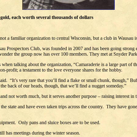
gold, each worth several thousands of dollars
 a familiar organization to central Wisconsin, but a club in Wausau is
u Prospectors Club, was founded in 2007 and has been going strong eve
no wonder the group now has over 100 members. They met at Snyder Par
es when talking about the organization, “Camaraderie is a large part of 
non-profit; a testament to the love everyone shares for the hobby.
aid. “It’s very rare that you’ll find a flake or small chunk, though,” B
 the back of our heads, though, that we’ll find a nugget someday.”
 and not worth much, but it serves another purpose – raising interest in 
the state and have even taken trips across the country. They have gone 
 equipment. Only pans and sluice boxes are to be used.
till has meetings during the winter season.