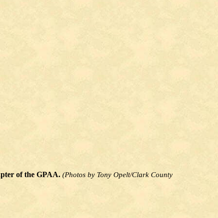
hapter of the GPAA.
(Photos by Tony Opelt/Clark County