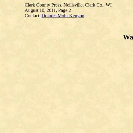
Clark County Press, Neillsville, Clark Co., WI
August 10, 2011, Page 2
Contact:
Dolores Mohr Kenyon
Wau