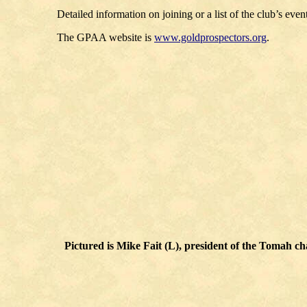
Detailed information on joining or a list of the club’s eve
The GPAA website is
www.goldprospectors.org
.
Pictured is Mike Fait (L), president of the Tomah 