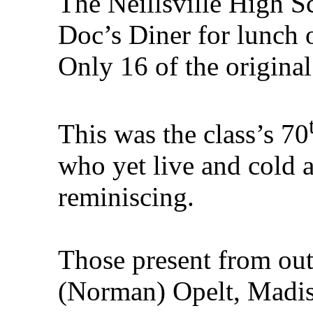
The Neillsville High S
Doc’s Diner for lunch
Only 16 of the original 
This was the class’s 70
who yet live and cold 
reminiscing.
Those present from ou
(Norman) Opelt, Madis