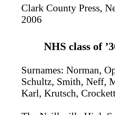
Clark County Press, Ne
2006
NHS class of ’3
Surnames: Norman, Ope
Schultz, Smith, Neff, 
Karl, Krutsch, Crocket