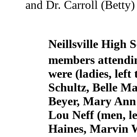
and Dr. Carroll (Betty)
Neillsville High S
members attendin
were (ladies, left
Schultz, Belle M
Beyer, Mary Ann 
Lou Neff (men, le
Haines, Marvin W