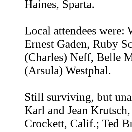
Haines, Sparta.
Local attendees were: 
Ernest Gaden, Ruby Sc
(Charles) Neff, Belle
(Arsula) Westphal.
Still surviving, but un
Karl and Jean Krutsch, 
Crockett, Calif.; Ted 