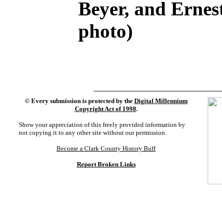
Beyer, and Erne
photo)
©
Every submission is protected by the
Digital Millennium
Copyright Act of 1998
.
Show your appreciation of this freely provided information by
not copying it to any other site without our permission.
Become a Clark County History Buff
Report Broken Links