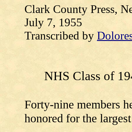
Clark County Press, Ne
July 7, 1955
Transcribed by
Dolore
NHS Class of 19
Forty-nine members he
honored for the largest