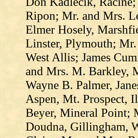
Don Kadlecik, Racine;
Ripon; Mr. and Mrs. L
Elmer Hosely, Marshfie
Linster, Plymouth; Mr
West Allis; James Cum
and Mrs. M. Barkley, 
Wayne B. Palmer, Janes
Aspen, Mt. Prospect, I
Beyer, Mineral Point;
Doudna, Gillingham, W