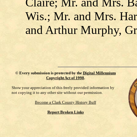
Claire; Mr. and Mrs. B
Wis.; Mr. and Mrs. Har
and Arthur Murphy, G
©
Every submission is protected by the
Digital Millennium
Copyright Act of 1998
.
Show your appreciation of this freely provided information by
not copying it to any other site without our permission.
Become a Clark County History Buff
Report Broken Links