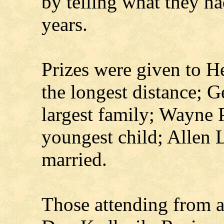
by telling what they ha
years.
Prizes were given to H
the longest distance; G
largest family; Wayne 
youngest child; Allen L
married.
Those attending from 