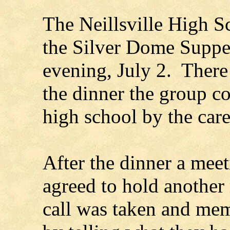
The Neillsville High S
the Silver Dome Suppe
evening, July 2. There
the dinner the group c
high school by the care
After the dinner a mee
agreed to hold another 
call was taken and mem