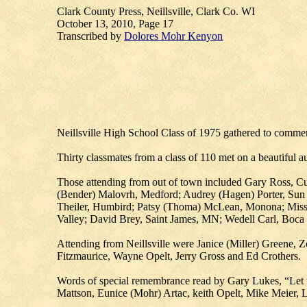
Clark County Press, Neillsville, Clark Co. WI
October 13, 2010, Page 17
Transcribed by
Dolores Mohr Kenyon
Neillsville High School Class of 1975 gathered to commemo
Thirty classmates from a class of 110 met on a beautiful 
Those attending from out of town included Gary Ross, Cu
(Bender) Malovrh, Medford; Audrey (Hagen) Porter, Sun
Theiler, Humbird; Patsy (Thoma) McLean, Monona; Missy
Valley; David Brey, Saint James, MN; Wedell Carl, Boca
Attending from Neillsville were Janice (Miller) Greene,
Fitzmaurice, Wayne Opelt, Jerry Gross and Ed Crothers.
Words of special remembrance read by Gary Lukes, “Let u
Mattson, Eunice (Mohr) Artac, keith Opelt, Mike Meier, 