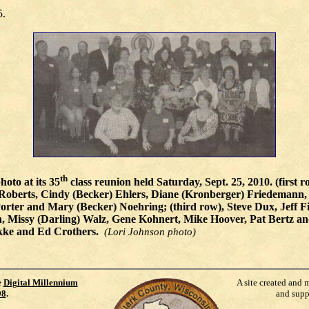
5.
th
hoto at its 35
class reunion held Saturday, Sept. 25, 2010. (first
j) Roberts, Cindy (Becker) Ehlers, Diane (Kronberger) Friedemann
rter and Mary (Becker) Noehring; (third row), Steve Dux, Jeff F
n, Missy (Darling) Walz, Gene Kohnert, Mike Hoover, Pat Bertz a
rekke and Ed Crothers.
(Lori Johnson photo)
e
Digital Millennium
A site created and 
98
.
and supp