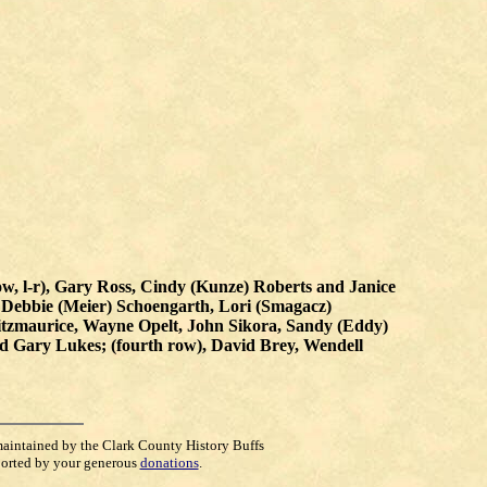
 row, l-r), Gary Ross, Cindy (Kunze) Roberts and Janice
, Debbie (Meier) Schoengarth, Lori (Smagacz)
itzmaurice, Wayne Opelt, John Sikora, Sandy (Eddy)
nd Gary Lukes; (fourth row), David Brey, Wendell
maintained by the Clark County History Buffs
orted by your generous
donations
.