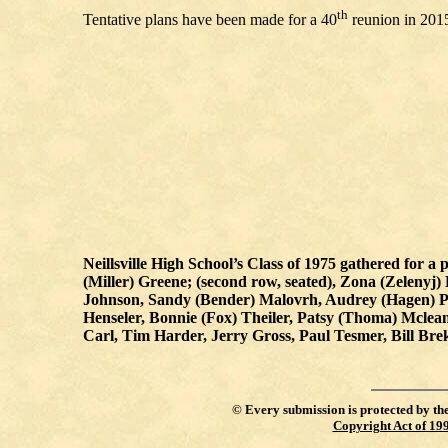
th
Tentative plans have been made for a 40
reunion in 201
Neillsville High School’s Class of 1975 gathered for a p
(Miller) Greene; (second row, seated), Zona (Zeleny
Johnson, Sandy (Bender) Malovrh, Audrey (Hagen) Po
Henseler, Bonnie (Fox) Theiler, Patsy (Thoma) Mclea
Carl, Tim Harder, Jerry Gross, Paul Tesmer, Bill B
©
Every submission is protected by th
Copyright Act of 19