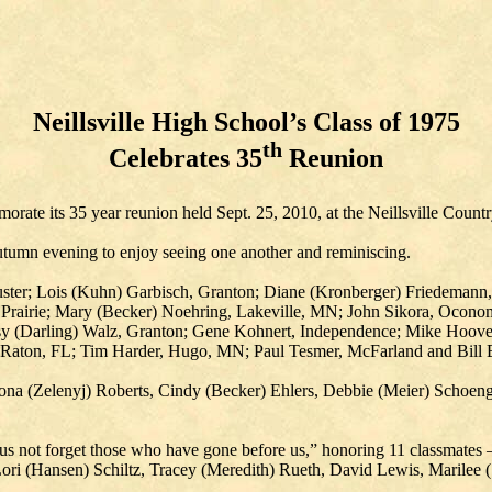
Neillsville High School’s Class of 1975
th
Celebrates 35
Reunion
rate its 35 year reunion held Sept. 25, 2010, at the Neillsville Count
autumn evening to enjoy seeing one another and reminiscing.
ster; Lois (Kuhn) Garbisch, Granton; Diane (Kronberger) Friedemann,
 Prairie; Mary (Becker) Noehring, Lakeville, MN; John Sikora, Ocon
 (Darling) Walz, Granton; Gene Kohnert, Independence; Mike Hoover,
 Raton, FL; Tim Harder, Hugo, MN; Paul Tesmer, McFarland and Bill B
 Zona (Zelenyj) Roberts, Cindy (Becker) Ehlers, Debbie (Meier) Schoen
s not forget those who have gone before us,” honoring 11 classmates –
Lori (Hansen) Schiltz, Tracey (Meredith) Rueth, David Lewis, Marilee