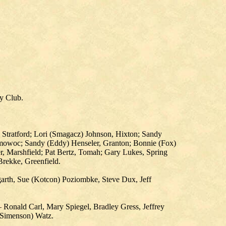
ry Club.
 Stratford; Lori (Smagacz) Johnson, Hixton; Sandy
omowoc; Sandy (Eddy) Henseler, Granton; Bonnie (Fox)
 Marshfield; Pat Bertz, Tomah; Gary Lukes, Spring
rekke, Greenfield.
garth, Sue (Kotcon) Poziombke, Steve Dux, Jeff
 Ronald Carl, Mary Spiegel, Bradley Gress, Jeffrey
 (Simenson) Watz.