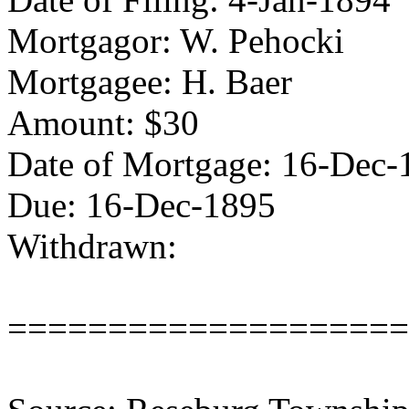
Mortgagor: W. Pehocki
Mortgagee: H. Baer
Amount: $30
Date of Mortgage: 16-Dec-
Due: 16-Dec-1895
Withdrawn:
====================