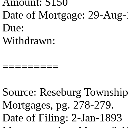
Amount: $150
Date of Mortgage: 29-Aug
Due:
Withdrawn:
=========
Source: Reseburg Township 
Mortgages, pg. 278-279.
Date of Filing: 2-Jan-1893