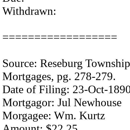
Withdrawn:
==================
Source: Reseburg Township 
Mortgages, pg. 278-279.
Date of Filing: 23-Oct-189
Mortgagor: Jul Newhouse
Morgagee: Wm. Kurtz
Amount: $22.25