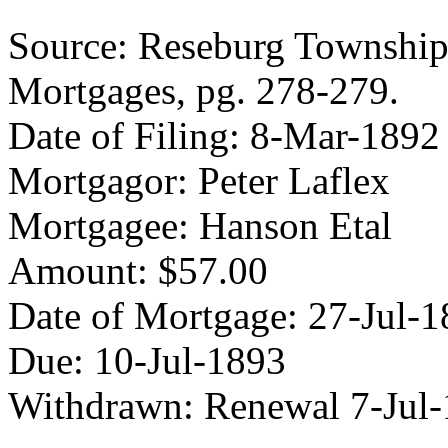
Source: Reseburg Township 
Mortgages, pg. 278-279.
Date of Filing: 8-Mar-1892
Mortgagor: Peter Laflex
Mortgagee: Hanson Etal
Amount: $57.00
Date of Mortgage: 27-Jul-
Due: 10-Jul-1893
Withdrawn: Renewal 7-Jul-