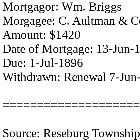
Mortgagor: Wm. Briggs
Morgagee: C. Aultman & C
Amount: $1420
Date of Mortgage: 13-Jun-
Due: 1-Jul-1896
Withdrawn: Renewal 7-Jun
====================
Source: Reseburg Township 