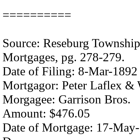
==========
Source: Reseburg Township 
Mortgages, pg. 278-279.
Date of Filing: 8-Mar-1892
Mortgagor: Peter Laflex & 
Morgagee: Garrison Bros.
Amount: $476.05
Date of Mortgage: 17-May