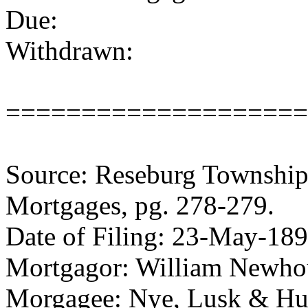
Due:
Withdrawn:
====================
Source: Reseburg Township 
Mortgages, pg. 278-279.
Date of Filing: 23-May-18
Mortgagor: William Newhous
Morgagee: Nye, Lusk & H