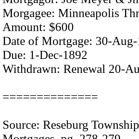
Morgagee: Minneapolis Thr
Amount: $600
Date of Mortgage: 30-Aug
Due: 1-Dec-1892
Withdrawn: Renewal 20-A
==============
Source: Reseburg Township 
Mortgages, pg. 278-279.