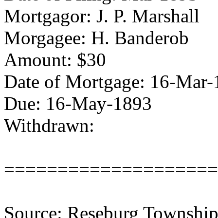
Mortgagor: J. P. Marshall
Morgagee: H. Banderob
Amount: $30
Date of Mortgage: 16-Mar-
Due: 16-May-1893
Withdrawn:
====================
Source: Reseburg Township 