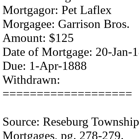
Mortgagor: Pet Laflex
Morgagee: Garrison Bros.
Amount: $125
Date of Mortgage: 20-Jan-
Due: 1-Apr-1888
Withdrawn:
===================
Source: Reseburg Township 
Mortgages, pg. 278-279.