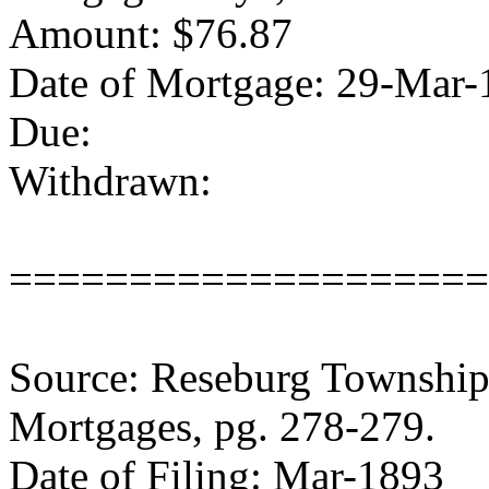
Amount: $76.87
Date of Mortgage: 29-Mar-
Due:
Withdrawn:
====================
Source: Reseburg Township 
Mortgages, pg. 278-279.
Date of Filing: Mar-1893