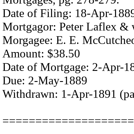
Date of Filing: 18-Apr-1
Mortgagor: Peter Laflex & 
Morgagee: E. E. McCutche
Amount: $38.50
Date of Mortgage: 2-Apr-1
Due: 2-May-1889
Withdrawn: 1-Apr-1891 (pa
====================