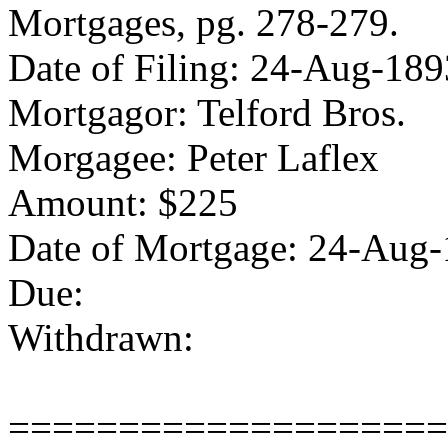
Mortgages, pg. 278-279.
Date of Filing: 24-Aug-189
Mortgagor: Telford Bros.
Morgagee: Peter Laflex
Amount: $225
Date of Mortgage: 24-Aug
Due:
Withdrawn:
====================