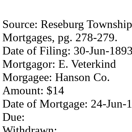
Source: Reseburg Township 
Mortgages, pg. 278-279.
Date of Filing: 30-Jun-189
Mortgagor: E. Veterkind
Morgagee: Hanson Co.
Amount: $14
Date of Mortgage: 24-Jun-
Due:
Withdrawn: