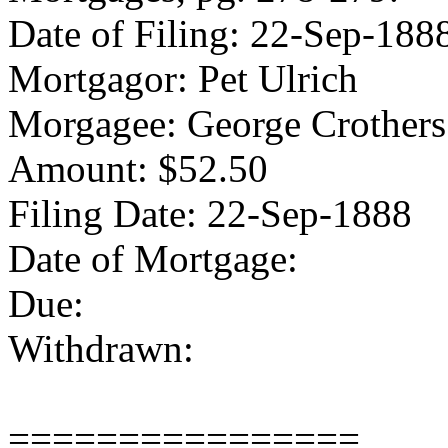
Date of Filing: 22-Sep-188
Mortgagor: Pet Ulrich
Morgagee: George Crothers
Amount: $52.50
Filing Date: 22-Sep-1888
Date of Mortgage:
Due:
Withdrawn:
================