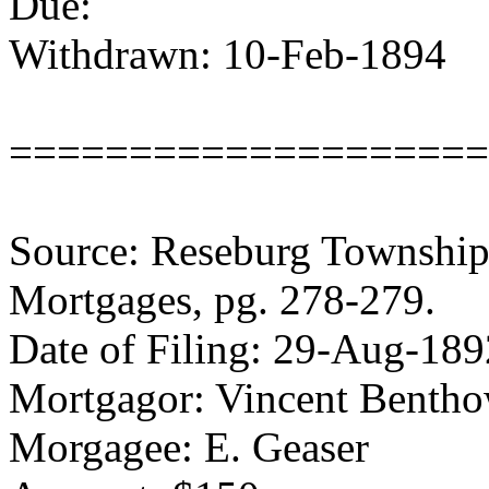
Due:
Withdrawn: 10-Feb-1894
====================
Source: Reseburg Township 
Mortgages, pg. 278-279.
Date of Filing: 29-Aug-189
Mortgagor: Vincent Bentho
Morgagee: E. Geaser