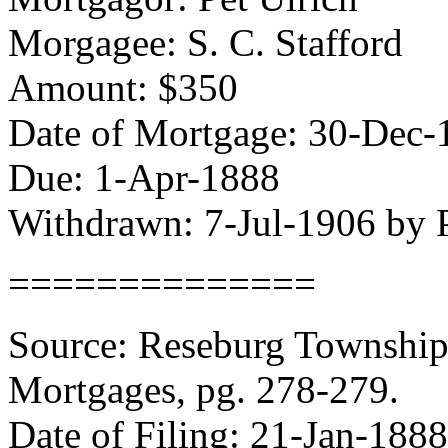
Morgagee: S. C. Stafford
Amount: $350
Date of Mortgage: 30-Dec-
Due: 1-Apr-1888
Withdrawn: 7-Jul-1906 by P
==============
Source: Reseburg Township 
Mortgages, pg. 278-279.
Date of Filing: 21-Jan-1888