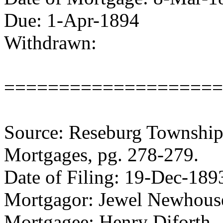
Due: 1-Apr-1894
Withdrawn:
====================
Source: Reseburg Township 
Mortgages, pg. 278-279.
Date of Filing: 19-Dec-189
Mortgagor: Jewel Newhous
Mortgagee: Henry Diforth