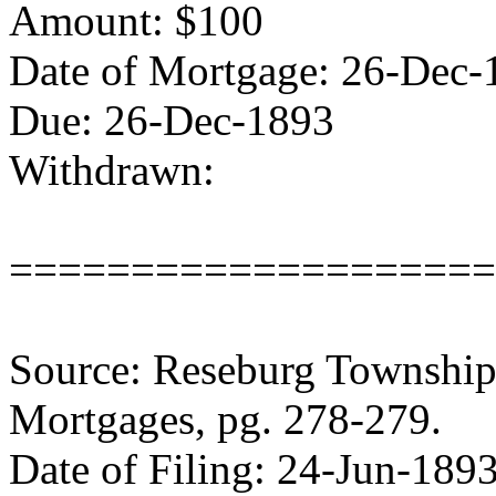
Amount: $100
Date of Mortgage: 26-Dec-
Due: 26-Dec-1893
Withdrawn:
====================
Source: Reseburg Township 
Mortgages, pg. 278-279.
Date of Filing: 24-Jun-189