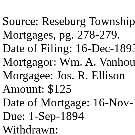
Source: Reseburg Township 
Mortgages, pg. 278-279.
Date of Filing: 16-Dec-189
Mortgagor: Wm. A. Vanhou
Morgagee: Jos. R. Ellison
Amount: $125
Date of Mortgage: 16-Nov
Due: 1-Sep-1894
Withdrawn: