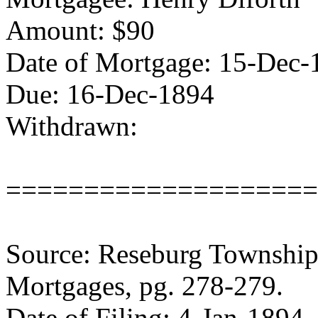
Amount: $90
Date of Mortgage: 15-Dec-
Due: 16-Dec-1894
Withdrawn:
====================
Source: Reseburg Township 
Mortgages, pg. 278-279.
Date of Filing: 4-Jan-1894