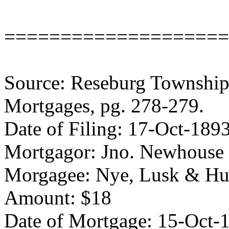
====================
Source: Reseburg Township 
Mortgages, pg. 278-279.
Date of Filing: 17-Oct-189
Mortgagor: Jno. Newhouse
Morgagee: Nye, Lusk & H
Amount: $18
Date of Mortgage: 15-Oct-