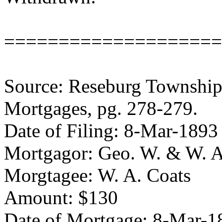
====================
Source: Reseburg Township 
Mortgages, pg. 278-279.
Date of Filing: 8-Mar-1893
Mortgagor: Geo. W. & W. A
Morgtagee: W. A. Coats
Amount: $130
Date of Mortgage: 8-Mar-1