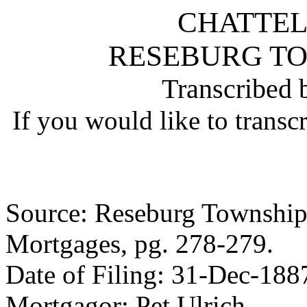
CHATTE
RESEBURG T
Transcribed 
If you would like to transc
Source: Reseburg Township 
Mortgages, pg. 278-279.
Date of Filing: 31-Dec-188
Mortgagor: Pet Ulrich