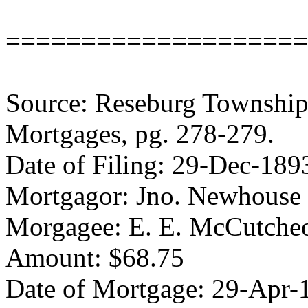
====================
Source: Reseburg Township 
Mortgages, pg. 278-279.
Date of Filing: 29-Dec-189
Mortgagor: Jno. Newhouse
Morgagee: E. E. McCutche
Amount: $68.75
Date of Mortgage: 29-Apr-