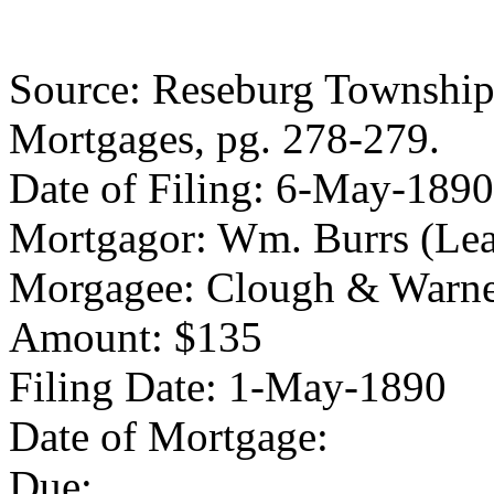
Source: Reseburg Township 
Mortgages, pg. 278-279.
Date of Filing: 6-May-1890
Mortgagor: Wm. Burrs (Lea
Morgagee: Clough & Warn
Amount: $135
Filing Date: 1-May-1890
Date of Mortgage:
Due: