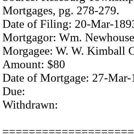
Mortgages, pg. 278-279.
Date of Filing: 20-Mar-189
Mortgagor: Wm. Newhous
Morgagee: W. W. Kimball 
Amount: $80
Date of Mortgage: 27-Mar-
Due:
Withdrawn:
====================