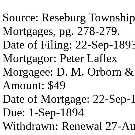
Source: Reseburg Township 
Mortgages, pg. 278-279.
Date of Filing: 22-Sep-189
Mortgagor: Peter Laflex
Morgagee: D. M. Orborn &
Amount: $49
Date of Mortgage: 22-Sep-
Due: 1-Sep-1894
Withdrawn: Renewal 27-A