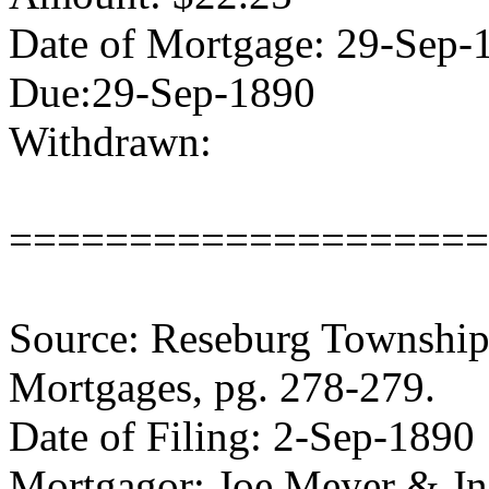
Date of Mortgage: 29-Sep-
Due:29-Sep-1890
Withdrawn:
====================
Source: Reseburg Township 
Mortgages, pg. 278-279.
Date of Filing: 2-Sep-1890
Mortgagor: Joe Meyer & J