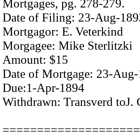
Mortgages, pg. 278-279.
Date of Filing: 23-Aug-189
Mortgagor: E. Veterkind
Morgagee: Mike Sterlitzki
Amount: $15
Date of Mortgage: 23-Aug
Due:1-Apr-1894
Withdrawn: Transverd toJ.
====================