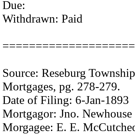
Due:
Withdrawn: Paid
====================
Source: Reseburg Township 
Mortgages, pg. 278-279.
Date of Filing: 6-Jan-1893
Mortgagor: Jno. Newhouse
Morgagee: E. E. McCutche