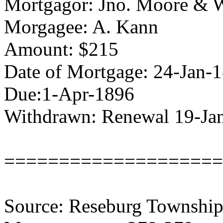
Mortgagor: Jno. Moore & 
Morgagee: A. Kann
Amount: $215
Date of Mortgage: 24-Jan-
Due:1-Apr-1896
Withdrawn: Renewal 19-Ja
====================
Source: Reseburg Township 