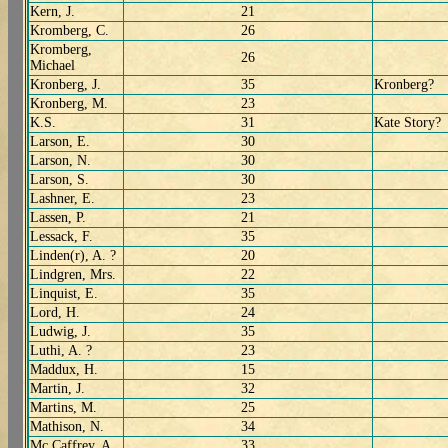
Kern, J.
21
Kromberg, C.
26
Kromberg,
26
Michael
Kronberg, J.
35
Kronberg?
Kronberg, M.
23
K.S.
31
Kate Story?
Larson, E.
30
Larson, N.
30
Larson, S.
30
Lashner, E.
23
Lassen, P.
21
Lessack, F.
35
Linden(r), A. ?
20
Lindgren, Mrs.
22
Linquist, E.
35
Lord, H.
24
Ludwig, J.
35
Luthi, A. ?
23
Maddux, H.
15
Martin, J.
32
Martins, M.
25
Mathison, N.
34
Mc Caffrey, A.
33