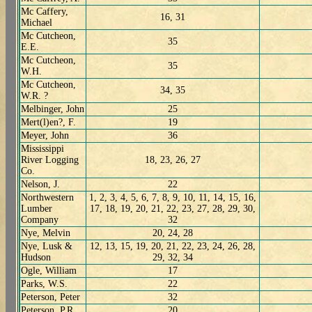
Mc Caffery,
16, 31
Michael
Mc Cutcheon,
35
E.E.
Mc Cutcheon,
35
W.H.
Mc Cutcheon,
34, 35
W.R. ?
Melbinger, John
25
Mert(l)en?, F.
19
Meyer, John
36
Mississippi
River Logging
18, 23, 26, 27
Co.
Nelson, J.
22
Northwestern
1, 2, 3, 4, 5, 6, 7, 8, 9, 10, 11, 14, 15, 16,
Lumber
17, 18, 19, 20, 21, 22, 23, 27, 28, 29, 30,
Company
32
Nye, Melvin
20, 24, 28
Nye, Lusk &
12, 13, 15, 19, 20, 21, 22, 23, 24, 26, 28,
Hudson
29, 32, 34
Ogle, William
17
Parks, W.S.
22
Peterson, Peter
32
Peterson, P.R.
20