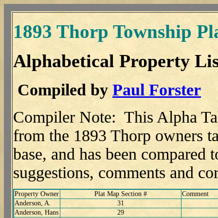
1893 Thorp Township Pl
Alphabetical Property Lis
Compiled by
Paul Forster
Compiler Note: This Alpha Ta
from the 1893 Thorp owners tab
base, and has been compared t
suggestions, comments and co
Property Owner
Plat Map Section #
Comment
Anderson, A.
31
Anderson, Hans
29