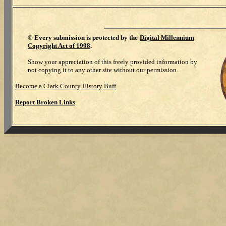
©
Every submission is protected by the
Digital Millennium
Copyright Act of 1998
.
Show your appreciation of this freely provided information by
not copying it to any other site without our permission.
Become a Clark County History Buff
Report Broken Links