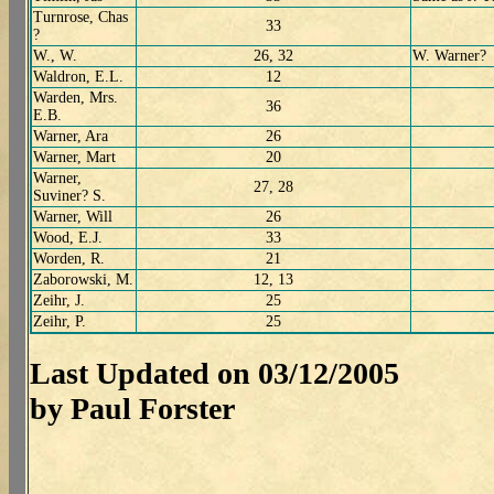
Turnrose, Chas
33
?
W., W.
26, 32
W. Warner?
Waldron, E.L.
12
Warden, Mrs.
36
E.B.
Warner, Ara
26
Warner, Mart
20
Warner,
27, 28
Suviner? S.
Warner, Will
26
Wood, E.J.
33
Worden, R.
21
Zaborowski, M.
12, 13
Zeihr, J.
25
Zeihr, P.
25
Last Updated on 03/12/2005
by Paul Forster