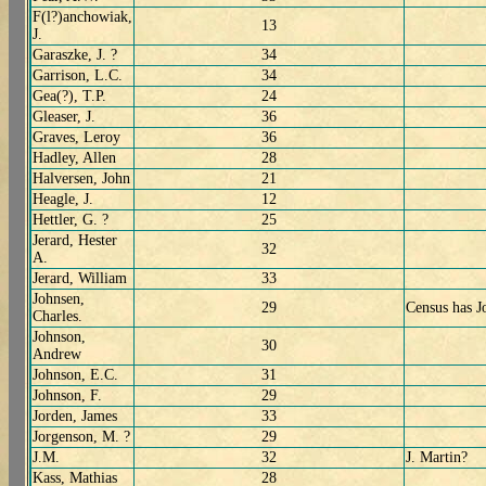
F(l?)anchowiak,
13
J.
Garaszke, J. ?
34
Garrison, L.C.
34
Gea(?), T.P.
24
Gleaser, J.
36
Graves, Leroy
36
Hadley, Allen
28
Halversen, John
21
Heagle, J.
12
Hettler, G. ?
25
Jerard, Hester
32
A.
Jerard, William
33
Johnsen,
29
Census has J
Charles.
Johnson,
30
Andrew
Johnson, E.C.
31
Johnson, F.
29
Jorden, James
33
Jorgenson, M. ?
29
J.M.
32
J. Martin?
Kass, Mathias
28