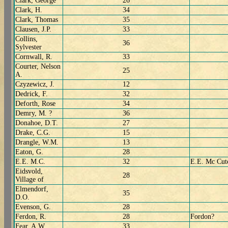
Clark, George
26
Clark, H.
34
Clark, Thomas
35
Clausen, J.P.
33
Collins,
36
Sylvester
Cornwall, R.
33
Courter, Nelson
25
A.
Czyzewicz, J.
12
Dedrick, F.
32
Deforth, Rose
34
Demry, M. ?
36
Donahoe, D.T.
27
Drake, C.G.
15
Drangle, W.M.
13
Eaton, G.
28
E.E. M.C.
32
E.E. Mc Cut
Eidsvold,
28
Village of
Elmendorf,
35
D.O.
Evenson, G.
28
Ferdon, R.
28
Fordon?
Fear, A.W.
33