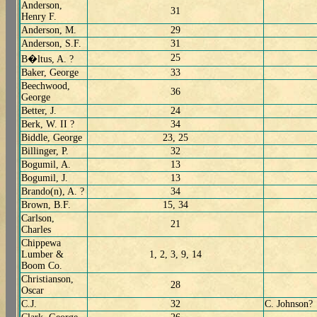
Anderson,
31
Henry F.
Anderson, M.
29
Anderson, S.F.
31
25
B�ltus, A. ?
Baker, George
33
Beechwood,
36
George
Better, J.
24
Berk, W. II ?
34
Biddle, George
23, 25
Billinger, P.
32
Bogumil, A.
13
Bogumil, J.
13
Brando(n), A. ?
34
Brown, B.F.
15, 34
Carlson,
21
Charles
Chippewa
Lumber &
1, 2, 3, 9, 14
Boom Co.
Christianson,
28
Oscar
C.J.
32
C. Johnson?