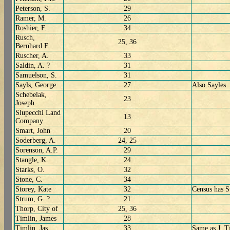
Peterson, S.
29
Ramer, M.
26
Roshier, F.
34
Rusch,
25, 36
Bernhard F.
Ruscher, A.
33
Saldin, A. ?
31
Samuelson, S.
31
Sayls, George.
27
Also Sayles
Schebelak,
23
Joseph
Slupecchi Land
13
Company
Smart, John
20
Soderberg, A.
24, 25
Sorenson, A.P.
29
Stangle, K.
24
Starks, O.
32
Stone, C.
34
Storey, Kate
32
Census has S
Strum, G. ?
21
Thorp, City of
25, 36
Timlin, James
28
Timlin, Jas
33
Same as J. T