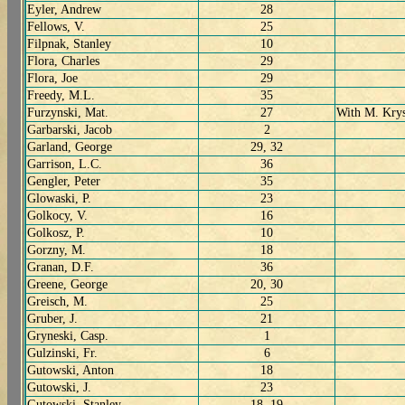
Eyler, Andrew
28
Fellows, V.
25
Filpnak, Stanley
10
Flora, Charles
29
Flora, Joe
29
Freedy, M.L.
35
Furzynski, Mat.
27
With M. Kry
Garbarski, Jacob
2
Garland, George
29, 32
Garrison, L.C.
36
Gengler, Peter
35
Glowaski, P.
23
Golkocy, V.
16
Golkosz, P.
10
Gorzny, M.
18
Granan, D.F.
36
Greene, George
20, 30
Greisch, M.
25
Gruber, J.
21
Gryneski, Casp.
1
Gulzinski, Fr.
6
Gutowski, Anton
18
Gutowski, J.
23
Gutowski, Stanley
18, 19