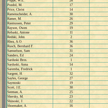
Poppe, W.E.
26
Pozdol, M.
17
Price, Christ
14
Ramenscheider, A.
30
Ramer, M.
26
Rasmussen, Peter
29
Rayson, Owen
19
Rebaski, Antone
11
Redski, John
2
Rhea, A.O.
36
Rusch, Bernhard F.
36
Samuelson, Sam
31
Sanders, Ed
24
Sarduski Bros.
1
Sarduski, Anna
14
Saremba, Fredrick
1
Sargent, H.
32
Sayles, George
27
Saymoski
19
Scott, J.E.
30
Seeman, A.
25
Shersky, M.
23
Shinoski, J.
22
Shoemaker, A.
16