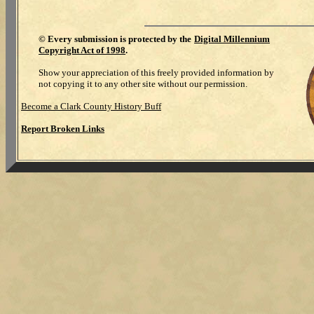
©
Every submission is protected by the
Digital Millennium
Copyright Act of 1998
.
Show your appreciation of this freely provided information by
not copying it to any other site without our permission.
Become a Clark County History Buff
Report Broken Links