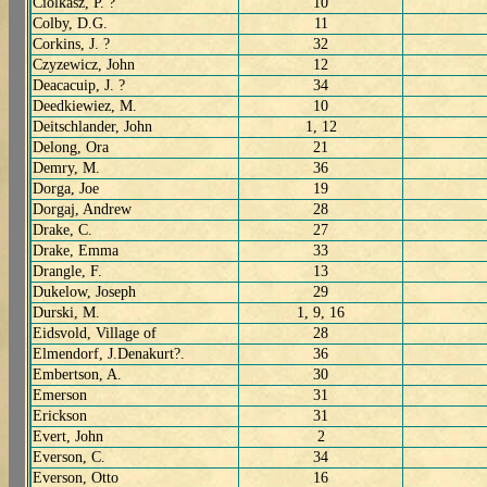
Ciolkasz, P. ?
10
Colby, D.G.
11
Corkins, J. ?
32
Czyzewicz, John
12
Deacacuip, J. ?
34
Deedkiewiez, M.
10
Deitschlander, John
1, 12
Delong, Ora
21
Demry, M.
36
Dorga, Joe
19
Dorgaj, Andrew
28
Drake, C.
27
Drake, Emma
33
Drangle, F.
13
Dukelow, Joseph
29
Durski, M.
1, 9, 16
Eidsvold, Village of
28
Elmendorf, J.Denakurt?.
36
Embertson, A.
30
Emerson
31
Erickson
31
Evert, John
2
Everson, C.
34
Everson, Otto
16