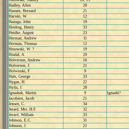
Hadley, Allen
28
Hansen, Bernard
21
Hariski, W.
12
Hazuga, John
19
Heiding, Henry
33
Heidke, August
23
Herman, Andrew
11
Herman, Thomas
12
Hesowski, W. ?
19
Hiadal, A.
29
Holverson, Andrew
16
Holverson, J.
21
Holwinski, F.
9
Huls, George
33
Hygan, H.
22
Hyila, J.
28
Ignashak, Martin
9
Ignashi?
Jacobson, Jacob
21
Jensen, C.
34
Jerard, Mrs. H.F.
32
Jerard, William
33
Johnson, E.C.
31
Johnson, J.
21