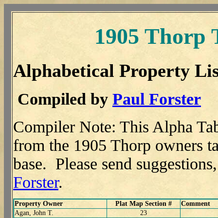
1905 Thorp 
Alphabetical Property Lis
Compiled by
Paul Forster
Compiler Note: This Alpha Tab
from the 1905 Thorp owners tab
base. Please send suggestions
Forster
.
Property Owner
Plat Map Section #
Comment
Agan, John T.
23