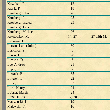
Kowalski, P.
12
Krank, P.
18
Kronberg, Chas
26
Kronberg, P.
25
Kronberg, Ingred
23
Kronberg, John
35
Kronberg, Michael
26
Krystowiak, M.
14, 27
27 with Mat.
Kurzawa, J.
3
Larson, Lars (Solon)
30
Lasicoicz, S.
6
Lauen, I.
28
Lawless, D.
8
Lee, Andrew
21
Lejeh, J.
7
Lessack, F.
35
Lingren, L.
22
Loper, S.
32
Lord, Henry
24
Lubner, Martin
24
Lund, Julius
17, 20
Macizcuski, L.
19
Majewski, Fr.
16