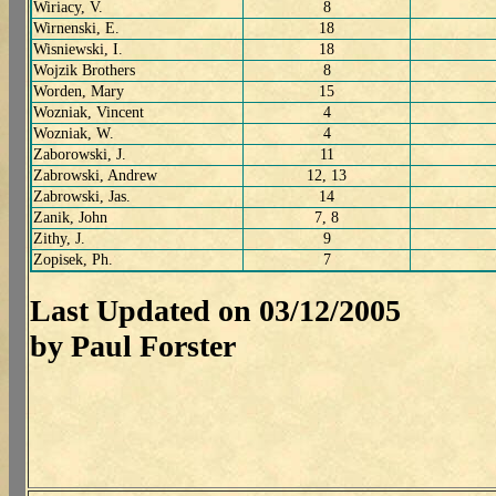
Wiriacy, V.
8
Wirnenski, E.
18
Wisniewski, I.
18
Wojzik Brothers
8
Worden, Mary
15
Wozniak, Vincent
4
Wozniak, W.
4
Zaborowski, J.
11
Zabrowski, Andrew
12, 13
Zabrowski, Jas.
14
Zanik, John
7, 8
Zithy, J.
9
Zopisek, Ph.
7
Last Updated on 03/12/2005
by Paul Forster