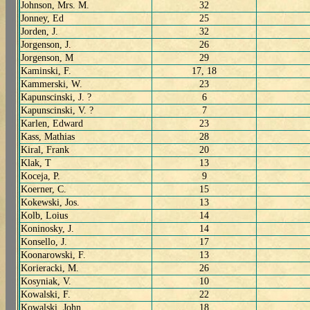
Johnson, Mrs. M.
32
Jonney, Ed
25
Jorden, J.
32
Jorgenson, J.
26
Jorgenson, M
29
Kaminski, F.
17, 18
Kammerski, W.
23
Kapunscinski, J. ?
6
Kapunscinski, V. ?
7
Karlen, Edward
23
Kass, Mathias
28
Kiral, Frank
20
Klak, T
13
Koceja, P.
9
Koerner, C.
15
Kokewski, Jos.
13
Kolb, Loius
14
Koninosky, J.
14
Konsello, J.
17
Koonarowski, F.
13
Korieracki, M.
26
Kosyniak, V.
10
Kowalski, F.
22
Kowalski, John
18