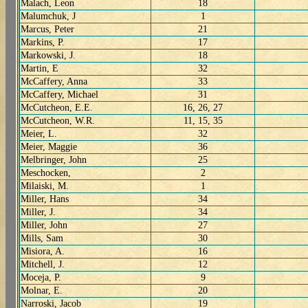
Malach, Leon
18
Malumchuk, J
1
Marcus, Peter
21
Markins, P.
17
Markowski, J.
18
Martin, E
32
McCaffery, Anna
33
McCaffery, Michael
31
McCutcheon, E.E.
16, 26, 27
McCutcheon, W.R.
11, 15, 35
Meier, L.
32
Meier, Maggie
36
Melbringer, John
25
Meschocken,
2
Milaiski, M.
1
Miller, Hans
34
Miller, J.
34
Miller, John
27
Mills, Sam
30
Misiora, A.
16
Mitchell, J.
12
Moceja, P.
9
Molnar, E.
20
Narroski, Jacob
19