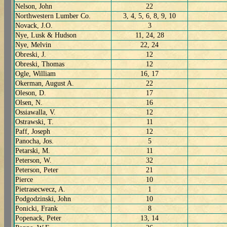
Nelson, John
22
Northwestern Lumber Co.
3, 4, 5, 6, 8, 9, 10
Novack, J.O.
3
Nye, Lusk & Hudson
11, 24, 28
Nye, Melvin
22, 24
Obreski, J.
12
Obreski, Thomas
12
Ogle, William
16, 17
Okerman, August A.
22
Oleson, D.
17
Olsen, N.
16
Ossiawalla, V.
12
Ostrawski, T.
11
Paff, Joseph
12
Panocha, Jos.
5
Petarski, M.
11
Peterson, W.
32
Peterson, Peter
21
Pierce
10
Pietrasecwecz, A.
1
Podgodzinski, John
10
Ponicki, Frank
8
Popenack, Peter
13, 14