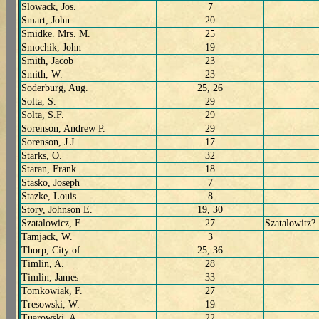
Slowack, Jos.
7
Smart, John
20
Smidke. Mrs. M.
25
Smochik, John
19
Smith, Jacob
23
Smith, W.
23
Soderburg, Aug.
25, 26
Solta, S.
29
Solta, S.F.
29
Sorenson, Andrew P.
29
Sorenson, J.J.
17
Starks, O.
32
Staran, Frank
18
Stasko, Joseph
7
Stazke, Louis
8
Story, Johnson E.
19, 30
Szatalowicz, F.
27
Szatalowitz?
Tamjack, W.
3
Thorp, City of
25, 36
Timlin, A.
28
Timlin, James
33
Tomkowiak, F.
27
Tresowski, W.
19
Tuarowski, A.
22