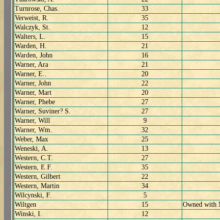
Turnrose, Chas.
33
Verweist, R.
35
Walczyk, St.
12
Walters, L.
15
Warden, H.
21
Warden, John
16
Warner, Ara
21
Warner, E..
20
Warner, John
22
Warner, Mart
20
Warner, Phebe
27
Warner, Suviner? S.
27
Warner, Will
9
Warner, Wm.
32
Weber, Max
25
Weneski, A.
13
Western, C.T.
27
Western, E.F.
35
Western, Gilbert
22
Western, Martin
34
Wilcynski, F.
5
Wiltgen
15
Owned with 
Winski, I.
12