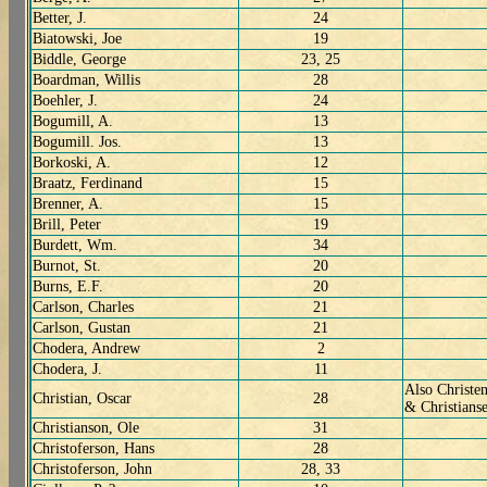
Better, J.
24
Biatowski, Joe
19
Biddle, George
23, 25
Boardman, Willis
28
Boehler, J.
24
Bogumill, A.
13
Bogumill. Jos.
13
Borkoski, A.
12
Braatz, Ferdinand
15
Brenner, A.
15
Brill, Peter
19
Burdett, Wm.
34
Burnot, St.
20
Burns, E.F.
20
Carlson, Charles
21
Carlson, Gustan
21
Chodera, Andrew
2
Chodera, J.
11
Also Christen
Christian, Oscar
28
& Christians
Christianson, Ole
31
Christoferson, Hans
28
Christoferson, John
28, 33