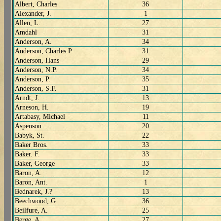
Albert, Charles
36
Alexander, J.
1
Allen, L.
27
Amdahl
31
Anderson, A.
34
Anderson, Charles P.
31
Anderson, Hans
29
Anderson, N.P.
34
Anderson, P.
35
Anderson, S.F.
31
Arndt, J.
13
Arneson, H.
19
Artabasy, Michael
11
Aspenson
20
Babyk, St.
22
Baker Bros.
33
Baker. F.
33
Baker, George
33
Baron, A.
12
Baron, Ant.
1
Bednarek, J.?
13
Beechwood, G.
36
Beilfure, A.
25
Berge, A.
27