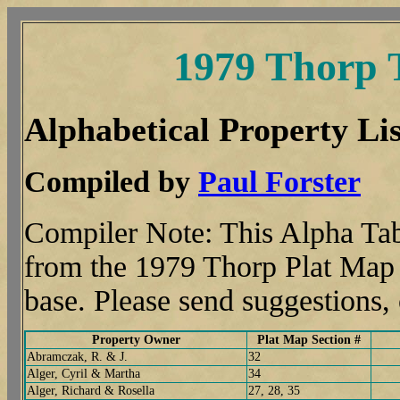
1979 Thorp 
Alphabetical Property Lis
Compiled by
Paul Forster
Compiler Note: This Alpha Tab
from the 1979 Thorp Plat Map t
base. Please send suggestions
Property Owner
Plat Map Section #
Abramczak, R. & J.
32
Alger, Cyril & Martha
34
Alger, Richard & Rosella
27, 28, 35