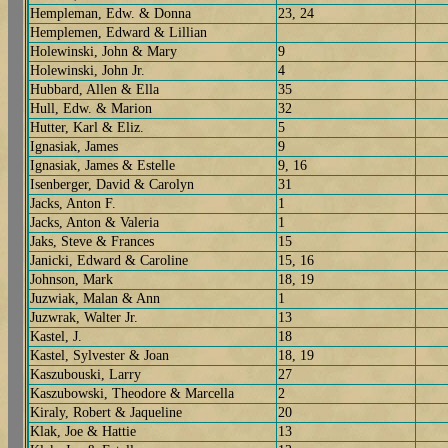
Hempleman, Edw. & Donna
23, 24
Hemplemen, Edward & Lillian
Holewinski, John & Mary
9
Holewinski, John Jr.
4
Hubbard, Allen & Ella
35
Hull, Edw. & Marion
32
Hutter, Karl & Eliz.
5
Ignasiak, James
9
Ignasiak, James & Estelle
9, 16
Isenberger, David & Carolyn
31
Jacks, Anton F.
1
Jacks, Anton & Valeria
1
Jaks, Steve & Frances
15
Janicki, Edward & Caroline
15, 16
Johnson, Mark
18, 19
Juzwiak, Malan & Ann
1
Juzwrak, Walter Jr.
13
Kastel, J.
18
Kastel, Sylvester & Joan
18, 19
Kaszubouski, Larry
27
Kaszubowski, Theodore & Marcella
2
Kiraly, Robert & Jaqueline
20
Klak, Joe & Hattie
13