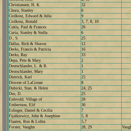
Christiansen, H. K.
32
Chura, Stanley
6
Ciolkosz, Edward & Julia
9
Ciolkosz, Ronald
3, 7, 8, 10
Cukla, Paul & Frances
26
Curia, Stanley & Stella
6
D., S.
25
Dallas, Rich & Sharon
12
Derks, Francis & Patricia
16
Derks, Ray
33
Depa, Pete & Mary
2
Deutschlander, L. & R.
1
Deutschlander, Mary
1
Dietrick, Karl
25
Diocese of LaCrosse
8
Dubicki, Stan. & Helen
24, 25
Dus, D.
25
Eidsvold, Village of
28
Embertson, Elif
30
Eslinger, Daniel & Cecilia
7
Fijalkiewicz, John & Josephine
5, 8
Flaaten, Ron & Lolita
5,7
Forster, Vaughn
28, 29
Vaugh