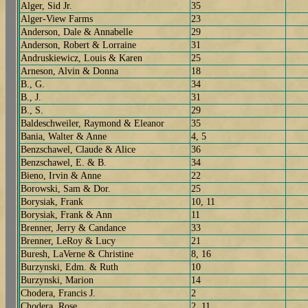
Alger, Sid Jr.
35
Alger-View Farms
23
Anderson, Dale & Annabelle
29
Anderson, Robert & Lorraine
31
Andruskiewicz, Louis & Karen
25
Arneson, Alvin & Donna
18
B., G.
34
B., J.
31
B., S.
29
Baldeschweiler, Raymond & Eleanor
35
Bania, Walter & Anne
4, 5
Benzschawel, Claude & Alice
36
Benzschawel, E. & B.
34
Bieno, Irvin & Anne
22
Borowski, Sam & Dor.
25
Borysiak, Frank
10, 11
Borysiak, Frank & Ann
11
Brenner, Jerry & Candance
33
Brenner, LeRoy & Lucy
21
Buresh, LaVerne & Christine
8, 16
Burzynski, Edm. & Ruth
10
Burzynski, Marion
14
Chodera, Francis J.
2
Chodera, Rose
2, 11