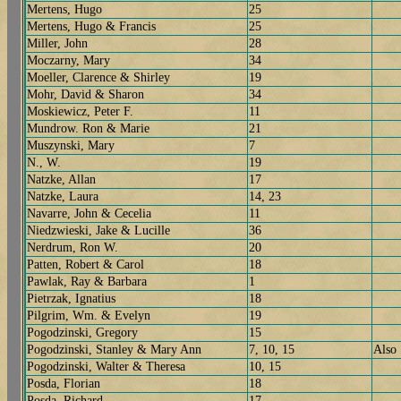
Mertens, Hugo
25
Mertens, Hugo & Francis
25
Miller, John
28
Moczarny, Mary
34
Moeller, Clarence & Shirley
19
Mohr, David & Sharon
34
Moskiewicz, Peter F.
11
Mundrow. Ron & Marie
21
Muszynski, Mary
7
N., W.
19
Natzke, Allan
17
Natzke, Laura
14, 23
Navarre, John & Cecelia
11
Niedzwieski, Jake & Lucille
36
Nerdrum, Ron W.
20
Patten, Robert & Carol
18
Pawlak, Ray & Barbara
1
Pietrzak, Ignatius
18
Pilgrim, Wm. & Evelyn
19
Pogodzinski, Gregory
15
Pogodzinski, Stanley & Mary Ann
7, 10, 15
Also
Pogodzinski, Walter & Theresa
10, 15
Posda, Florian
18
Posda, Richard
17