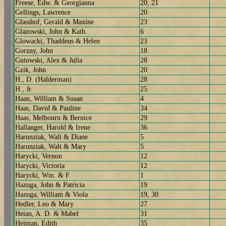
Freese, Edw. & Georgianna
20, 21
Gellings, Lawrence
20
Glasshof, Gerald & Maxine
23
Glazowski, John & Kath.
6
Glowacki, Thaddeus & Helen
23
Gorzny, John
18
Gutowski, Alex & Julia
28
Gzik, John
20
H., D. (Halderman)
28
H., Jr.
25
Haan, William & Susan
4
Haas, David & Pauline
34
Haas, Melbourn & Bernice
29
Hallanger, Harold & Irene
36
Harunziak, Walt & Diane
5
Harunziak, Walt & Mary
5
Harycki, Vernon
12
Harycki, Victoria
12
Harycki, Wm. & F.
1
Hazuga, John & Patricia
19
Hazuga, William & Viola
19, 30
Hedler, Leo & Mary
27
Heian, A. D. & Mabel
31
Heiman, Edith
35