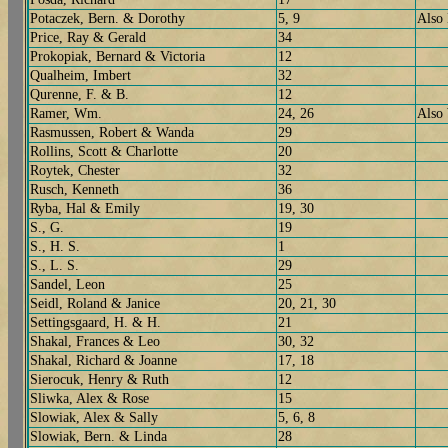
Potaczek, Bern. & Dorothy
5, 9
Also
Price, Ray & Gerald
34
Prokopiak, Bernard & Victoria
12
Qualheim, Imbert
32
Qurenne, F. & B.
12
Ramer, Wm.
24, 26
Also
Rasmussen, Robert & Wanda
29
Rollins, Scott & Charlotte
20
Roytek, Chester
32
Rusch, Kenneth
36
Ryba, Hal & Emily
19, 30
S., G.
19
S., H. S.
1
S., L. S.
29
Sandel, Leon
25
Seidl, Roland & Janice
20, 21, 30
Settingsgaard, H. & H.
21
Shakal, Frances & Leo
30, 32
Shakal, Richard & Joanne
17, 18
Sierocuk, Henry & Ruth
12
Sliwka, Alex & Rose
15
Slowiak, Alex & Sally
5, 6, 8
Slowiak, Bern. & Linda
28