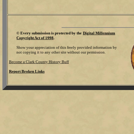
©
Every submission is protected by the
Digital Millennium
Copyright Act of 1998
.
Show your appreciation of this freely provided information by
not copying it to any other site without our permission.
Become a Clark County History Buff
Report Broken Links