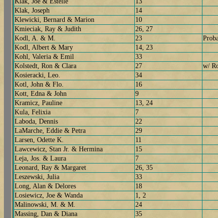
Klak, Joe & Estelle
13
Klak, Joseph
14
Klewicki, Bernard & Marion
10
Kmieciak, Ray & Judith
26, 27
Kodl, A. & M.
23
Prob
Kodl, Albert & Mary
14, 23
Kohl, Valeria & Emil
33
Kolstedt, Ron & Clara
27
w/ R
Kosieracki, Leo.
34
Kotl, John & Flo.
16
Kott, Edna & John
9
Kramicz, Pauline
13, 24
Kula, Felixia
7
Laboda, Dennis
22
LaMarche, Eddie & Petra
29
Larsen, Odette K.
11
Lawcewicz, Stan Jr. & Hermina
15
Leja, Jos. & Laura
7
Leonard, Ray & Margaret
26, 35
Leszewski, Julia
33
Long, Alan & Delores
18
Losiewicz, Joe & Wanda
1, 2
Malinowski, M. & M.
24
Massing, Dan & Diana
35