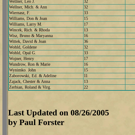
Wellner, Leo J.
32
Wellner, Mich. & Ann
32
Wiernasz, F.
33
Williams, Don & Joan
15
Williams, Larry M.
17
Wincek, Rich. & Rhoda
13
Wisz, Bruno & Maryanna
16
Wittek, David & Joan
36
Wohld, Goldene
32
Wohld, Opal G.
33
Wojner, Henry
17
Wundrow, Ron & Marie
16
Wynimko. John
15
Zaborowski, Ed. & Adeline
11
Zajack, Chester & Anna
13
Zerbian, Roland & Virg.
22
Last Updated on 08/26/2005
by Paul Forster