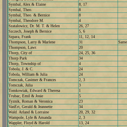
Symbal, Alex & Elaine
8, 17
Symbal, Theo.
8
Symbal, Theo. & Bernice
8
Symbal, Theodore M.
4
Szatalowicz, Dr. M. T. & Helen
26, 27
Szczech, Joseph & Bernice
5, 6
Szpara, Frank
11, 12, 14
Thompson, Larry & Marlene
31
Same
Thompson, Lawr.
20
Thorp, City of
24, 25, 36
Thorp Park
34
Thorp, Township of
4
Tobola, J. & C.
24
Tobola, William & Julia
24
Tomczak, Casimer & Frances
2, 3
Tomczak, Julia
3
Tomkowiak, Edward & Theresa
1
Trubac, Emil & Josie
5
Tyznik, Roman & Veronica
23
VanErt, Gerald & Jeannette
34
Wald. Arland & Lorraine
20, 29, 32
Wampole, Lyle & Amanda
2, 3
Wappler, Floyd & Harold
13, 24