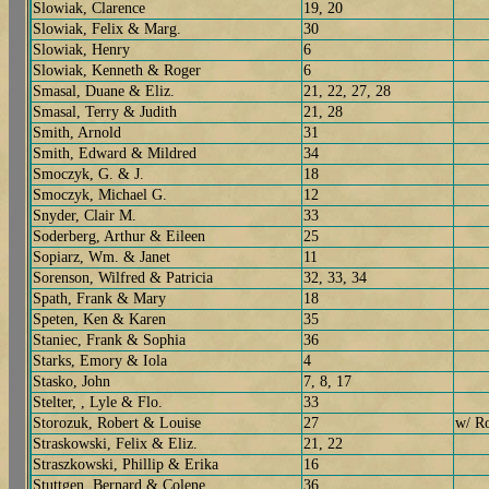
Slowiak, Clarence
19, 20
Slowiak, Felix & Marg.
30
Slowiak, Henry
6
Slowiak, Kenneth & Roger
6
Smasal, Duane & Eliz.
21, 22, 27, 28
Smasal, Terry & Judith
21, 28
Smith, Arnold
31
Smith, Edward & Mildred
34
Smoczyk, G. & J.
18
Smoczyk, Michael G.
12
Snyder, Clair M.
33
Soderberg, Arthur & Eileen
25
Sopiarz, Wm. & Janet
11
Sorenson, Wilfred & Patricia
32, 33, 34
Spath, Frank & Mary
18
Speten, Ken & Karen
35
Staniec, Frank & Sophia
36
Starks, Emory & Iola
4
Stasko, John
7, 8, 17
Stelter, , Lyle & Flo.
33
Storozuk, Robert & Louise
27
w/ Ro
Straskowski, Felix & Eliz.
21, 22
Straszkowski, Phillip & Erika
16
Stuttgen, Bernard & Colene
36