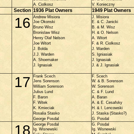
A. Ciolkosz
V. Konieczny
Section
1936 Plat Owners
1949 Plat Owners
Andrew Misiora
J. Misiora
16
Joe Okonski
E. & C. Janicki
Bruno Wisz
B. & M. Wisz
Bronislaw Wisz
H. & O. Nelson
Henry Olaf Nelson
A. Witort
Joe Witort
F. & R. Ciolkosz
J. Bolda
J. Warden
J.J. Warden
S. Igniasiak
A. Shoemaker
J. Ignasiak
J. Ignasiak
J. & J. Ignasiak
Frank Scech
F. Scech
17
Jens Sorenson
W. & B. Sorenson
William Sorenson
W. Sorenson
Julius Lund
C. & F. Lund
F. Baron
A. Baran
F. Witek
A. & E. Cesafsky
K. Kmieciak
H. & I. Lencowski
Rosalia Stasko
J. Staska (Stasko?)
George Posdal
G. Posdal
George Posdal
G. Posdal
18
Ig. Wisnewski
Ig. Wisnewski