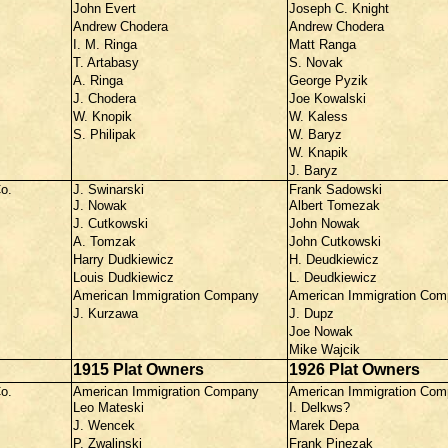
John Evert
Joseph C. Knight
Andrew Chodera
Andrew Chodera
I. M. Ringa
Matt Ranga
T. Artabasy
S. Novak
A. Ringa
George Pyzik
J. Chodera
Joe Kowalski
W. Knopik
W. Kaless
S. Philipak
W. Baryz
W. Knapik
J. Baryz
o.
J. Swinarski
Frank Sadowski
J. Nowak
Albert Tomezak
J. Cutkowski
John Nowak
A. Tomzak
John Cutkowski
Harry Dudkiewicz
H. Deudkiewicz
Louis Dudkiewicz
L. Deudkiewicz
American Immigration Company
American Immigration Co
J. Kurzawa
J. Dupz
Joe Nowak
Mike Wajcik
1915 Plat Owners
1926 Plat Owners
o.
American Immigration Company
American Immigration Co
Leo Mateski
I. Delkws?
J. Wencek
Marek Depa
P. Zwalinski
Frank Pinezak