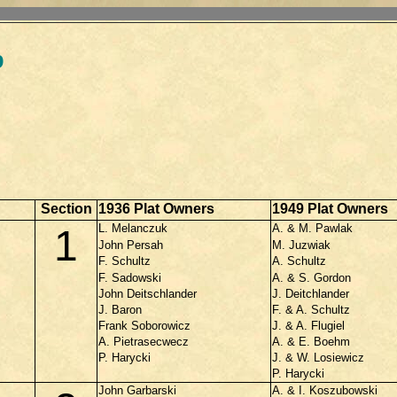
p
Section
1936 Plat Owners
1949 Plat Owners
L. Melanczuk
A. & M. Pawlak
1
John Persah
M. Juzwiak
F. Schultz
A. Schultz
F. Sadowski
A. & S. Gordon
John Deitschlander
J. Deitchlander
J. Baron
F. & A. Schultz
Frank Soborowicz
J. & A. Flugiel
A. Pietrasecwecz
A. & E. Boehm
P. Harycki
J. & W. Losiewicz
P. Harycki
John Garbarski
A. & I. Koszubowski