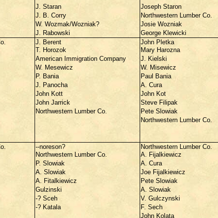
J. Staran
Joseph Staron
J. B. Corry
Northwestern Lumber Co.
W. Wozmak/Wozniak?
Josie Wozniak
J. Rabowski
George Klewicki
o.
J. Berent
John Pletka
T. Horozok
Mary Harozna
American Immigration Company
J. Kielski
W. Mesewicz
W. Misewicz
P. Bania
Paul Bania
J. Panocha
A. Cura
John Kott
John Kot
John Jarrick
Steve Filipak
Northwestern Lumber Co.
Pete Slowiak
Northwestern Lumber Co.
o.
--noreson?
Northwestern Lumber Co.
Northwestern Lumber Co.
A. Fijalkiewicz
P. Slowiak
A. Cura
A. Slowiak
Joe Fijalkiewicz
A. Fitalkiewicz
Pete Slowiak
Gulzinski
A. Slowiak
-? Sceh
V. Gulczynski
-? Katala
F. Sech
John Kolata