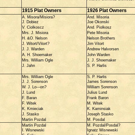
1915 Plat Owners
1926 Plat Owners
A. Misora/Misiora?
And. Misoria
J. Dobiez
Joe Okonski
V. Ciolkoscz
And. Piolkosz
Mrs. J. Misiora
Pete Misoria
H. &O. Nelson
Nelson Brothers
J. Witort/Vitort?
Jim Vitort
J. J. Warden
Andrew Halvorsen
A. H. Shoemaker
John Warden
Mrs. William Ogle
J. J. Shoemaker
J. Jahn
S. P. Harlis
Mrs. William Ogle
S. P. Harlis
J. J. Sorenson
James Sorenson
W. J. Lo---on?
William Sorenson
J. Lund
Julius Lund
F. Baran
Frank Baron
F. Witek
M. Witek
K. Kmieciak
K. Kaminsiak
J. Stasko
Joseph Stasko
Martin Pozdal
M. Posdal
Martin Pozdal
M. Pozdal/Posdal?
I. Wisnewski
Ignatz Wisnewski