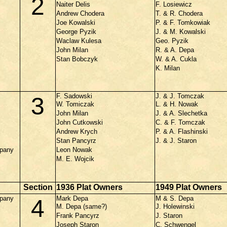
2
Naiter Delis
F. Losiewicz
Andrew Chodera
T. & R. Chodera
Joe Kowalski
P. & F. Tomkowiak
George Pyzik
J. & M. Kowalski
Waclaw Kulesa
Geo. Pyzik
John Milan
R. & A. Depa
Stan Bobczyk
W. & A. Cukla
K. Milan
F. Sadowski
J. & J. Tomczak
3
W. Tomiczak
L. & H. Nowak
John Milan
J. & A. Slechetka
John Cutkowski
C. & F. Tomczak
Andrew Krych
P. & A. Flashinski
Stan Pancyrz
J. & J. Staron
mpany
Leon Nowak
M. E. Wojcik
Section
1936 Plat Owners
1949 Plat Owners
mpany
Mark Depa
M & S. Depa
4
M. Depa (same?)
J. Holewinski
Frank Pancyrz
J. Staron
Joseph Staron
C. Schwengel