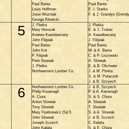
Paul Bania
Paul Bania
Louis Hoffman
E. I. Starks
Josie Wozniak
F. & J. Grandys (Grend
George Klewicki
J. Pletka
J. Pletka
5
Mary Horozak
E. & J. Trubac
Andrew Kawolawcany
A. Kawalbwcany
John Filipiak
J. Filipiak
Paul Bania
Paul Bania
John Kot
W. & A. Bania
P. Filipiak
C. & P. Liszowski
Pete Slowiak
A. Slowiak
J. Pletka
E. & B. Olichwier
Northwestern Lumber Co.
J. & M. Pletka
S. & M. Potaczek
J. & B. Szcyech
Northwestern Lumber Co.
J. & B. Szcyech
6
Philip Kouanagh
P. & A. Kavanagh
A. Ciura
S. & S. Chura
Anton Slowiak
A. Slowiak
Tony Slowiak
T. Slowiak
Mary Fijatkiewicz (Sp?)
S. & A. Slowiak
John Slowiak
J. & B. Sczech
Joseph Sczech
C. Kalata
John Kalata
S. & E. Chura