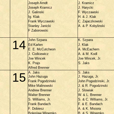
Joseph Arndt
J. Kramicz
Joseph Kramicz
J. Harycki
J. Galinski
F. Wyczawski
Ig. Klak
H. & J. Klak
Frank Wyczawski
C. Zajaczkowski
Stanley Janicki
A. & P. Kobylinski
F Zaborowski
John Szpara
K. Szpara
14
Ed Karlen
J. Klak
E. E. McCutcheon
A. McEachern
J. Ciolkiewicz
A. & M. Kodl
Joe Wincek
Joe Wincek, Jr.
K. Prajs
S. Jaks
Alfred Brenner
A. Jaks
S. Jaks
15
John Hazuga
J. Hazuga, Jr.
Frank Pogodzinski
John Pogodzinski, Jr.
Mike Malinowski
J. & R. Pogodzinski
Andrew Brenner
J. Slowiak
Walter Brenner
W. & L. Brenner
S. Williams, Jr.
S. & C. Williams, Jr.
Frank Bandach
F. & E. Bandach
F. Dobiesz
A. & K. Misiora
Boleslaw Winemko
B. & S. Winemko