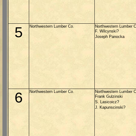
Northwestern Lumber Co.
Northwestern Lumber C
5
F. Wilcynski?
Joseph Panocka
Northwestern Lumber Co.
Northwestern Lumber C
6
Frank Gulzinski
S. Lasicoicz?
J. Kapunscinski?