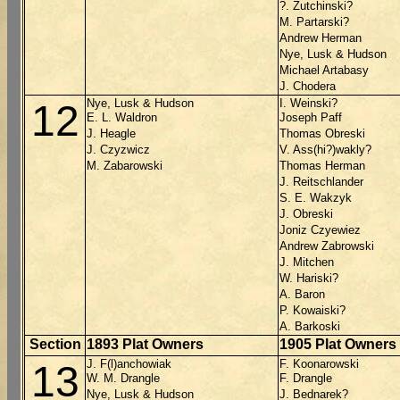
?. Zutchinski?
M. Partarski?
Andrew Herman
Nye, Lusk & Hudson
Michael Artabasy
J. Chodera
Nye, Lusk & Hudson
I. Weinski?
12
E. L. Waldron
Joseph Paff
J. Heagle
Thomas Obreski
J. Czyzwicz
V. Ass(hi?)wakly?
M. Zabarowski
Thomas Herman
J. Reitschlander
S. E. Wakzyk
J. Obreski
Joniz Czyewiez
Andrew Zabrowski
J. Mitchen
W. Hariski?
A. Baron
P. Kowaiski?
A. Barkoski
Section
1893 Plat Owners
1905 Plat Owners
J. F(l)anchowiak
F. Koonarowski
13
W. M. Drangle
F. Drangle
Nye, Lusk & Hudson
J. Bednarek?