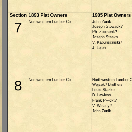
Section
1893 Plat Owners
1905 Plat Owners
Northwestern Lumber Co.
John Zanik
7
Joseph Stowack?
Ph. Zopisenk?
Joseph Stasko
V. Kapunscinski?
J. Lejeh
Northwestern Lumber Co.
Northwestern Lumber C
8
Wejzek? Brothers
Louis Stazke
D. Lawless
Frank P---ckt?
V. Wiriacy?
John Zanik