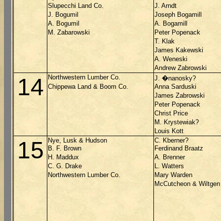
Slupecchi Land Co.
J. Arndt
J. Bogumil
Joseph Bogamill
A. Bogumil
A. Bogamill
M. Zabarowski
Peter Popenack
T. Klak
James Kakewski
A. Weneski
Andrew Zabrowski
Northwestern Lumber Co.
14
J. �nanosky?
Chippewa Land & Boom Co.
Anna Sarduski
James Zabrowski
Peter Popenack
Christ Price
M. Krystewiak?
Louis Kott
Nye, Lusk & Hudson
C. Kberner?
15
B. F. Brown
Ferdinand Braatz
H. Maddux
A. Brenner
C. G. Drake
L. Watters
Northwestern Lumber Co.
Mary Warden
McCutcheon & Wiltgen