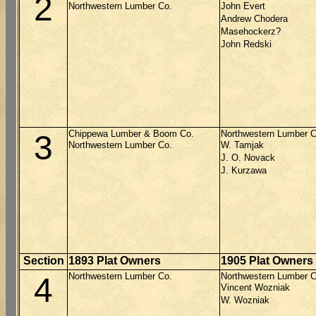
2
Northwestern Lumber Co.
John Evert
Andrew Chodera
Masehockerz?
John Redski
Chippewa Lumber & Boom Co.
Northwestern Lumber C
3
Northwestern Lumber Co.
W. Tamjak
J. O. Novack
J. Kurzawa
Section
1893 Plat Owners
1905 Plat Owners
Northwestern Lumber Co.
Northwestern Lumber C
4
Vincent Wozniak
W. Wozniak