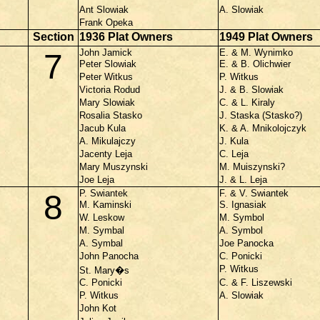
Ant Slowiak
A. Slowiak
Frank Opeka
Section
1936 Plat Owners
1949 Plat Owners
John Jamick
E. & M. Wynimko
7
Peter Slowiak
E. & B. Olichwier
Peter Witkus
P. Witkus
Victoria Rodud
J. & B. Slowiak
Mary Slowiak
C. & L. Kiraly
Rosalia Stasko
J. Staska (Stasko?)
Jacub Kula
K. & A. Mnikolojczyk
A. Mikulajczy
J. Kula
Jacenty Leja
C. Leja
Mary Muszynski
M. Muiszynski?
Joe Leja
J. & L. Leja
P. Swiantek
F. & V. Swiantek
8
M. Kaminski
S. Ignasiak
W. Leskow
M. Symbol
M. Symbal
A. Symbol
A. Symbal
Joe Panocka
John Panocha
C. Ponicki
P. Witkus
St. Mary�s
C. Ponicki
C. & F. Liszewski
P. Witkus
A. Slowiak
John Kot