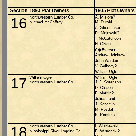
Section
1893 Plat Owners
1905 Plat Owners
Northwestern Lumber Co.
A. Misiora?
16
Michael McCaffrey
M. Durski
A. Shoemaker
Fr. Majewski?
-- McCutcheon
N. Olsen
C�Everson
Andrew Holnisow
John Warden
V. Golkoey?
William Ogle
William Ogle
William Ogle
17
Northwestern Lumber Co.
J. J. Sorenson
D. Oleson
P. Markin?
Julius Lund
J. Kansello
M. Posdal
K. Kominski
Northwestern Lumber Co.
I. Wisniewski
18
Mississippi River Logging Co.
E. Wirnenski?