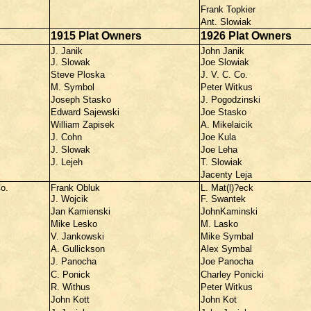
Frank Topkier
Ant. Slowiak
1915 Plat Owners
1926 Plat Owners
J. Janik
John Janik
J. Slowak
Joe Slowiak
Steve Ploska
J. V. C. Co.
M. Symbol
Peter Witkus
Joseph Stasko
J. Pogodzinski
Edward Sajewski
Joe Stasko
William Zapisek
A. Mikelaicik
J. Cohn
Joe Kula
J. Slowak
Joe Leha
J. Lejeh
T. Slowiak
Jacenty Leja
o.
Frank Obluk
L. Mat(l)?eck
J. Wojcik
F. Swantek
Jan Kamienski
JohnKaminski
Mike Lesko
M. Lasko
V. Jankowski
Mike Symbal
A. Gullickson
Alex Symbal
J. Panocha
Joe Panocha
C. Ponick
Charley Ponicki
R. Withus
Peter Witkus
John Kott
John Kot