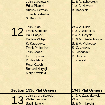
John Zaborowski
E. & A. Zaborowski
Edna Pilarski
J. & C. Navarre
Andrew Herman
B. Borysiak
Joseph Slahetka
S. Borisiuk
John Ruda
W. & A. Ruda
12
Frank Sierociuk
F. & V. Sierociuk
Paul Harycki
P. & A. Harycki
Pauline Wiltgen
H. & M. Deutschlander
K. Kasprowicz
B. & V. Prokopiak
Frank Prokopiak
S. Czyzewicz
John Czech
M. Mandalski
Eva Czyzewicz
V. Harycki
P. Nendalski
J. Kowalski
Peter Czech
Bernard Harycji
Mary Kowalski
Section
1936 Plat Owners
1949 Plat Owners
John Zajonczkowski
J. & P. Zajaczkowski
13
Walter Juzwiak
W. & F. Juswiak
Basil Harycki
B. & M. Harycki