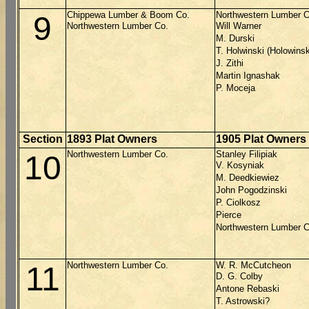
Chippewa Lumber & Boom Co.
Northwestern Lumber C
9
Northwestern Lumber Co.
Will Warner
M. Durski
T. Holwinski (Holowinsk
J. Zithi
Martin Ignashak
P. Moceja
Section
1893 Plat Owners
1905 Plat Owners
Northwestern Lumber Co.
Stanley Filipiak
10
V. Kosyniak
M. Deedkiewiez
John Pogodzinski
P. Ciolkosz
Pierce
Northwestern Lumber C
Northwestern Lumber Co.
W. R. McCutcheon
11
D. G. Colby
Antone Rebaski
T. Astrowski?