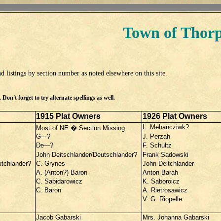
Town of Thor
d listings by section number as noted elsewhere on this site.
Don't forget to try alternate spellings as well.
1915 Plat Owners
1926 Plat Owners
L. Mehancziwk?
Most of NE � Section Missing
G---?
J. Perzah
De---?
F. Schultz
John Deitschlander/Deutschlander?
Frank Sadowski
utchlander?
C. Grynes
John Deitchlander
A. (Anton?) Baron
Anton Barah
C. Sabidarowicz
K. Saboroicz
C. Baron
A. Rietrosawicz
V. G. Riopelle
Jacob Gabarski
Mrs. Johanna Gabarski