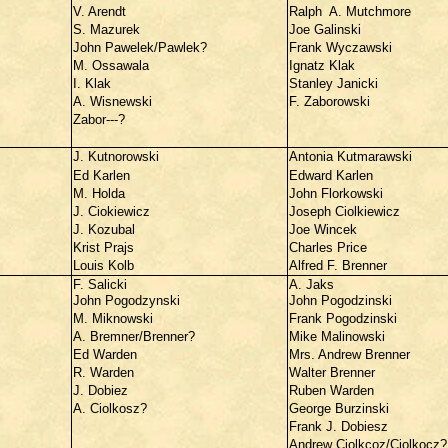
V. Arendt
Ralph A. Mutchmore
S. Mazurek
Joe Galinski
John Pawelek/Pawlek?
Frank Wyczawski
M. Ossawala
Ignatz Klak
I. Klak
Stanley Janicki
A. Wisnewski
F. Zaborowski
Zabor---?
J. Kutnorowski
Antonia Kutmarawski
Ed Karlen
Edward Karlen
M. Holda
John Florkowski
J. Ciokiewicz
Joseph Ciolkiewicz
J. Kozubal
Joe Wincek
Krist Prajs
Charles Price
Louis Kolb
Alfred F. Brenner
F. Salicki
A. Jaks
John Pogodzynski
John Pogodzinski
M. Miknowski
Frank Pogodzinski
A. Bremner/Brenner?
Mike Malinowski
Ed Warden
Mrs. Andrew Brenner
R. Warden
Walter Brenner
J. Dobiez
Ruben Warden
A. Ciolkosz?
George Burzinski
Frank J. Dobiesz
Andrew Ciolkcoz/Ciolkocz?