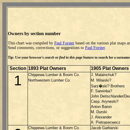
Owners by section number
This chart was compiled by
Paul Forster
based on the various plat maps an
Send comments, corrections, or suggestions to
Paul Forster
.
Tip: Use your browser's
search
or
find in this page
feature to search for a surname. 
Section
1893 Plat Owners
1905 Plat Owners
Chippewa Lumber & Boom Co.
J. Malainchuk?
1
Northwestern Lumber Co.
M. Milaiski?
Sarz�ski? Brothers
F. Sareinba?
John Deitschlander/De
Casp. Aryneski?
Anton Baron
M. Durski
J. Alexander
A. Pietrasecwecz
Chippewa Lumber & Boom Co.
Jacob Garbarski