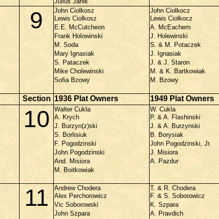
Julius Janik
John Ciolkosz
John Ciolkocz
9
Lewis Ciolkosz
Lewis Ciolkocz
E.E. McCutcheon
A. McEachern
Frank Holowinski
J. Holewinski
M. Soda
S. & M. Potaczek
Mary Ignasiak
J. Ignasiak
S. Pataczek
J. & J. Staron
Mike Cholewinski
M. & K. Bartkowiak
Sofia Bzowy
M. Bzowy
Section
1936 Plat Owners
1949 Plat Owners
Walter Cukla
W. Cukla
10
A. Krych
P. & A. Flashinski
J. Burzyn(z)ski
J. & A. Burzynski
S. Borlisiuk
B. Borysiak
F. Pogodzinski
John Pogodzinski, Jr.
John Pogodzinski
J. Misiora
And. Misiora
A. Pazdur
M. Boitkowiak
Andrew Chodera
T. & R. Chodera
11
Alex Perchorowicz
F. & S. Soborowicz
Vic Soborowski
K. Szpara
John Szpara
A. Pravdich