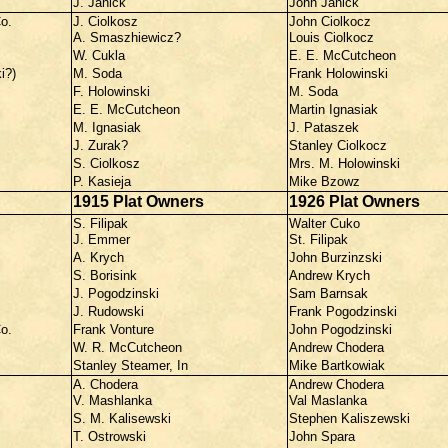
J. Janick
John Janick
o.
J. Ciolkosz
John Ciolkocz
A. Smaszhiewicz?
Louis Ciolkocz
W. Cukla
E. E. McCutcheon
i?)
M. Soda
Frank Holowinski
F. Holowinski
M. Soda
E. E. McCutcheon
Martin Ignasiak
M. Ignasiak
J. Pataszek
J. Zurak?
Stanley Ciolkocz
S. Ciolkosz
Mrs. M. Holowinski
P. Kasieja
Mike Bzowz
1915 Plat Owners
1926 Plat Owners
S. Filipak
Walter Cuko
J. Emmer
St. Filipak
A. Krych
John Burzinzski
S. Borisink
Andrew Krych
J. Pogodzinski
Sam Barnsak
J. Rudowski
Frank Pogodzinski
o.
Frank Vonture
John Pogodzinski
W. R. McCutcheon
Andrew Chodera
Stanley Steamer, In
Mike Bartkowiak
A. Chodera
Andrew Chodera
V. Mashlanka
Val Maslanka
S. M. Kalisewski
Stephen Kaliszewski
T. Ostrowski
John Spara