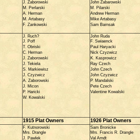
J. Zaborowski
John Zabarowski
M. Perlarski
M. Pilarski
A. Herman
Andrew Herman
M. Artabasy
Mike Artabasy
F. Zankowski
Sam Barnsak
J. Ruch?
John Ruda
J. Poff
F. Swiaenck
T. Obriski
Paul Haryacki
C. Herman
Nick Czyzwicz
J. Zaborowski
K. Kasprowicz
J. Tekiela
Ray Czech
S. Markiewisz
John Czech
J. Czyzwicz
John Czyzwicz
A. Zaborowski
P. Mandalski
J. Micon
Pete Czech
P. Haricki
Valentine Kowalski
W. Kowalski
1915 Plat Owners
1926 Plat Owners
F. Kutnorowski
Sam Bronicke
Mrs. Drangle
Mrs. Francis R. Drangle
J. Pawlek
Val Arndt