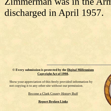
Zimmerman was in the Arm
discharged in April 1957.
©
Every submission is protected by the
Digital Millennium
Copyright Act of 1998
.
Show your appreciation of this freely provided information by
not copying it to any other site without our permission.
Become a Clark County History Buff
Report Broken Links