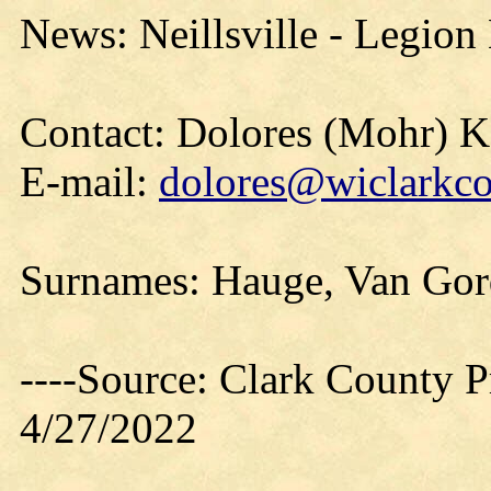
News: Neillsville - Legion
Contact: Dolores (Mohr) 
E-mail:
dolores@wiclarkco
Surnames: Hauge, Van Go
----Source: Clark County Pr
4/27/2022