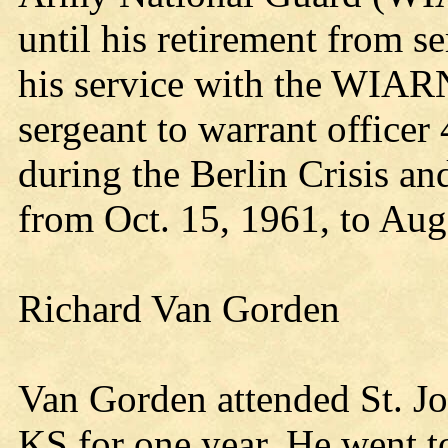
until his retirement from 
his service with the WIARN
sergeant to warrant office
during the Berlin Crisis an
from Oct. 15, 1961, to Aug
Richard Van Gorden
Van Gorden attended St. Jo
KS for one year. He went to