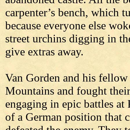
carpenter’s bench, which tu
because everyone else wok
street urchins digging in th
give extras away.
Van Gorden and his fellow 
Mountains and fought their 
engaging in epic battles at 
of a German position that 
defeated the enemy. They t