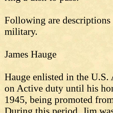
Following are descriptions 
military.
James Hauge
Hauge enlisted in the U.S.
on Active duty until his h
1945, being promoted from 
During this period, Jim w