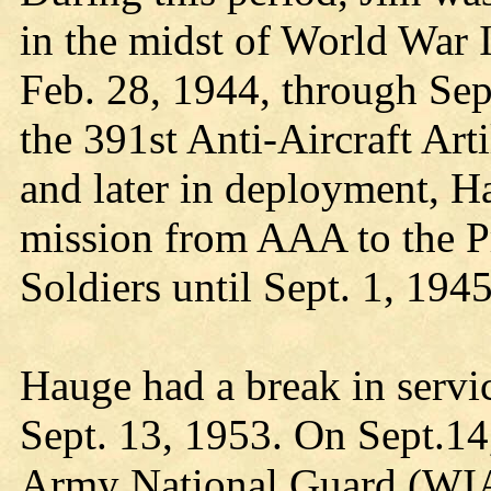
in the midst of World War 
Feb. 28, 1944, through Sep
the 391st Anti-Aircraft Ar
and later in deployment, H
mission from AAA to the P
Soldiers until Sept. 1, 1945
Hauge had a break in servi
Sept. 13, 1953. On Sept.14
Army National Guard (WI