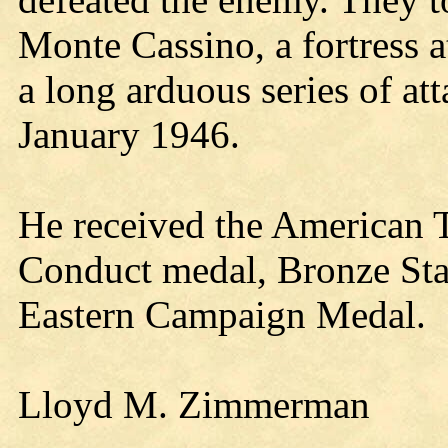
Monte Cassino, a fortress a
a long arduous series of at
January 1946.
He received the American 
Conduct medal, Bronze St
Eastern Campaign Medal.
Lloyd M. Zimmerman