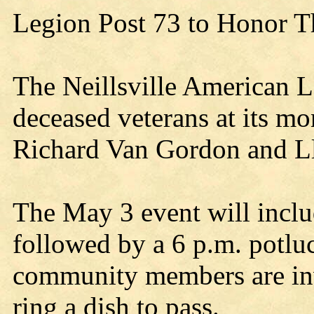
Legion Post 73 to Honor T
The Neillsville American L
deceased veterans at its m
Richard Van Gordon and 
The May 3 event will inclu
followed by a 6 p.m. potluc
community members are invi
ring a dish to pass.