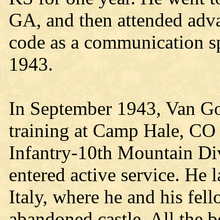
GA, and then attended adva
code as a communication sp
1943.
In September 1943, Van G
training at Camp Hale, CO 
Infantry-10th Mountain Div
entered active service. He
Italy, where he and his fel
abandoned castle. All the b