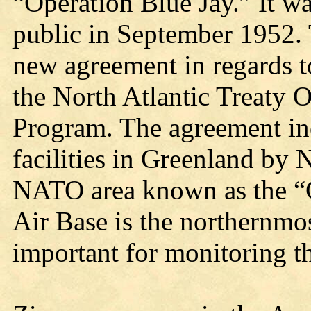
“Operation Blue Jay.” It 
public in September 1952.
new agreement in regards t
the North Atlantic Treaty
Program. The agreement inc
facilities in Greenland by 
NATO area known as the “
Air Base is the northernmos
important for monitoring th