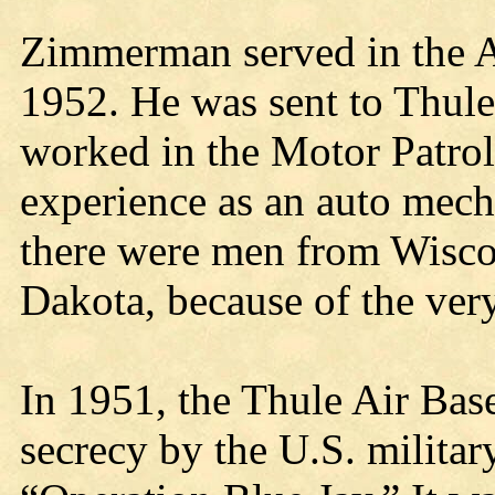
Zimmerman served in the A
1952. He was sent to Thule
worked in the Motor Patrol
experience as an auto mecha
there were men from Wisco
Dakota, because of the very
In 1951, the Thule Air Base
secrecy by the U.S. milita