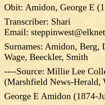
Obit: Amidon, George E (1
Transcriber: Shari
Email: steppinwest@elknet
Surnames: Amidon, Berg, D
Wage, Beeckler, Smith
----Source: Millie Lee Coll
(Marshfield News-Herald,
George E Amidon (1874-Ju