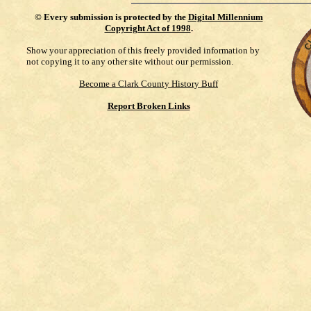
©
Every submission is protected by the
Digital Millennium
Copyright Act of 1998
.
Show your appreciation of this freely provided information by
not copying it to any other site without our permission.
Become a Clark County History Buff
Report Broken Links