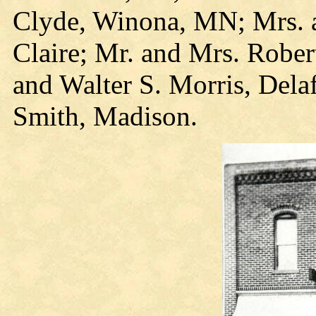
Clyde, Winona, MN; Mrs. 
Claire; Mr. and Mrs. Robe
and Walter S. Morris, Dela
Smith, Madison.