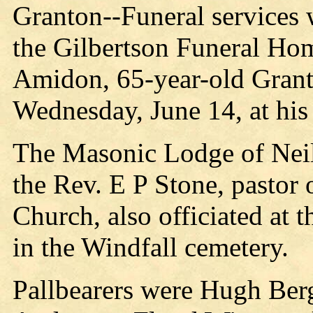
Granton--Funeral services 
the Gilbertson Funeral Ho
Amidon, 65-year-old Grant
Wednesday, June 14, at hi
The Masonic Lodge of Neill
the Rev. E P Stone, pastor 
Church, also officiated at 
in the Windfall cemetery.
Pallbearers were Hugh Ber