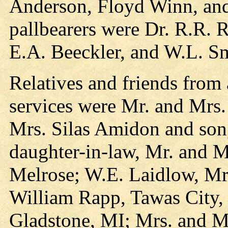
Anderson, Floyd Winn, an
pallbearers were Dr. R.R. 
E.A. Beeckler, and W.L. Sm
Relatives and friends from
services were Mr. and Mrs.
Mrs. Silas Amidon and son
daughter-in-law, Mr. and M
Melrose; W.E. Laidlow, Mr
William Rapp, Tawas City,
Gladstone, MI; Mrs. and M