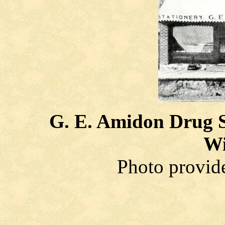
G. E. Amidon Drug S
Wi
Photo provid