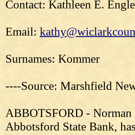
Contact: Kathleen E. Engl
Email:
kathy@wiclarkcount
Surnames: Kommer
----Source: Marshfield Ne
ABBOTSFORD - Norman B.
Abbotsford State Bank, has