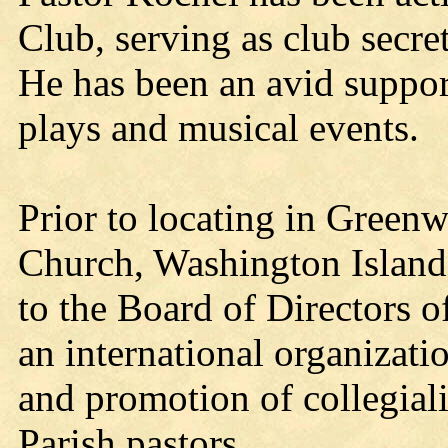
Club, serving as club secr
He has been an avid support
plays and musical events.
Prior to locating in Green
Church, Washington Island
to the Board of Directors 
an international organizati
and promotion of collegial
Parish pastors.