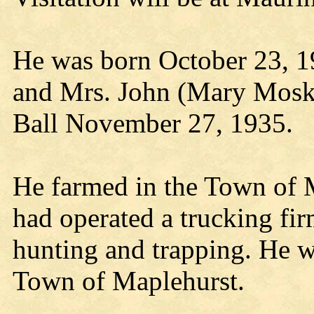
He was born October 23, 1
and Mrs. John (Mary Mosko
Ball November 27, 1935.
He farmed in the Town of 
had operated a trucking fir
hunting and trapping. He w
Town of Maplehurst.