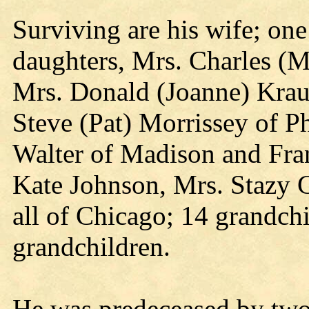
Surviving are his wife; on
daughters, Mrs. Charles (
Mrs. Donald (Joanne) Krau
Steve (Pat) Morrissey of P
Walter of Madison and Fran
Kate Johnson, Mrs. Stazy 
all of Chicago; 14 grandch
grandchildren.
He was predeceased by two