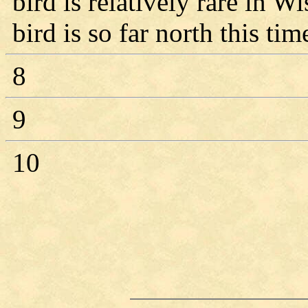
bird is relatively rare in Wi
bird is so far north this tim
8
9
10