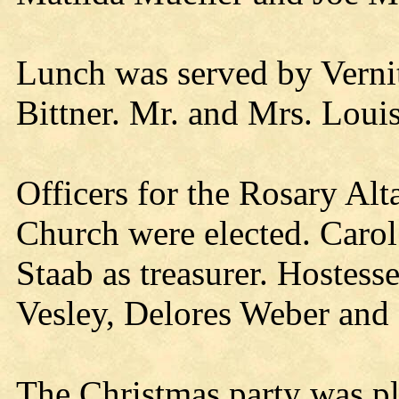
Lunch was served by Vernit
Bittner. Mr. and Mrs. Loui
Officers for the Rosary Alt
Church were elected. Carol
Staab as treasurer. Hostess
Vesley, Delores Weber and
The Christmas party was p