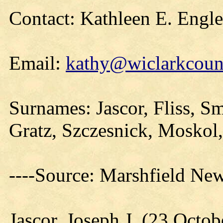
Contact: Kathleen E. Engl
Email:
kathy@wiclarkcount
Surnames: Jascor, Fliss, S
Gratz, Szczesnick, Moskol,
----Source: Marshfield Ne
Jascor, Joseph J. (23 Octo