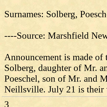
Surnames: Solberg, Poesch
----Source: Marshfield Ne
Announcement is made of t
Solberg, daughter of Mr. 
Poeschel, son of Mr. and Mr
Neillsville. July 21 is thei
3