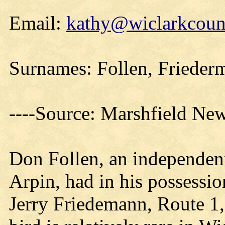
Email:
kathy@wiclarkcount
Surnames: Follen, Frieder
----Source: Marshfield Ne
Don Follen, an independent
Arpin, had in his possessio
Jerry Friedemann, Route 1, 