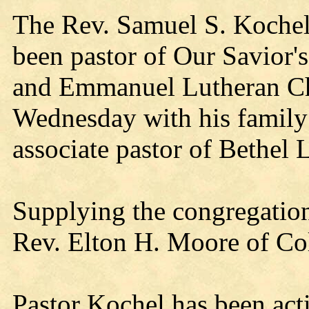
The Rev. Samuel S. Kochel,
been pastor of Our Savior
and Emmanuel Lutheran C
Wednesday with his family
associate pastor of Bethel
Supplying the congregation
Rev. Elton H. Moore of Col
Pastor Kochel has been ac