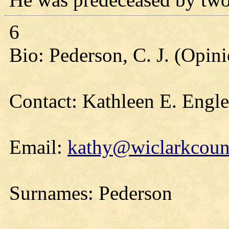
6
Bio: Pederson, C. J. (Opin
Contact: Kathleen E. Engl
Email:
kathy@wiclarkcount
Surnames: Pederson