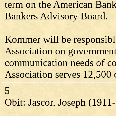
term on the American Ban
Bankers Advisory Board.
Kommer will be responsible
Association on government 
communication needs of c
Association serves 12,500
5
Obit: Jascor, Joseph (1911