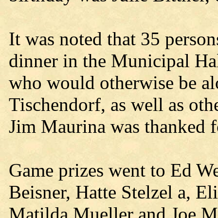
It was noted that 35 perso
dinner in the Municipal Hal
who would otherwise be al
Tischendorf, as well as oth
Jim Maurina was thanked fo
Game prizes went to Ed We
Beisner, Hatte Stelzel a, E
Matilda Mueller and Joe Mu