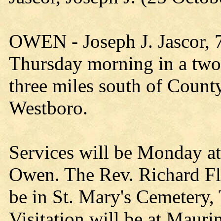
OWEN - Joseph J. Jascor, 7
Thursday morning in a two
three miles south of Count
Westboro.
Services will be Monday a
Owen. The Rev. Richard Flis
be in St. Mary's Cemetery
Visitation will be at Maur