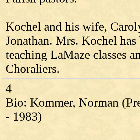
Kochel and his wife, Carol
Jonathan. Mrs. Kochel has 
teaching LaMaze classes a
Choraliers.
4
Bio: Kommer, Norman (Pres
- 1983)