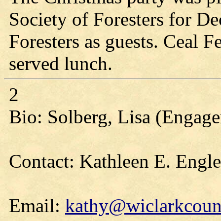
Society of Foresters for D
Foresters as guests. Ceal 
served lunch.
2
Bio: Solberg, Lisa (Engag
Contact: Kathleen E. Engl
Email:
kathy@wiclarkcount