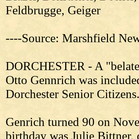
Feldbrugge, Geiger
----Source: Marshfield Ne
DORCHESTER - A "belated"
Otto Gennrich was included 
Dorchester Senior Citizens
Genrich turned 90 on Nov
birthday was Julie Bittner, 