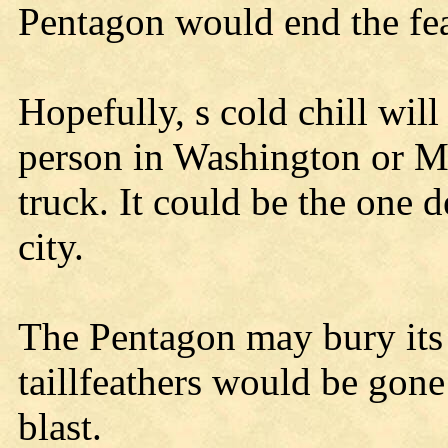
Pentagon would end the fea
Hopefully, s cold chill will
person in Washington or M
truck. It could be the one 
city.
The Pentagon may bury its 
taillfeathers would be gon
blast.