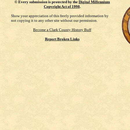
©
Every submission is protected by the
Digital Millennium
Copyright Act of 1998
.
Show your appreciation of this freely provided information by
not copying it to any other site without our permission.
Become a Clark County History Buff
Report Broken Links