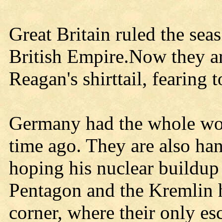
Great Britain ruled the sea
British Empire.Now they ar
Reagan's shirttail, fearing 
Germany had the whole worl
time ago. They are also han
hoping his nuclear buildup
Pentagon and the Kremlin h
corner, where their only esc