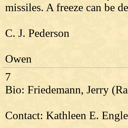
missiles. A freeze can be de
C. J. Pederson
Owen
7
Bio: Friedemann, Jerry (Ra
Contact: Kathleen E. Engl