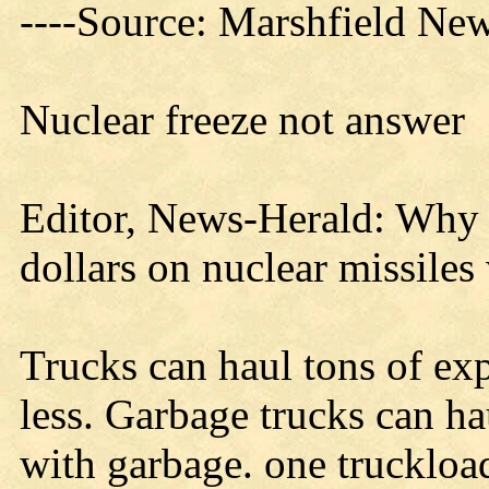
----Source: Marshfield Ne
Nuclear freeze not answer
Editor, News-Herald: Why a
dollars on nuclear missiles
Trucks can haul tons of expl
less. Garbage trucks can h
with garbage. one truckloa