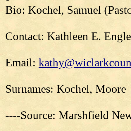
Bio: Kochel, Samuel (Past
Contact: Kathleen E. Engl
Email:
kathy@wiclarkcount
Surnames: Kochel, Moore
----Source: Marshfield Ne