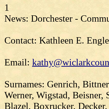
1
News: Dorchester - Commu
Contact: Kathleen E. Engl
Email:
kathy@wiclarkcount
Surnames: Genrich, Bittner
Werner, Wigstad, Beisner, 
Blazel, Boxrucker, Decker,