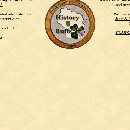
e
Digital Millennium
A site created and 
98
.
and supp
vided information by
Webmaste
ur permission.
Janet & 
tory Buff
CLARK 
ks