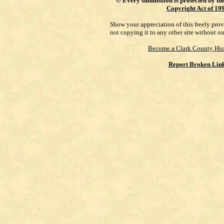
©
Every submission is protected by th
Copyright Act of 19
Show your appreciation of this freely pro
not copying it to any other site without o
Become a Clark County His
Report Broken Lin