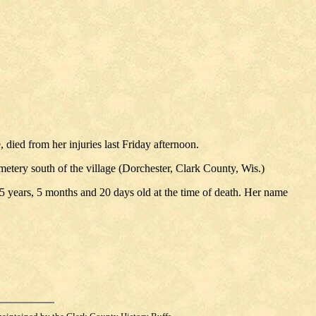
 died from her injuries last Friday afternoon.
etery south of the village (Dorchester, Clark County, Wis.)
g 5 years, 5 months and 20 days old at the time of death. Her name