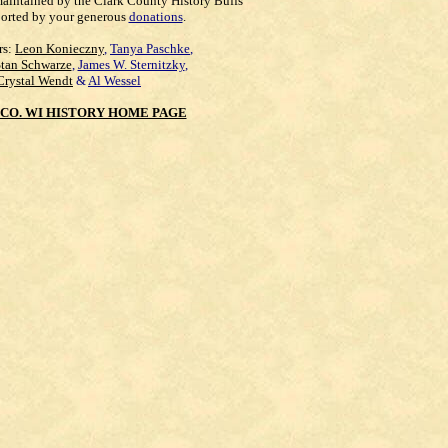
maintained by the Clark County History Buffs
orted by your generous
donations
.
rs:
Leon Konieczny
,
Tanya Paschke
,
Stan Schwarze
,
James W. Sternitzky
,
Crystal Wendt
&
Al Wessel
CO. WI HISTORY HOME PAGE