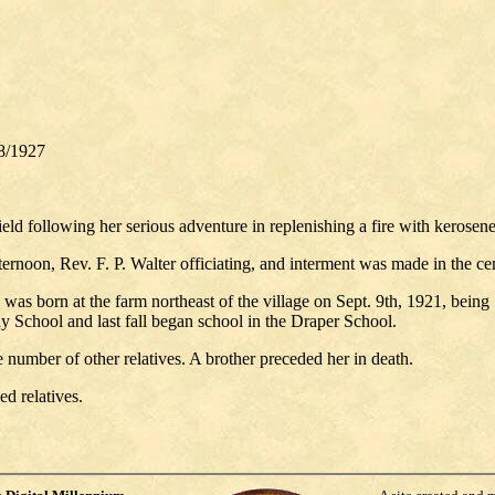
8/1927
eld following her serious adventure in replenishing a fire with kerosene,
rnoon, Rev. F. P. Walter officiating, and interment was made in the cem
 was born at the farm northeast of the village on Sept. 9th, 1921, bein
 School and last fall began school in the Draper School.
e number of other relatives. A brother preceded her in death.
ed relatives.