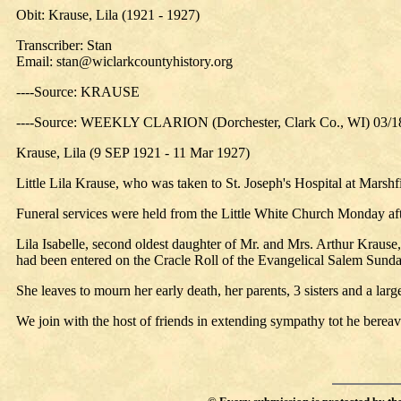
Obit: Krause, Lila (1921 - 1927)
Transcriber: Stan
Email:
stan@wiclarkcountyhistory.org
----Source: KRAUSE
----Source: WEEKLY CLARION (Dorchester, Clark Co., WI) 03/1
Krause, Lila (9 SEP 1921 - 11 Mar 1927)
Little Lila Krause, who was taken to St. Joseph's Hospital at Marshfi
Funeral services were held from the Little White Church Monday afte
Lila Isabelle, second oldest daughter of Mr. and Mrs. Arthur Krause,
had been entered on the Cracle Roll of the Evangelical Salem Sunday
She leaves to mourn her early death, her parents, 3 sisters and a larg
We join with the host of friends in extending sympathy tot he bereav