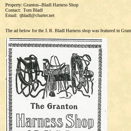
Property: Granton--Bladl Harness Shop
Contact: Tom Bladl
Email: tjbladl@charter.net
The ad below for the J. R. Bladl Harness shop was featured in Gra