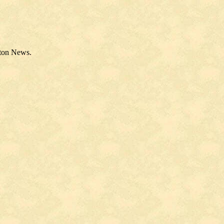
nton News.