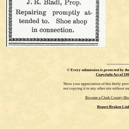
©
Every submission is protected by th
Copyright Act of 19
Show your appreciation of this freely pro
not copying it to any other site without o
Become a Clark County His
Report Broken Lin