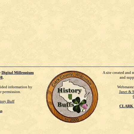
e
Digital Millennium
A site created and 
98
.
and supp
vided information by
Webmaste
ur permission.
Janet & 
tory Buff
CLARK 
ks