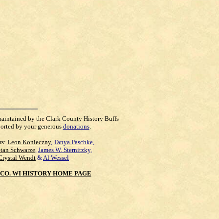
maintained by the Clark County History Buffs
orted by your generous
donations
.
rs:
Leon Konieczny
,
Tanya Paschke
,
Stan Schwarze
,
James W. Sternitzky
,
Crystal Wendt
&
Al Wessel
CO. WI HISTORY HOME PAGE